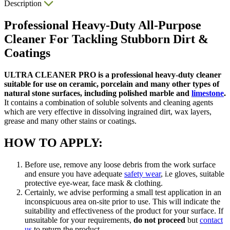
Description
Professional Heavy-Duty All-Purpose
Cleaner For Tackling Stubborn Dirt &
Coatings
ULTRA CLEANER PRO is a professional heavy-duty cleaner
suitable for use on ceramic, porcelain and many other types of
natural stone surfaces, including polished marble and
limestone
.
It contains a combination of soluble solvents and cleaning agents
which are very effective in dissolving ingrained dirt, wax layers,
grease and many other stains or coatings.
HOW TO APPLY:
Before use, remove any loose debris from the work surface
and ensure you have adequate
safety wear
, i.e gloves, suitable
protective eye-wear, face mask & clothing.
Certainly, we advise performing a small test application in an
inconspicuous area on-site prior to use. This will indicate the
suitability and effectiveness of the product for your surface. If
unsuitable for your requirements,
do not proceed
but
contact
us
to return the product.