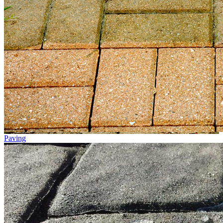
Paving