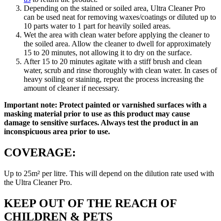
Depending on the stained or soiled area, Ultra Cleaner Pro
can be used neat for removing waxes/coatings or diluted up to
10 parts water to 1 part for heavily soiled areas.
Wet the area with clean water before applying the cleaner to
the soiled area. Allow the cleaner to dwell for approximately
15 to 20 minutes, not allowing it to dry on the surface.
After 15 to 20 minutes agitate with a stiff brush and clean
water, scrub and rinse thoroughly with clean water. In cases of
heavy soiling or staining, repeat the process increasing the
amount of cleaner if necessary.
Important note: Protect painted or varnished surfaces with a
masking material prior to use as this product may cause
damage to sensitive surfaces. Always test the product in an
inconspicuous area prior to use.
COVERAGE:
Up to 25m² per litre. This will depend on the dilution rate used with
the Ultra Cleaner Pro.
KEEP OUT OF THE REACH OF
CHILDREN & PETS