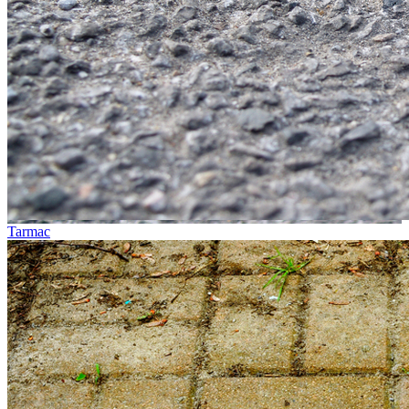
Tarmac