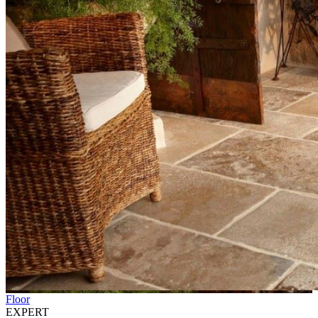
Floor
EXPERT