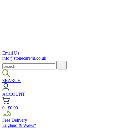
Email Us
info@stonecare4u.co.uk
SEARCH
ACCOUNT
0
| £
0.00
Free Delivery
England & Wales*