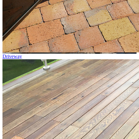
Driveway