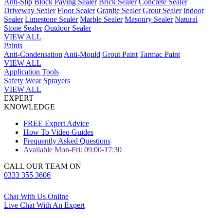
Anti-Slip
Block Paving Sealer
Brick Sealer
Concrete Sealer
Driveway Sealer
Floor Sealer
Granite Sealer
Grout Sealer
Indoor
Sealer
Limestone Sealer
Marble Sealer
Masonry Sealer
Natural
Stone Sealer
Outdoor Sealer
VIEW ALL
Paints
Anti-Condensation
Anti-Mould
Grout Paint
Tarmac Paint
VIEW ALL
Application Tools
Safety Wear
Sprayers
VIEW ALL
EXPERT
KNOWLEDGE
FREE Expert Advice
How To Video Guides
Frequently Asked Questions
Available Mon-Fri: 09:00-17:30
CALL OUR TEAM ON
0333 355 3606
Chat With Us Online
Live Chat With An Expert