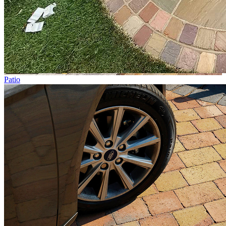
Patio