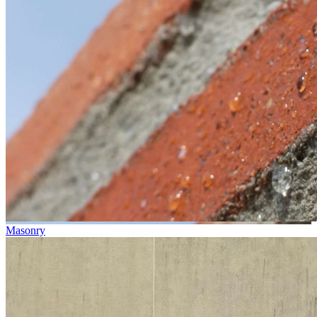
Masonry