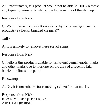
A: Unfortunately, this product would not be able to 100% remove
any type of grease or fat stains due to the nature of the staining.
Response from Nick
Q: Will it remove stains left on marble by using wrong cleaning
products (eg Dettol branded cleaners)?
Tuffy
A: It is unlikely to remove these sort of stains.
Response from Nick
Q: hello is this product suitable for removing cement/motar marks
and other marks due to working on the area of a recently laid
black/blue limestone patio
Psnswamps
A: No, it is not suitable for removing cement/mortar marks.
Response from Nick
READ MORE QUESTIONS
Ask Us A Question