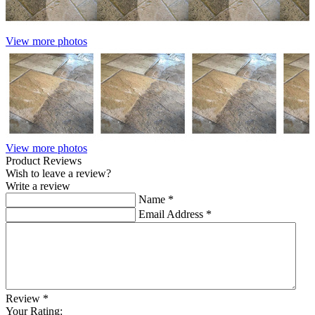
View more photos
View more photos
Product Reviews
Wish to leave a review?
Write a review
Name
*
Email Address
*
Review
*
Your Rating: