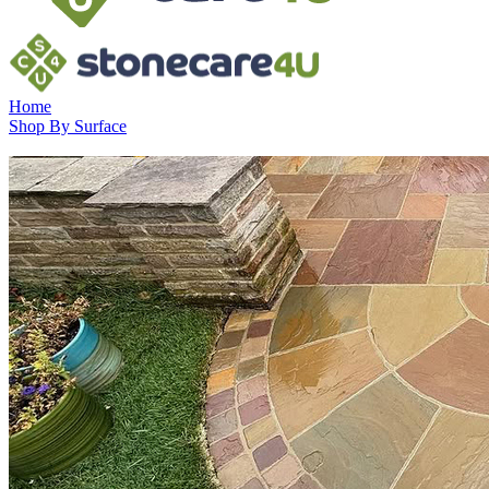
Home
Shop By Surface