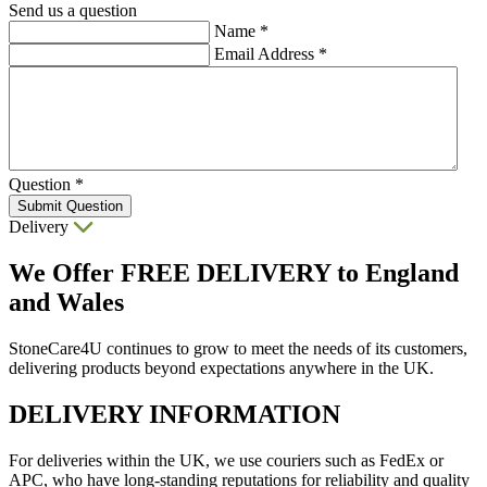
Send us a question
Name
*
Email Address
*
Question
*
Submit Question
Delivery
We Offer
FREE DELIVERY
to England
and Wales
StoneCare4U continues to grow to meet the needs of its customers,
delivering products beyond expectations anywhere in the UK.
DELIVERY INFORMATION
For deliveries within the UK, we use couriers such as FedEx or
APC, who have long-standing reputations for reliability and quality