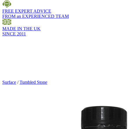
FREE EXPERT ADVICE
FROM an EXPERIENCED TEAM
MADE IN THE UK
SINCE 2011
Surface
/
Tumbled Stone