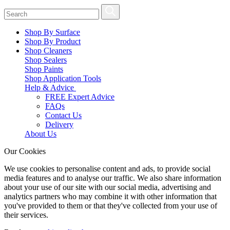
Shop By Surface
Shop By Product
Shop Cleaners
Shop Sealers
Shop Paints
Shop Application Tools
Help & Advice
FREE Expert Advice
FAQs
Contact Us
Delivery
About Us
Our Cookies
We use cookies to personalise content and ads, to provide social
media features and to analyse our traffic. We also share information
about your use of our site with our social media, advertising and
analytics partners who may combine it with other information that
you've provided to them or that they've collected from your use of
their services.