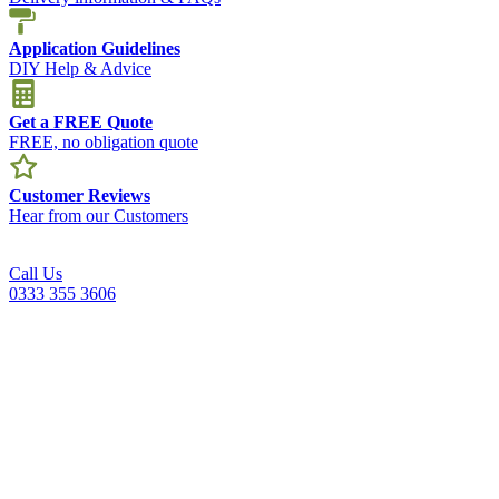
Application Guidelines
DIY Help & Advice
Get a FREE Quote
FREE, no obligation quote
Customer Reviews
Hear from our Customers
Call Us
0333 355 3606