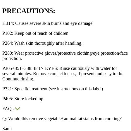
PRECAUTIONS:
H314: Causes severe skin burns and eye damage.
P102: Keep out of reach of children.
P264: Wash skin thoroughly after handling.
P280: Wear protective gloves/protective clothing/eye protection/face
protection.
P305+351+338: IF IN EYES: Rinse cautiously with water for
several minutes. Remove contact lenses, if present and easy to do.
Continue rinsing.
P321: Specific treatment (see instructions on this label).
P405: Store locked up.
FAQs
Q: Would this remove vegetable/ animal fat stains from cooking?
Sanji