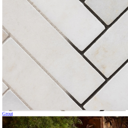
Grout