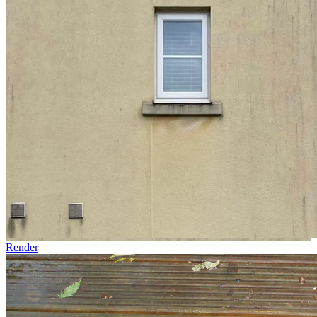
Render