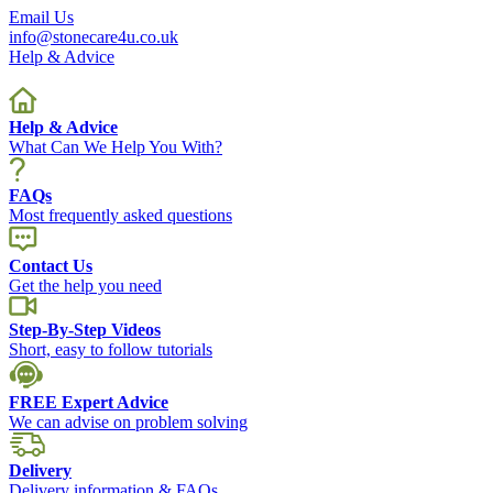
Email Us
info@stonecare4u.co.uk
Help & Advice
Help & Advice
What Can We Help You With?
FAQs
Most frequently asked questions
Contact Us
Get the help you need
Step-By-Step Videos
Short, easy to follow tutorials
FREE Expert Advice
We can advise on problem solving
Delivery
Delivery information & FAQs