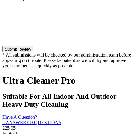
Submit Review
* All submissions will be checked by our administration team before
appearing on the site. Please be patient as we will try and approve
your comments as quickly as possible.
Ultra Cleaner Pro
Suitable For All Indoor And Outdoor
Heavy Duty Cleaning
Have A Question?
5 ANSWERED QUESTIONS
£
25.95
In Stock