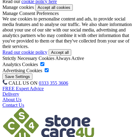
Read our
cookie policy here
Manage cookies
Manage Consent Preferences
We use cookies to personalise content and ads, to provide social
media features and to analyse our traffic. We also share information
about your use of our site with our social media, advertising and
analytics partners who may combine it with other information that
you've provided to them or that they've collected from your use of
their services.
Read our cookie policy
Strictly Necessary Cookies
Always Active
Analytics Cookies
Advertising Cookies
CALL US ON
0333 355 3606
FREE Expert Advice
Delivery
About Us
Contact Us