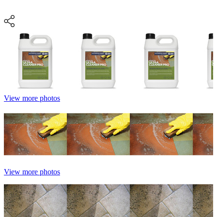
View more photos
View more photos