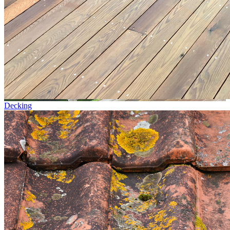
Decking