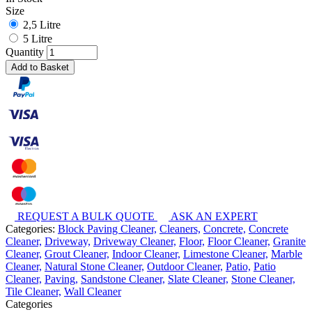
Size
2,5 Litre
5 Litre
Quantity
Add to Basket
REQUEST A BULK QUOTE
ASK AN EXPERT
Categories:
Block Paving Cleaner,
Cleaners,
Concrete,
Concrete
Cleaner,
Driveway,
Driveway Cleaner,
Floor,
Floor Cleaner,
Granite
Cleaner,
Grout Cleaner,
Indoor Cleaner,
Limestone Cleaner,
Marble
Cleaner,
Natural Stone Cleaner,
Outdoor Cleaner,
Patio,
Patio
Cleaner,
Paving,
Sandstone Cleaner,
Slate Cleaner,
Stone Cleaner,
Tile Cleaner,
Wall Cleaner
Categories