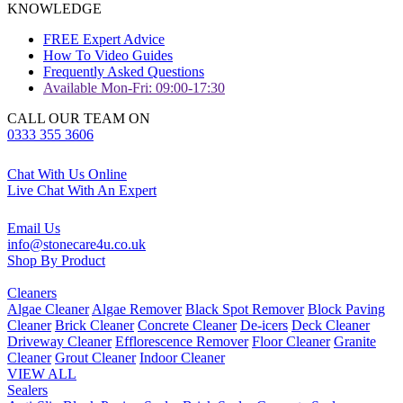
KNOWLEDGE
FREE Expert Advice
How To Video Guides
Frequently Asked Questions
Available Mon-Fri: 09:00-17:30
CALL OUR TEAM ON
0333 355 3606
Chat With Us Online
Live Chat With An Expert
Email Us
info@stonecare4u.co.uk
Shop By Product
Cleaners
Algae Cleaner
Algae Remover
Black Spot Remover
Block Paving
Cleaner
Brick Cleaner
Concrete Cleaner
De-icers
Deck Cleaner
Driveway Cleaner
Efflorescence Remover
Floor Cleaner
Granite
Cleaner
Grout Cleaner
Indoor Cleaner
VIEW ALL
Sealers