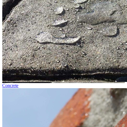
Concrete