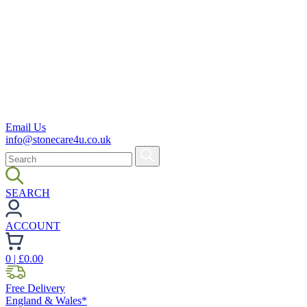
Email Us
info@stonecare4u.co.uk
SEARCH
ACCOUNT
0
| £
0.00
Free Delivery
England & Wales*