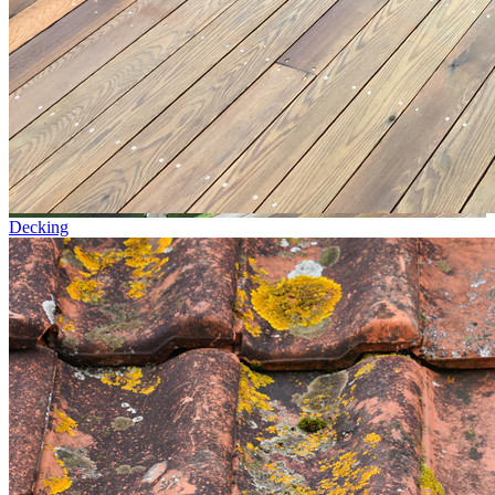
Decking