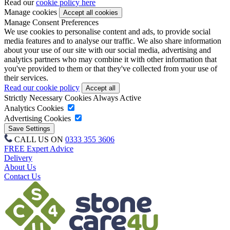
Read our
cookie policy here
Manage cookies
Manage Consent Preferences
We use cookies to personalise content and ads, to provide social
media features and to analyse our traffic. We also share information
about your use of our site with our social media, advertising and
analytics partners who may combine it with other information that
you've provided to them or that they've collected from your use of
their services.
Read our cookie policy
Strictly Necessary Cookies
Always Active
Analytics Cookies
Advertising Cookies
CALL US ON
0333 355 3606
FREE Expert Advice
Delivery
About Us
Contact Us