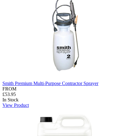
Smith Premium Multi-Purpose Contractor Sprayer
FROM
£53.95
In Stock
View Product