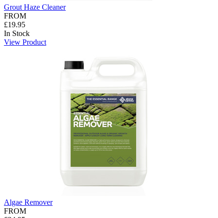
Grout Haze Cleaner
FROM
£19.95
In Stock
View Product
Algae Remover
FROM