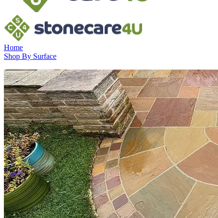
Home
Shop By Surface