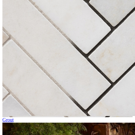
Grout