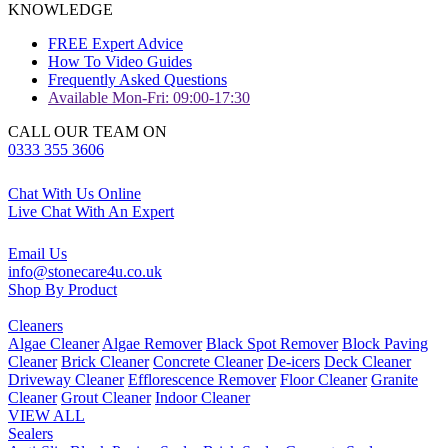
KNOWLEDGE
FREE Expert Advice
How To Video Guides
Frequently Asked Questions
Available Mon-Fri: 09:00-17:30
CALL OUR TEAM ON
0333 355 3606
Chat With Us Online
Live Chat With An Expert
Email Us
info@stonecare4u.co.uk
Shop By Product
Cleaners
Algae Cleaner
Algae Remover
Black Spot Remover
Block Paving
Cleaner
Brick Cleaner
Concrete Cleaner
De-icers
Deck Cleaner
Driveway Cleaner
Efflorescence Remover
Floor Cleaner
Granite
Cleaner
Grout Cleaner
Indoor Cleaner
VIEW ALL
Sealers