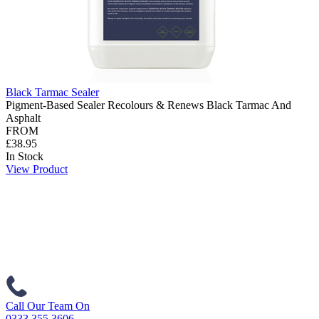
Black Tarmac Sealer
Pigment-Based Sealer Recolours & Renews Black Tarmac And
Asphalt
FROM
£38.95
In Stock
View Product
Call Our Team On
0333 355 3606