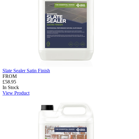
Slate Sealer Satin Finish
FROM
£58.95
In Stock
View Product