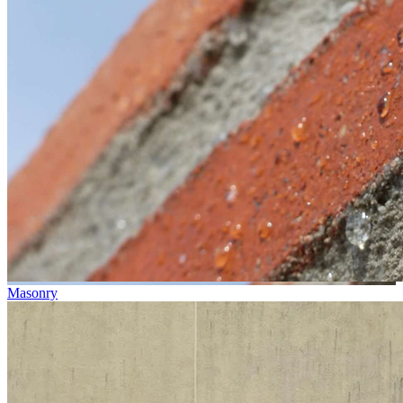
Masonry