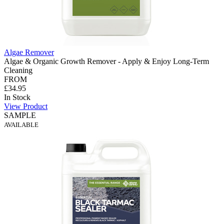
Algae Remover
Algae & Organic Growth Remover - Apply & Enjoy Long-Term
Cleaning
FROM
£34.95
In Stock
View Product
SAMPLE
AVAILABLE