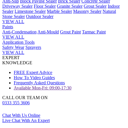
Anti-Slip
Block Paving Sealer
Brick Sealer
Concrete Sealer
Driveway Sealer
Floor Sealer
Granite Sealer
Grout Sealer
Indoor
Sealer
Limestone Sealer
Marble Sealer
Masonry Sealer
Natural
Stone Sealer
Outdoor Sealer
VIEW ALL
Paints
Anti-Condensation
Anti-Mould
Grout Paint
Tarmac Paint
VIEW ALL
Application Tools
Safety Wear
Sprayers
VIEW ALL
EXPERT
KNOWLEDGE
FREE Expert Advice
How To Video Guides
Frequently Asked Questions
Available Mon-Fri: 09:00-17:30
CALL OUR TEAM ON
0333 355 3606
Chat With Us Online
Live Chat With An Expert