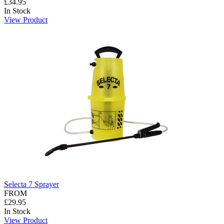
£34.95
In Stock
View Product
Selecta 7 Sprayer
FROM
£29.95
In Stock
View Product