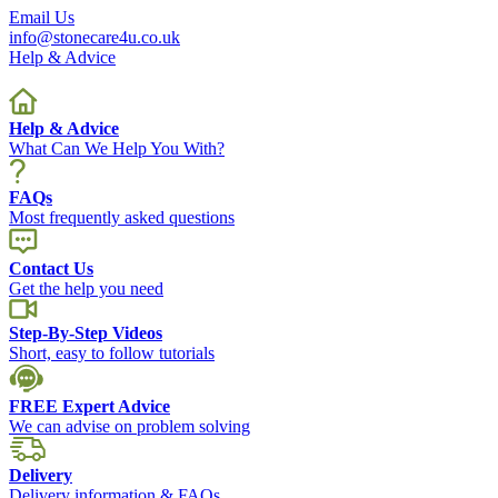
Email Us
info@stonecare4u.co.uk
Help & Advice
Help & Advice
What Can We Help You With?
FAQs
Most frequently asked questions
Contact Us
Get the help you need
Step-By-Step Videos
Short, easy to follow tutorials
FREE Expert Advice
We can advise on problem solving
Delivery
Delivery information & FAQs