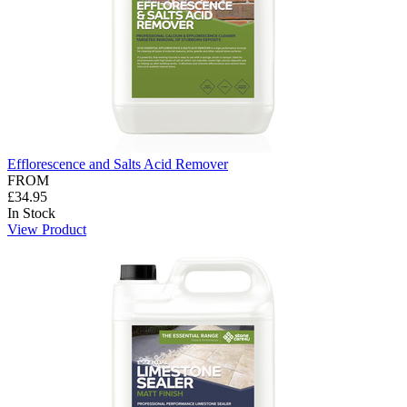
Efflorescence and Salts Acid Remover
FROM
£34.95
In Stock
View Product