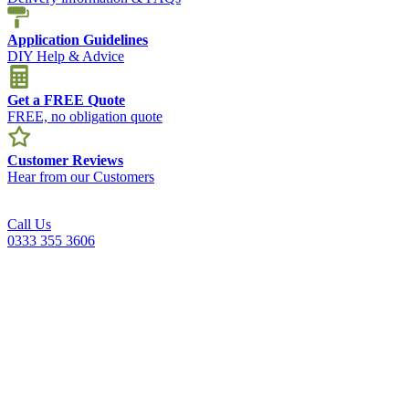
Application Guidelines
DIY Help & Advice
Get a FREE Quote
FREE, no obligation quote
Customer Reviews
Hear from our Customers
Call Us
0333 355 3606