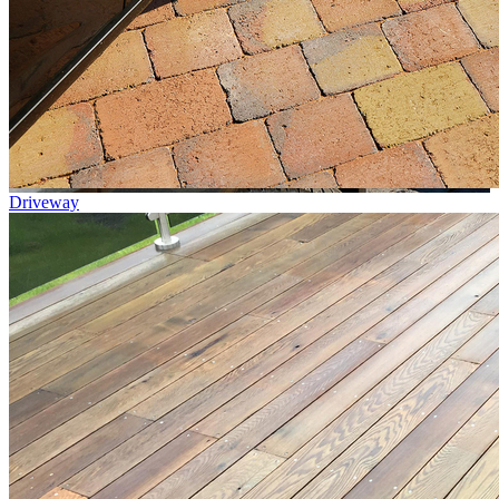
Driveway