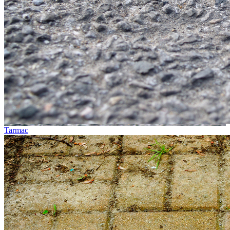
Tarmac