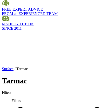
FREE EXPERT ADVICE
FROM an EXPERIENCED TEAM
MADE IN THE UK
SINCE 2011
Surface
/
Tarmac
Tarmac
Filters
Filters