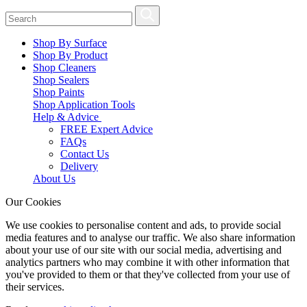
Shop By Surface
Shop By Product
Shop Cleaners
Shop Sealers
Shop Paints
Shop Application Tools
Help & Advice
FREE Expert Advice
FAQs
Contact Us
Delivery
About Us
Our Cookies
We use cookies to personalise content and ads, to provide social
media features and to analyse our traffic. We also share information
about your use of our site with our social media, advertising and
analytics partners who may combine it with other information that
you've provided to them or that they've collected from your use of
their services.