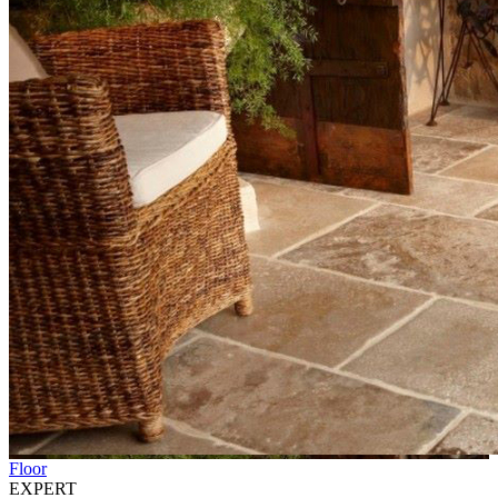
Floor
EXPERT