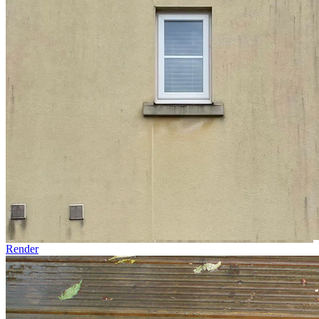
Render