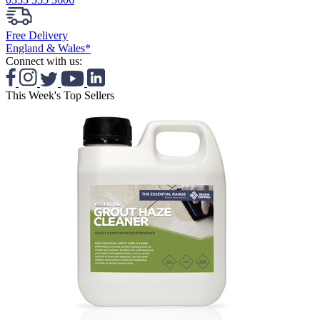
Free Delivery
England & Wales*
Connect with us:
This Week's Top Sellers