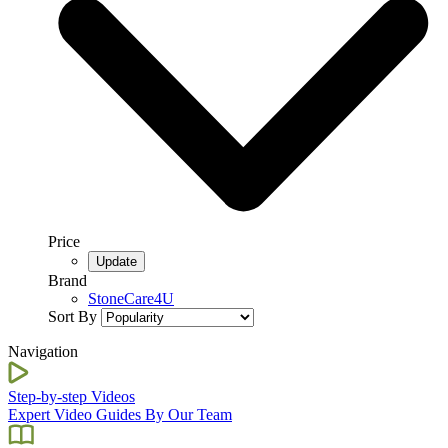
Price
Brand
StoneCare4U
Sort By
Navigation
Step-by-step Videos
Expert Video Guides By Our Team