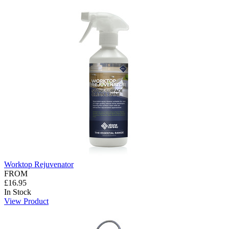
Worktop Rejuvenator
FROM
£16.95
In Stock
View Product