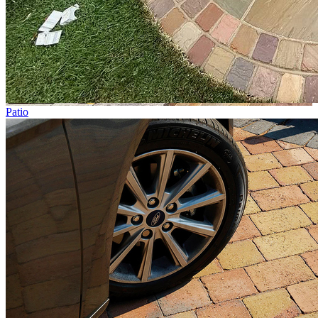
Patio