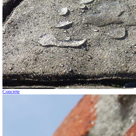
Concrete