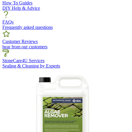
How To Guides
DIY Help & Advice
FAQs
Frequently asked questions
Customer Reviews
hear from our customers
StoneCare4U Services
Sealing & Cleaning by Experts