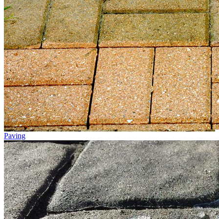
Paving