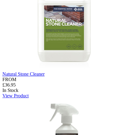
Natural Stone Cleaner
FROM
£36.95
In Stock
View Product