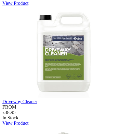
View Product
Driveway Cleaner
FROM
£38.95
In Stock
View Product