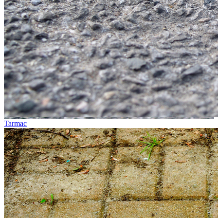
Tarmac