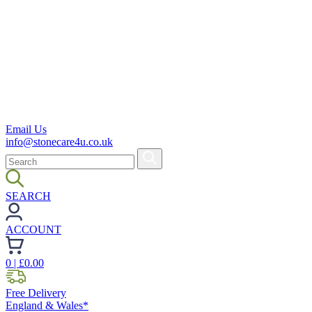
Email Us
info@stonecare4u.co.uk
SEARCH
ACCOUNT
0
| £
0.00
Free Delivery
England & Wales*