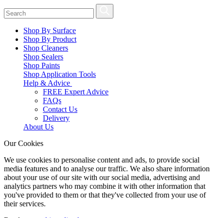
Shop By Surface
Shop By Product
Shop Cleaners
Shop Sealers
Shop Paints
Shop Application Tools
Help & Advice
FREE Expert Advice
FAQs
Contact Us
Delivery
About Us
Our Cookies
We use cookies to personalise content and ads, to provide social
media features and to analyse our traffic. We also share information
about your use of our site with our social media, advertising and
analytics partners who may combine it with other information that
you've provided to them or that they've collected from your use of
their services.