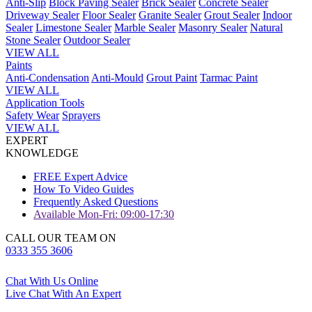
Anti-Slip
Block Paving Sealer
Brick Sealer
Concrete Sealer
Driveway Sealer
Floor Sealer
Granite Sealer
Grout Sealer
Indoor
Sealer
Limestone Sealer
Marble Sealer
Masonry Sealer
Natural
Stone Sealer
Outdoor Sealer
VIEW ALL
Paints
Anti-Condensation
Anti-Mould
Grout Paint
Tarmac Paint
VIEW ALL
Application Tools
Safety Wear
Sprayers
VIEW ALL
EXPERT
KNOWLEDGE
FREE Expert Advice
How To Video Guides
Frequently Asked Questions
Available Mon-Fri: 09:00-17:30
CALL OUR TEAM ON
0333 355 3606
Chat With Us Online
Live Chat With An Expert