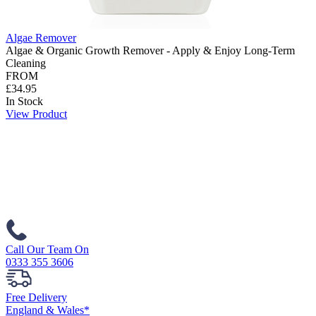
Algae Remover
Algae & Organic Growth Remover - Apply & Enjoy Long-Term
Cleaning
FROM
£34.95
In Stock
View Product
Call Our Team On
0333 355 3606
Free Delivery
England & Wales*