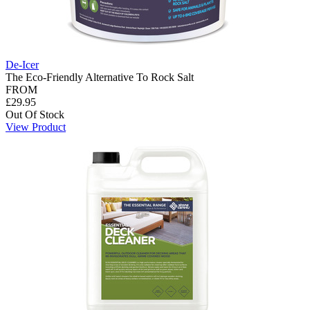
De-Icer
The Eco-Friendly Alternative To Rock Salt
FROM
£29.95
Out Of Stock
View Product