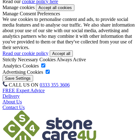
Read our
cookie policy here
Manage cookies
Manage Consent Preferences
We use cookies to personalise content and ads, to provide social
media features and to analyse our traffic. We also share information
about your use of our site with our social media, advertising and
analytics partners who may combine it with other information that
you've provided to them or that they've collected from your use of
their services.
Read our cookie policy
Strictly Necessary Cookies
Always Active
Analytics Cookies
Advertising Cookies
CALL US ON
0333 355 3606
FREE Expert Advice
Delivery
About Us
Contact Us