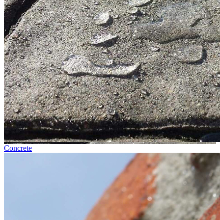
Concrete