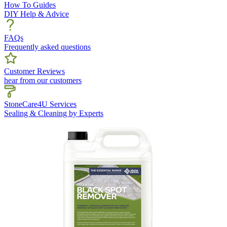
How To Guides
DIY Help & Advice
FAQs
Frequently asked questions
Customer Reviews
hear from our customers
StoneCare4U Services
Sealing & Cleaning by Experts