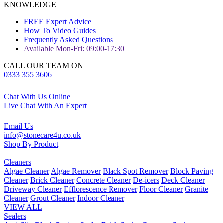
KNOWLEDGE
FREE Expert Advice
How To Video Guides
Frequently Asked Questions
Available Mon-Fri: 09:00-17:30
CALL OUR TEAM ON
0333 355 3606
Chat With Us Online
Live Chat With An Expert
Email Us
info@stonecare4u.co.uk
Shop By Product
Cleaners
Algae Cleaner
Algae Remover
Black Spot Remover
Block Paving
Cleaner
Brick Cleaner
Concrete Cleaner
De-icers
Deck Cleaner
Driveway Cleaner
Efflorescence Remover
Floor Cleaner
Granite
Cleaner
Grout Cleaner
Indoor Cleaner
VIEW ALL
Sealers