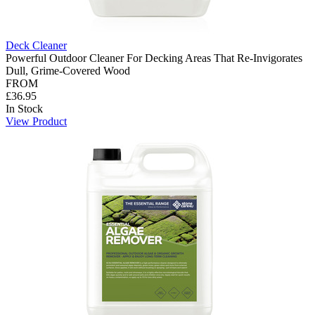
Deck Cleaner
Powerful Outdoor Cleaner For Decking Areas That Re-Invigorates
Dull, Grime-Covered Wood
FROM
£36.95
In Stock
View Product