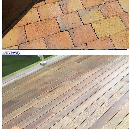
Driveway