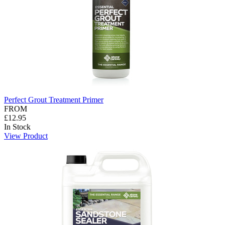
Perfect Grout Treatment Primer
FROM
£12.95
In Stock
View Product