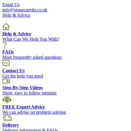
Email Us
info@stonecare4u.co.uk
Help & Advice
Help & Advice
What Can We Help You With?
FAQs
Most frequently asked questions
Contact Us
Get the help you need
Step-By-Step Videos
Short, easy to follow tutorials
FREE Expert Advice
We can advise on problem solving
Delivery
Delivery information & FAQs