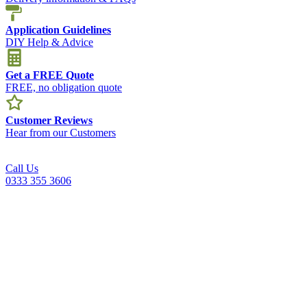
Application Guidelines
DIY Help & Advice
Get a FREE Quote
FREE, no obligation quote
Customer Reviews
Hear from our Customers
Call Us
0333 355 3606