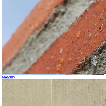
Masonry