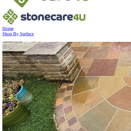
Home
Shop By Surface