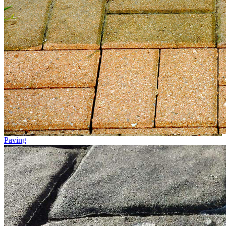
Paving