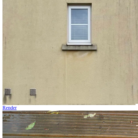
Render