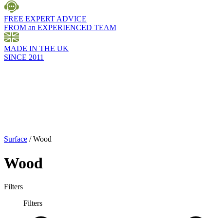
FREE EXPERT ADVICE
FROM an EXPERIENCED TEAM
MADE IN THE UK
SINCE 2011
Surface
/
Wood
Wood
Filters
Filters