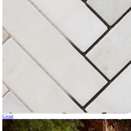
Grout