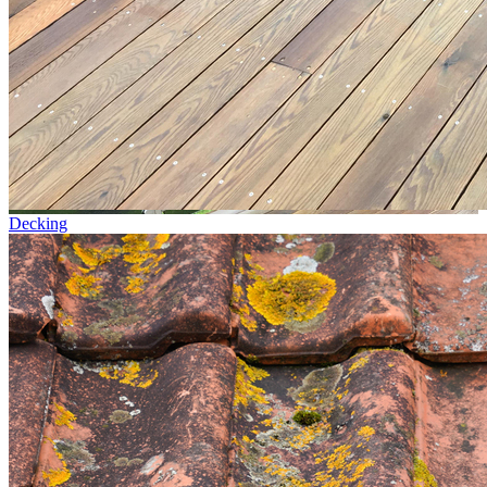
Decking