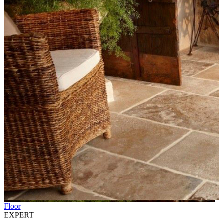
Floor
EXPERT