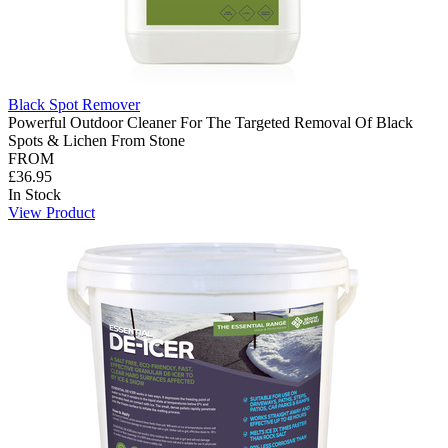
Black Spot Remover
Powerful Outdoor Cleaner For The Targeted Removal Of Black
Spots & Lichen From Stone
FROM
£36.95
In Stock
View Product