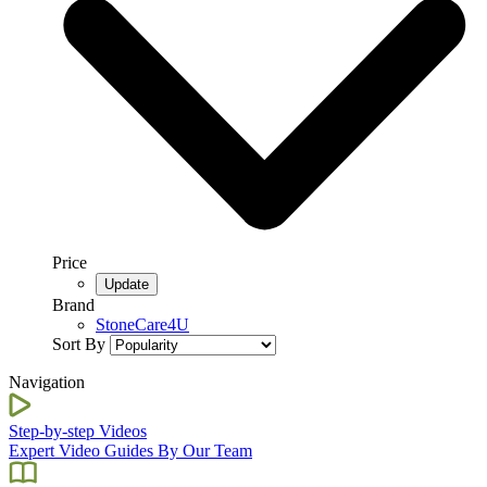
Price
Brand
StoneCare4U
Sort By
Navigation
Step-by-step Videos
Expert Video Guides By Our Team