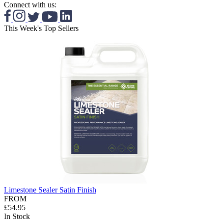
Connect with us:
This Week's Top Sellers
Limestone Sealer Satin Finish
FROM
£54.95
In Stock