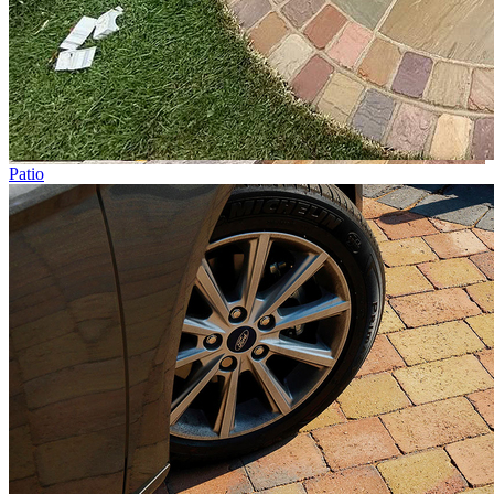
Patio