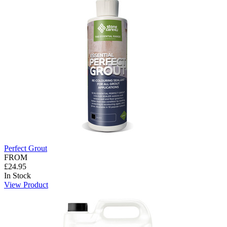
Perfect Grout
FROM
£24.95
In Stock
View Product