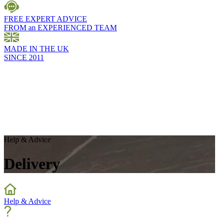
FREE EXPERT ADVICE
FROM an EXPERIENCED TEAM
MADE IN THE UK
SINCE 2011
Help & Advice
Delivery
Help & Advice