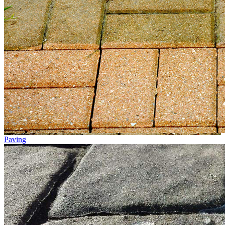
Paving