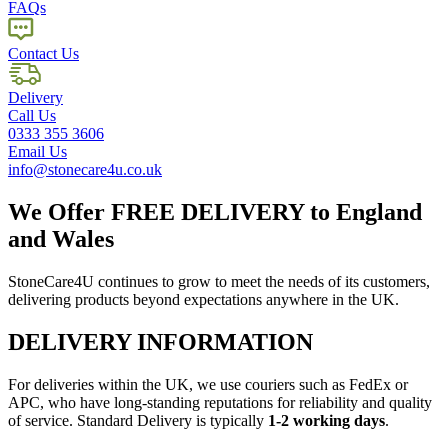
FAQs
Contact Us
Delivery
Call Us
0333 355 3606
Email Us
info@stonecare4u.co.uk
We Offer
FREE DELIVERY
to England
and Wales
StoneCare4U continues to grow to meet the needs of its customers,
delivering products beyond expectations anywhere in the UK.
DELIVERY INFORMATION
For deliveries within the UK, we use couriers such as FedEx or
APC, who have long-standing reputations for reliability and quality
of service. Standard Delivery is typically
1-2 working days
.