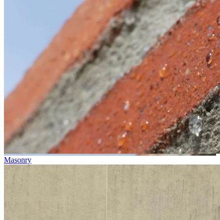
Masonry