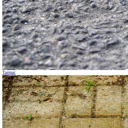
Tarmac