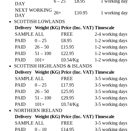
6 – 25
£8.95
1 working day
DAY
NEXT WORKING
26+
£10.95
1 working day
DAY
SCOTTISH LOWLANDS
Delivery
Weight (KG)
Price (Inc. VAT)
Timescale
SAMPLE
ALL
FREE
2-4 working days
PAID
0 – 25
£8.95
1-2 working days
PAID
26 – 50
£15.95
1-2 working days
PAID
51 – 100
£22.95
1-2 working days
PAID
101+
£0.54/Kg
1-2 working days
SCOTTISH HIGHLANDS & ISLANDS
Delivery
Weight (KG)
Price (Inc. VAT)
Timescale
SAMPLE
ALL
FREE
3-5 working days
PAID
0 – 25
£17.95
3-5 working days
PAID
26 – 50
£25.95
3-5 working days
PAID
51 – 100
£29.95
3-5 working days
PAID
101+
£0.74/Kg
3-5 working days
NORTHERN IRELAND
Delivery
Weight (KG)
Price (Inc. VAT)
Timescale
SAMPLE
ALL
FREE
3-5 working days
PAID
0 – 10
£14.95
3-5 working days