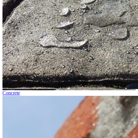
Concrete