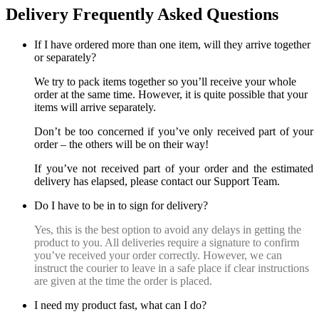
Delivery Frequently Asked Questions
If I have ordered more than one item, will they arrive together
or separately?
We try to pack items together so you’ll receive your whole
order at the same time. However, it is quite possible that your
items will arrive separately.
Don’t be too concerned if you’ve only received part of your
order – the others will be on their way!
If you’ve not received part of your order and the estimated
delivery has elapsed, please contact our Support Team.
Do I have to be in to sign for delivery?
Yes, this is the best option to avoid any delays in getting the
product to you. All deliveries require a signature to confirm
you’ve received your order correctly. However, we can
instruct the courier to leave in a safe place if clear instructions
are given at the time the order is placed.
I need my product fast, what can I do?