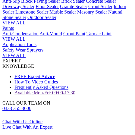
Anti-Slip
Block Paving Sealer
Brick Sealer
Concrete Sealer
Driveway Sealer
Floor Sealer
Granite Sealer
Grout Sealer
Indoor
Sealer
Limestone Sealer
Marble Sealer
Masonry Sealer
Natural
Stone Sealer
Outdoor Sealer
VIEW ALL
Paints
Anti-Condensation
Anti-Mould
Grout Paint
Tarmac Paint
VIEW ALL
Application Tools
Safety Wear
Sprayers
VIEW ALL
EXPERT
KNOWLEDGE
FREE Expert Advice
How To Video Guides
Frequently Asked Questions
Available Mon-Fri: 09:00-17:30
CALL OUR TEAM ON
0333 355 3606
Chat With Us Online
Live Chat With An Expert