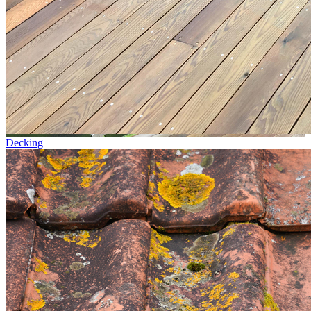
Decking