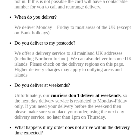
not in. If this is not possible the card will have a contactable
number for you to call and rearrange delivery.
When do you deliver?
We deliver Monday – Friday to most areas of the UK (except
on Bank holidays).
Do you deliver to my postcode?
We offer a delivery service to all mainland UK addresses
(including Northern Ireland). We can also deliver to some UK
islands. Please check on the delivery regions on this page.
Higher delivery charges may apply to outlying areas and
islands.
Do you deliver at weekends?
Unfortunately, our
couriers
don’t deliver at weekends
, so
the next day delivery service is restricted to Monday-Friday
only. If you need your delivery before the weekend then
please make sure you place your order, using the next day
delivery service, no later than 1pm on Thursday.
What happens if my order does not arrive within the delivery
time expected?