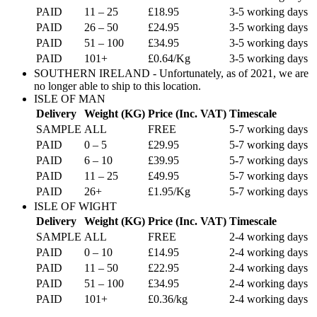
PAID
11 – 25
£18.95
3-5 working days
PAID
26 – 50
£24.95
3-5 working days
PAID
51 – 100
£34.95
3-5 working days
PAID
101+
£0.64/Kg
3-5 working days
SOUTHERN IRELAND - Unfortunately, as of 2021, we are
no longer able to ship to this location.
ISLE OF MAN
Delivery
Weight (KG)
Price (Inc. VAT)
Timescale
SAMPLE
ALL
FREE
5-7 working days
PAID
0 – 5
£29.95
5-7 working days
PAID
6 – 10
£39.95
5-7 working days
PAID
11 – 25
£49.95
5-7 working days
PAID
26+
£1.95/Kg
5-7 working days
ISLE OF WIGHT
Delivery
Weight (KG)
Price (Inc. VAT)
Timescale
SAMPLE
ALL
FREE
2-4 working days
PAID
0 – 10
£14.95
2-4 working days
PAID
11 – 50
£22.95
2-4 working days
PAID
51 – 100
£34.95
2-4 working days
PAID
101+
£0.36/kg
2-4 working days