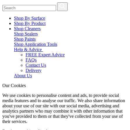
Shop By Surface
Shop By Product
Shop Cleaners
Shop Sealers
Shop Paints
Shop Application Tools
Help & Advice
FREE Expert Advice
FAQs
Contact Us
Delivery
About Us
Our Cookies
We use cookies to personalise content and ads, to provide social
media features and to analyse our traffic. We also share information
about your use of our site with our social media, advertising and
analytics partners who may combine it with other information that
you've provided to them or that they've collected from your use of
their services.