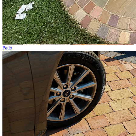
Patio