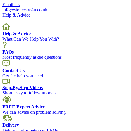
Email Us
info@stonecare4u.co.uk
Help & Advice
Help & Advice
What Can We Help You With?
FAQs
Most frequently asked questions
Contact Us
Get the help you need
Step-By-Step Videos
Short, easy to follow tutorials
FREE Expert Advice
We can advise on problem solving
Delivery
Delivery information & FAQs