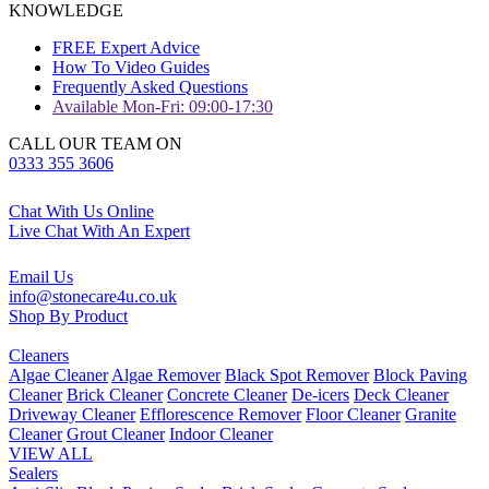
KNOWLEDGE
FREE Expert Advice
How To Video Guides
Frequently Asked Questions
Available Mon-Fri: 09:00-17:30
CALL OUR TEAM ON
0333 355 3606
Chat With Us Online
Live Chat With An Expert
Email Us
info@stonecare4u.co.uk
Shop By Product
Cleaners
Algae Cleaner
Algae Remover
Black Spot Remover
Block Paving
Cleaner
Brick Cleaner
Concrete Cleaner
De-icers
Deck Cleaner
Driveway Cleaner
Efflorescence Remover
Floor Cleaner
Granite
Cleaner
Grout Cleaner
Indoor Cleaner
VIEW ALL
Sealers