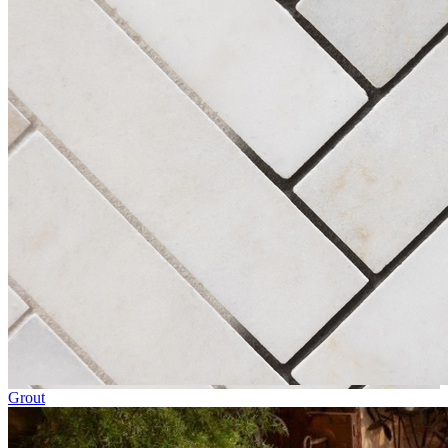
Grout