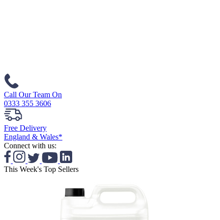
Call Our Team On
0333 355 3606
Free Delivery
England & Wales*
Connect with us:
This Week's Top Sellers