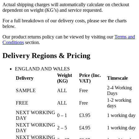
Actual shipping charges will automatically calculate on checkout
dependent on weight (KG’s) and service requested.
For a full breakdown of our delivery costs, please see the charts
below.
Our product returns policy can be viewed by visiting our
Terms and
Conditions
section.
Delivery Regions & Pricing
ENGLAND AND WALES
Weight
Price (Inc.
Delivery
Timescale
(KG)
VAT)
2-4 Working
SAMPLE
ALL
Free
Days
1-2 working
FREE
ALL
Free
days
NEXT WORKING
0 – 1
£3.95
1 working day
DAY
NEXT WORKING
2 – 5
£4.95
1 working day
DAY
NEXT WORKING