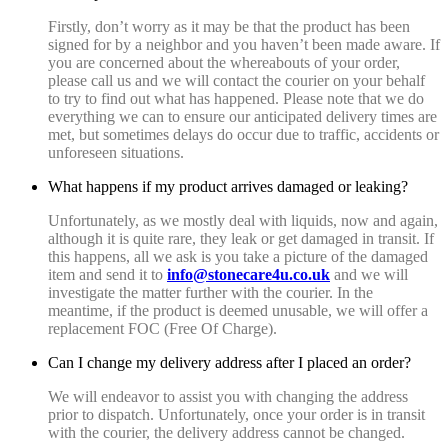
Firstly, don’t worry as it may be that the product has been
signed for by a neighbor and you haven’t been made aware. If
you are concerned about the whereabouts of your order,
please call us and we will contact the courier on your behalf
to try to find out what has happened. Please note that we do
everything we can to ensure our anticipated delivery times are
met, but sometimes delays do occur due to traffic, accidents or
unforeseen situations.
What happens if my product arrives damaged or leaking?
Unfortunately, as we mostly deal with liquids, now and again,
although it is quite rare, they leak or get damaged in transit. If
this happens, all we ask is you take a picture of the damaged
item and send it to
info@stonecare4u.co.uk
and we will
investigate the matter further with the courier. In the
meantime, if the product is deemed unusable, we will offer a
replacement FOC (Free Of Charge).
Can I change my delivery address after I placed an order?
We will endeavor to assist you with changing the address
prior to dispatch. Unfortunately, once your order is in transit
with the courier, the delivery address cannot be changed.