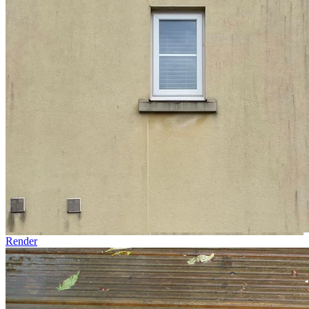
Render