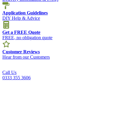
Application Guidelines
DIY Help & Advice
Get a FREE Quote
FREE, no obligation quote
Customer Reviews
Hear from our Customers
Call Us
0333 355 3606