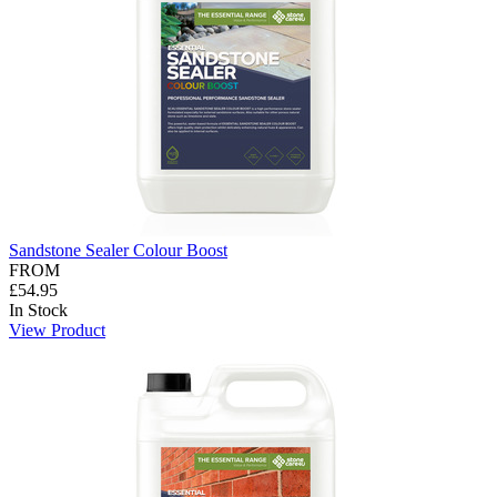
Sandstone Sealer Colour Boost
FROM
£54.95
In Stock
View Product