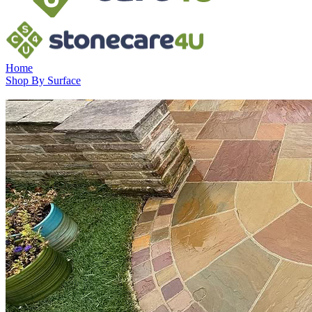
Home
Shop By Surface