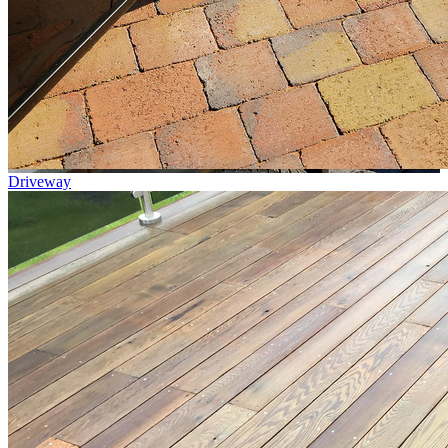
Driveway