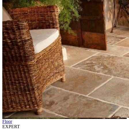
Floor
EXPERT