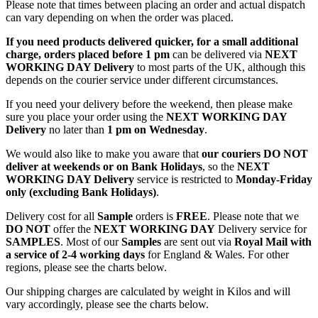
Please note that times between placing an order and actual dispatch
can vary depending on when the order was placed.
If you need products delivered quicker, for a small additional
charge, orders placed before 1 pm
can be delivered via
NEXT
WORKING DAY Delivery
to most parts of the UK, although this
depends on the courier service under different circumstances.
If you need your delivery before the weekend, then please make
sure you place your order using the
NEXT WORKING DAY
Delivery
no later than
1 pm on Wednesday
.
We would also like to make you aware that
our couriers DO NOT
deliver at weekends or on Bank Holidays
, so the
NEXT
WORKING DAY Delivery
service is restricted to
Monday-Friday
only (excluding Bank Holidays)
.
Delivery cost for all
Sample
orders is
FREE
. Please note that we
DO NOT
offer the
NEXT WORKING DAY
Delivery service for
SAMPLES
. Most of our
Samples
are sent out via
Royal Mail with
a service of 2-4 working days
for England & Wales. For other
regions, please see the charts below.
Our shipping charges are calculated by weight in Kilos and will
vary accordingly, please see the charts below.