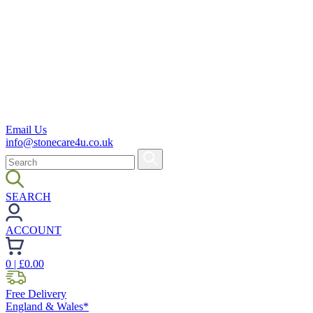
Email Us
info@stonecare4u.co.uk
SEARCH
ACCOUNT
0
| £
0.00
Free Delivery
England & Wales*