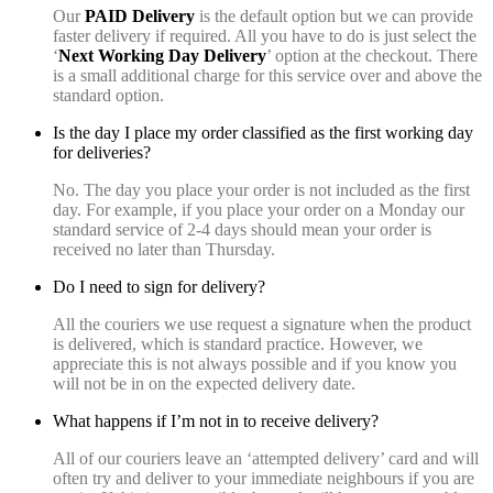
Our
PAID Delivery
is the default option but we can provide
faster delivery if required. All you have to do is just select the
‘
Next Working Day Delivery
’ option at the checkout. There
is a small additional charge for this service over and above the
standard option.
Is the day I place my order classified as the first working day
for deliveries?
No. The day you place your order is not included as the first
day. For example, if you place your order on a Monday our
standard service of 2-4 days should mean your order is
received no later than Thursday.
Do I need to sign for delivery?
All the couriers we use request a signature when the product
is delivered, which is standard practice. However, we
appreciate this is not always possible and if you know you
will not be in on the expected delivery date.
What happens if I’m not in to receive delivery?
All of our couriers leave an ‘attempted delivery’ card and will
often try and deliver to your immediate neighbours if you are