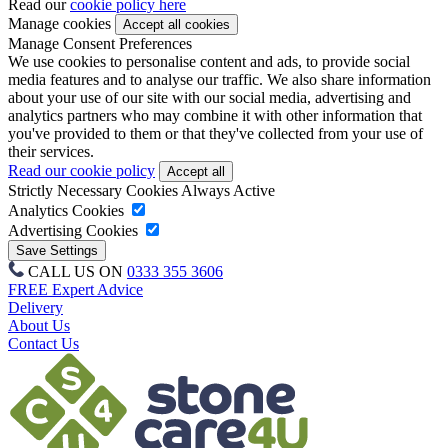
Read our
cookie policy here
Manage cookies
Manage Consent Preferences
We use cookies to personalise content and ads, to provide social
media features and to analyse our traffic. We also share information
about your use of our site with our social media, advertising and
analytics partners who may combine it with other information that
you've provided to them or that they've collected from your use of
their services.
Read our cookie policy
Strictly Necessary Cookies
Always Active
Analytics Cookies
Advertising Cookies
CALL US ON
0333 355 3606
FREE Expert Advice
Delivery
About Us
Contact Us