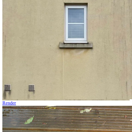
Render