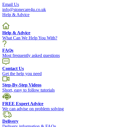
Email Us
info@stonecare4u.co.uk
Help & Advice
Help & Advice
What Can We Help You With?
FAQs
Most frequently asked questions
Contact Us
Get the help you need
Step-By-Step Videos
Short, easy to follow tutorials
FREE Expert Advice
We can advise on problem solving
Delivery
Delivery information & FAQs