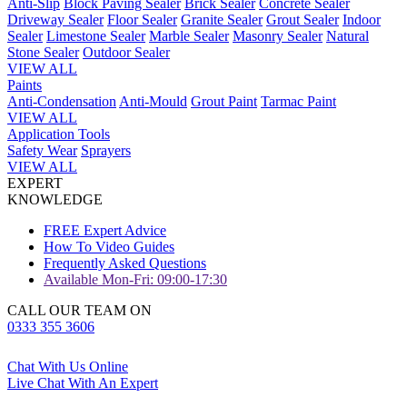
Anti-Slip
Block Paving Sealer
Brick Sealer
Concrete Sealer
Driveway Sealer
Floor Sealer
Granite Sealer
Grout Sealer
Indoor
Sealer
Limestone Sealer
Marble Sealer
Masonry Sealer
Natural
Stone Sealer
Outdoor Sealer
VIEW ALL
Paints
Anti-Condensation
Anti-Mould
Grout Paint
Tarmac Paint
VIEW ALL
Application Tools
Safety Wear
Sprayers
VIEW ALL
EXPERT
KNOWLEDGE
FREE Expert Advice
How To Video Guides
Frequently Asked Questions
Available Mon-Fri: 09:00-17:30
CALL OUR TEAM ON
0333 355 3606
Chat With Us Online
Live Chat With An Expert