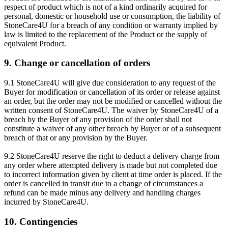
respect of product which is not of a kind ordinarily acquired for
personal, domestic or household use or consumption, the liability of
StoneCare4U for a breach of any condition or warranty implied by
law is limited to the replacement of the Product or the supply of
equivalent Product.
9. Change or cancellation of orders
9.1 StoneCare4U will give due consideration to any request of the
Buyer for modification or cancellation of its order or release against
an order, but the order may not be modified or cancelled without the
written consent of StoneCare4U. The waiver by StoneCare4U of a
breach by the Buyer of any provision of the order shall not
constitute a waiver of any other breach by Buyer or of a subsequent
breach of that or any provision by the Buyer.
9.2 StoneCare4U reserve the right to deduct a delivery charge from
any order where attempted delivery is made but not completed due
to incorrect information given by client at time order is placed. If the
order is cancelled in transit due to a change of circumstances a
refund can be made minus any delivery and handling charges
incurred by StoneCare4U.
10. Contingencies