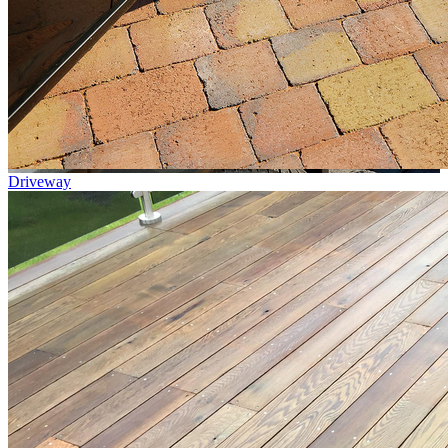
Driveway