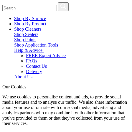
Shop By Surface
Shop By Product
Shop Cleaners
Shop Sealers
Shop Paints
Shop Application Tools
Help & Advice
FREE Expert Advice
FAQs
Contact Us
Delivery
About Us
Our Cookies
We use cookies to personalise content and ads, to provide social
media features and to analyse our traffic. We also share information
about your use of our site with our social media, advertising and
analytics partners who may combine it with other information that
you've provided to them or that they've collected from your use of
their services.