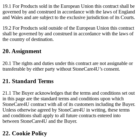
19.1 For Products sold in the European Union this contract shall be
governed by and construed in accordance with the laws of England
and Wales and are subject to the exclusive jurisdiction of its Courts.
19.2 For Products sold outside of the European Union this contract
shall be governed by and construed in accordance with the laws of
the country of destination.
20. Assignment
20.1 The rights and duties under this contract are not assignable or
transferable by either party without StoneCare4U’s consent.
21. Standard Terms
21.1 The Buyer acknowledges that the terms and conditions set out
in this page are the standard terms and conditions upon which
StoneCare4U contract with all of its customers including the Buyer.
Unless otherwise agreed by StoneCare4U in writing, these terms
and conditions shall apply to all future contracts entered into
between StoneCare4U and the Buyer.
22. Cookie Policy