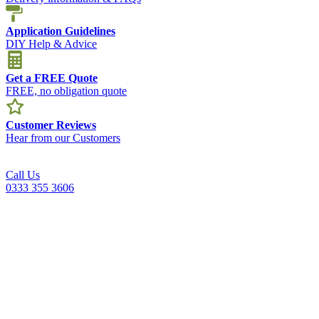
Application Guidelines
DIY Help & Advice
Get a FREE Quote
FREE, no obligation quote
Customer Reviews
Hear from our Customers
Call Us
0333 355 3606