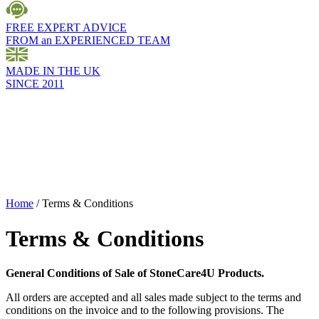
FREE EXPERT ADVICE
FROM an EXPERIENCED TEAM
MADE IN THE UK
SINCE 2011
Home
/
Terms & Conditions
Terms & Conditions
General Conditions of Sale of StoneCare4U Products.
All orders are accepted and all sales made subject to the terms and
conditions on the invoice and to the following provisions. The