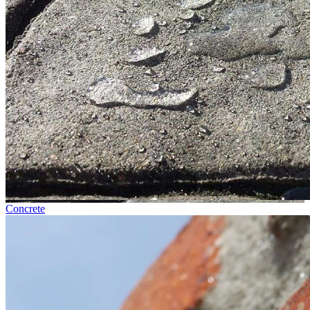
Concrete