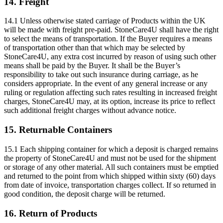
14. Freight
14.1 Unless otherwise stated carriage of Products within the UK
will be made with freight pre-paid. StoneCare4U shall have the right
to select the means of transportation. If the Buyer requires a means
of transportation other than that which may be selected by
StoneCare4U, any extra cost incurred by reason of using such other
means shall be paid by the Buyer. It shall be the Buyer’s
responsibility to take out such insurance during carriage, as he
considers appropriate. In the event of any general increase or any
ruling or regulation affecting such rates resulting in increased freight
charges, StoneCare4U may, at its option, increase its price to reflect
such additional freight charges without advance notice.
15. Returnable Containers
15.1 Each shipping container for which a deposit is charged remains
the property of StoneCare4U and must not be used for the shipment
or storage of any other material. All such containers must be emptied
and returned to the point from which shipped within sixty (60) days
from date of invoice, transportation charges collect. If so returned in
good condition, the deposit charge will be returned.
16. Return of Products