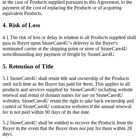
in the case of Products supplied pursuant to this Agreement, to the
payment of the cost of replacing the Products or of acquiring
equivalent Products.
4. Risk of Loss
4.1 The risk of loss or delay in relation to all Products supplied shall
pass to Buyer upon StoneCare4U’s delivery to the Buyer's
nominated carrier at the shipping point or store of StoneCare4U
notwithstanding any payment of freight by StoneCare4U.
5. Retention of Title
5.1 StoneCare4U shall retain title and ownership of the Products
until such time as the Buyer has paid for them. This applies to all
products and services supplied by StoneCare4U including website
renewal and rental of domain names for use on StoneCare4U
websites. StoneCare4U retain the right to take back ownership and
control of StoneCare4U contractor websites if the annual renewal
fee is not paid within 90 days of its due date.
5.2 StoneCare4U shall be entitled to recover the Products from the
Buyer in the event that the Buyer does not pay for them within 28
days.