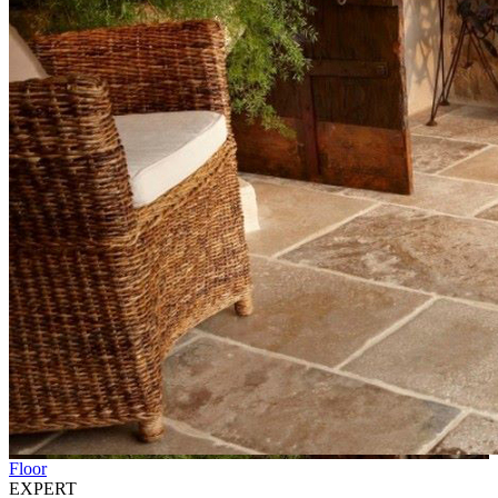
Floor
EXPERT