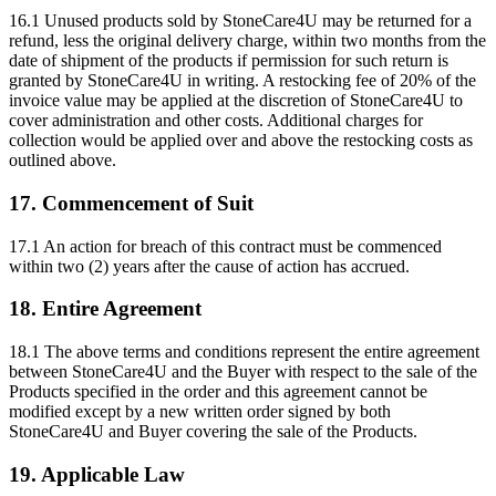
16.1 Unused products sold by StoneCare4U may be returned for a
refund, less the original delivery charge, within two months from the
date of shipment of the products if permission for such return is
granted by StoneCare4U in writing. A restocking fee of 20% of the
invoice value may be applied at the discretion of StoneCare4U to
cover administration and other costs. Additional charges for
collection would be applied over and above the restocking costs as
outlined above.
17. Commencement of Suit
17.1 An action for breach of this contract must be commenced
within two (2) years after the cause of action has accrued.
18. Entire Agreement
18.1 The above terms and conditions represent the entire agreement
between StoneCare4U and the Buyer with respect to the sale of the
Products specified in the order and this agreement cannot be
modified except by a new written order signed by both
StoneCare4U and Buyer covering the sale of the Products.
19. Applicable Law