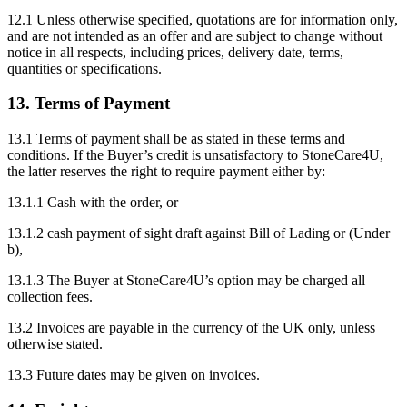
12.1 Unless otherwise specified, quotations are for information only,
and are not intended as an offer and are subject to change without
notice in all respects, including prices, delivery date, terms,
quantities or specifications.
13. Terms of Payment
13.1 Terms of payment shall be as stated in these terms and
conditions. If the Buyer’s credit is unsatisfactory to StoneCare4U,
the latter reserves the right to require payment either by:
13.1.1 Cash with the order, or
13.1.2 cash payment of sight draft against Bill of Lading or (Under
b),
13.1.3 The Buyer at StoneCare4U’s option may be charged all
collection fees.
13.2 Invoices are payable in the currency of the UK only, unless
otherwise stated.
13.3 Future dates may be given on invoices.