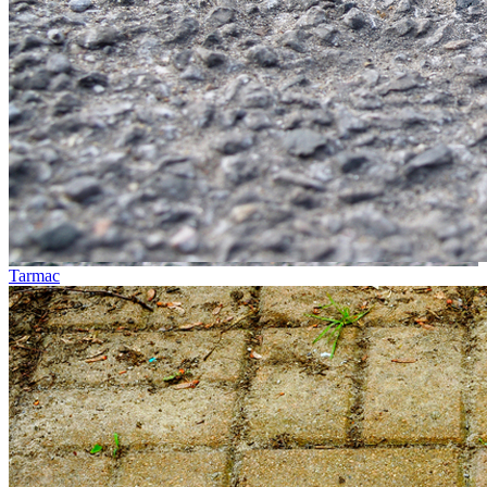
Tarmac