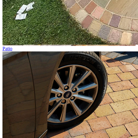
Patio