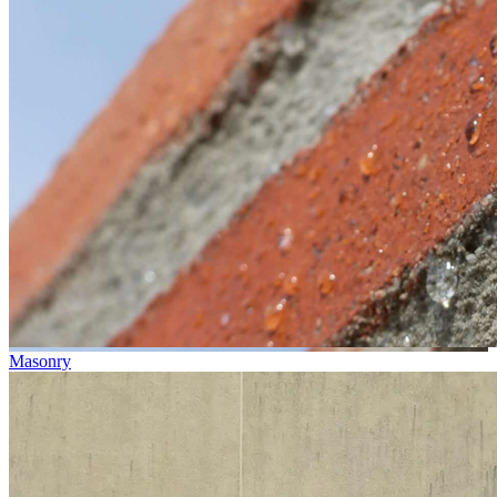
Masonry