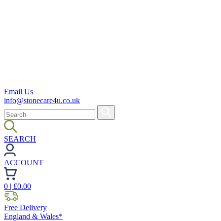
Email Us
info@stonecare4u.co.uk
SEARCH
ACCOUNT
0
| £
0.00
Free Delivery
England & Wales*