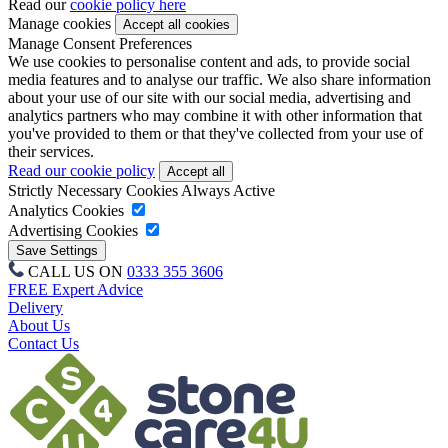
Read our
cookie policy here
Manage cookies
Manage Consent Preferences
We use cookies to personalise content and ads, to provide social
media features and to analyse our traffic. We also share information
about your use of our site with our social media, advertising and
analytics partners who may combine it with other information that
you've provided to them or that they've collected from your use of
their services.
Read our cookie policy
Strictly Necessary Cookies
Always Active
Analytics Cookies
Advertising Cookies
CALL US ON
0333 355 3606
FREE Expert Advice
Delivery
About Us
Contact Us