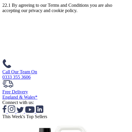
22.1 By agreeing to our Terms and Conditions you are also
accepting our privacy and cookie policy.
Call Our Team On
0333 355 3606
Free Delivery
England & Wales*
Connect with us:
This Week's Top Sellers