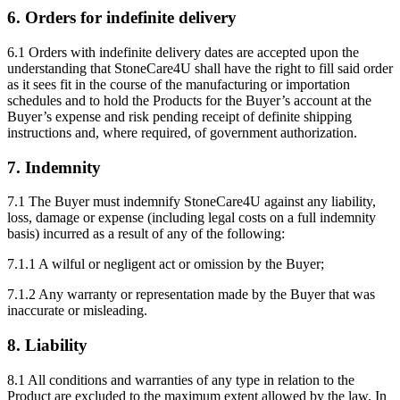
6. Orders for indefinite delivery
6.1 Orders with indefinite delivery dates are accepted upon the
understanding that StoneCare4U shall have the right to fill said order
as it sees fit in the course of the manufacturing or importation
schedules and to hold the Products for the Buyer’s account at the
Buyer’s expense and risk pending receipt of definite shipping
instructions and, where required, of government authorization.
7. Indemnity
7.1 The Buyer must indemnify StoneCare4U against any liability,
loss, damage or expense (including legal costs on a full indemnity
basis) incurred as a result of any of the following:
7.1.1 A wilful or negligent act or omission by the Buyer;
7.1.2 Any warranty or representation made by the Buyer that was
inaccurate or misleading.
8. Liability
8.1 All conditions and warranties of any type in relation to the
Product are excluded to the maximum extent allowed by the law. In