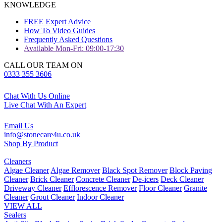
KNOWLEDGE
FREE Expert Advice
How To Video Guides
Frequently Asked Questions
Available Mon-Fri: 09:00-17:30
CALL OUR TEAM ON
0333 355 3606
Chat With Us Online
Live Chat With An Expert
Email Us
info@stonecare4u.co.uk
Shop By Product
Cleaners
Algae Cleaner
Algae Remover
Black Spot Remover
Block Paving
Cleaner
Brick Cleaner
Concrete Cleaner
De-icers
Deck Cleaner
Driveway Cleaner
Efflorescence Remover
Floor Cleaner
Granite
Cleaner
Grout Cleaner
Indoor Cleaner
VIEW ALL
Sealers