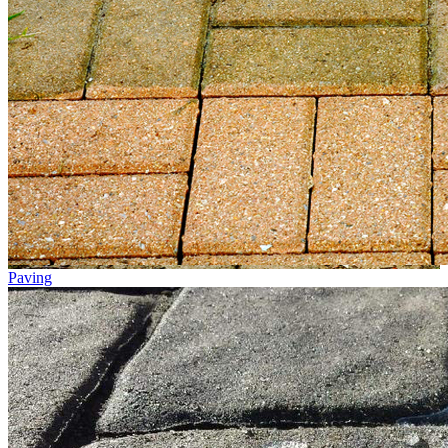
Paving