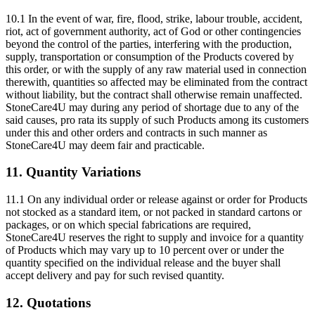
10.1 In the event of war, fire, flood, strike, labour trouble, accident,
riot, act of government authority, act of God or other contingencies
beyond the control of the parties, interfering with the production,
supply, transportation or consumption of the Products covered by
this order, or with the supply of any raw material used in connection
therewith, quantities so affected may be eliminated from the contract
without liability, but the contract shall otherwise remain unaffected.
StoneCare4U may during any period of shortage due to any of the
said causes, pro rata its supply of such Products among its customers
under this and other orders and contracts in such manner as
StoneCare4U may deem fair and practicable.
11. Quantity Variations
11.1 On any individual order or release against or order for Products
not stocked as a standard item, or not packed in standard cartons or
packages, or on which special fabrications are required,
StoneCare4U reserves the right to supply and invoice for a quantity
of Products which may vary up to 10 percent over or under the
quantity specified on the individual release and the buyer shall
accept delivery and pay for such revised quantity.
12. Quotations