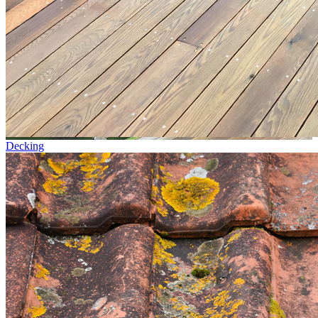
Decking