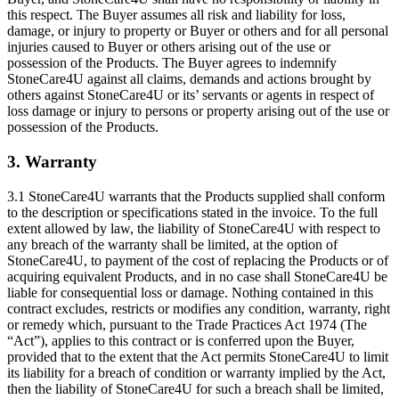
this respect. The Buyer assumes all risk and liability for loss,
damage, or injury to property or Buyer or others and for all personal
injuries caused to Buyer or others arising out of the use or
possession of the Products. The Buyer agrees to indemnify
StoneCare4U against all claims, demands and actions brought by
others against StoneCare4U or its’ servants or agents in respect of
loss damage or injury to persons or property arising out of the use or
possession of the Products.
3. Warranty
3.1 StoneCare4U warrants that the Products supplied shall conform
to the description or specifications stated in the invoice. To the full
extent allowed by law, the liability of StoneCare4U with respect to
any breach of the warranty shall be limited, at the option of
StoneCare4U, to payment of the cost of replacing the Products or of
acquiring equivalent Products, and in no case shall StoneCare4U be
liable for consequential loss or damage. Nothing contained in this
contract excludes, restricts or modifies any condition, warranty, right
or remedy which, pursuant to the Trade Practices Act 1974 (The
“Act”), applies to this contract or is conferred upon the Buyer,
provided that to the extent that the Act permits StoneCare4U to limit
its liability for a breach of condition or warranty implied by the Act,
then the liability of StoneCare4U for such a breach shall be limited,