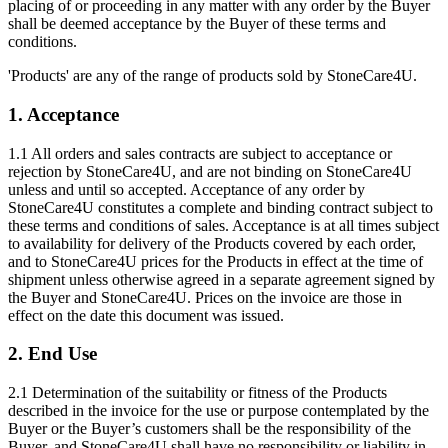
placing of or proceeding in any matter with any order by the Buyer
shall be deemed acceptance by the Buyer of these terms and
conditions.
'Products' are any of the range of products sold by StoneCare4U.
1. Acceptance
1.1 All orders and sales contracts are subject to acceptance or
rejection by StoneCare4U, and are not binding on StoneCare4U
unless and until so accepted. Acceptance of any order by
StoneCare4U constitutes a complete and binding contract subject to
these terms and conditions of sales. Acceptance is at all times subject
to availability for delivery of the Products covered by each order,
and to StoneCare4U prices for the Products in effect at the time of
shipment unless otherwise agreed in a separate agreement signed by
the Buyer and StoneCare4U. Prices on the invoice are those in
effect on the date this document was issued.
2. End Use
2.1 Determination of the suitability or fitness of the Products
described in the invoice for the use or purpose contemplated by the
Buyer or the Buyer’s customers shall be the responsibility of the
Buyer, and StoneCare4U shall have no responsibility or liability in