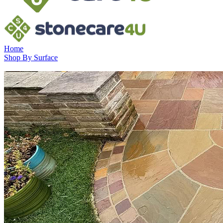
Home
Shop By Surface