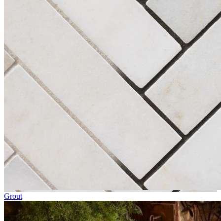
Grout