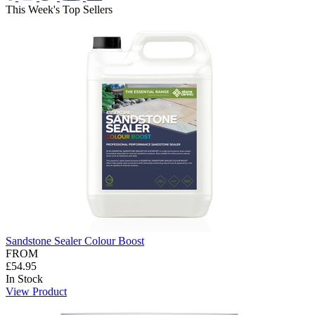
This Week's Top Sellers
Sandstone Sealer Colour Boost
FROM
£54.95
In Stock
View Product