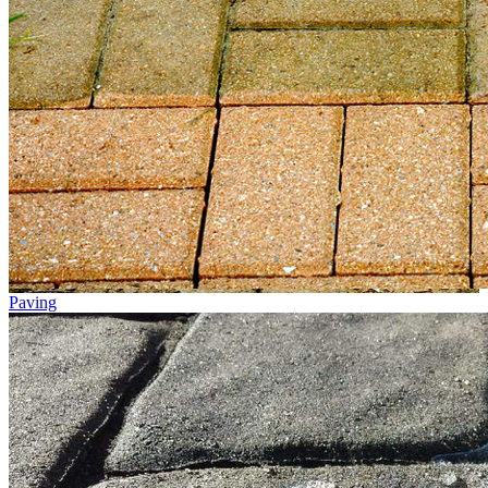
Paving