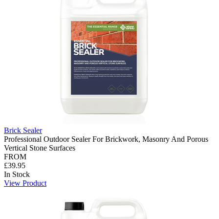
Brick Sealer
Professional Outdoor Sealer For Brickwork, Masonry And Porous
Vertical Stone Surfaces
FROM
£39.95
In Stock
View Product