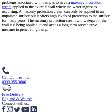
problems associated with damp is to have a
masonry protection
cream
applied to the external wall where the water ingress is
occurring. A masonry protection cream can only be applied to an
unpainted surface but it offers high levels of protection to the surface
for many years. The masonry protection cream will waterproof the
wall it is being applied to and act as a long term preventative
measure to penetrating damp.
Call Our Team On
0333 355 3606
Free Delivery
England & Wales*
Connect with us: