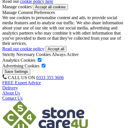
Read our
cookie policy here
Manage cookies
Manage Consent Preferences
We use cookies to personalise content and ads, to provide social
media features and to analyse our traffic. We also share information
about your use of our site with our social media, advertising and
analytics partners who may combine it with other information that
you've provided to them or that they've collected from your use of
their services.
Read our cookie policy
Strictly Necessary Cookies
Always Active
Analytics Cookies
Advertising Cookies
CALL US ON
0333 355 3606
FREE Expert Advice
Delivery
About Us
Contact Us