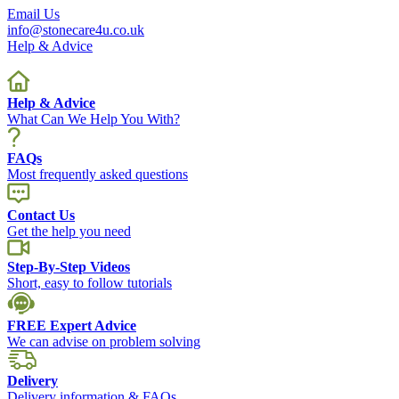
Email Us
info@stonecare4u.co.uk
Help & Advice
Help & Advice
What Can We Help You With?
FAQs
Most frequently asked questions
Contact Us
Get the help you need
Step-By-Step Videos
Short, easy to follow tutorials
FREE Expert Advice
We can advise on problem solving
Delivery
Delivery information & FAQs