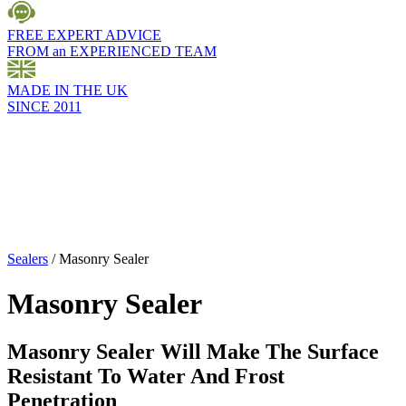
FREE EXPERT ADVICE
FROM an EXPERIENCED TEAM
MADE IN THE UK
SINCE 2011
Sealers
/
Masonry Sealer
Masonry Sealer
Masonry Sealer Will Make The Surface
Resistant To Water And Frost
Penetration