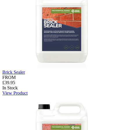
Brick Sealer
FROM
£39.95
In Stock
View Product