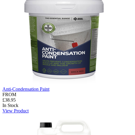
Anti-Condensation Paint
FROM
£38.95
In Stock
View Product