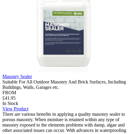
Masonry Sealer
Suitable For All Outdoor Masonry And Brick Surfaces, Including
Buildings, Walls, Garages etc.
FROM
£41.95
In Stock
View Product
There are various benefits in applying a quality masonry sealer to
porous masonry. When moisture is retained within any type of
masonry exposed to the elements problems with damp, algae and
other associated issues can occur. With advances in waterproofing