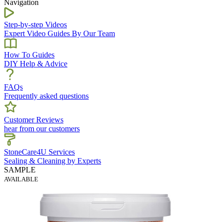
Navigation
Step-by-step Videos
Expert Video Guides By Our Team
How To Guides
DIY Help & Advice
FAQs
Frequently asked questions
Customer Reviews
hear from our customers
StoneCare4U Services
Sealing & Cleaning by Experts
SAMPLE
AVAILABLE