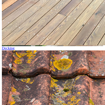
Decking