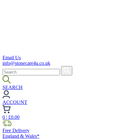
Email Us
info@stonecare4u.co.uk
SEARCH
ACCOUNT
0
| £
0.00
Free Delivery
England & Wales*