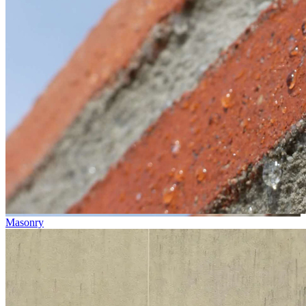
Masonry