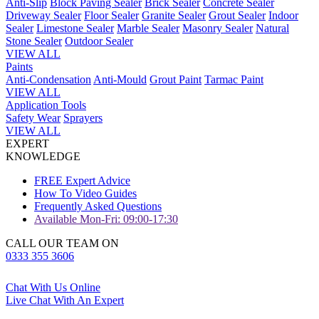
Anti-Slip
Block Paving Sealer
Brick Sealer
Concrete Sealer
Driveway Sealer
Floor Sealer
Granite Sealer
Grout Sealer
Indoor
Sealer
Limestone Sealer
Marble Sealer
Masonry Sealer
Natural
Stone Sealer
Outdoor Sealer
VIEW ALL
Paints
Anti-Condensation
Anti-Mould
Grout Paint
Tarmac Paint
VIEW ALL
Application Tools
Safety Wear
Sprayers
VIEW ALL
EXPERT
KNOWLEDGE
FREE Expert Advice
How To Video Guides
Frequently Asked Questions
Available Mon-Fri: 09:00-17:30
CALL OUR TEAM ON
0333 355 3606
Chat With Us Online
Live Chat With An Expert