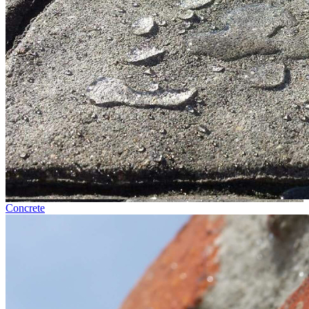
Concrete