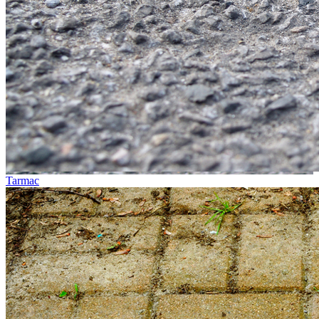
Tarmac