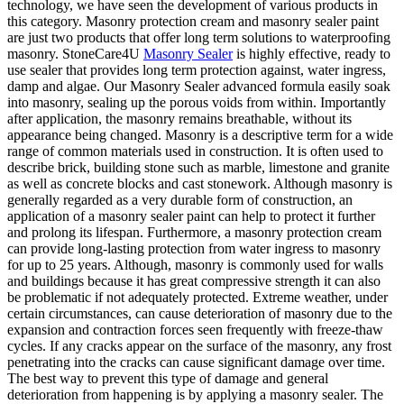
technology, we have seen the development of various products in
this category. Masonry protection cream and masonry sealer paint
are just two products that offer long term solutions to waterproofing
masonry. StoneCare4U
Masonry Sealer
is highly effective, ready to
use sealer that provides long term protection against, water ingress,
damp and algae. Our Masonry Sealer advanced formula easily soak
into masonry, sealing up the porous voids from within. Importantly
after application, the masonry remains breathable, without its
appearance being changed. Masonry is a descriptive term for a wide
range of common materials used in construction. It is often used to
describe brick, building stone such as marble, limestone and granite
as well as concrete blocks and cast stonework. Although masonry is
generally regarded as a very durable form of construction, an
application of a masonry sealer paint can help to protect it further
and prolong its lifespan. Furthermore, a masonry protection cream
can provide long-lasting protection from water ingress to masonry
for up to 25 years. Although, masonry is commonly used for walls
and buildings because it has great compressive strength it can also
be problematic if not adequately protected. Extreme weather, under
certain circumstances, can cause deterioration of masonry due to the
expansion and contraction forces seen frequently with freeze-thaw
cycles. If any cracks appear on the surface of the masonry, any frost
penetrating into the cracks can cause significant damage over time.
The best way to prevent this type of damage and general
deterioration from happening is by applying a masonry sealer. The