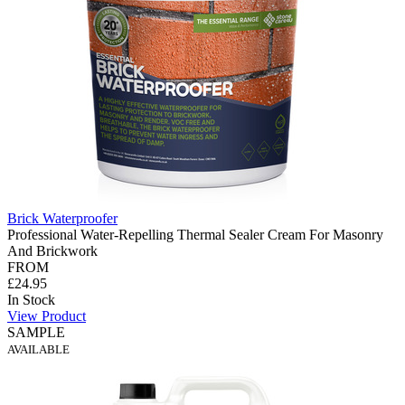
Brick Waterproofer
Professional Water-Repelling Thermal Sealer Cream For Masonry
And Brickwork
FROM
£24.95
In Stock
View Product
SAMPLE
AVAILABLE