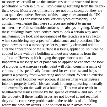
masonry sealer will make the surface resistant to water and frost
penetration which in turn will stop damage resulting from the freeze-
thaw cycle. Most types of masonry are not only strong but they are
also quite decorative. Because of this, many cities around the UK
have buildings constructed with various types of masonry. The
constant weathering that these surfaces are subject to means
maintenance of these durable surfaces are always ongoing. Many of
these buildings have been constructed to look a certain way and
maintaining the look and appearance of the facades is a key factor
when considering any aspect of maintenance and protection. The
good news is that a masonry sealer is generally clear and will not
alter the appearance of the surface it is being applied to, so it can be
applied to the wall of a building without any concerns from the
applicator. However, if changing the appearance is not that
important a masonry sealer paint can be applied to enhance the look
of a property. A masonry sealer paint will often come in a range of
colours and is specifically formulated for exterior use and helps to
protect a property from weathering and pollution. When an exterior
masonry wall becomes very porous, it can result in water ingress
into the property itself. This can result in damp appearing internally
and externally on the walls of a building. This can also result in
health-related issues caused by the spread of mildew and mould in
the property. If these health issues are not looked at and rectified
they can become very problematic to the residents of a building
where the problem occurs. One solution to help avoid these