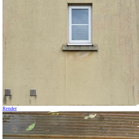
Render