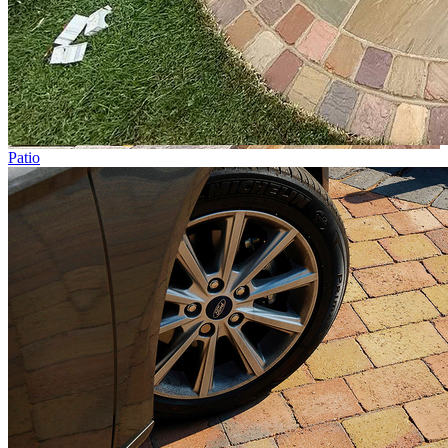
Patio