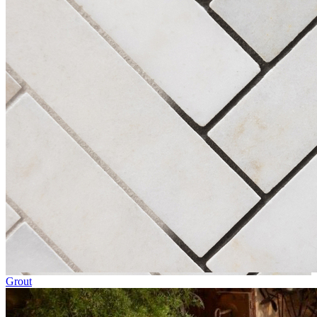
Grout