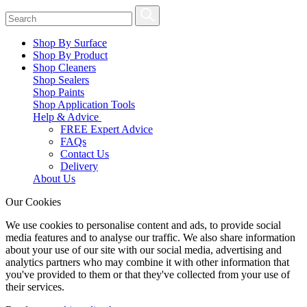
Shop By Surface
Shop By Product
Shop Cleaners
Shop Sealers
Shop Paints
Shop Application Tools
Help & Advice
FREE Expert Advice
FAQs
Contact Us
Delivery
About Us
Our Cookies
We use cookies to personalise content and ads, to provide social
media features and to analyse our traffic. We also share information
about your use of our site with our social media, advertising and
analytics partners who may combine it with other information that
you've provided to them or that they've collected from your use of
their services.