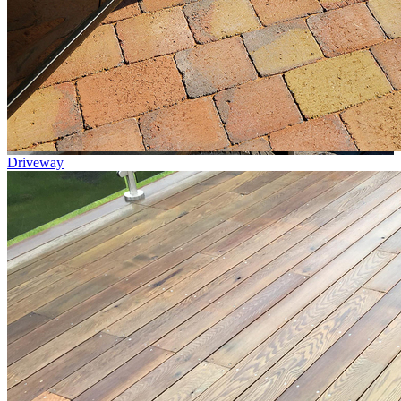
Driveway