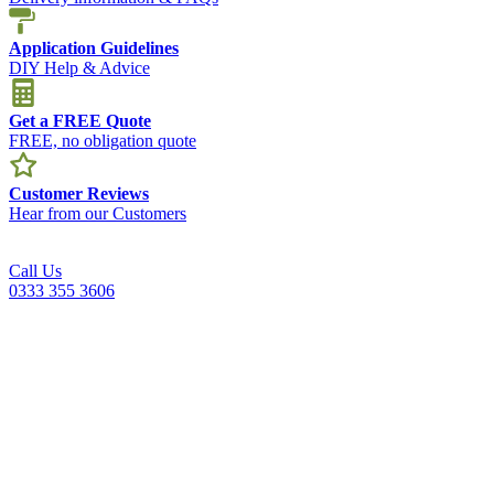
Application Guidelines
DIY Help & Advice
Get a FREE Quote
FREE, no obligation quote
Customer Reviews
Hear from our Customers
Call Us
0333 355 3606