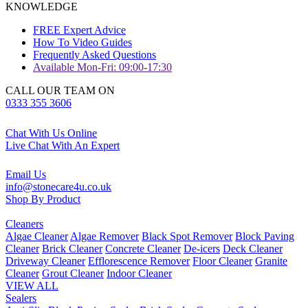
KNOWLEDGE
FREE Expert Advice
How To Video Guides
Frequently Asked Questions
Available Mon-Fri: 09:00-17:30
CALL OUR TEAM ON
0333 355 3606
Chat With Us Online
Live Chat With An Expert
Email Us
info@stonecare4u.co.uk
Shop By Product
Cleaners
Algae Cleaner
Algae Remover
Black Spot Remover
Block Paving
Cleaner
Brick Cleaner
Concrete Cleaner
De-icers
Deck Cleaner
Driveway Cleaner
Efflorescence Remover
Floor Cleaner
Granite
Cleaner
Grout Cleaner
Indoor Cleaner
VIEW ALL
Sealers