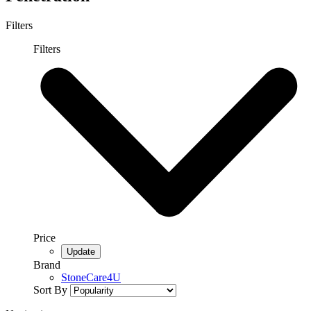
Filters
Filters
Price
Brand
StoneCare4U
Sort By