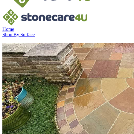
Home
Shop By Surface