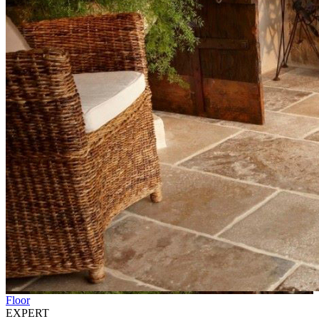
Floor
EXPERT