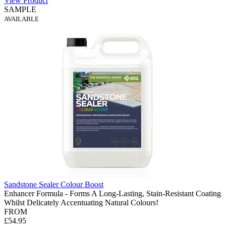
View Product
SAMPLE
AVAILABLE
Sandstone Sealer Colour Boost
Enhancer Formula - Forms A Long-Lasting, Stain-Resistant Coating
Whilst Delicately Accentuating Natural Colours!
FROM
£54.95