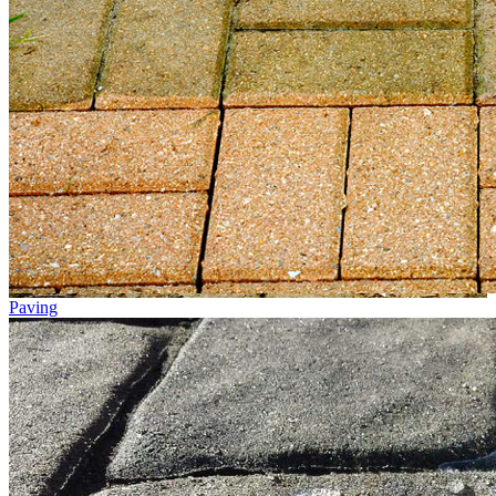
Paving