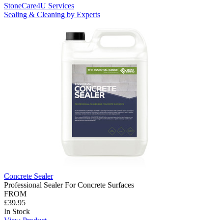
StoneCare4U Services
Sealing & Cleaning by Experts
Concrete Sealer
Professional Sealer For Concrete Surfaces
FROM
£39.95
In Stock