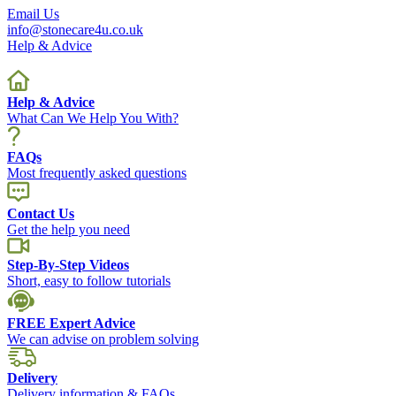
Email Us
info@stonecare4u.co.uk
Help & Advice
Help & Advice
What Can We Help You With?
FAQs
Most frequently asked questions
Contact Us
Get the help you need
Step-By-Step Videos
Short, easy to follow tutorials
FREE Expert Advice
We can advise on problem solving
Delivery
Delivery information & FAQs