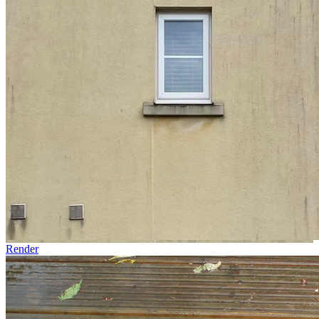
Render