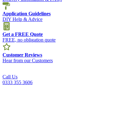
Application Guidelines
DIY Help & Advice
Get a FREE Quote
FREE, no obligation quote
Customer Reviews
Hear from our Customers
Call Us
0333 355 3606