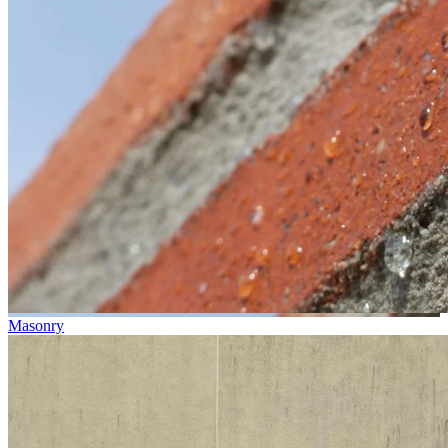
Masonry