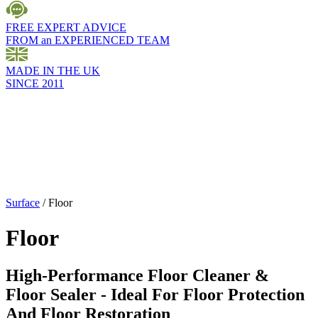
FREE EXPERT ADVICE
FROM an EXPERIENCED TEAM
MADE IN THE UK
SINCE 2011
Surface
/
Floor
Floor
High-Performance Floor Cleaner &
Floor Sealer - Ideal For Floor Protection
And Floor Restoration