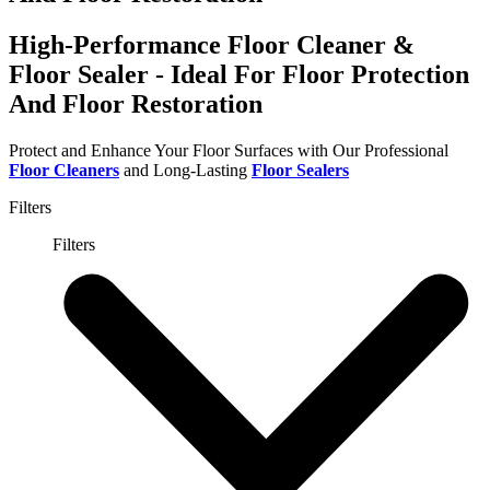
High-Performance Floor Cleaner &
Floor Sealer - Ideal For Floor Protection
And Floor Restoration
Protect and Enhance Your Floor Surfaces with Our Professional
Floor Cleaners
and Long-Lasting
Floor Sealers
Filters
Filters