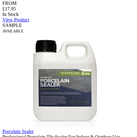
FROM
£17.95
In Stock
View Product
SAMPLE
AVAILABLE
Porcelain Sealer
Professional Porcelain Tile Sealer For Indoor & Outdoor Use