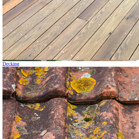
Decking