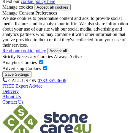
Read our
cookie policy here
Manage cookies
Manage Consent Preferences
We use cookies to personalise content and ads, to provide social
media features and to analyse our traffic. We also share information
about your use of our site with our social media, advertising and
analytics partners who may combine it with other information that
you've provided to them or that they've collected from your use of
their services.
Read our cookie policy
Strictly Necessary Cookies
Always Active
Analytics Cookies
Advertising Cookies
CALL US ON
0333 355 3606
FREE Expert Advice
Delivery
About Us
Contact Us