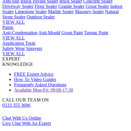
Anti-Slip
Block Paving Sealer
Brick Sealer
Concrete Sealer
Driveway Sealer
Floor Sealer
Granite Sealer
Grout Sealer
Indoor
Sealer
Limestone Sealer
Marble Sealer
Masonry Sealer
Natural
Stone Sealer
Outdoor Sealer
VIEW ALL
Paints
Anti-Condensation
Anti-Mould
Grout Paint
Tarmac Paint
VIEW ALL
Application Tools
Safety Wear
Sprayers
VIEW ALL
EXPERT
KNOWLEDGE
FREE Expert Advice
How To Video Guides
Frequently Asked Questions
Available Mon-Fri: 09:00-17:30
CALL OUR TEAM ON
0333 355 3606
Chat With Us Online
Live Chat With An Expert