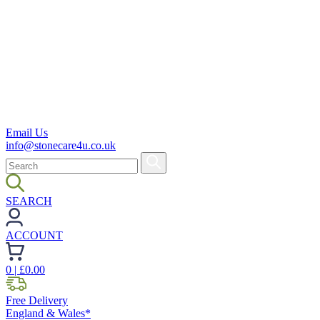
Email Us
info@stonecare4u.co.uk
SEARCH
ACCOUNT
0
| £
0.00
Free Delivery
England & Wales*