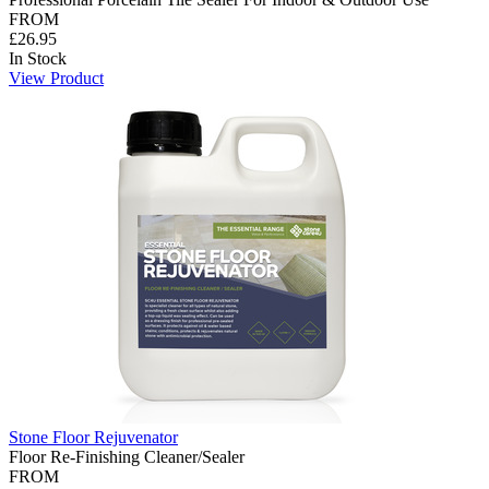
FROM
£26.95
In Stock
View Product
Stone Floor Rejuvenator
Floor Re-Finishing Cleaner/Sealer
FROM