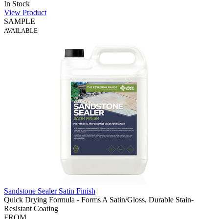
In Stock
View Product
SAMPLE
AVAILABLE
Sandstone Sealer Satin Finish
Quick Drying Formula - Forms A Satin/Gloss, Durable Stain-
Resistant Coating
FROM