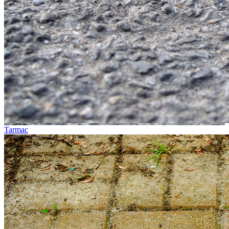
Tarmac