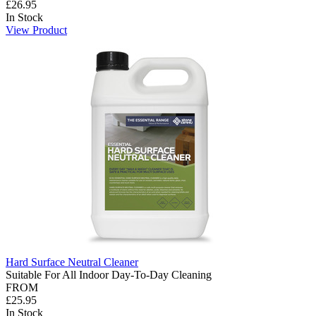
£26.95
In Stock
View Product
Hard Surface Neutral Cleaner
Suitable For All Indoor Day-To-Day Cleaning
FROM
£25.95
In Stock