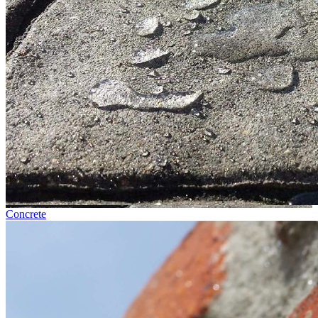
Concrete