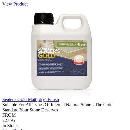
View Product
Sealer's Gold Matt (dry) Finish
Suitable For All Types Of Internal Natural Stone - The Gold
Standard Your Stone Deserves
FROM
£27.95
In Stock