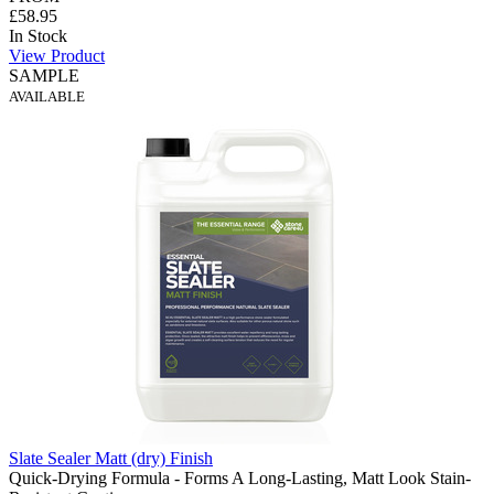
£58.95
In Stock
View Product
SAMPLE
AVAILABLE
Slate Sealer Matt (dry) Finish
Quick-Drying Formula - Forms A Long-Lasting, Matt Look Stain-