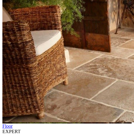
Floor
EXPERT