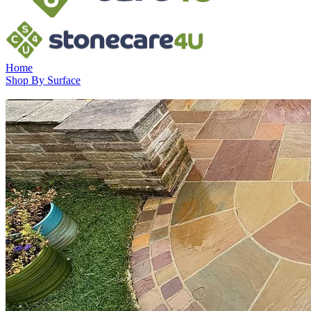
Home
Shop By Surface