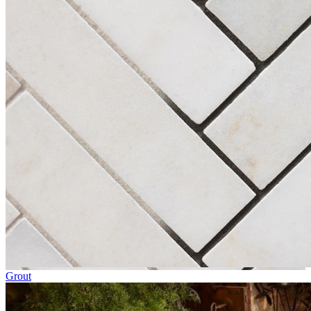
Grout