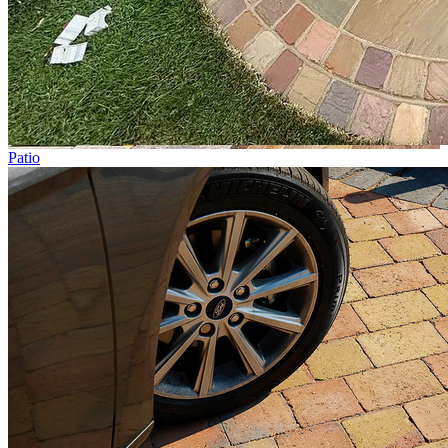
Patio