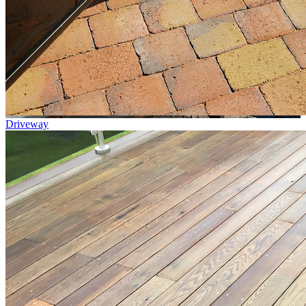
Driveway