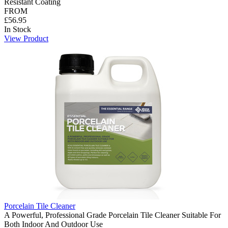
Resistant Coating
FROM
£56.95
In Stock
View Product
Porcelain Tile Cleaner
A Powerful, Professional Grade Porcelain Tile Cleaner Suitable For
Both Indoor And Outdoor Use