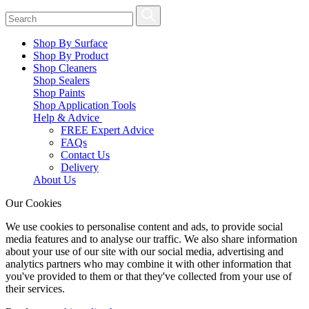
Shop By Surface
Shop By Product
Shop Cleaners
Shop Sealers
Shop Paints
Shop Application Tools
Help & Advice
FREE Expert Advice
FAQs
Contact Us
Delivery
About Us
Our Cookies
We use cookies to personalise content and ads, to provide social
media features and to analyse our traffic. We also share information
about your use of our site with our social media, advertising and
analytics partners who may combine it with other information that
you've provided to them or that they've collected from your use of
their services.