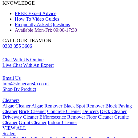
KNOWLEDGE
FREE Expert Advice
How To Video Guides
Frequently Asked Questions
Available Mon-Fri: 09:00-17:30
CALL OUR TEAM ON
0333 355 3606
Chat With Us Online
Live Chat With An Expert
Email Us
info@stonecare4u.co.uk
Shop By Product
Cleaners
Algae Cleaner
Algae Remover
Black Spot Remover
Block Paving
Cleaner
Brick Cleaner
Concrete Cleaner
De-icers
Deck Cleaner
Driveway Cleaner
Efflorescence Remover
Floor Cleaner
Granite
Cleaner
Grout Cleaner
Indoor Cleaner
VIEW ALL
Sealers