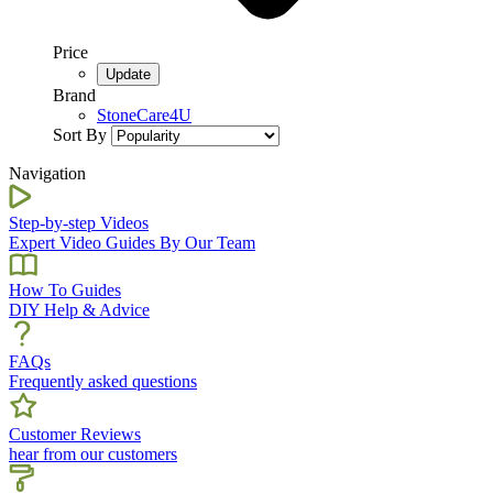
Price
Brand
StoneCare4U
Sort By
Navigation
Step-by-step Videos
Expert Video Guides By Our Team
How To Guides
DIY Help & Advice
FAQs
Frequently asked questions
Customer Reviews
hear from our customers