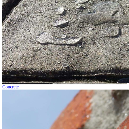
Concrete