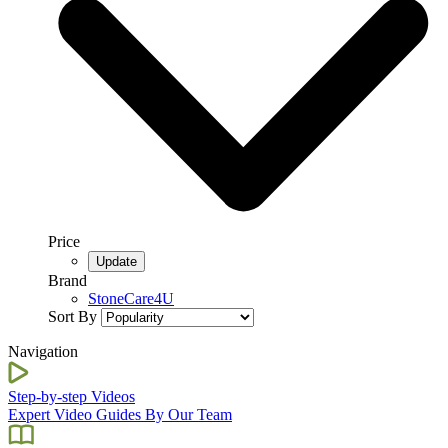
Price
Brand
StoneCare4U
Sort By
Navigation
Step-by-step Videos
Expert Video Guides By Our Team