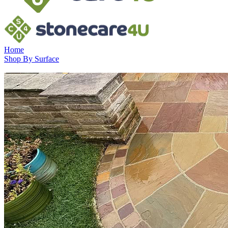
Home
Shop By Surface