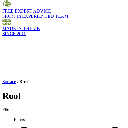
FREE EXPERT ADVICE
FROM an EXPERIENCED TEAM
MADE IN THE UK
SINCE 2011
Surface
/
Roof
Roof
Filters
Filters