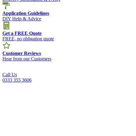
Application Guidelines
DIY Help & Advice
Get a FREE Quote
FREE, no obligation quote
Customer Reviews
Hear from our Customers
Call Us
0333 355 3606