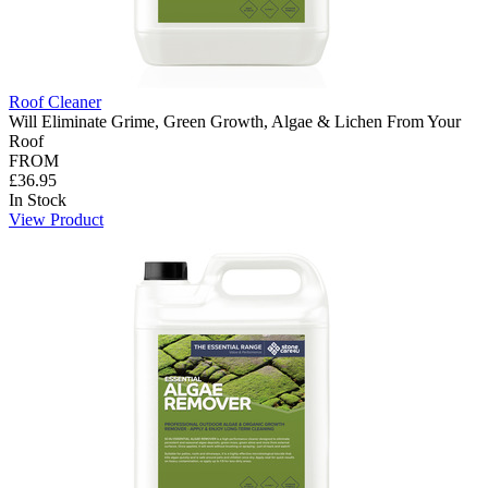
Roof Cleaner
Will Eliminate Grime, Green Growth, Algae & Lichen From Your
Roof
FROM
£36.95
In Stock
View Product