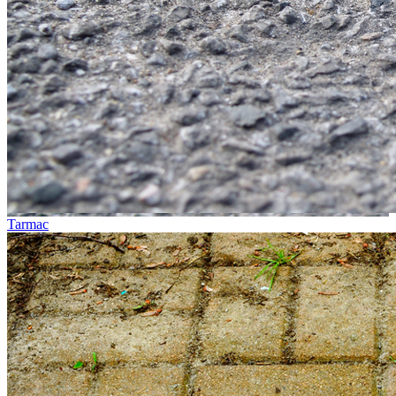
Tarmac