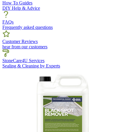
How To Guides
DIY Help & Advice
FAQs
Frequently asked questions
Customer Reviews
hear from our customers
StoneCare4U Services
Sealing & Cleaning by Experts