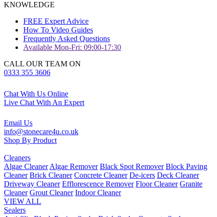
KNOWLEDGE
FREE Expert Advice
How To Video Guides
Frequently Asked Questions
Available Mon-Fri: 09:00-17:30
CALL OUR TEAM ON
0333 355 3606
Chat With Us Online
Live Chat With An Expert
Email Us
info@stonecare4u.co.uk
Shop By Product
Cleaners
Algae Cleaner
Algae Remover
Black Spot Remover
Block Paving
Cleaner
Brick Cleaner
Concrete Cleaner
De-icers
Deck Cleaner
Driveway Cleaner
Efflorescence Remover
Floor Cleaner
Granite
Cleaner
Grout Cleaner
Indoor Cleaner
VIEW ALL
Sealers