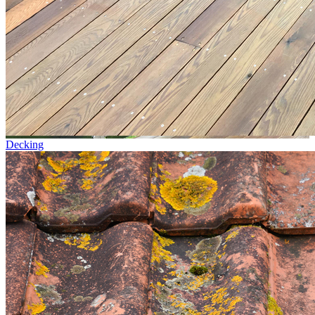
Decking