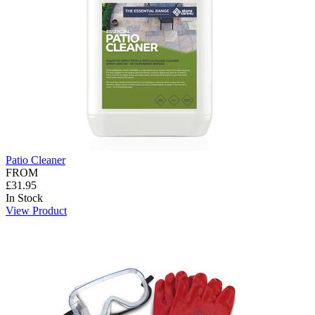
Patio Cleaner
FROM
£31.95
In Stock
View Product