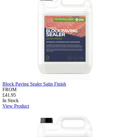
Block Paving Sealer Satin Finish
FROM
£41.95
In Stock
View Product