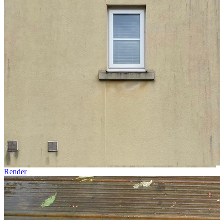
Render