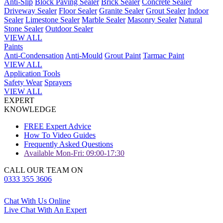
Anti-Slip
Block Paving Sealer
Brick Sealer
Concrete Sealer
Driveway Sealer
Floor Sealer
Granite Sealer
Grout Sealer
Indoor
Sealer
Limestone Sealer
Marble Sealer
Masonry Sealer
Natural
Stone Sealer
Outdoor Sealer
VIEW ALL
Paints
Anti-Condensation
Anti-Mould
Grout Paint
Tarmac Paint
VIEW ALL
Application Tools
Safety Wear
Sprayers
VIEW ALL
EXPERT
KNOWLEDGE
FREE Expert Advice
How To Video Guides
Frequently Asked Questions
Available Mon-Fri: 09:00-17:30
CALL OUR TEAM ON
0333 355 3606
Chat With Us Online
Live Chat With An Expert