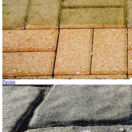
Paving