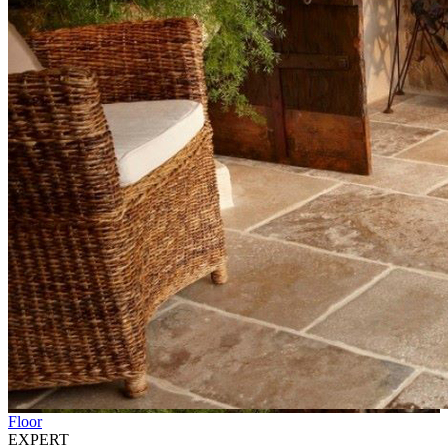
Floor
EXPERT