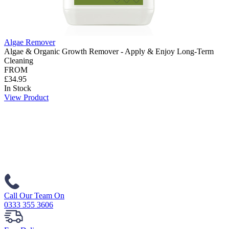
Algae Remover
Algae & Organic Growth Remover - Apply & Enjoy Long-Term
Cleaning
FROM
£34.95
In Stock
View Product
Call Our Team On
0333 355 3606