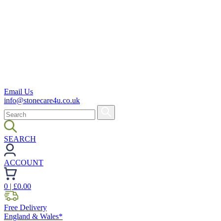
Email Us
info@stonecare4u.co.uk
SEARCH
ACCOUNT
0
| £
0.00
Free Delivery
England & Wales*