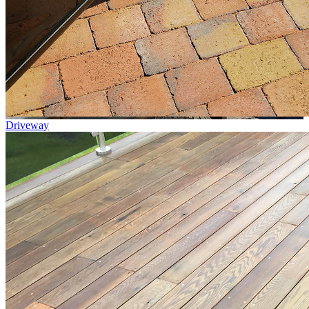
Driveway