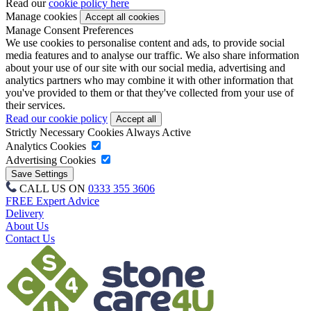
Read our
cookie policy here
Manage cookies
Manage Consent Preferences
We use cookies to personalise content and ads, to provide social
media features and to analyse our traffic. We also share information
about your use of our site with our social media, advertising and
analytics partners who may combine it with other information that
you've provided to them or that they've collected from your use of
their services.
Read our cookie policy
Strictly Necessary Cookies
Always Active
Analytics Cookies
Advertising Cookies
CALL US ON
0333 355 3606
FREE Expert Advice
Delivery
About Us
Contact Us