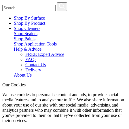
Shop By Surface
Shop By Product
Shop Cleaners
Shop Sealers
Shop Paints
Shop Application Tools
Help & Advice
FREE Expert Advice
FAQs
Contact Us
Delivery
About Us
Our Cookies
We use cookies to personalise content and ads, to provide social
media features and to analyse our traffic. We also share information
about your use of our site with our social media, advertising and
analytics partners who may combine it with other information that
you've provided to them or that they've collected from your use of
their services.