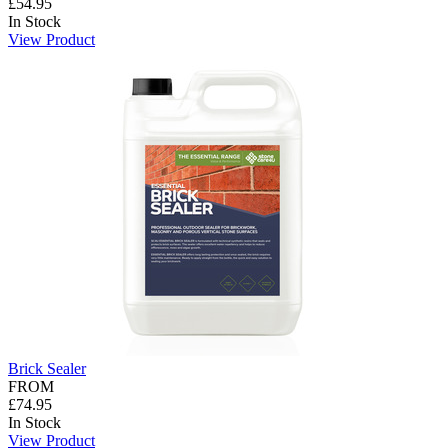
£54.95
In Stock
View Product
Brick Sealer
FROM
£74.95
In Stock
View Product