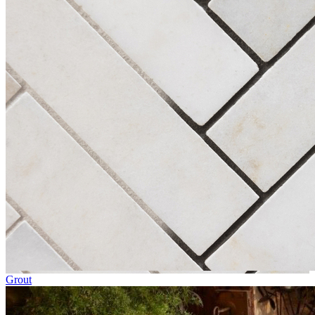
Grout