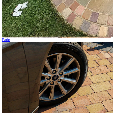
Patio