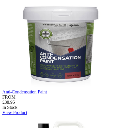
Anti-Condensation Paint
FROM
£38.95
In Stock
View Product