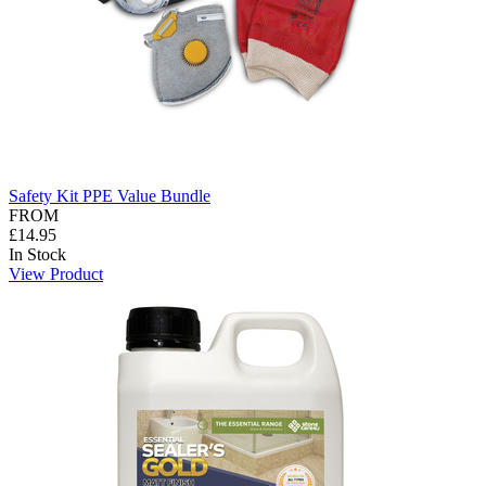
Safety Kit PPE Value Bundle
FROM
£14.95
In Stock
View Product