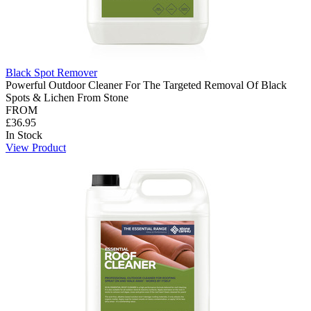
Black Spot Remover
Powerful Outdoor Cleaner For The Targeted Removal Of Black
Spots & Lichen From Stone
FROM
£36.95
In Stock
View Product