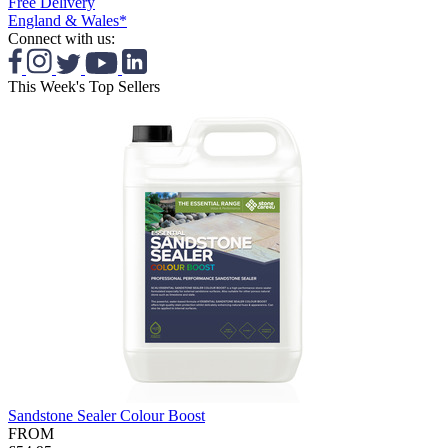
Free Delivery
England & Wales*
Connect with us:
This Week's Top Sellers
Sandstone Sealer Colour Boost
FROM