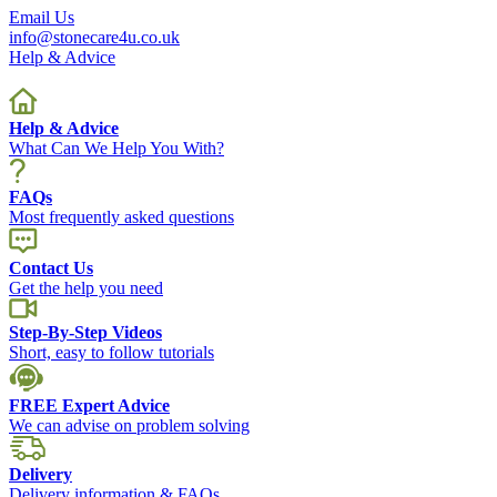
Email Us
info@stonecare4u.co.uk
Help & Advice
Help & Advice
What Can We Help You With?
FAQs
Most frequently asked questions
Contact Us
Get the help you need
Step-By-Step Videos
Short, easy to follow tutorials
FREE Expert Advice
We can advise on problem solving
Delivery
Delivery information & FAQs