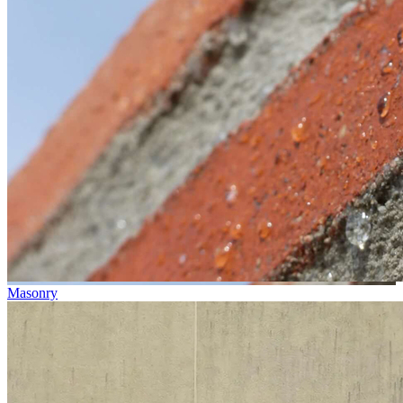
Masonry