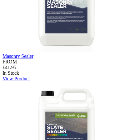
Masonry Sealer
FROM
£41.95
In Stock
View Product