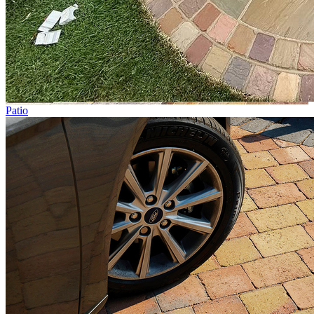
Patio