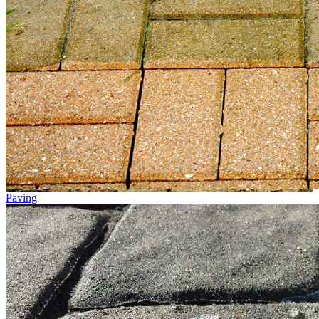
Paving