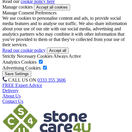
Read our
cookie policy here
Manage cookies
Manage Consent Preferences
We use cookies to personalise content and ads, to provide social
media features and to analyse our traffic. We also share information
about your use of our site with our social media, advertising and
analytics partners who may combine it with other information that
you've provided to them or that they've collected from your use of
their services.
Read our cookie policy
Strictly Necessary Cookies
Always Active
Analytics Cookies
Advertising Cookies
CALL US ON
0333 355 3606
FREE Expert Advice
Delivery
About Us
Contact Us