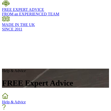
FREE EXPERT ADVICE
FROM an EXPERIENCED TEAM
MADE IN THE UK
SINCE 2011
Help & Advice
FREE Expert Advice
Help & Advice