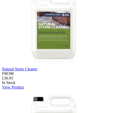
Natural Stone Cleaner
FROM
£36.95
In Stock
View Product