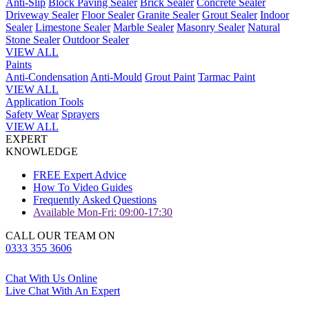
Anti-Slip
Block Paving Sealer
Brick Sealer
Concrete Sealer
Driveway Sealer
Floor Sealer
Granite Sealer
Grout Sealer
Indoor
Sealer
Limestone Sealer
Marble Sealer
Masonry Sealer
Natural
Stone Sealer
Outdoor Sealer
VIEW ALL
Paints
Anti-Condensation
Anti-Mould
Grout Paint
Tarmac Paint
VIEW ALL
Application Tools
Safety Wear
Sprayers
VIEW ALL
EXPERT
KNOWLEDGE
FREE Expert Advice
How To Video Guides
Frequently Asked Questions
Available Mon-Fri: 09:00-17:30
CALL OUR TEAM ON
0333 355 3606
Chat With Us Online
Live Chat With An Expert