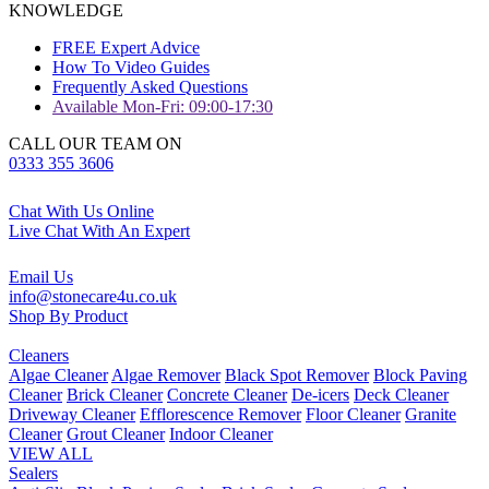
KNOWLEDGE
FREE Expert Advice
How To Video Guides
Frequently Asked Questions
Available Mon-Fri: 09:00-17:30
CALL OUR TEAM ON
0333 355 3606
Chat With Us Online
Live Chat With An Expert
Email Us
info@stonecare4u.co.uk
Shop By Product
Cleaners
Algae Cleaner
Algae Remover
Black Spot Remover
Block Paving
Cleaner
Brick Cleaner
Concrete Cleaner
De-icers
Deck Cleaner
Driveway Cleaner
Efflorescence Remover
Floor Cleaner
Granite
Cleaner
Grout Cleaner
Indoor Cleaner
VIEW ALL
Sealers