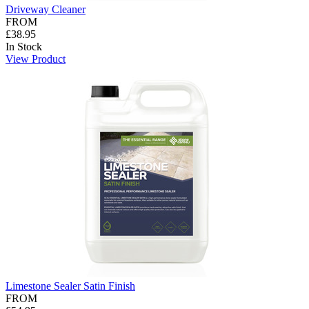
Driveway Cleaner
FROM
£38.95
In Stock
View Product
Limestone Sealer Satin Finish
FROM