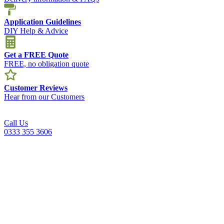
Application Guidelines
DIY Help & Advice
Get a FREE Quote
FREE, no obligation quote
Customer Reviews
Hear from our Customers
Call Us
0333 355 3606