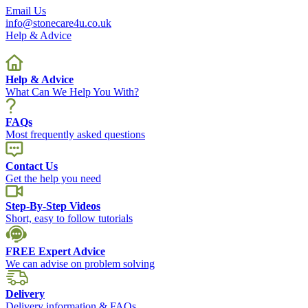
Email Us
info@stonecare4u.co.uk
Help & Advice
Help & Advice
What Can We Help You With?
FAQs
Most frequently asked questions
Contact Us
Get the help you need
Step-By-Step Videos
Short, easy to follow tutorials
FREE Expert Advice
We can advise on problem solving
Delivery
Delivery information & FAQs