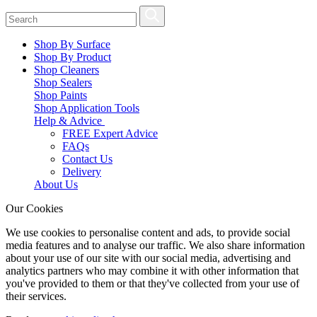
Shop By Surface
Shop By Product
Shop Cleaners
Shop Sealers
Shop Paints
Shop Application Tools
Help & Advice
FREE Expert Advice
FAQs
Contact Us
Delivery
About Us
Our Cookies
We use cookies to personalise content and ads, to provide social
media features and to analyse our traffic. We also share information
about your use of our site with our social media, advertising and
analytics partners who may combine it with other information that
you've provided to them or that they've collected from your use of
their services.