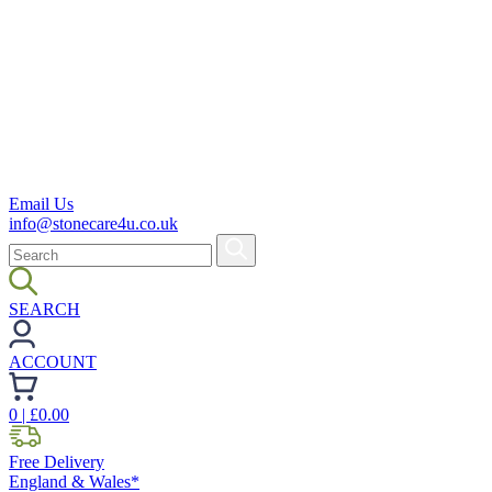
Email Us
info@stonecare4u.co.uk
SEARCH
ACCOUNT
0
| £
0.00
Free Delivery
England & Wales*