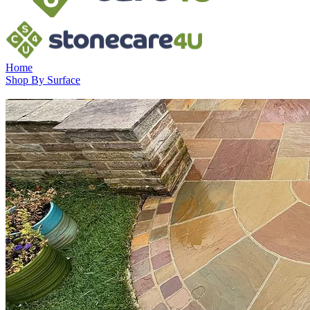
Home
Shop By Surface