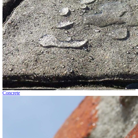
Concrete