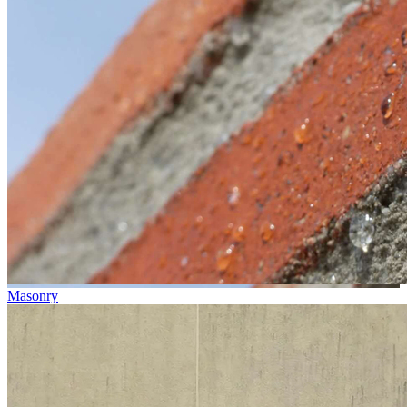
Masonry