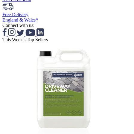
Free Delivery
England & Wales*
Connect with us:
This Week's Top Sellers