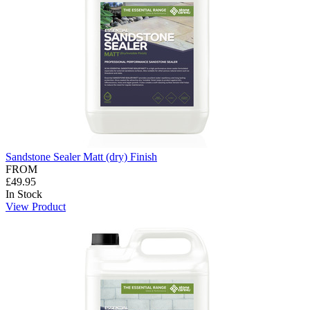
Sandstone Sealer Matt (dry) Finish
FROM
£49.95
In Stock
View Product