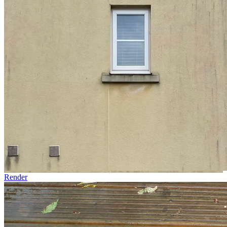
Render