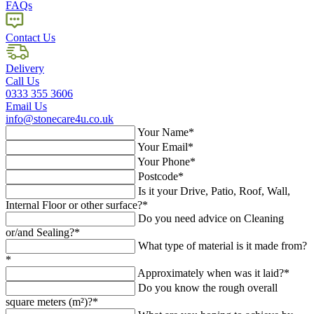
FAQs
Contact Us
Delivery
Call Us
0333 355 3606
Email Us
info@stonecare4u.co.uk
Your Name*
Your Email*
Your Phone*
Postcode*
Is it your Drive, Patio, Roof, Wall,
Internal Floor or other surface?*
Do you need advice on Cleaning
or/and Sealing?*
What type of material is it made from?
*
Approximately when was it laid?*
Do you know the rough overall
square meters (m²)?*