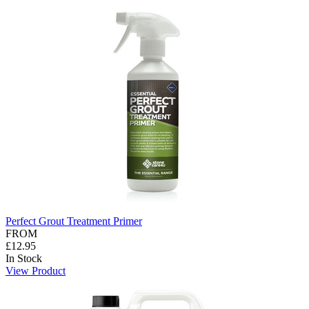
Perfect Grout Treatment Primer
FROM
£12.95
In Stock
View Product