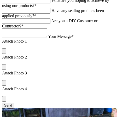
What are you hoping to achieve by
using our products?*
Have any sealing products been
applied previously?*
Are you a DIY Customer or
Contractor?*
Your Message*
Attach Photo 1
Attach Photo 2
Attach Photo 3
Attach Photo 4
Send