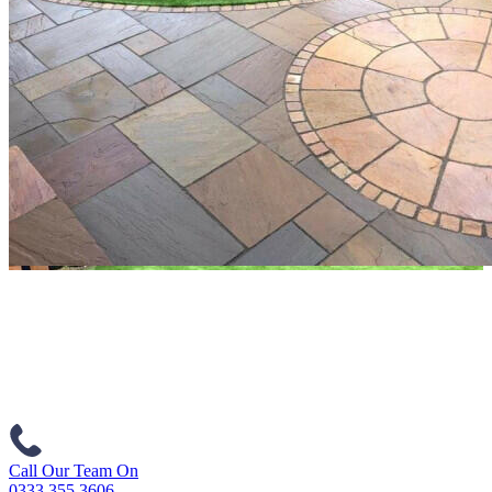
Call Our Team On
0333 355 3606