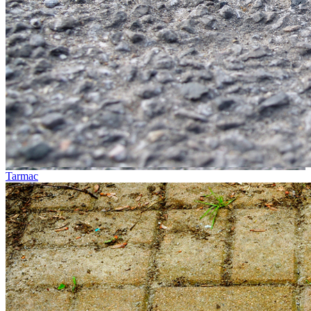
Tarmac