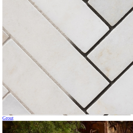
Grout