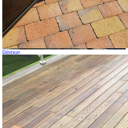
Driveway