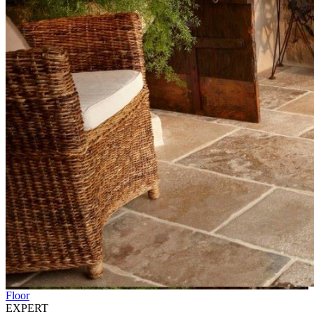
Floor
EXPERT