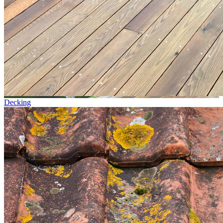
Decking