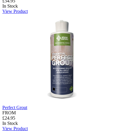
£54.95
In Stock
View Product
Perfect Grout
FROM
£24.95
In Stock
View Product