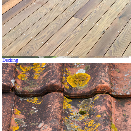
Decking