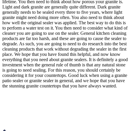
lifetime. You then need to think about how porous your granite is.
Light and dark granite are generally quite different. Dark granite
generally needs to be sealed every three to five years, where light
granite might need doing more often. You also need to think about
how well the original sealer was applied. The best way to do this is
to perform a water test on it. You then need to consider what kind of
cleaner you are going to use on the sealer. General kitchen cleaning
products are far too harsh, and these are going to cause the sealer to
degrade. As such, you are going to need to do research into the best
cleaning products that work without degrading the sealer in the first
place. We hope that you have found this helpful, and now know
everything that you need about granite sealers. It is definitely a good
investment when the general rule of thumb is that any natural stone
is going to need sealing. For this reason, you should certainly be
considering it for your countertops. Good luck when using a granite
patio sealer or granite sealer in general, and we hope that you have
the stunning granite countertops that you have always wanted.