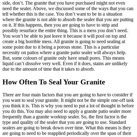
side, don’t. The granite that you have purchased might not even
need the sealer. Above, we discussed some of the ways that you can
tell whether this is the case. You don’t want to be in a situation
where the granite is not able to absorb the sealer that you are putting
on it. If this happens, then you are going to have to strip and
possibly resurface the entire thing. This is a mess you don’t need.
You won’t be able to just leave it because it will pool on top and
create a big horrible mess. All granite is going to need sealing at
some point due to it being a porous stone. This is a particular
necessity on patios where a granite patio sealer will always help.
But, some colours of granite only have small pores. This means
liquid can’t dissolve very well. Even if it does, stains are unlikely
due to the amount of time that it takes to absorb.
How Often To Seal Your Granite
There are four main factors that you are going to have to consider if
you want to seal your granite. It might not be the simple one-off task
you think it is. This is why you need to put a lot of thought in before
you do this. You may also need to apply a granite patio sealer more
frequently than a granite worktop sealer. So, the first factor is the
type and quality of the sealer that you are going to use. Standard
sealers are going to break down over time. What this means is they
are going to need to be reapplied periodically over the span of their