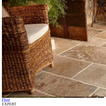
Floor
EXPERT