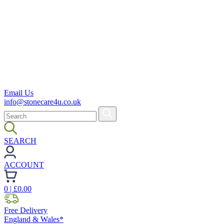
Email Us
info@stonecare4u.co.uk
SEARCH
ACCOUNT
0
| £
0.00
Free Delivery
England & Wales*