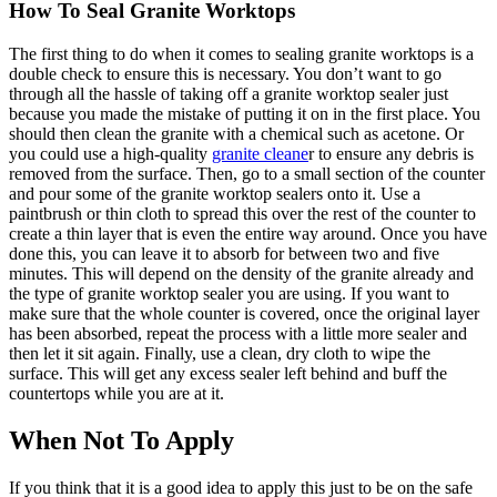
How To Seal Granite Worktops
The first thing to do when it comes to sealing granite worktops is a
double check to ensure this is necessary. You don’t want to go
through all the hassle of taking off a granite worktop sealer just
because you made the mistake of putting it on in the first place. You
should then clean the granite with a chemical such as acetone. Or
you could use a high-quality
granite cleane
r to ensure any debris is
removed from the surface. Then, go to a small section of the counter
and pour some of the granite worktop sealers onto it. Use a
paintbrush or thin cloth to spread this over the rest of the counter to
create a thin layer that is even the entire way around. Once you have
done this, you can leave it to absorb for between two and five
minutes. This will depend on the density of the granite already and
the type of granite worktop sealer you are using. If you want to
make sure that the whole counter is covered, once the original layer
has been absorbed, repeat the process with a little more sealer and
then let it sit again. Finally, use a clean, dry cloth to wipe the
surface. This will get any excess sealer left behind and buff the
countertops while you are at it.
When Not To Apply
If you think that it is a good idea to apply this just to be on the safe