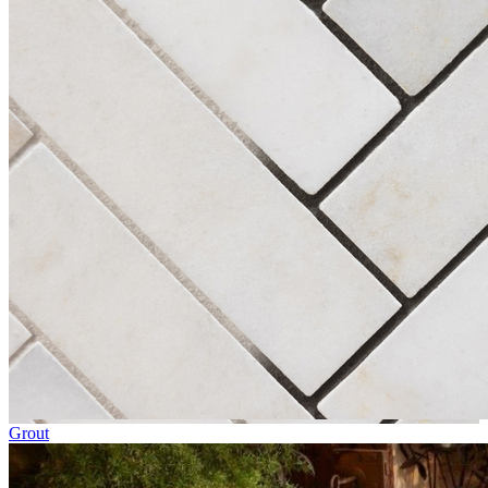
Grout