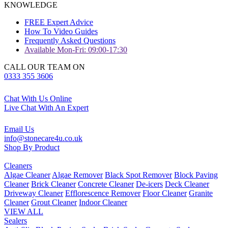
KNOWLEDGE
FREE Expert Advice
How To Video Guides
Frequently Asked Questions
Available Mon-Fri: 09:00-17:30
CALL OUR TEAM ON
0333 355 3606
Chat With Us Online
Live Chat With An Expert
Email Us
info@stonecare4u.co.uk
Shop By Product
Cleaners
Algae Cleaner
Algae Remover
Black Spot Remover
Block Paving
Cleaner
Brick Cleaner
Concrete Cleaner
De-icers
Deck Cleaner
Driveway Cleaner
Efflorescence Remover
Floor Cleaner
Granite
Cleaner
Grout Cleaner
Indoor Cleaner
VIEW ALL
Sealers