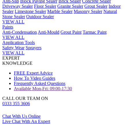
Anti-Slip
Block Paving Sealer
Brick Sealer
Concrete Sealer
Driveway Sealer
Floor Sealer
Granite Sealer
Grout Sealer
Indoor
Sealer
Limestone Sealer
Marble Sealer
Masonry Sealer
Natural
Stone Sealer
Outdoor Sealer
VIEW ALL
Paints
Anti-Condensation
Anti-Mould
Grout Paint
Tarmac Paint
VIEW ALL
Application Tools
Safety Wear
Sprayers
VIEW ALL
EXPERT
KNOWLEDGE
FREE Expert Advice
How To Video Guides
Frequently Asked Questions
Available Mon-Fri: 09:00-17:30
CALL OUR TEAM ON
0333 355 3606
Chat With Us Online
Live Chat With An Expert