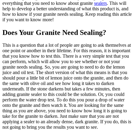
everything that you need to know about granite
sealers
. This will
help to develop a better understanding of what this product is, and
how to know if your granite needs sealing. Keep reading this article
if you want to know more!
Does Your Granite Need Sealing?
This is a question that a lot of people are going to ask themselves at
one point or another in their lifetime. For this reason, it is important
that you know how to test this. There is a very simple test that you
can perform, which will allow you to see whether or not your
granite needs sealing. So, you are going to need to do the lemon
juice and oil test. The short version of what this means is that you
should pour a little bit of lemon juice onto the granite, and then do
the same with olive oil and see how long it takes to darken
underneath. If the stone darkens but takes a few minutes, then
adding granite sealer to this could be the solution. Or, you could
perform the water drop test. To do this you pour a drop of water
onto the granite and then watch it. You are looking for the same
thing as you are above, you need to know how long it is going to
take for the granite to darken. Just make sure that you are not
applying a sealer to an already dense, dark granite. If you do, this is
not going to bring you the results you want to see.