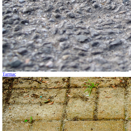
Tarmac