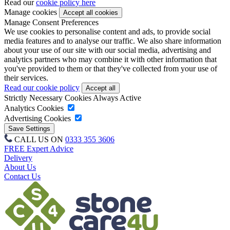
Read our
cookie policy here
Manage cookies
Manage Consent Preferences
We use cookies to personalise content and ads, to provide social
media features and to analyse our traffic. We also share information
about your use of our site with our social media, advertising and
analytics partners who may combine it with other information that
you've provided to them or that they've collected from your use of
their services.
Read our cookie policy
Strictly Necessary Cookies
Always Active
Analytics Cookies
Advertising Cookies
CALL US ON
0333 355 3606
FREE Expert Advice
Delivery
About Us
Contact Us