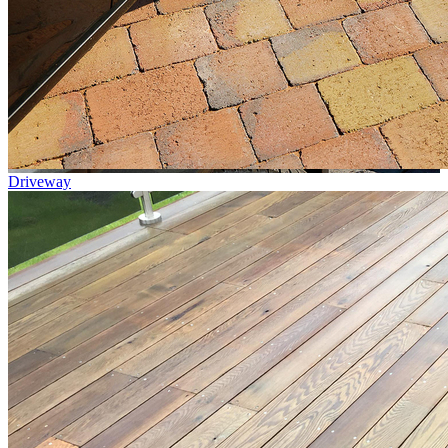
Driveway