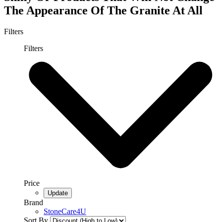
The Appearance Of The Granite At All
Filters
Filters
Price
Brand
StoneCare4U
Sort By