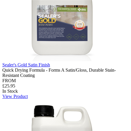
Sealer's Gold Satin Finish
Quick Drying Formula - Forms A Satin/Gloss, Durable Stain-
Resistant Coating
FROM
£25.95
In Stock
View Product