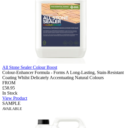
All Stone Sealer Colour Boost
Colour-Enhancer Formula - Forms A Long-Lasting, Stain-Resistant
Coating Whilst Delicately Accentuating Natural Colours
FROM
£58.95
In Stock
View Product
SAMPLE
AVAILABLE