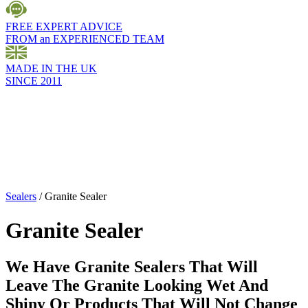
FREE EXPERT ADVICE
FROM an EXPERIENCED TEAM
MADE IN THE UK
SINCE 2011
Sealers
/
Granite Sealer
Granite Sealer
We Have Granite Sealers That Will
Leave The Granite Looking Wet And
Shiny Or Products That Will Not Change