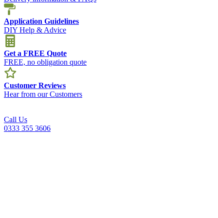
Application Guidelines
DIY Help & Advice
Get a FREE Quote
FREE, no obligation quote
Customer Reviews
Hear from our Customers
Call Us
0333 355 3606