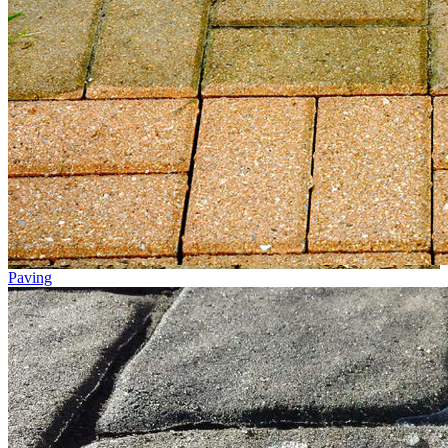
Paving