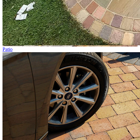
Patio