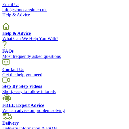
Email Us
info@stonecare4u.co.uk
Help & Advice
Help & Advice
What Can We Help You With?
FAQs
Most frequently asked questions
Contact Us
Get the help you need
Step-By-Step Videos
Short, easy to follow tutorials
FREE Expert Advice
We can advise on problem solving
Delivery
Delivery information & FAQs