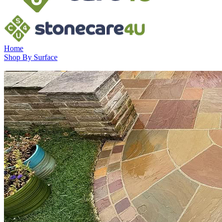
Home
Shop By Surface