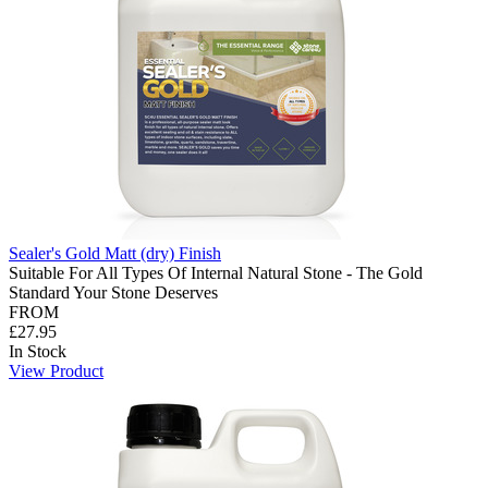
Sealer's Gold Matt (dry) Finish
Suitable For All Types Of Internal Natural Stone - The Gold
Standard Your Stone Deserves
FROM
£27.95
In Stock
View Product