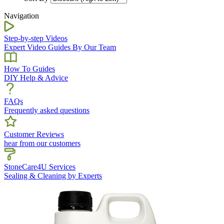
Navigation
Step-by-step Videos
Expert Video Guides By Our Team
How To Guides
DIY Help & Advice
FAQs
Frequently asked questions
Customer Reviews
hear from our customers
StoneCare4U Services
Sealing & Cleaning by Experts