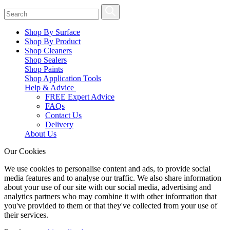
Shop By Surface
Shop By Product
Shop Cleaners
Shop Sealers
Shop Paints
Shop Application Tools
Help & Advice
FREE Expert Advice
FAQs
Contact Us
Delivery
About Us
Our Cookies
We use cookies to personalise content and ads, to provide social
media features and to analyse our traffic. We also share information
about your use of our site with our social media, advertising and
analytics partners who may combine it with other information that
you've provided to them or that they've collected from your use of
their services.