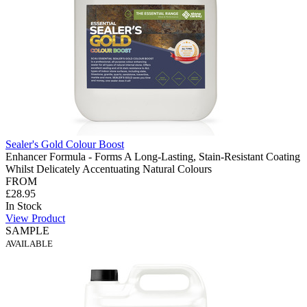
Sealer's Gold Colour Boost
Enhancer Formula - Forms A Long-Lasting, Stain-Resistant Coating
Whilst Delicately Accentuating Natural Colours
FROM
£28.95
In Stock
View Product
SAMPLE
AVAILABLE