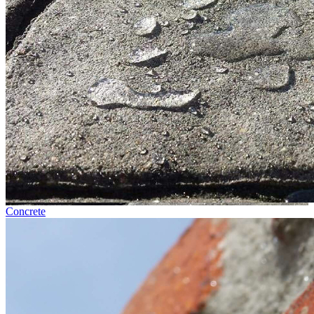
Concrete