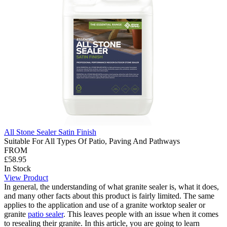
All Stone Sealer Satin Finish
Suitable For All Types Of Patio, Paving And Pathways
FROM
£58.95
In Stock
View Product
In general, the understanding of what granite sealer is, what it does,
and many other facts about this product is fairly limited. The same
applies to the application and use of a granite worktop sealer or
granite
patio sealer
. This leaves people with an issue when it comes
to resealing their granite. In this article, you are going to learn