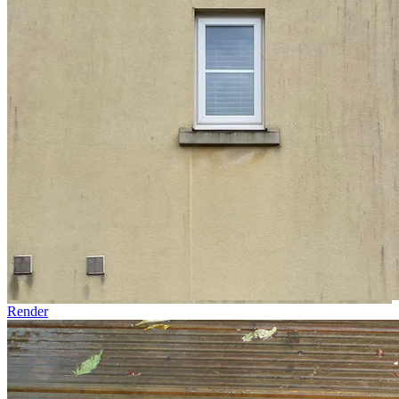
Render