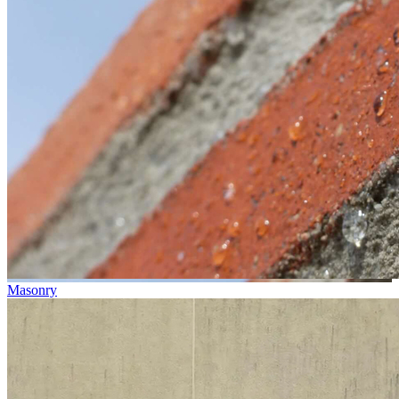
Masonry