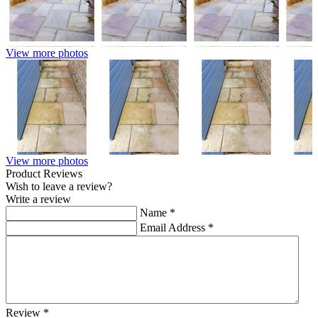
View more photos
View more photos
Product Reviews
Wish to leave a review?
Write a review
Name
*
Email Address
*
Review
*