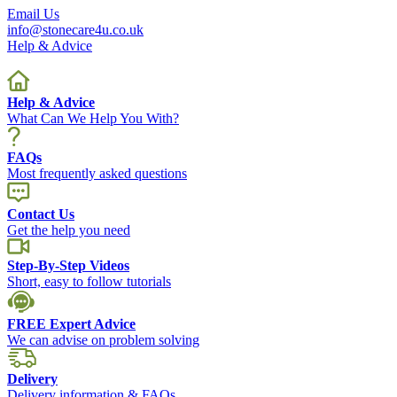
Email Us
info@stonecare4u.co.uk
Help & Advice
Help & Advice
What Can We Help You With?
FAQs
Most frequently asked questions
Contact Us
Get the help you need
Step-By-Step Videos
Short, easy to follow tutorials
FREE Expert Advice
We can advise on problem solving
Delivery
Delivery information & FAQs