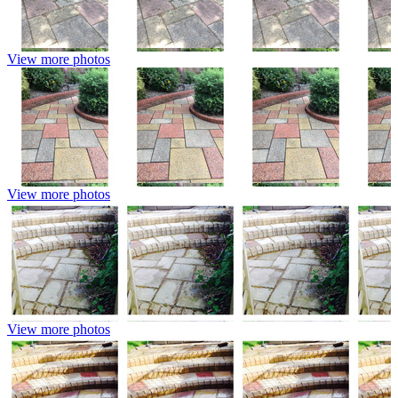
View more photos
View more photos
View more photos