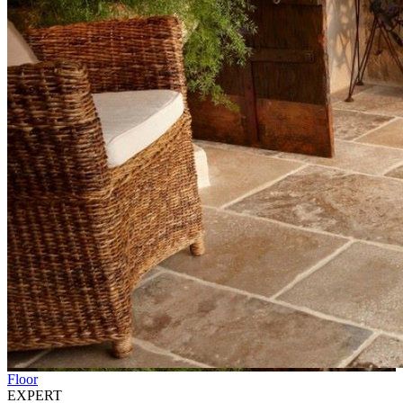
Floor
EXPERT