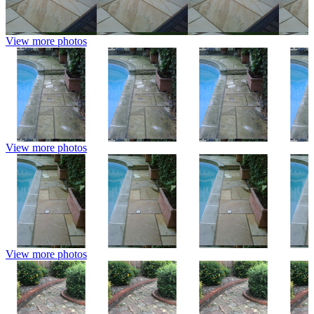
View more photos
View more photos
View more photos