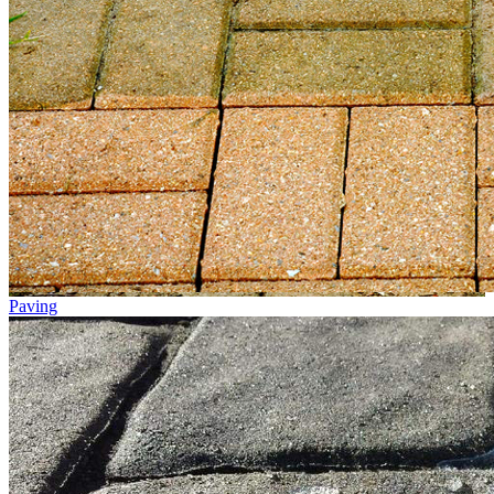
Paving