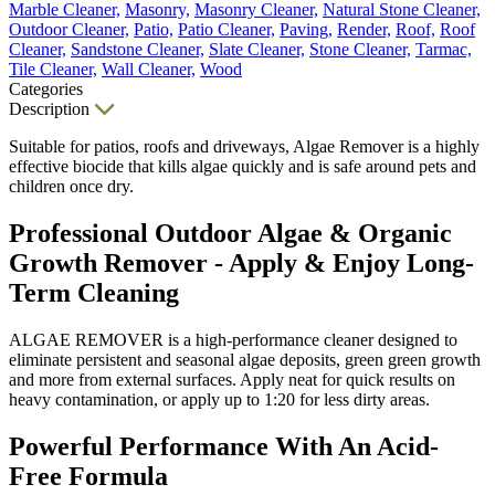
Marble Cleaner,
Masonry,
Masonry Cleaner,
Natural Stone Cleaner,
Outdoor Cleaner,
Patio,
Patio Cleaner,
Paving,
Render,
Roof,
Roof
Cleaner,
Sandstone Cleaner,
Slate Cleaner,
Stone Cleaner,
Tarmac,
Tile Cleaner,
Wall Cleaner,
Wood
Categories
Description
Suitable for patios, roofs and driveways, Algae Remover is a highly
effective biocide that kills algae quickly and is safe around pets and
children once dry.
Professional Outdoor Algae & Organic
Growth Remover - Apply & Enjoy Long-
Term Cleaning
ALGAE REMOVER is a high-performance cleaner designed to
eliminate persistent and seasonal algae deposits, green green growth
and more from external surfaces. Apply neat for quick results on
heavy contamination, or apply up to 1:20 for less dirty areas.
Powerful Performance With An Acid-
Free Formula