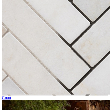
Grout