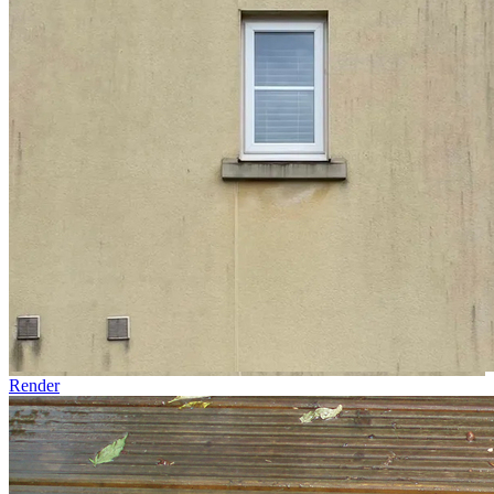
Render