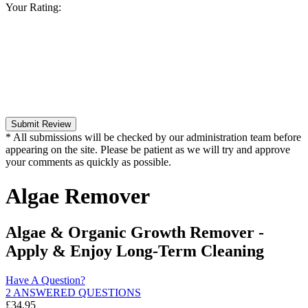
Your Rating:
Submit Review
* All submissions will be checked by our administration team before
appearing on the site. Please be patient as we will try and approve
your comments as quickly as possible.
Algae Remover
Algae & Organic Growth Remover -
Apply & Enjoy Long-Term Cleaning
Have A Question?
2 ANSWERED QUESTIONS
£
34.95