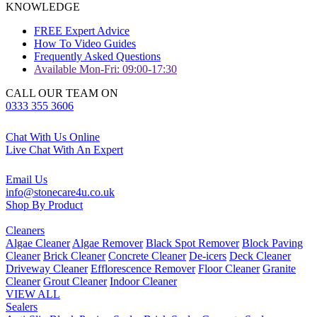
KNOWLEDGE
FREE Expert Advice
How To Video Guides
Frequently Asked Questions
Available Mon-Fri: 09:00-17:30
CALL OUR TEAM ON
0333 355 3606
Chat With Us Online
Live Chat With An Expert
Email Us
info@stonecare4u.co.uk
Shop By Product
Cleaners
Algae Cleaner
Algae Remover
Black Spot Remover
Block Paving
Cleaner
Brick Cleaner
Concrete Cleaner
De-icers
Deck Cleaner
Driveway Cleaner
Efflorescence Remover
Floor Cleaner
Granite
Cleaner
Grout Cleaner
Indoor Cleaner
VIEW ALL
Sealers