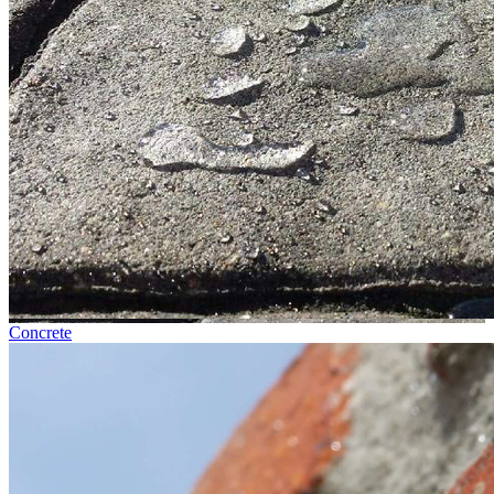
Concrete