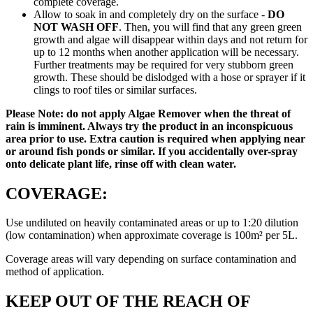
complete coverage.
Allow to soak in and completely dry on the surface -
DO
NOT WASH OFF
. Then, you will find that any green green
growth and algae will disappear within days and not return for
up to 12 months when another application will be necessary.
Further treatments may be required for very stubborn green
growth. These should be dislodged with a hose or sprayer if it
clings to roof tiles or similar surfaces.
Please Note: do not apply Algae Remover when the threat of
rain is imminent. Always try the product in an inconspicuous
area prior to use. Extra caution is required when applying near
or around fish ponds or similar. If you accidentally over-spray
onto delicate plant life, rinse off with clean water.
COVERAGE:
Use undiluted on heavily contaminated areas or up to 1:20 dilution
(low contamination) when approximate coverage is 100m² per 5L.
Coverage areas will vary depending on surface contamination and
method of application.
KEEP OUT OF THE REACH OF