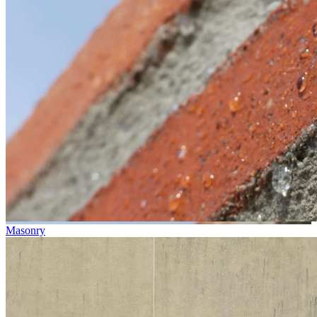
Masonry