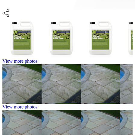
View more photos
View more photos