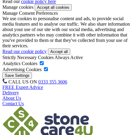
Read our
cookie policy here
Manage cookies
Manage Consent Preferences
We use cookies to personalise content and ads, to provide social
media features and to analyse our traffic. We also share information
about your use of our site with our social media, advertising and
analytics partners who may combine it with other information that
you've provided to them or that they've collected from your use of
their services.
Read our cookie policy
Strictly Necessary Cookies
Always Active
Analytics Cookies
Advertising Cookies
CALL US ON
0333 355 3606
FREE Expert Advice
Delivery
About Us
Contact Us