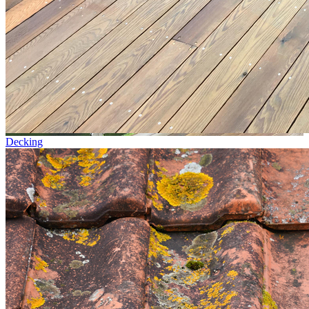
Decking