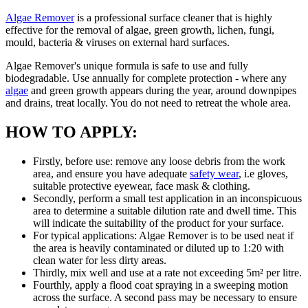
Algae Remover
is a professional surface cleaner that is highly
effective for the removal of algae, green growth, lichen, fungi,
mould, bacteria & viruses on external hard surfaces.
Algae Remover's unique formula is safe to use and fully
biodegradable. Use annually for complete protection - where any
algae
and green growth appears during the year, around downpipes
and drains, treat locally. You do not need to retreat the whole area.
HOW TO APPLY:
Firstly, before use: remove any loose debris from the work
area, and ensure you have adequate
safety wear
, i.e gloves,
suitable protective eyewear, face mask & clothing.
Secondly, perform a small test application in an inconspicuous
area to determine a suitable dilution rate and dwell time. This
will indicate the suitability of the product for your surface.
For typical applications: Algae Remover is to be used neat if
the area is heavily contaminated or diluted up to 1:20 with
clean water for less dirty areas.
Thirdly, mix well and use at a rate not exceeding 5m² per litre.
Fourthly, apply a flood coat spraying in a sweeping motion
across the surface. A second pass may be necessary to ensure