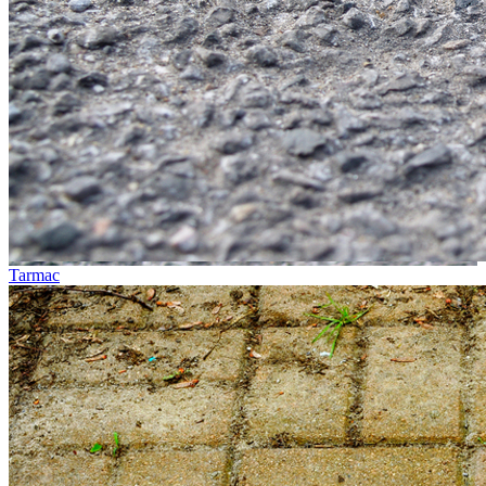
Tarmac