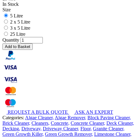
In Stock
Size
5 Litre
2 x 5 Litre
3 x 5 Litre
25 Litre
Quantity
Add to Basket
REQUEST A BULK QUOTE
ASK AN EXPERT
Categories:
Algae Cleaner,
Algae Remover,
Block Paving Cleaner,
Brick Cleaner,
Cleaners,
Concrete,
Concrete Cleaner,
Deck Cleaner,
Decking,
Driveway,
Driveway Cleaner,
Floor,
Granite Cleaner,
Green Growth Killer,
Green Growth Remover,
Limestone Cleaner,