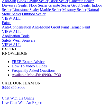
Anti-Slip
Block Paving Sealer
Brick Sealer
Concrete Sealer
Driveway Sealer
Floor Sealer
Granite Sealer
Grout Sealer
Indoor
Sealer
Limestone Sealer
Marble Sealer
Masonry Sealer
Natural
Stone Sealer
Outdoor Sealer
VIEW ALL
Paints
Anti-Condensation
Anti-Mould
Grout Paint
Tarmac Paint
VIEW ALL
Application Tools
Safety Wear
Sprayers
VIEW ALL
EXPERT
KNOWLEDGE
FREE Expert Advice
How To Video Guides
Frequently Asked Questions
Available Mon-Fri: 09:00-17:30
CALL OUR TEAM ON
0333 355 3606
Chat With Us Online
Live Chat With An Expert