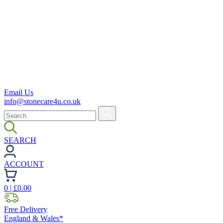
Email Us
info@stonecare4u.co.uk
SEARCH
ACCOUNT
0
| £
0.00
Free Delivery
England & Wales*