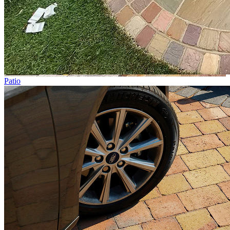
Patio