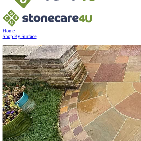
Home
Shop By Surface