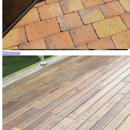
Driveway