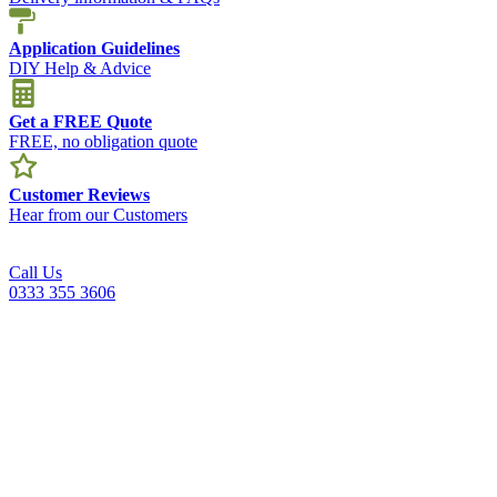
Application Guidelines
DIY Help & Advice
Get a FREE Quote
FREE, no obligation quote
Customer Reviews
Hear from our Customers
Call Us
0333 355 3606