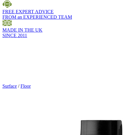
FREE EXPERT ADVICE
FROM an EXPERIENCED TEAM
MADE IN THE UK
SINCE 2011
Surface
/
Floor