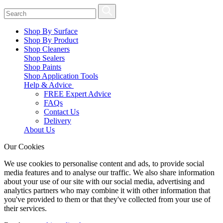
Shop By Surface
Shop By Product
Shop Cleaners
Shop Sealers
Shop Paints
Shop Application Tools
Help & Advice
FREE Expert Advice
FAQs
Contact Us
Delivery
About Us
Our Cookies
We use cookies to personalise content and ads, to provide social
media features and to analyse our traffic. We also share information
about your use of our site with our social media, advertising and
analytics partners who may combine it with other information that
you've provided to them or that they've collected from your use of
their services.