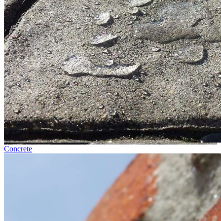
Concrete