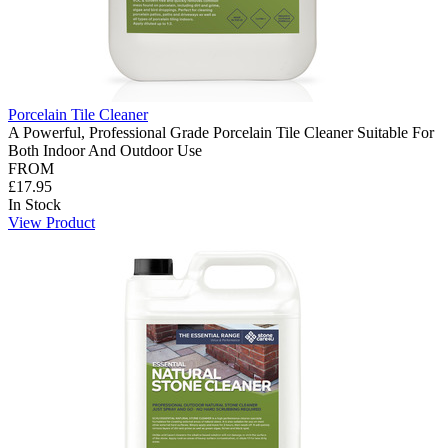
Porcelain Tile Cleaner
A Powerful, Professional Grade Porcelain Tile Cleaner Suitable For
Both Indoor And Outdoor Use
FROM
£17.95
In Stock
View Product