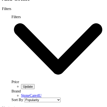
Filters
Filters
Price
Brand
StoneCare4U
Sort By