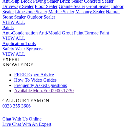
Anti-Slip
Block Paving Sealer
Brick Sealer
Concrete Sealer
Driveway Sealer
Floor Sealer
Granite Sealer
Grout Sealer
Indoor
Sealer
Limestone Sealer
Marble Sealer
Masonry Sealer
Natural
Stone Sealer
Outdoor Sealer
VIEW ALL
Paints
Anti-Condensation
Anti-Mould
Grout Paint
Tarmac Paint
VIEW ALL
Application Tools
Safety Wear
Sprayers
VIEW ALL
EXPERT
KNOWLEDGE
FREE Expert Advice
How To Video Guides
Frequently Asked Questions
Available Mon-Fri: 09:00-17:30
CALL OUR TEAM ON
0333 355 3606
Chat With Us Online
Live Chat With An Expert