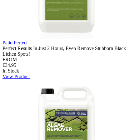
Patio Perfect
Perfect Results In Just 2 Hours, Even Remove Stubborn Black
Lichen Spots!
FROM
£34.95
In Stock
View Product