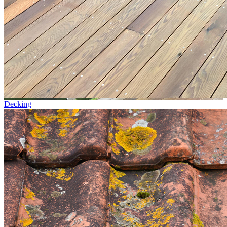
Decking