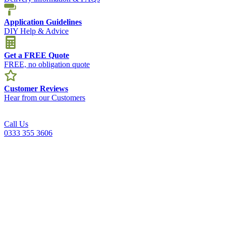
Application Guidelines
DIY Help & Advice
Get a FREE Quote
FREE, no obligation quote
Customer Reviews
Hear from our Customers
Call Us
0333 355 3606