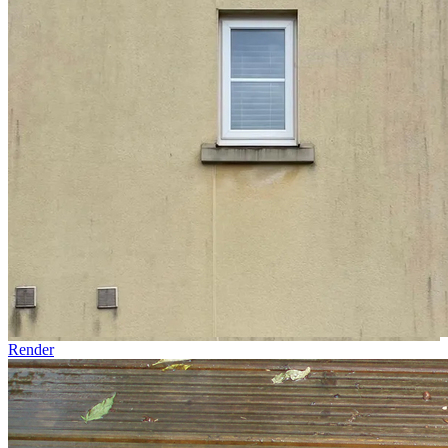
Render