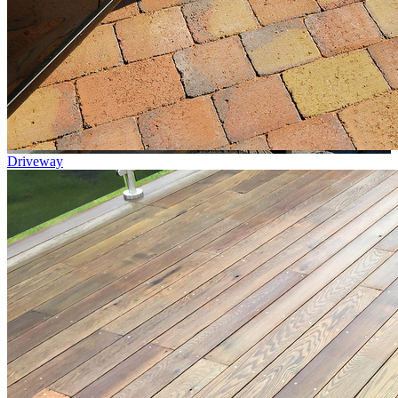
Driveway