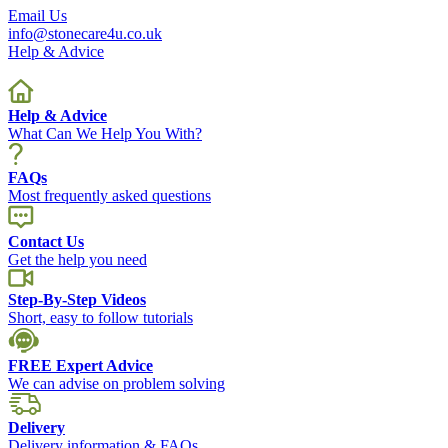
Email Us
info@stonecare4u.co.uk
Help & Advice
Help & Advice
What Can We Help You With?
FAQs
Most frequently asked questions
Contact Us
Get the help you need
Step-By-Step Videos
Short, easy to follow tutorials
FREE Expert Advice
We can advise on problem solving
Delivery
Delivery information & FAQs