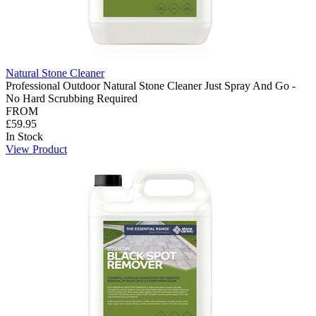
Natural Stone Cleaner
Professional Outdoor Natural Stone Cleaner Just Spray And Go -
No Hard Scrubbing Required
FROM
£59.95
In Stock
View Product