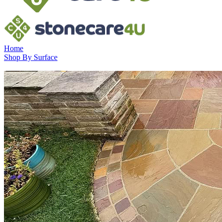
Home
Shop By Surface