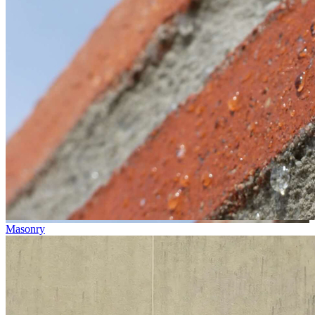
Masonry