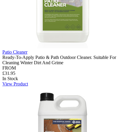
Patio Cleaner
Ready-To-Apply Patio & Path Outdoor Cleaner. Suitable For
Cleaning Winter Dirt And Grime
FROM
£31.95
In Stock
View Product