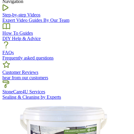
Navigation
Step-by-step Videos
Expert Video Guides By Our Team
How To Guides
DIY Help & Advice
FAQs
Frequently asked questions
Customer Reviews
hear from our customers
StoneCare4U Services
Sealing & Cleaning by Experts