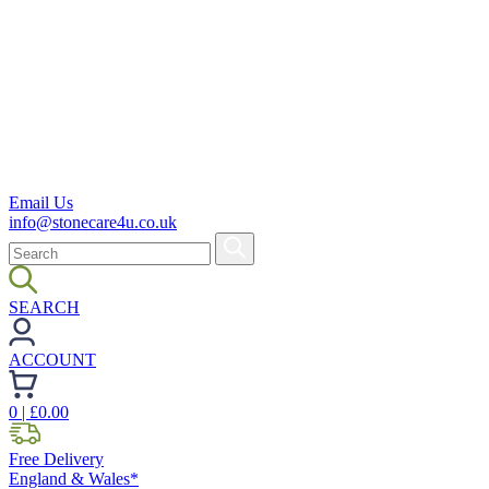
Email Us
info@stonecare4u.co.uk
SEARCH
ACCOUNT
0
| £
0.00
Free Delivery
England & Wales*