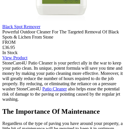
Black Spot Remover
Powerful Outdoor Cleaner For The Targeted Removal Of Black
Spots & Lichen From Stone
FROM
£36.95
In Stock
View Product
StoneCare4U Patio Cleaner is your perfect ally in the war to keep
your patio clean. Its unique, potent formula will save you time and
money by making your patio cleaning more effective. Moreover, it
will greatly reduce the number of hours required to do the job
properly. By reducing, or eliminating the reliance on a pressure
washer StoneCare4U
Patio Cleaner
also helps erase the potential
risk of damage to the paving or pointing caused by the regular jet
washing.
The Importance Of Maintenance
Regardless of the type of paving you have around your property, a
little bit of maintenance will be required to keep it in optimum