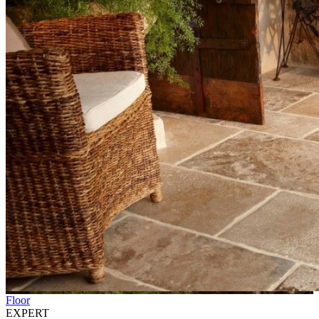
Floor
EXPERT