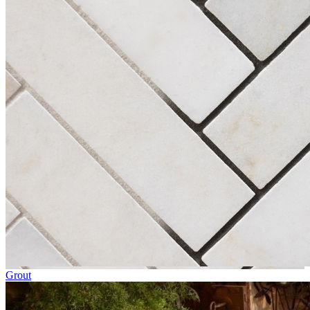
Grout