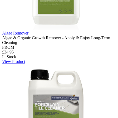
Algae Remover
Algae & Organic Growth Remover - Apply & Enjoy Long-Term
Cleaning
FROM
£34.95
In Stock
View Product