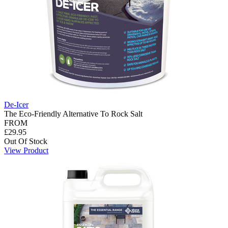
De-Icer
The Eco-Friendly Alternative To Rock Salt
FROM
£29.95
Out Of Stock
View Product