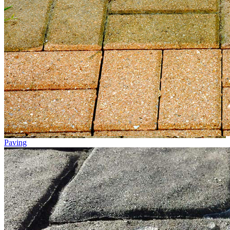
Paving