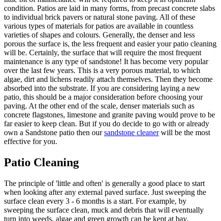
condition. Patios are laid in many forms, from precast concrete slabs
to individual brick pavers or natural stone paving. All of these
various types of materials for patios are available in countless
varieties of shapes and colours. Generally, the denser and less
porous the surface is, the less frequent and easier your patio cleaning
will be. Certainly, the surface that will require the most frequent
maintenance is any type of sandstone! It has become very popular
over the last few years. This is a very porous material, to which
algae, dirt and lichens readily attach themselves. Then they become
absorbed into the substrate. If you are considering laying a new
patio, this should be a major consideration before choosing your
paving. At the other end of the scale, denser materials such as
concrete flagstones, limestone and granite paving would prove to be
far easier to keep clean. But if you do decide to go with or already
own a Sandstone patio then our
sandstone cleaner
will be the most
effective for you.
Patio Cleaning
The principle of 'little and often' is generally a good place to start
when looking after any external paved surface. Just sweeping the
surface clean every 3 - 6 months is a start. For example, by
sweeping the surface clean, muck and debris that will eventually
turn into weeds, algae and green growth can be kept at bay.