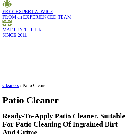
FREE EXPERT ADVICE
FROM an EXPERIENCED TEAM
MADE IN THE UK
SINCE 2011
Cleaners
/
Patio Cleaner
Patio Cleaner
Ready-To-Apply Patio Cleaner. Suitable
For Patio Cleaning Of Ingrained Dirt
And Grime