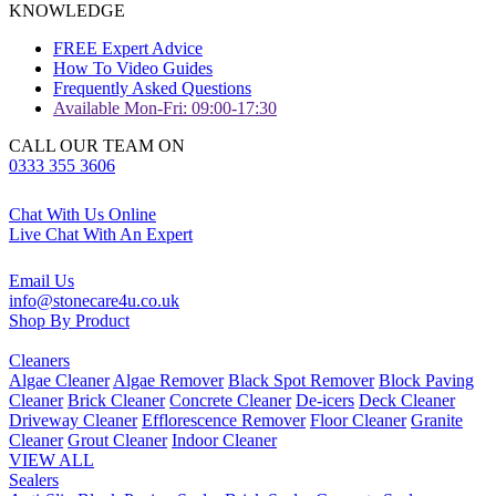
KNOWLEDGE
FREE Expert Advice
How To Video Guides
Frequently Asked Questions
Available Mon-Fri: 09:00-17:30
CALL OUR TEAM ON
0333 355 3606
Chat With Us Online
Live Chat With An Expert
Email Us
info@stonecare4u.co.uk
Shop By Product
Cleaners
Algae Cleaner
Algae Remover
Black Spot Remover
Block Paving
Cleaner
Brick Cleaner
Concrete Cleaner
De-icers
Deck Cleaner
Driveway Cleaner
Efflorescence Remover
Floor Cleaner
Granite
Cleaner
Grout Cleaner
Indoor Cleaner
VIEW ALL
Sealers