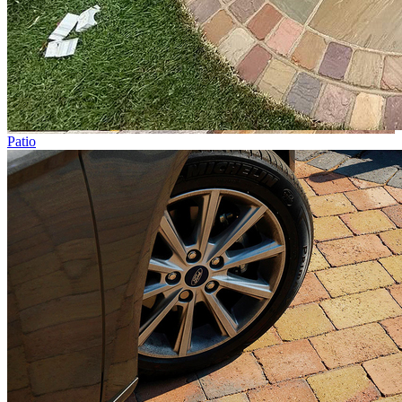
Patio