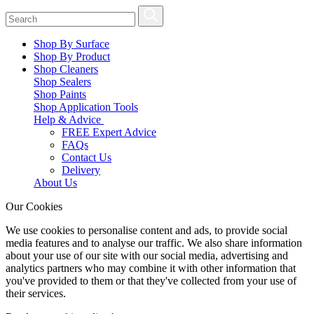
Shop By Surface
Shop By Product
Shop Cleaners
Shop Sealers
Shop Paints
Shop Application Tools
Help & Advice
FREE Expert Advice
FAQs
Contact Us
Delivery
About Us
Our Cookies
We use cookies to personalise content and ads, to provide social
media features and to analyse our traffic. We also share information
about your use of our site with our social media, advertising and
analytics partners who may combine it with other information that
you've provided to them or that they've collected from your use of
their services.