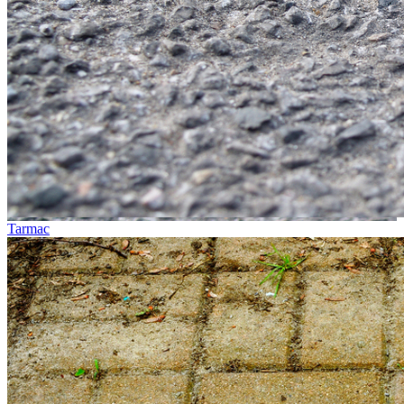
Tarmac