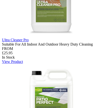
Ultra Cleaner Pro
Suitable For All Indoor And Outdoor Heavy Duty Cleaning
FROM
£25.95
In Stock
View Product