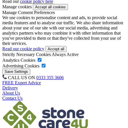
Read our
cookie policy here
Manage cookies
Manage Consent Preferences
We use cookies to personalise content and ads, to provide social
media features and to analyse our traffic. We also share information
about your use of our site with our social media, advertising and
analytics partners who may combine it with other information that
you've provided to them or that they've collected from your use of
their services.
Read our cookie policy
Strictly Necessary Cookies
Always Active
Analytics Cookies
Advertising Cookies
CALL US ON
0333 355 3606
FREE Expert Advice
Delivery
About Us
Contact Us