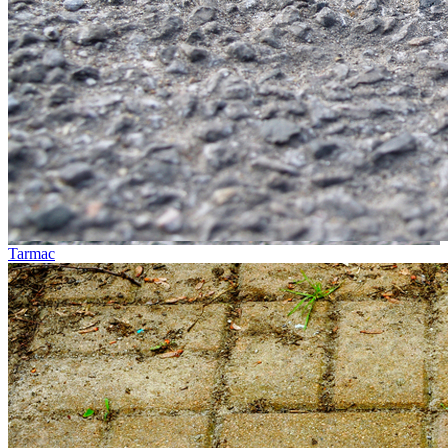
Tarmac