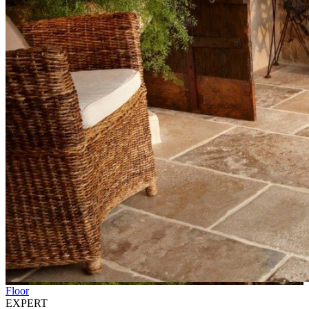
Floor
EXPERT