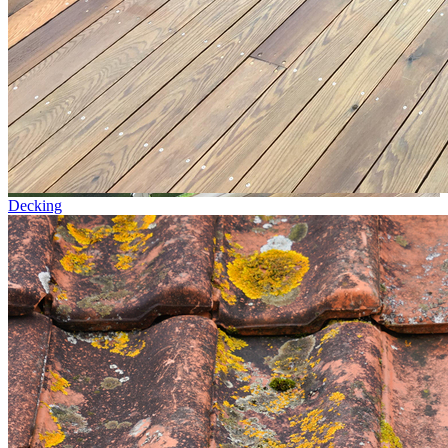
Decking