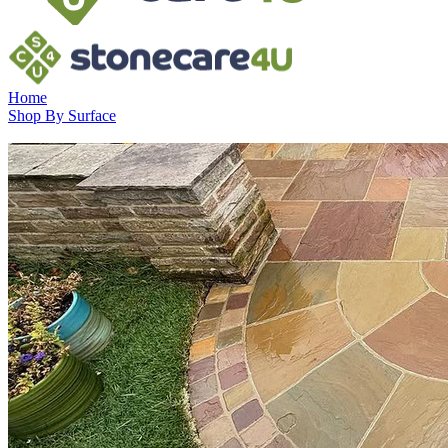
Home
Shop By Surface