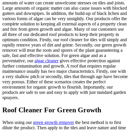
amounts of water can create unwelcome stresses on tiles and joists.
Large amounts of organic matter can also cause issues with blocked
gutters and downpipes. In addition, the build-up of black lichen and
various forms of algae can be very unsightly. Our products offer the
complete solution to keeping all external aspects of a property clean
and free from green growth and algae. Many of our customers use
all three of our dedicated roof products to keep their property in
optimum condition. Firstly, our roof cleaner for tiles will simply and
rapidly remove years of dirt and grime. Secondly, our green growth
remover will treat the roots and spores of the plant guaranteeing a
safe, fast and effective solution. For green algae and as a
preventative, our
algae cleaner
gives effective protection against
further contamination and growth. A roof that requires regular
maintenance usually has two major characteristics. Firstly, one with
a very shallow pitch or secondly, tiles that through age have become
very porous. Either of these scenarios creates the perfect
environment for organic growth to flourish. Importantly, our
products are safe to use and easy to apply with just standard garden
sprayers.
Roof Cleaner For Green Growth
When using our
green growth remover
the best method is to first
dilute the product. Then apply to the tiles and leave nature and time