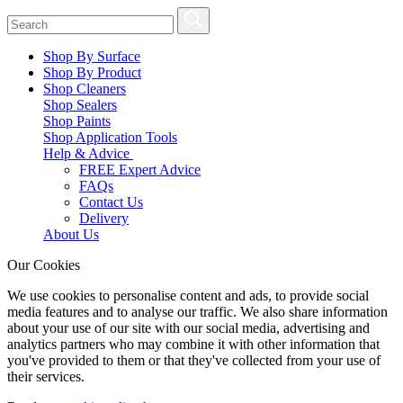
Shop By Surface
Shop By Product
Shop Cleaners
Shop Sealers
Shop Paints
Shop Application Tools
Help & Advice
FREE Expert Advice
FAQs
Contact Us
Delivery
About Us
Our Cookies
We use cookies to personalise content and ads, to provide social
media features and to analyse our traffic. We also share information
about your use of our site with our social media, advertising and
analytics partners who may combine it with other information that
you've provided to them or that they've collected from your use of
their services.