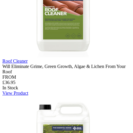
Roof Cleaner
Will Eliminate Grime, Green Growth, Algae & Lichen From Your
Roof
FROM
£36.95
In Stock
View Product