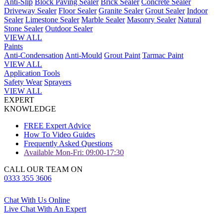
Anti-Slip
Block Paving Sealer
Brick Sealer
Concrete Sealer
Driveway Sealer
Floor Sealer
Granite Sealer
Grout Sealer
Indoor
Sealer
Limestone Sealer
Marble Sealer
Masonry Sealer
Natural
Stone Sealer
Outdoor Sealer
VIEW ALL
Paints
Anti-Condensation
Anti-Mould
Grout Paint
Tarmac Paint
VIEW ALL
Application Tools
Safety Wear
Sprayers
VIEW ALL
EXPERT
KNOWLEDGE
FREE Expert Advice
How To Video Guides
Frequently Asked Questions
Available Mon-Fri: 09:00-17:30
CALL OUR TEAM ON
0333 355 3606
Chat With Us Online
Live Chat With An Expert