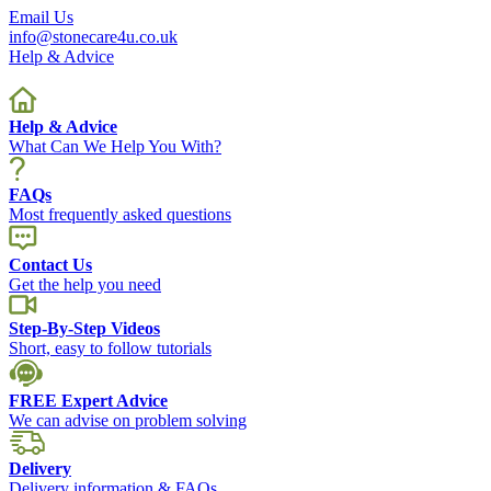
Email Us
info@stonecare4u.co.uk
Help & Advice
Help & Advice
What Can We Help You With?
FAQs
Most frequently asked questions
Contact Us
Get the help you need
Step-By-Step Videos
Short, easy to follow tutorials
FREE Expert Advice
We can advise on problem solving
Delivery
Delivery information & FAQs