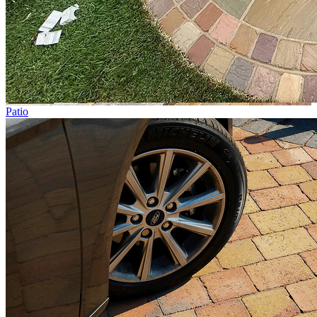
Patio