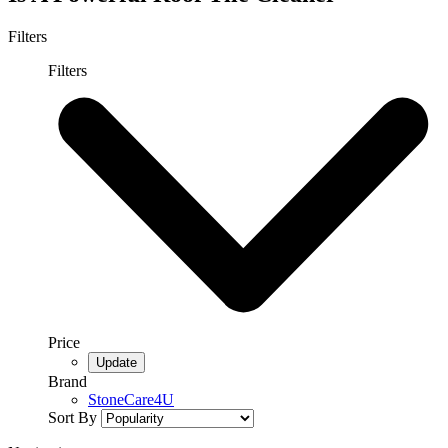
Filters
Filters
Price
Brand
StoneCare4U
Sort By