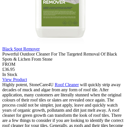
Black Spot Remover
Powerful Outdoor Cleaner For The Targeted Removal Of Black
Spots & Lichen From Stone
FROM
£36.95
In Stock
View Product
Highly potent, StoneCare4U
Roof Cleaner
will quickly strip away
decades of muck and algae from any form of roof tile. After
application, many customers are literally stunned when the original
colours of their roof tiles or slates are revealed once again. The
process could not be simpler, just apply, leave and quickly watch
years of organic growth, pollutants and dirt just melt away. A roof
cleaner for green growth can transform the look of roof tiles. There
are a few things to consider if you are looking to identify the correct
roof cleaner for your tiles. Generally, as roofs and their tiles become