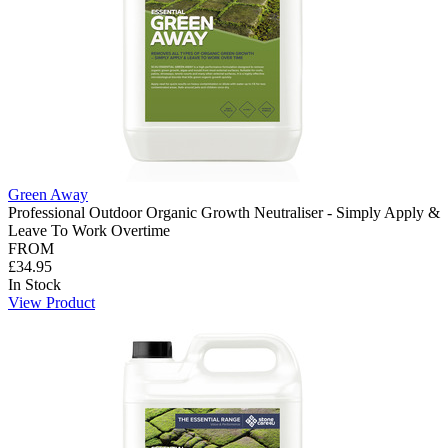
Green Away
Professional Outdoor Organic Growth Neutraliser - Simply Apply &
Leave To Work Overtime
FROM
£34.95
In Stock
View Product