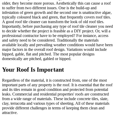
older, they become more porous. Aesthetically this can cause a roof
to suffer from two different issues. One is the build-up and
infestation of green growth and the second one is unattractive algae,
typically coloured black and green, that frequently covers roof tiles.
A good roof tile cleaner can transform the look of old roof tiles.
Importantly, before purchasing any type of roof tile cleaner you need
to decide whether the project is feasible as a DIY project. Or, will a
professional contractor have to be employed? For instance, access
and safety need to be considered. Traditionally the materials
available locally and prevailing weather conditions would have been
major factors in the overall roof design. Variations would include
hipped, gable, flat and pitched. The most popular designs
domestically are pitched, gabled or hipped.
Your Roof Is Important
Regardless of the material, it is constructed from, one of the most
important parts of any property is the roof. It is essential that the roof
and its tiles remain in good condition and protected from potential
leaks. Commercial and residential properties' roofs are constructed
from a wide range of materials. These include concrete tiles, slate,
clay, terracotta and various types of sheeting. All of these materials
provide different challenges in terms of keeping them clean and
attractive.