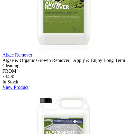
Algae Remover
Algae & Organic Growth Remover - Apply & Enjoy Long-Term
Cleaning
FROM
£34.95
In Stock
View Product