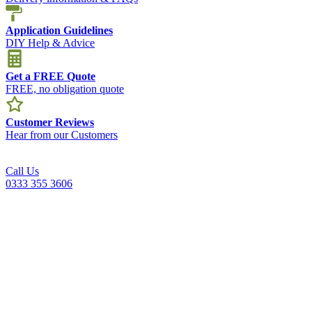
Application Guidelines
DIY Help & Advice
Get a FREE Quote
FREE, no obligation quote
Customer Reviews
Hear from our Customers
Call Us
0333 355 3606