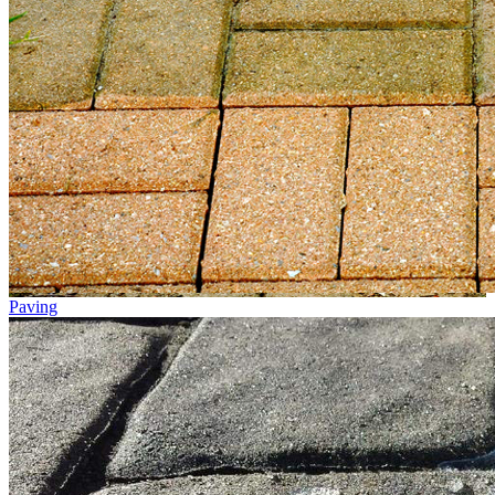
Paving