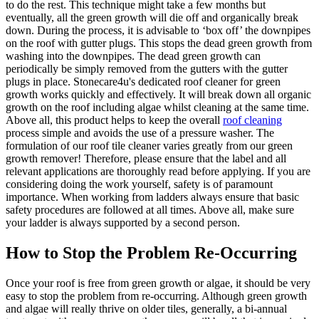
to do the rest. This technique might take a few months but
eventually, all the green growth will die off and organically break
down. During the process, it is advisable to ‘box off’ the downpipes
on the roof with gutter plugs. This stops the dead green growth from
washing into the downpipes. The dead green growth can
periodically be simply removed from the gutters with the gutter
plugs in place. Stonecare4u's dedicated roof cleaner for green
growth works quickly and effectively. It will break down all organic
growth on the roof including algae whilst cleaning at the same time.
Above all, this product helps to keep the overall
roof cleaning
process simple and avoids the use of a pressure washer. The
formulation of our roof tile cleaner varies greatly from our green
growth remover! Therefore, please ensure that the label and all
relevant applications are thoroughly read before applying. If you are
considering doing the work yourself, safety is of paramount
importance. When working from ladders always ensure that basic
safety procedures are followed at all times. Above all, make sure
your ladder is always supported by a second person.
How to Stop the Problem Re-Occurring
Once your roof is free from green growth or algae, it should be very
easy to stop the problem from re-occurring. Although green growth
and algae will really thrive on older tiles, generally, a bi-annual