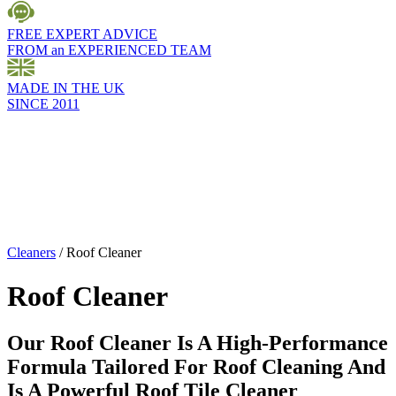
FREE EXPERT ADVICE
FROM an EXPERIENCED TEAM
MADE IN THE UK
SINCE 2011
Cleaners
/
Roof Cleaner
Roof Cleaner
Our Roof Cleaner Is A High-Performance
Formula Tailored For Roof Cleaning And
Is A Powerful Roof Tile Cleaner