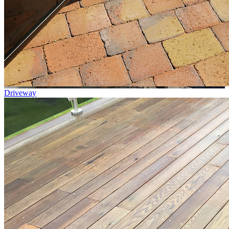
Driveway