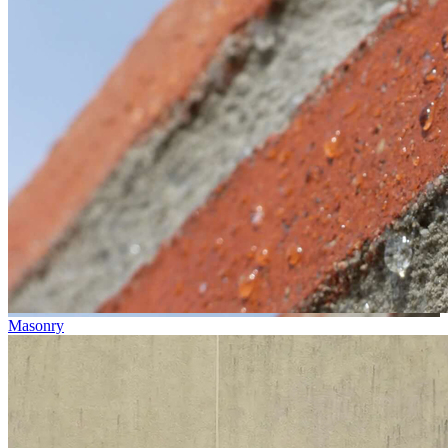
Masonry