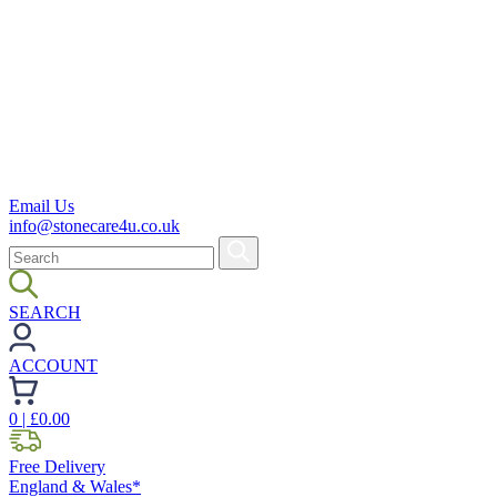
Email Us
info@stonecare4u.co.uk
SEARCH
ACCOUNT
0
| £
0.00
Free Delivery
England & Wales*