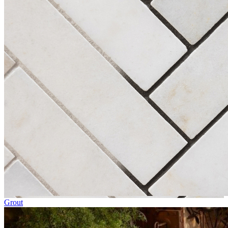
Grout