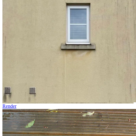
Render