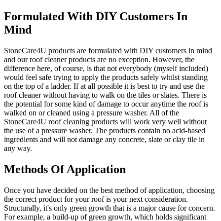
Formulated With DIY Customers In
Mind
StoneCare4U products are formulated with DIY customers in mind
and our roof cleaner products are no exception. However, the
difference here, of course, is that not everybody (myself included)
would feel safe trying to apply the products safely whilst standing
on the top of a ladder. If at all possible it is best to try and use the
roof cleaner without having to walk on the tiles or slates. There is
the potential for some kind of damage to occur anytime the roof is
walked on or cleaned using a pressure washer. All of the
StoneCare4U roof cleaning products will work very well without
the use of a pressure washer. The products contain no acid-based
ingredients and will not damage any concrete, slate or clay tile in
any way.
Methods Of Application
Once you have decided on the best method of application, choosing
the correct product for your roof is your next consideration.
Structurally, it's only green growth that is a major cause for concern.
For example, a build-up of green growth, which holds significant