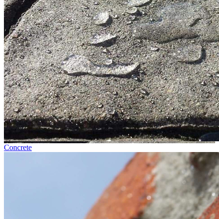
Concrete