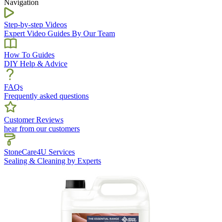
Navigation
Step-by-step Videos
Expert Video Guides By Our Team
How To Guides
DIY Help & Advice
FAQs
Frequently asked questions
Customer Reviews
hear from our customers
StoneCare4U Services
Sealing & Cleaning by Experts