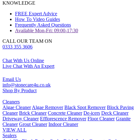
KNOWLEDGE
FREE Expert Advice
How To Video Guides
Frequently Asked Questions
Available Mon-Fri: 09:00-17:30
CALL OUR TEAM ON
0333 355 3606
Chat With Us Online
Live Chat With An Expert
Email Us
info@stonecare4u.co.uk
Shop By Product
Cleaners
Algae Cleaner
Algae Remover
Black Spot Remover
Block Paving
Cleaner
Brick Cleaner
Concrete Cleaner
De-icers
Deck Cleaner
Driveway Cleaner
Efflorescence Remover
Floor Cleaner
Granite
Cleaner
Grout Cleaner
Indoor Cleaner
VIEW ALL
Sealers