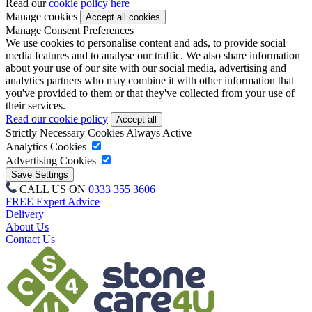
Read our
cookie policy here
Manage cookies
Manage Consent Preferences
We use cookies to personalise content and ads, to provide social
media features and to analyse our traffic. We also share information
about your use of our site with our social media, advertising and
analytics partners who may combine it with other information that
you've provided to them or that they've collected from your use of
their services.
Read our cookie policy
Strictly Necessary Cookies
Always Active
Analytics Cookies
Advertising Cookies
CALL US ON
0333 355 3606
FREE Expert Advice
Delivery
About Us
Contact Us