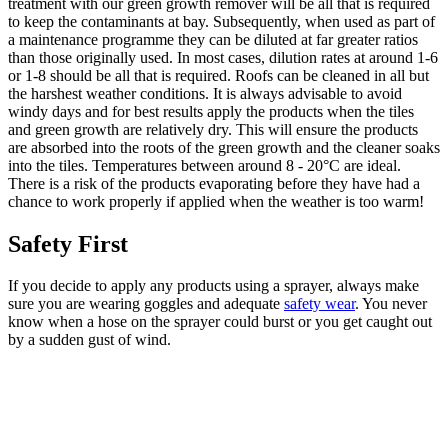
treatment with our green growth remover will be all that is required
to keep the contaminants at bay. Subsequently, when used as part of
a maintenance programme they can be diluted at far greater ratios
than those originally used. In most cases, dilution rates at around 1-6
or 1-8 should be all that is required. Roofs can be cleaned in all but
the harshest weather conditions. It is always advisable to avoid
windy days and for best results apply the products when the tiles
and green growth are relatively dry. This will ensure the products
are absorbed into the roots of the green growth and the cleaner soaks
into the tiles. Temperatures between around 8 - 20°C are ideal.
There is a risk of the products evaporating before they have had a
chance to work properly if applied when the weather is too warm!
Safety First
If you decide to apply any products using a sprayer, always make
sure you are wearing goggles and adequate
safety wear
. You never
know when a hose on the sprayer could burst or you get caught out
by a sudden gust of wind.