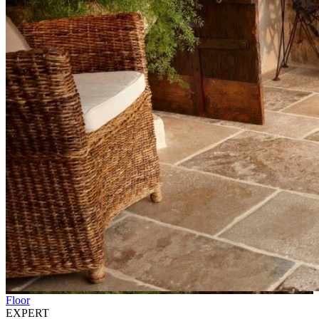
Floor
EXPERT