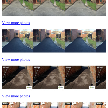
View more photos
View more photos
View more photos