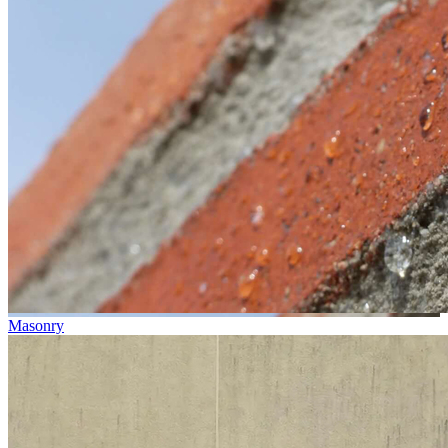
Masonry