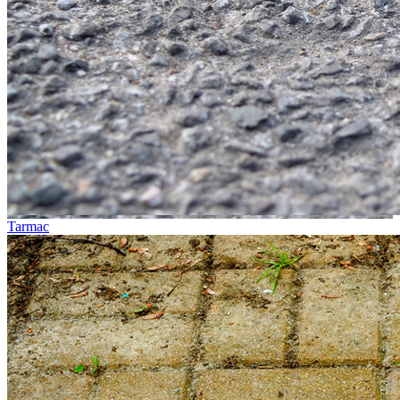
Tarmac