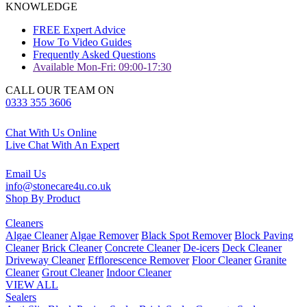
KNOWLEDGE
FREE Expert Advice
How To Video Guides
Frequently Asked Questions
Available Mon-Fri: 09:00-17:30
CALL OUR TEAM ON
0333 355 3606
Chat With Us Online
Live Chat With An Expert
Email Us
info@stonecare4u.co.uk
Shop By Product
Cleaners
Algae Cleaner
Algae Remover
Black Spot Remover
Block Paving
Cleaner
Brick Cleaner
Concrete Cleaner
De-icers
Deck Cleaner
Driveway Cleaner
Efflorescence Remover
Floor Cleaner
Granite
Cleaner
Grout Cleaner
Indoor Cleaner
VIEW ALL
Sealers