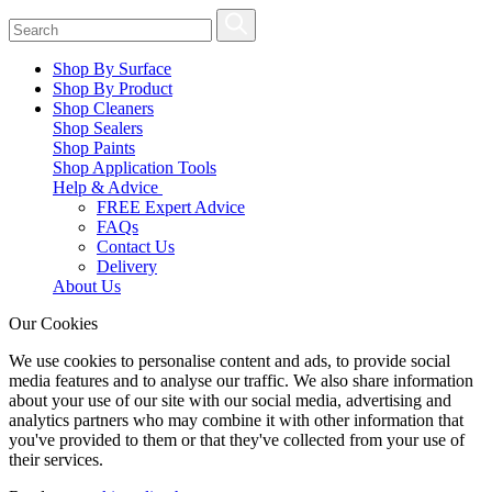
Shop By Surface
Shop By Product
Shop Cleaners
Shop Sealers
Shop Paints
Shop Application Tools
Help & Advice
FREE Expert Advice
FAQs
Contact Us
Delivery
About Us
Our Cookies
We use cookies to personalise content and ads, to provide social
media features and to analyse our traffic. We also share information
about your use of our site with our social media, advertising and
analytics partners who may combine it with other information that
you've provided to them or that they've collected from your use of
their services.