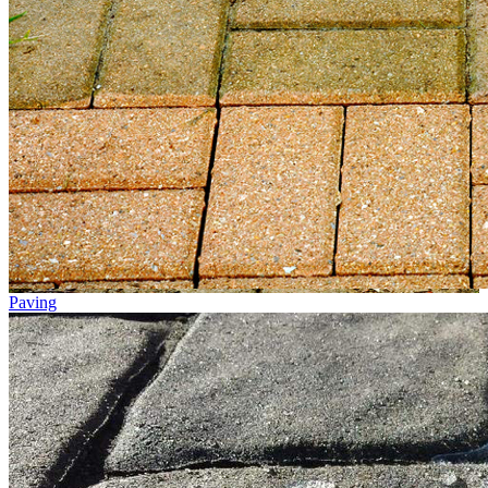
Paving