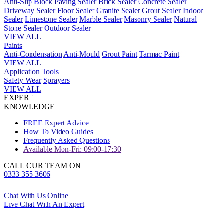
Anti-Slip
Block Paving Sealer
Brick Sealer
Concrete Sealer
Driveway Sealer
Floor Sealer
Granite Sealer
Grout Sealer
Indoor
Sealer
Limestone Sealer
Marble Sealer
Masonry Sealer
Natural
Stone Sealer
Outdoor Sealer
VIEW ALL
Paints
Anti-Condensation
Anti-Mould
Grout Paint
Tarmac Paint
VIEW ALL
Application Tools
Safety Wear
Sprayers
VIEW ALL
EXPERT
KNOWLEDGE
FREE Expert Advice
How To Video Guides
Frequently Asked Questions
Available Mon-Fri: 09:00-17:30
CALL OUR TEAM ON
0333 355 3606
Chat With Us Online
Live Chat With An Expert