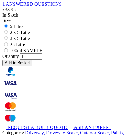
1 ANSWERED QUESTIONS
£
38.95
In Stock
Size
5 Litre
2 x 5 Litre
3 x 5 Litre
25 Litre
100ml SAMPLE
Quantity
Add to Basket
REQUEST A BULK QUOTE
ASK AN EXPERT
Categories:
Driveway,
Driveway Sealer,
Outdoor Sealer,
Paints,