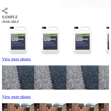
SAMPLE
AVAILABLE
View more photos
View more photos