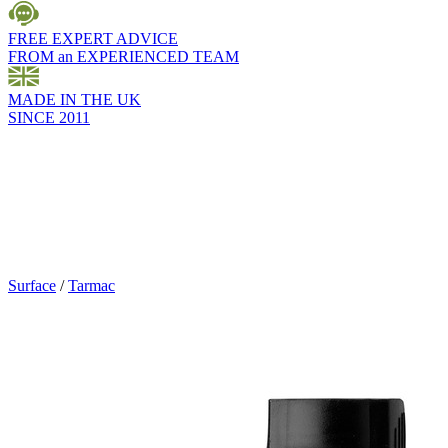
FREE EXPERT ADVICE
FROM an EXPERIENCED TEAM
MADE IN THE UK
SINCE 2011
Surface
/
Tarmac