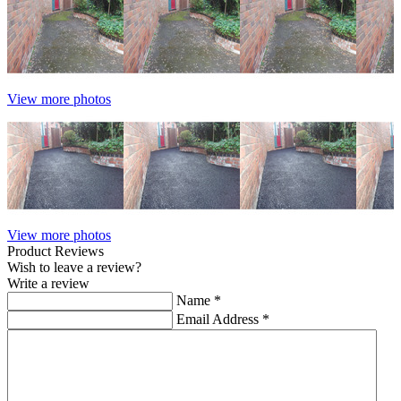
View more photos
View more photos
Product Reviews
Wish to leave a review?
Write a review
Name
*
Email Address
*