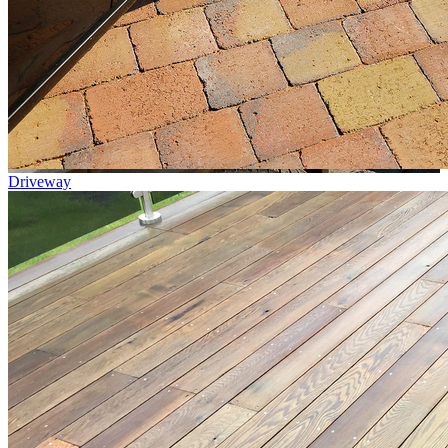
Driveway