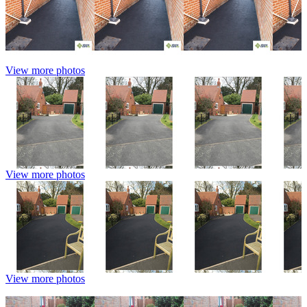
View more photos
View more photos
View more photos