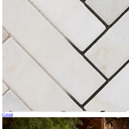
Grout