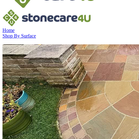
Home
Shop By Surface