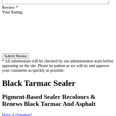
Review
*
Your Rating:
Submit Review
* All submissions will be checked by our administration team before
appearing on the site. Please be patient as we will try and approve
your comments as quickly as possible.
Black Tarmac Sealer
Pigment-Based Sealer Recolours &
Renews Black Tarmac And Asphalt
Have A Question?