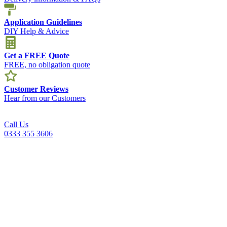
Application Guidelines
DIY Help & Advice
Get a FREE Quote
FREE, no obligation quote
Customer Reviews
Hear from our Customers
Call Us
0333 355 3606