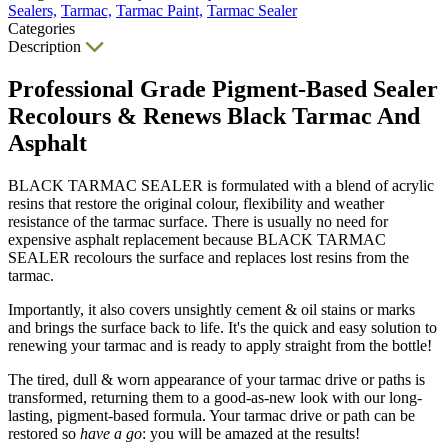
Sealers,
Tarmac,
Tarmac Paint,
Tarmac Sealer
Categories
Description
Professional Grade Pigment-Based Sealer
Recolours & Renews Black Tarmac And
Asphalt
BLACK TARMAC SEALER is formulated with a blend of acrylic
resins that restore the original colour, flexibility and weather
resistance of the tarmac surface. There is usually no need for
expensive asphalt replacement because BLACK TARMAC
SEALER recolours the surface and replaces lost resins from the
tarmac.
Importantly, it also covers unsightly cement & oil stains or marks
and brings the surface back to life. It's the quick and easy solution to
renewing your tarmac and is ready to apply straight from the bottle!
The tired, dull & worn appearance of your tarmac drive or paths is
transformed, returning them to a good-as-new look with our long-
lasting, pigment-based formula. Your tarmac drive or path can be
restored so
have a go
: you will be amazed at the results!