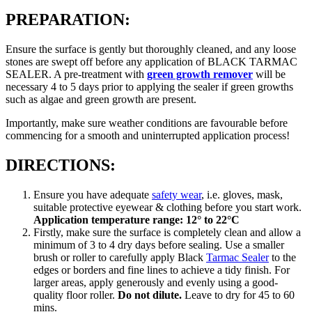
PREPARATION:
Ensure the surface is gently but thoroughly cleaned, and any loose
stones are swept off before any application of BLACK TARMAC
SEALER. A pre-treatment with
green growth remover
will be
necessary 4 to 5 days prior to applying the sealer if green growths
such as algae and green growth are present.
Importantly, make sure weather conditions are favourable before
commencing for a smooth and uninterrupted application process!
DIRECTIONS:
Ensure you have adequate
safety wear
, i.e. gloves, mask,
suitable protective eyewear & clothing before you start work.
Application temperature range: 12° to 22°C
Firstly, make sure the surface is completely clean and allow a
minimum of 3 to 4 dry days before sealing. Use a smaller
brush or roller to carefully apply Black
Tarmac Sealer
to the
edges or borders and fine lines to achieve a tidy finish. For
larger areas, apply generously and evenly using a good-
quality floor roller.
Do not dilute.
Leave to dry for 45 to 60
mins.