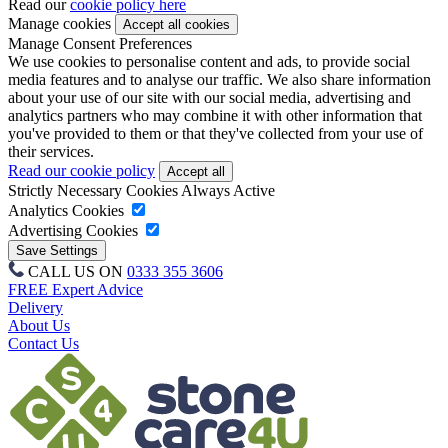
Read our
cookie policy here
Manage cookies
Manage Consent Preferences
We use cookies to personalise content and ads, to provide social
media features and to analyse our traffic. We also share information
about your use of our site with our social media, advertising and
analytics partners who may combine it with other information that
you've provided to them or that they've collected from your use of
their services.
Read our cookie policy
Strictly Necessary Cookies
Always Active
Analytics Cookies
Advertising Cookies
CALL US ON
0333 355 3606
FREE Expert Advice
Delivery
About Us
Contact Us