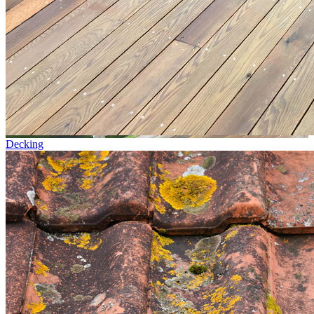
Decking