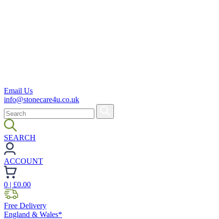
Email Us
info@stonecare4u.co.uk
SEARCH
ACCOUNT
0
| £
0.00
Free Delivery
England & Wales*