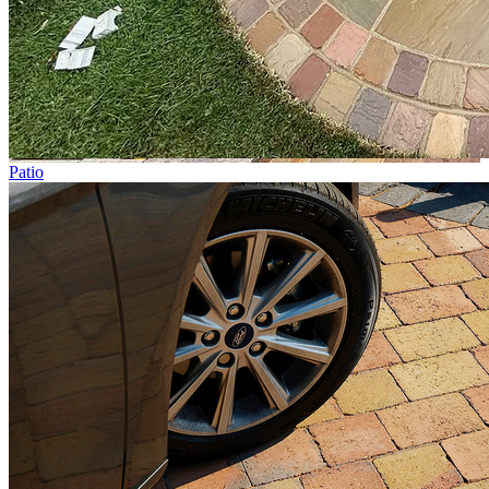
Patio