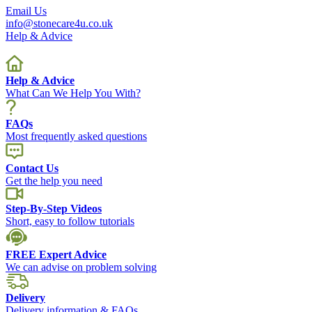
Email Us
info@stonecare4u.co.uk
Help & Advice
Help & Advice
What Can We Help You With?
FAQs
Most frequently asked questions
Contact Us
Get the help you need
Step-By-Step Videos
Short, easy to follow tutorials
FREE Expert Advice
We can advise on problem solving
Delivery
Delivery information & FAQs