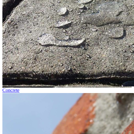
Concrete