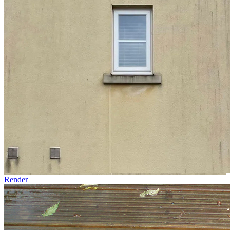
Render