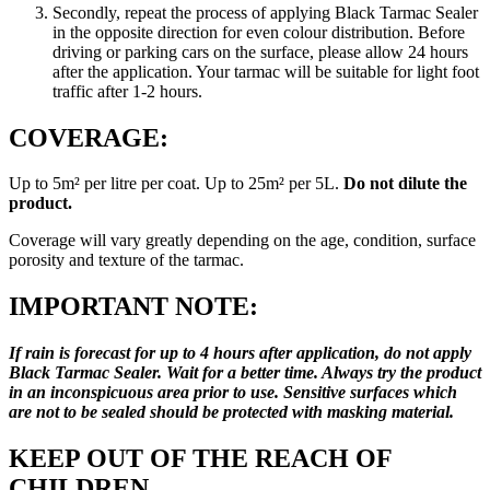
Secondly, repeat the process of applying Black Tarmac Sealer
in the opposite direction for even colour distribution. Before
driving or parking cars on the surface, please allow 24 hours
after the application. Your tarmac will be suitable for light foot
traffic after 1-2 hours.
COVERAGE:
Up to 5m² per litre per coat. Up to 25m² per 5L.
Do not dilute the
product.
Coverage will vary greatly depending on the age, condition, surface
porosity and texture of the tarmac.
IMPORTANT NOTE:
If rain is forecast for up to 4 hours after application, do
not apply
Black Tarmac Sealer.
Wait for a better time. Always try the product
in an inconspicuous area prior to use. Sensitive surfaces which
are not to be sealed should be protected with masking material.
KEEP OUT OF THE REACH OF
CHILDREN