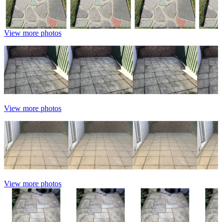
View more photos
View more photos
View more photos