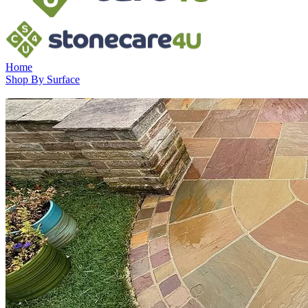
Home
Shop By Surface