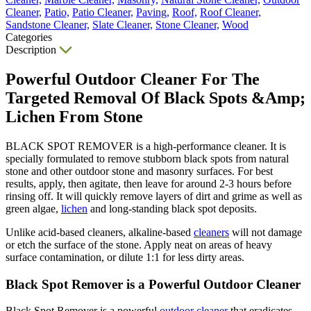
Cleaner,
Patio,
Patio Cleaner,
Paving,
Roof,
Roof Cleaner,
Sandstone Cleaner,
Slate Cleaner,
Stone Cleaner,
Wood
Categories
Description
Powerful Outdoor Cleaner For The
Targeted Removal Of Black Spots &Amp;
Lichen From Stone
BLACK SPOT REMOVER is a high-performance cleaner. It is
specially formulated to remove stubborn black spots from natural
stone and other outdoor stone and masonry surfaces. For best
results, apply, then agitate, then leave for around 2-3 hours before
rinsing off. It will quickly remove layers of dirt and grime as well as
green algae,
lichen
and long-standing black spot deposits.
Unlike acid-based cleaners, alkaline-based
cleaners
will not damage
or etch the surface of the stone. Apply neat on areas of heavy
surface contamination, or dilute 1:1 for less dirty areas.
Black Spot Remover is a Powerful Outdoor Cleaner
Black Spot Remover is a powerful
outdoor cleaner
that eradicates