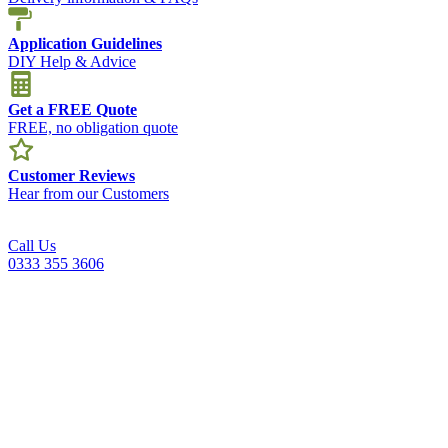
Application Guidelines
DIY Help & Advice
Get a FREE Quote
FREE, no obligation quote
Customer Reviews
Hear from our Customers
Call Us
0333 355 3606