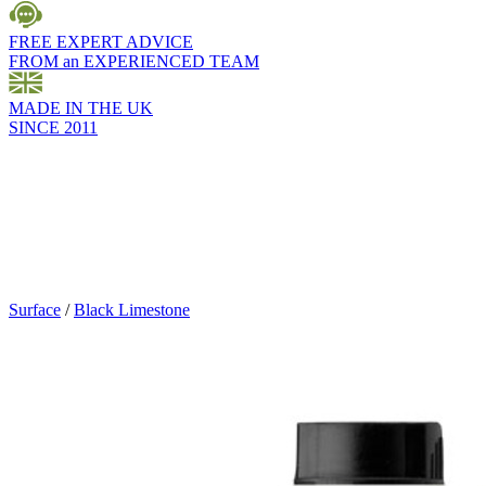
FREE EXPERT ADVICE
FROM an EXPERIENCED TEAM
MADE IN THE UK
SINCE 2011
Surface
/
Black Limestone