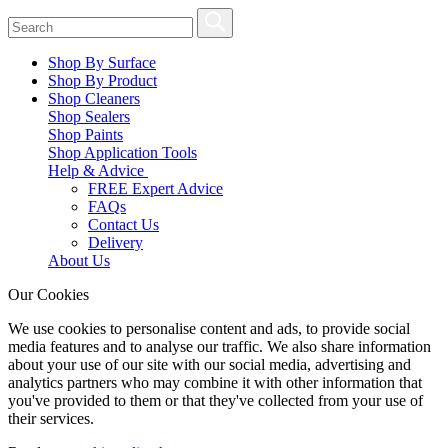
Shop By Surface
Shop By Product
Shop Cleaners
Shop Sealers
Shop Paints
Shop Application Tools
Help & Advice
FREE Expert Advice
FAQs
Contact Us
Delivery
About Us
Our Cookies
We use cookies to personalise content and ads, to provide social
media features and to analyse our traffic. We also share information
about your use of our site with our social media, advertising and
analytics partners who may combine it with other information that
you've provided to them or that they've collected from your use of
their services.