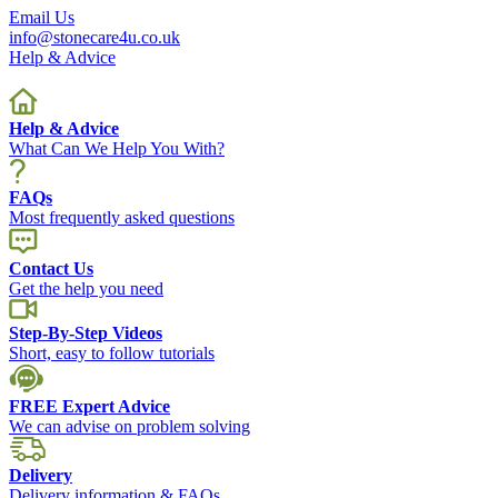
Email Us
info@stonecare4u.co.uk
Help & Advice
Help & Advice
What Can We Help You With?
FAQs
Most frequently asked questions
Contact Us
Get the help you need
Step-By-Step Videos
Short, easy to follow tutorials
FREE Expert Advice
We can advise on problem solving
Delivery
Delivery information & FAQs