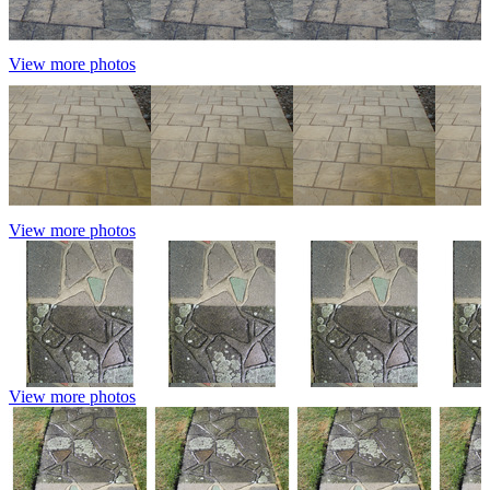
View more photos
View more photos
View more photos