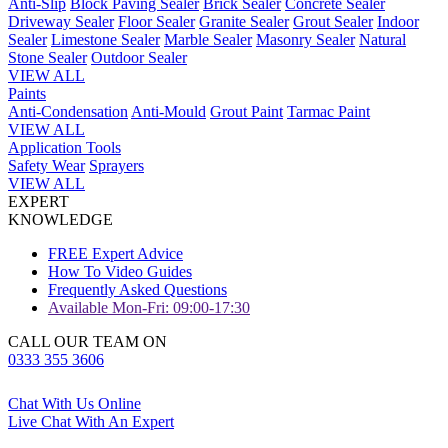
Anti-Slip
Block Paving Sealer
Brick Sealer
Concrete Sealer
Driveway Sealer
Floor Sealer
Granite Sealer
Grout Sealer
Indoor
Sealer
Limestone Sealer
Marble Sealer
Masonry Sealer
Natural
Stone Sealer
Outdoor Sealer
VIEW ALL
Paints
Anti-Condensation
Anti-Mould
Grout Paint
Tarmac Paint
VIEW ALL
Application Tools
Safety Wear
Sprayers
VIEW ALL
EXPERT
KNOWLEDGE
FREE Expert Advice
How To Video Guides
Frequently Asked Questions
Available Mon-Fri: 09:00-17:30
CALL OUR TEAM ON
0333 355 3606
Chat With Us Online
Live Chat With An Expert