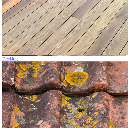
Decking