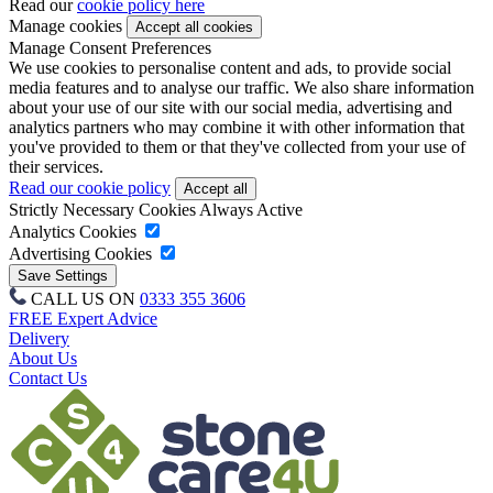
Read our
cookie policy here
Manage cookies
Manage Consent Preferences
We use cookies to personalise content and ads, to provide social
media features and to analyse our traffic. We also share information
about your use of our site with our social media, advertising and
analytics partners who may combine it with other information that
you've provided to them or that they've collected from your use of
their services.
Read our cookie policy
Strictly Necessary Cookies
Always Active
Analytics Cookies
Advertising Cookies
CALL US ON
0333 355 3606
FREE Expert Advice
Delivery
About Us
Contact Us