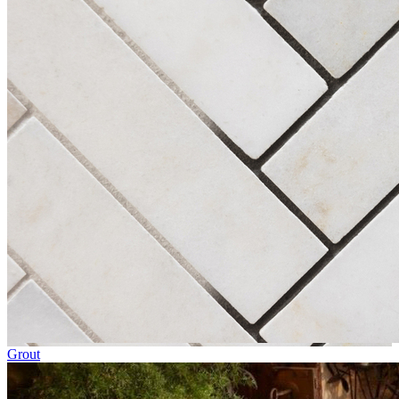
Grout