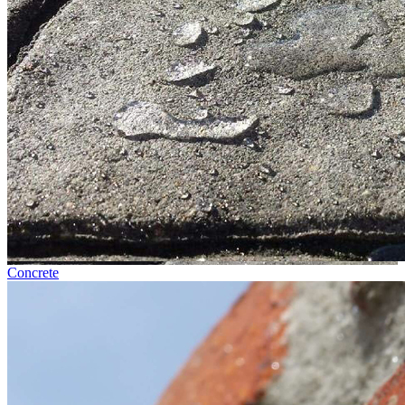
Concrete