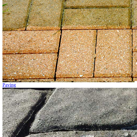
Paving