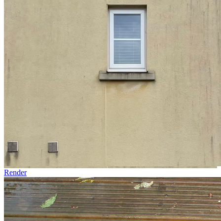
Render