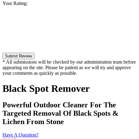
Your Rating:
Submit Review
* All submissions will be checked by our administration team before
appearing on the site. Please be patient as we will try and approve
your comments as quickly as possible.
Black Spot Remover
Powerful Outdoor Cleaner For The
Targeted Removal Of Black Spots &
Lichen From Stone
Have A Question?