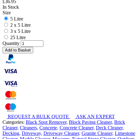
£
36.95
In Stock
Size
5 Litre
2 x 5 Litre
3 x 5 Litre
25 Litre
Quantity
Add to Basket
REQUEST A BULK QUOTE
ASK AN EXPERT
Categories:
Black Spot Remover,
Block Paving Cleaner,
Brick
Cleaner,
Cleaners,
Concrete,
Concrete Cleaner,
Deck Cleaner,
Decking,
Driveway,
Driveway Cleaner,
Granite Cleaner,
Limestone
Cleaner,
Marble Cleaner,
Masonry,
Natural Stone Cleaner,
Outdoor