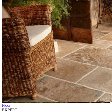
Floor
EXPERT