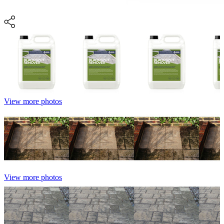
View more photos
View more photos