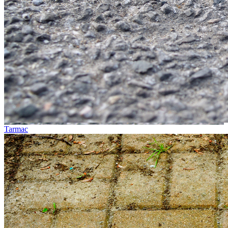
Tarmac