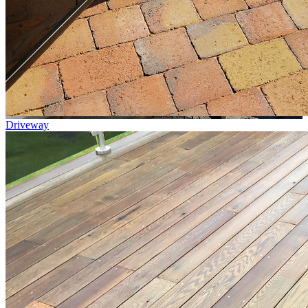
Driveway