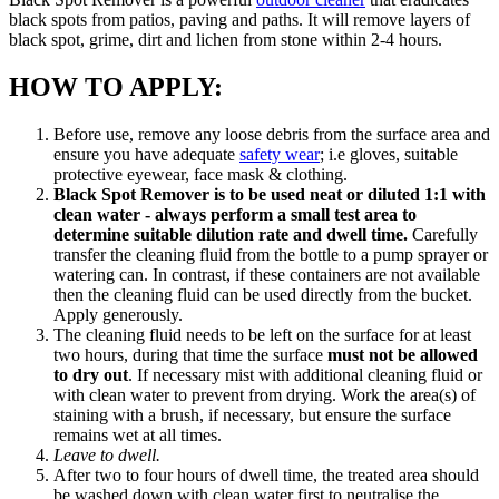
black spots from patios, paving and paths. It will remove layers of
black spot, grime, dirt and lichen from stone within 2-4 hours.
HOW TO APPLY:
Before use, remove any loose debris from the surface area and
ensure you have adequate
safety wear
; i.e gloves, suitable
protective eyewear, face mask & clothing.
Black Spot Remover is to be used neat or diluted 1:1 with
clean water - always perform a small test area to
determine suitable dilution rate and dwell time.
Carefully
transfer the cleaning fluid from the bottle to a pump sprayer or
watering can. In contrast, if these containers are not available
then the cleaning fluid can be used directly from the bucket.
Apply generously.
The cleaning fluid needs to be left on the surface for at least
two hours, during that time the surface
must not be allowed
to dry out
. If necessary mist with additional cleaning fluid or
with clean water to prevent from drying. Work the area(s) of
staining with a brush, if necessary, but ensure the surface
remains wet at all times.
Leave to dwell.
After two to four hours of dwell time, the treated area should
be washed down with clean water first to neutralise the