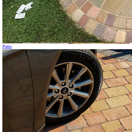
Patio