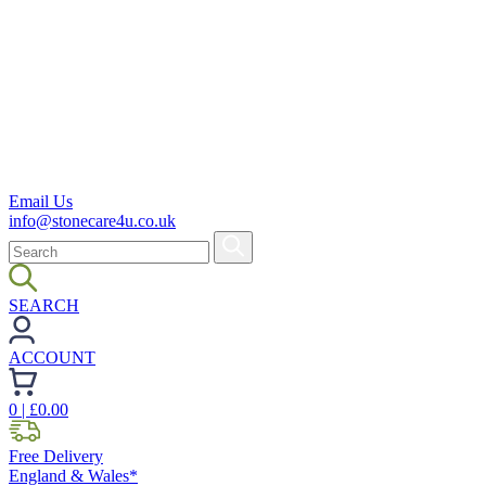
Email Us
info@stonecare4u.co.uk
SEARCH
ACCOUNT
0
| £
0.00
Free Delivery
England & Wales*