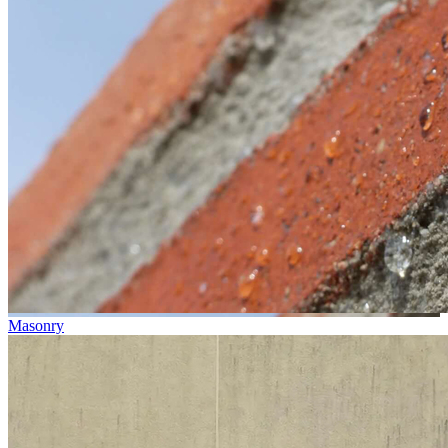
Masonry