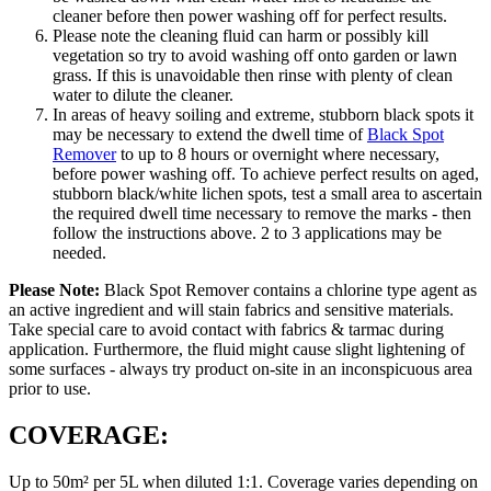
cleaner before then power washing off for perfect results.
Please note the cleaning fluid can harm or possibly kill
vegetation so try to avoid washing off onto garden or lawn
grass. If this is unavoidable then rinse with plenty of clean
water to dilute the cleaner.
In areas of heavy soiling and extreme, stubborn black spots it
may be necessary to extend the dwell time of
Black Spot
Remover
to up to 8 hours or overnight where necessary,
before power washing off. To achieve perfect results on aged,
stubborn black/white lichen spots, test a small area to ascertain
the required dwell time necessary to remove the marks - then
follow the instructions above. 2 to 3 applications may be
needed.
Please Note:
Black Spot Remover contains a chlorine type agent as
an active ingredient and will stain fabrics and sensitive materials.
Take special care to avoid contact with fabrics & tarmac during
application. Furthermore, the fluid might cause slight lightening of
some surfaces - always try product on-site in an inconspicuous area
prior to use.
COVERAGE:
Up to 50m² per 5L when diluted 1:1. Coverage varies depending on