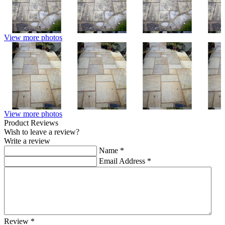
View more photos
View more photos
Product Reviews
Wish to leave a review?
Write a review
Name
*
Email Address
*
Review
*