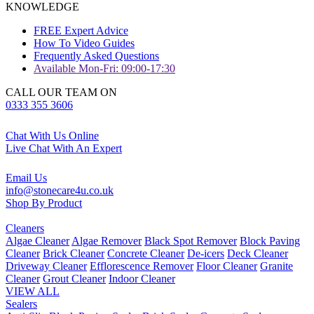
KNOWLEDGE
FREE Expert Advice
How To Video Guides
Frequently Asked Questions
Available Mon-Fri: 09:00-17:30
CALL OUR TEAM ON
0333 355 3606
Chat With Us Online
Live Chat With An Expert
Email Us
info@stonecare4u.co.uk
Shop By Product
Cleaners
Algae Cleaner
Algae Remover
Black Spot Remover
Block Paving
Cleaner
Brick Cleaner
Concrete Cleaner
De-icers
Deck Cleaner
Driveway Cleaner
Efflorescence Remover
Floor Cleaner
Granite
Cleaner
Grout Cleaner
Indoor Cleaner
VIEW ALL
Sealers