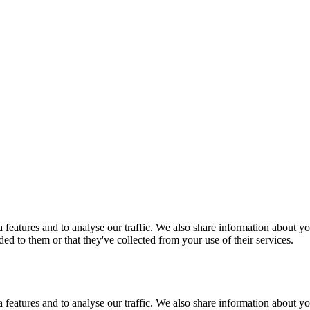
features and to analyse our traffic. We also share information about you
d to them or that they've collected from your use of their services.
features and to analyse our traffic. We also share information about you