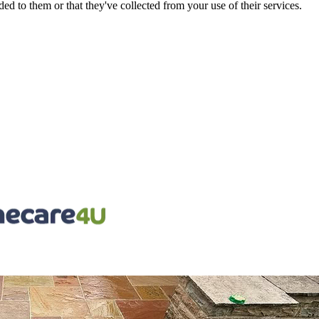
d to them or that they've collected from your use of their services.