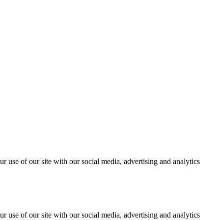
r use of our site with our social media, advertising and analytics
r use of our site with our social media, advertising and analytics