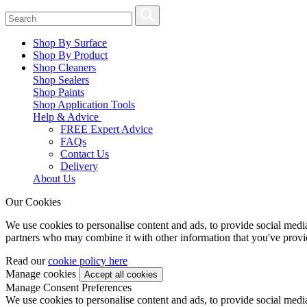
Shop By Surface
Shop By Product
Shop Cleaners
Shop Sealers
Shop Paints
Shop Application Tools
Help & Advice
FREE Expert Advice
FAQs
Contact Us
Delivery
About Us
Our Cookies
We use cookies to personalise content and ads, to provide social media 
partners who may combine it with other information that you've provide
Read our
cookie policy here
Manage cookies
Manage Consent Preferences
We use cookies to personalise content and ads, to provide social media 