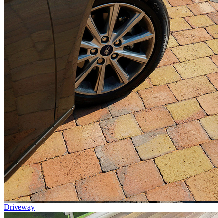
Driveway