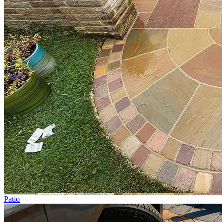
Patio