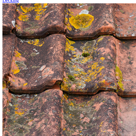
Decking