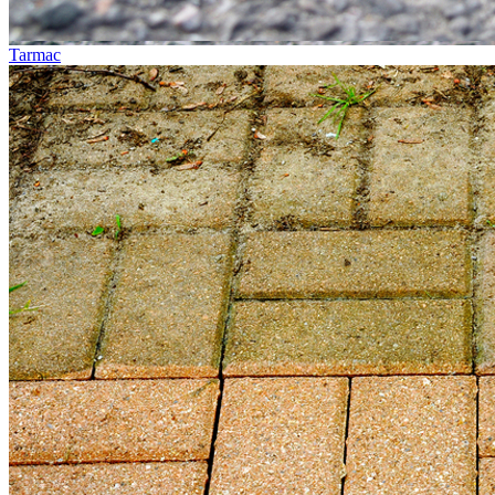
Tarmac