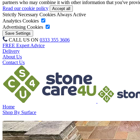
partners who may combine it with other information that you've provide
Read our cookie policy
Strictly Necessary Cookies
Always Active
Analytics Cookies
Advertising Cookies
CALL US ON
0333 355 3606
FREE Expert Advice
Delivery
About Us
Contact Us
Home
Shop By Surface