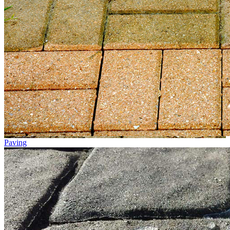
Paving