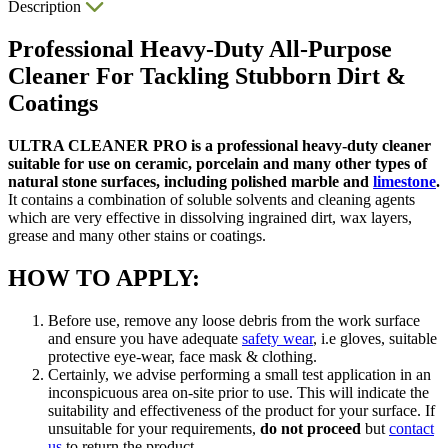
Description
Professional Heavy-Duty All-Purpose
Cleaner For Tackling Stubborn Dirt &
Coatings
ULTRA CLEANER PRO is a professional heavy-duty cleaner
suitable for use on ceramic, porcelain and many other types of
natural stone surfaces, including polished marble and
limestone
.
It contains a combination of soluble solvents and cleaning agents
which are very effective in dissolving ingrained dirt, wax layers,
grease and many other stains or coatings.
HOW TO APPLY:
Before use, remove any loose debris from the work surface
and ensure you have adequate
safety wear
, i.e gloves, suitable
protective eye-wear, face mask & clothing.
Certainly, we advise performing a small test application in an
inconspicuous area on-site prior to use. This will indicate the
suitability and effectiveness of the product for your surface. If
unsuitable for your requirements,
do not proceed
but
contact
us
to return the product.