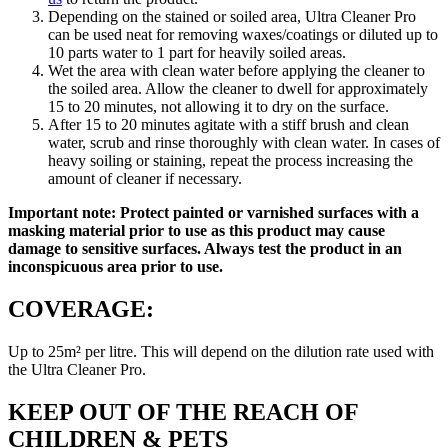
Depending on the stained or soiled area, Ultra Cleaner Pro
can be used neat for removing waxes/coatings or diluted up to
10 parts water to 1 part for heavily soiled areas.
Wet the area with clean water before applying the cleaner to
the soiled area. Allow the cleaner to dwell for approximately
15 to 20 minutes, not allowing it to dry on the surface.
After 15 to 20 minutes agitate with a stiff brush and clean
water, scrub and rinse thoroughly with clean water. In cases of
heavy soiling or staining, repeat the process increasing the
amount of cleaner if necessary.
Important note: Protect painted or varnished surfaces with a
masking material prior to use as this product may cause
damage to sensitive surfaces. Always test the product in an
inconspicuous area prior to use.
COVERAGE:
Up to 25m² per litre. This will depend on the dilution rate used with
the Ultra Cleaner Pro.
KEEP OUT OF THE REACH OF
CHILDREN & PETS