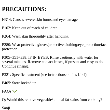
PRECAUTIONS:
H314: Causes severe skin burns and eye damage.
P102: Keep out of reach of children.
P264: Wash skin thoroughly after handling.
P280: Wear protective gloves/protective clothing/eye protection/face
protection.
P305+351+338: IF IN EYES: Rinse cautiously with water for
several minutes. Remove contact lenses, if present and easy to do.
Continue rinsing.
P321: Specific treatment (see instructions on this label).
P405: Store locked up.
FAQs
Q: Would this remove vegetable/ animal fat stains from cooking?
Sanji