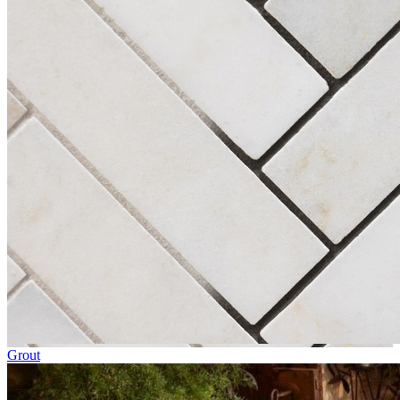
Grout