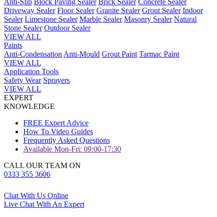
Anti-Slip
Block Paving Sealer
Brick Sealer
Concrete Sealer
Driveway Sealer
Floor Sealer
Granite Sealer
Grout Sealer
Indoor
Sealer
Limestone Sealer
Marble Sealer
Masonry Sealer
Natural
Stone Sealer
Outdoor Sealer
VIEW ALL
Paints
Anti-Condensation
Anti-Mould
Grout Paint
Tarmac Paint
VIEW ALL
Application Tools
Safety Wear
Sprayers
VIEW ALL
EXPERT
KNOWLEDGE
FREE Expert Advice
How To Video Guides
Frequently Asked Questions
Available Mon-Fri: 09:00-17:30
CALL OUR TEAM ON
0333 355 3606
Chat With Us Online
Live Chat With An Expert