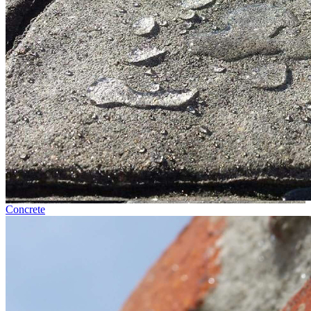
Concrete