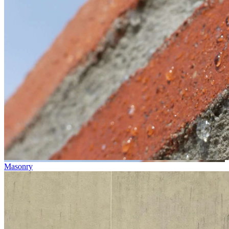
Masonry