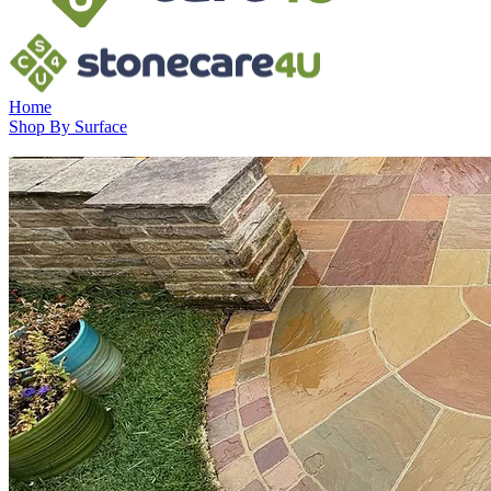
Home
Shop By Surface