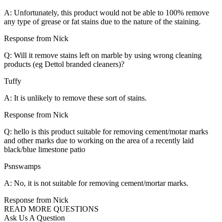
A: Unfortunately, this product would not be able to 100% remove
any type of grease or fat stains due to the nature of the staining.
Response from Nick
Q: Will it remove stains left on marble by using wrong cleaning
products (eg Dettol branded cleaners)?
Tuffy
A: It is unlikely to remove these sort of stains.
Response from Nick
Q: hello is this product suitable for removing cement/motar marks
and other marks due to working on the area of a recently laid
black/blue limestone patio
Psnswamps
A: No, it is not suitable for removing cement/mortar marks.
Response from Nick
READ MORE QUESTIONS
Ask Us A Question