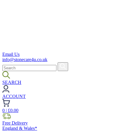
Email Us
info@stonecare4u.co.uk
SEARCH
ACCOUNT
0
| £
0.00
Free Delivery
England & Wales*