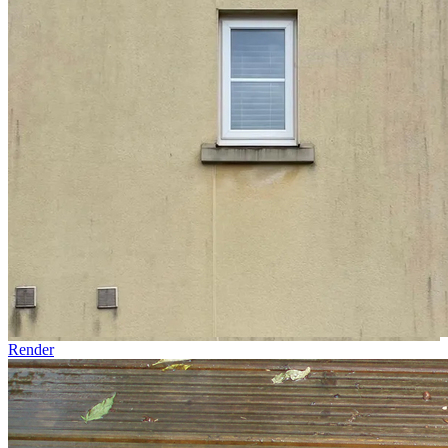
Render