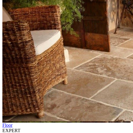
Floor
EXPERT