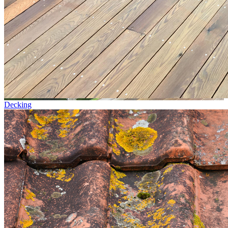
Decking