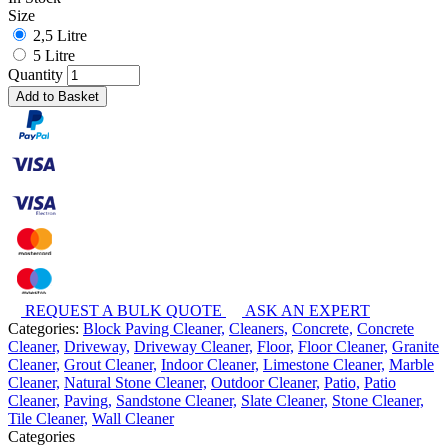
Size
2,5 Litre
5 Litre
Quantity
Add to Basket
REQUEST A BULK QUOTE
ASK AN EXPERT
Categories:
Block Paving Cleaner,
Cleaners,
Concrete,
Concrete
Cleaner,
Driveway,
Driveway Cleaner,
Floor,
Floor Cleaner,
Granite
Cleaner,
Grout Cleaner,
Indoor Cleaner,
Limestone Cleaner,
Marble
Cleaner,
Natural Stone Cleaner,
Outdoor Cleaner,
Patio,
Patio
Cleaner,
Paving,
Sandstone Cleaner,
Slate Cleaner,
Stone Cleaner,
Tile Cleaner,
Wall Cleaner
Categories