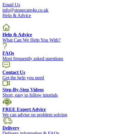
Email Us
info@stonecare4u.co.uk
Help & Advice
Help & Advice
What Can We Help You With?
FAQs
Most frequently asked questions
Contact Us
Get the help you need
Step-By-Step Videos
Short, easy to follow tutorials
FREE Expert Advice
We can advise on problem solving
Delivery
Delivery information & FAQs