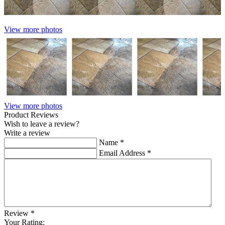
View more photos
View more photos
Product Reviews
Wish to leave a review?
Write a review
Name
*
Email Address
*
Review
*
Your Rating: