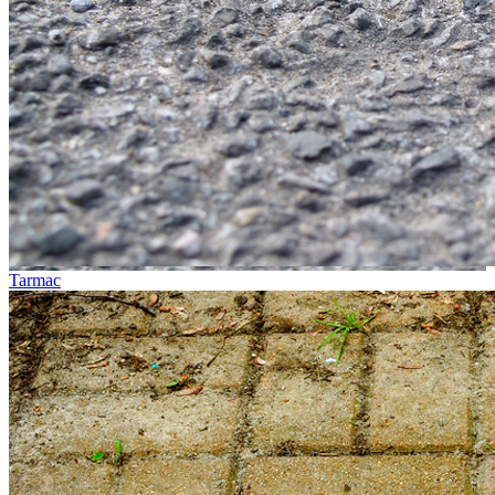
Tarmac