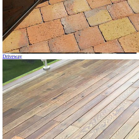
Driveway