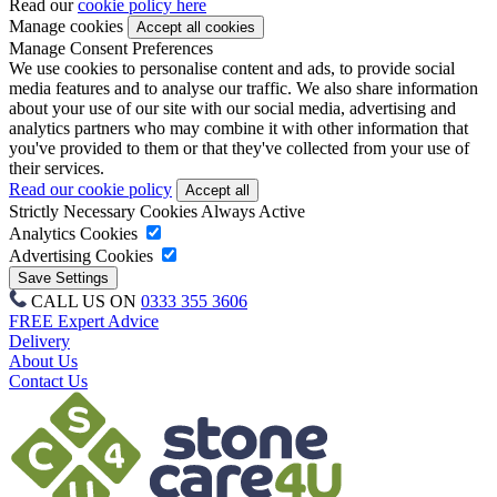
Read our
cookie policy here
Manage cookies
Manage Consent Preferences
We use cookies to personalise content and ads, to provide social
media features and to analyse our traffic. We also share information
about your use of our site with our social media, advertising and
analytics partners who may combine it with other information that
you've provided to them or that they've collected from your use of
their services.
Read our cookie policy
Strictly Necessary Cookies
Always Active
Analytics Cookies
Advertising Cookies
CALL US ON
0333 355 3606
FREE Expert Advice
Delivery
About Us
Contact Us