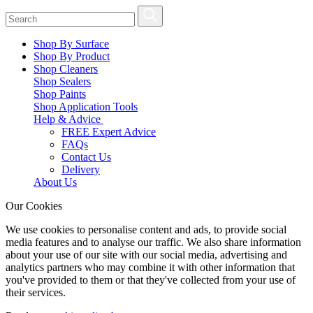
Shop By Surface
Shop By Product
Shop Cleaners
Shop Sealers
Shop Paints
Shop Application Tools
Help & Advice
FREE Expert Advice
FAQs
Contact Us
Delivery
About Us
Our Cookies
We use cookies to personalise content and ads, to provide social
media features and to analyse our traffic. We also share information
about your use of our site with our social media, advertising and
analytics partners who may combine it with other information that
you've provided to them or that they've collected from your use of
their services.