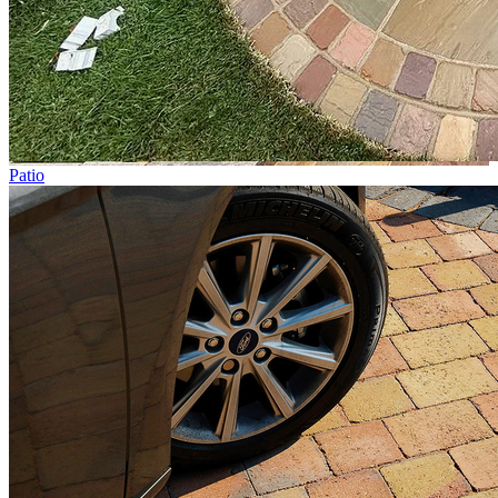
Patio