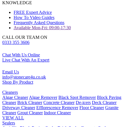
KNOWLEDGE
FREE Expert Advice
How To Video Guides
Frequently Asked Questions
Available Mon-Fri: 09:00-17:30
CALL OUR TEAM ON
0333 355 3606
Chat With Us Online
Live Chat With An Expert
Email Us
info@stonecare4u.co.uk
Shop By Product
Cleaners
Algae Cleaner
Algae Remover
Black Spot Remover
Block Paving
Cleaner
Brick Cleaner
Concrete Cleaner
De-icers
Deck Cleaner
Driveway Cleaner
Efflorescence Remover
Floor Cleaner
Granite
Cleaner
Grout Cleaner
Indoor Cleaner
VIEW ALL
Sealers