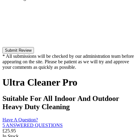
Submit Review
* All submissions will be checked by our administration team before
appearing on the site. Please be patient as we will try and approve
your comments as quickly as possible.
Ultra Cleaner Pro
Suitable For All Indoor And Outdoor
Heavy Duty Cleaning
Have A Question?
5 ANSWERED QUESTIONS
£
25.95
In Stock