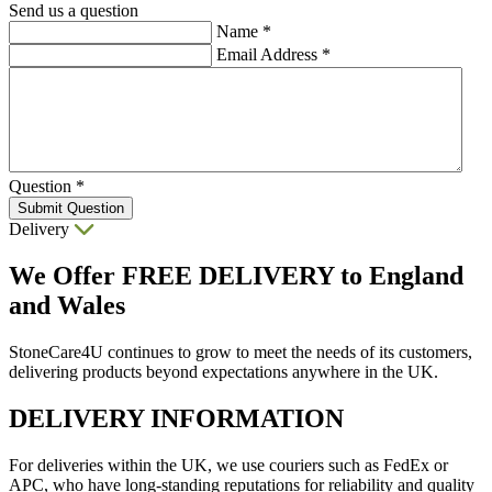
Send us a question
Name
*
Email Address
*
Question
*
Submit Question
Delivery
We Offer
FREE DELIVERY
to England
and Wales
StoneCare4U continues to grow to meet the needs of its customers,
delivering products beyond expectations anywhere in the UK.
DELIVERY INFORMATION
For deliveries within the UK, we use couriers such as FedEx or
APC, who have long-standing reputations for reliability and quality