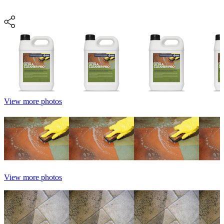
View more photos
View more photos