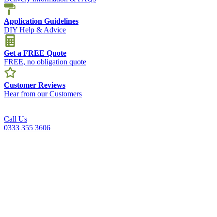
Application Guidelines
DIY Help & Advice
Get a FREE Quote
FREE, no obligation quote
Customer Reviews
Hear from our Customers
Call Us
0333 355 3606