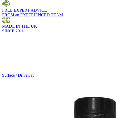
FREE EXPERT ADVICE
FROM an EXPERIENCED TEAM
MADE IN THE UK
SINCE 2011
Surface
/
Driveway