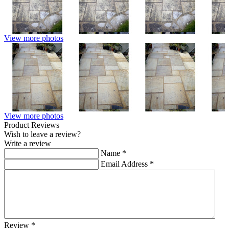
View more photos
View more photos
Product Reviews
Wish to leave a review?
Write a review
Name
*
Email Address
*
Review
*