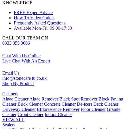
KNOWLEDGE
FREE Expert Advice
How To Video Guides
Frequently Asked Questions
Available Mon-Fri: 09:00-17:30
CALL OUR TEAM ON
0333 355 3606
Chat With Us Online
Live Chat With An Expert
Email Us
info@stonecare4u.co.uk
Shop By Product
Cleaners
Algae Cleaner
Algae Remover
Black Spot Remover
Block Paving
Cleaner
Brick Cleaner
Concrete Cleaner
De-icers
Deck Cleaner
Driveway Cleaner
Efflorescence Remover
Floor Cleaner
Granite
Cleaner
Grout Cleaner
Indoor Cleaner
VIEW ALL
Sealers