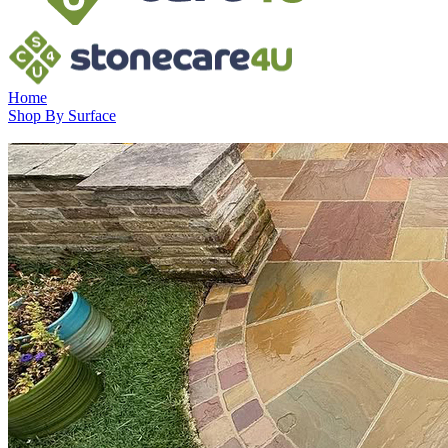
Home
Shop By Surface