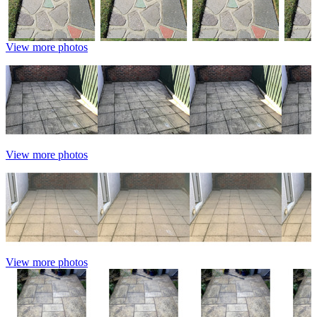
View more photos
View more photos
View more photos