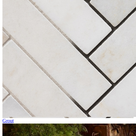
Grout