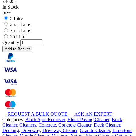
£
36.95
In Stock
Size
5 Litre
2 x 5 Litre
3 x 5 Litre
25 Litre
Quantity
Add to Basket
REQUEST A BULK QUOTE
ASK AN EXPERT
Categories:
Black Spot Remover,
Block Paving Cleaner,
Brick
Cleaner,
Cleaners,
Concrete,
Concrete Cleaner,
Deck Cleaner,
Decking,
Driveway,
Driveway Cleaner,
Granite Cleaner,
Limestone
Cleaner,
Marble Cleaner,
Masonry,
Natural Stone Cleaner,
Outdoor