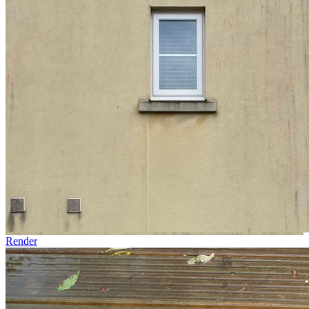
Render