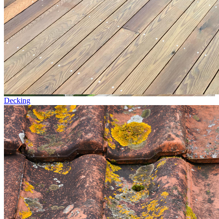
Decking