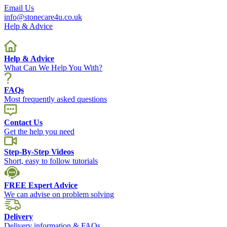
Email Us
info@stonecare4u.co.uk
Help & Advice
Help & Advice
What Can We Help You With?
FAQs
Most frequently asked questions
Contact Us
Get the help you need
Step-By-Step Videos
Short, easy to follow tutorials
FREE Expert Advice
We can advise on problem solving
Delivery
Delivery information & FAQs