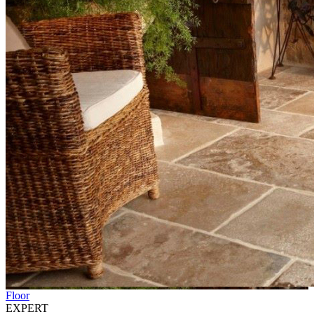
Floor
EXPERT