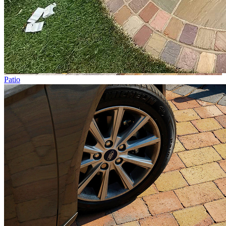
Patio