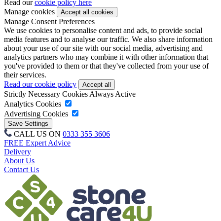
Read our
cookie policy here
Manage cookies
Manage Consent Preferences
We use cookies to personalise content and ads, to provide social
media features and to analyse our traffic. We also share information
about your use of our site with our social media, advertising and
analytics partners who may combine it with other information that
you've provided to them or that they've collected from your use of
their services.
Read our cookie policy
Strictly Necessary Cookies
Always Active
Analytics Cookies
Advertising Cookies
CALL US ON
0333 355 3606
FREE Expert Advice
Delivery
About Us
Contact Us