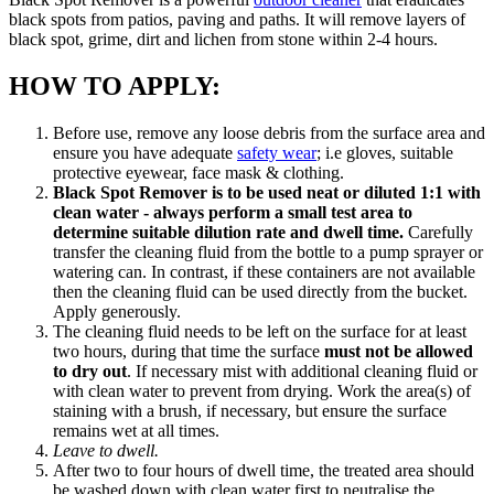
black spots from patios, paving and paths. It will remove layers of
black spot, grime, dirt and lichen from stone within 2-4 hours.
HOW TO APPLY:
Before use, remove any loose debris from the surface area and
ensure you have adequate
safety wear
; i.e gloves, suitable
protective eyewear, face mask & clothing.
Black Spot Remover is to be used neat or diluted 1:1 with
clean water - always perform a small test area to
determine suitable dilution rate and dwell time.
Carefully
transfer the cleaning fluid from the bottle to a pump sprayer or
watering can. In contrast, if these containers are not available
then the cleaning fluid can be used directly from the bucket.
Apply generously.
The cleaning fluid needs to be left on the surface for at least
two hours, during that time the surface
must not be allowed
to dry out
. If necessary mist with additional cleaning fluid or
with clean water to prevent from drying. Work the area(s) of
staining with a brush, if necessary, but ensure the surface
remains wet at all times.
Leave to dwell.
After two to four hours of dwell time, the treated area should
be washed down with clean water first to neutralise the