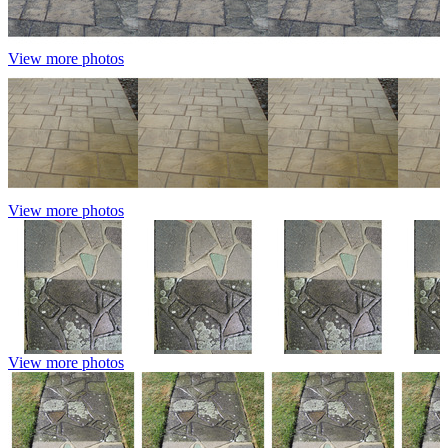
View more photos
View more photos
View more photos