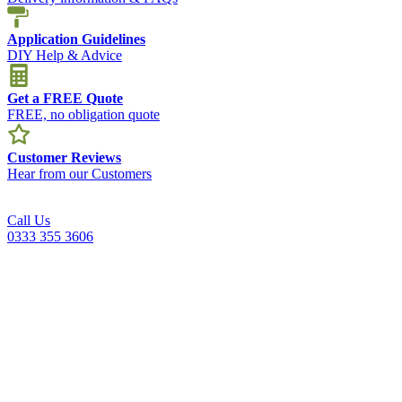
Application Guidelines
DIY Help & Advice
Get a FREE Quote
FREE, no obligation quote
Customer Reviews
Hear from our Customers
Call Us
0333 355 3606