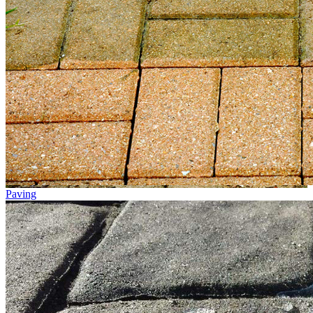
Paving