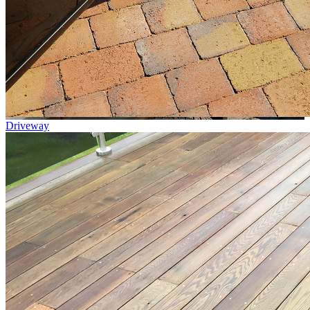
Driveway