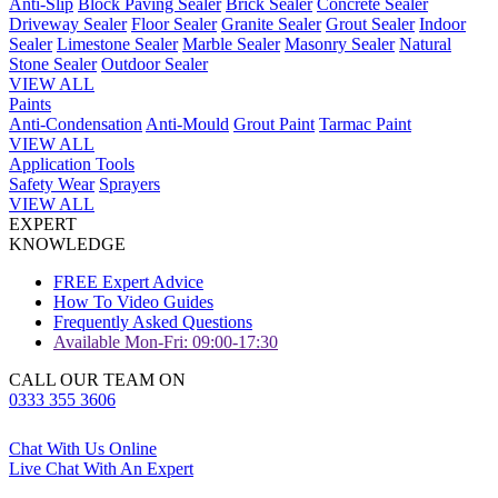
Anti-Slip
Block Paving Sealer
Brick Sealer
Concrete Sealer
Driveway Sealer
Floor Sealer
Granite Sealer
Grout Sealer
Indoor
Sealer
Limestone Sealer
Marble Sealer
Masonry Sealer
Natural
Stone Sealer
Outdoor Sealer
VIEW ALL
Paints
Anti-Condensation
Anti-Mould
Grout Paint
Tarmac Paint
VIEW ALL
Application Tools
Safety Wear
Sprayers
VIEW ALL
EXPERT
KNOWLEDGE
FREE Expert Advice
How To Video Guides
Frequently Asked Questions
Available Mon-Fri: 09:00-17:30
CALL OUR TEAM ON
0333 355 3606
Chat With Us Online
Live Chat With An Expert