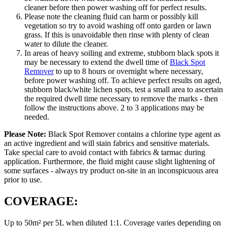
cleaner before then power washing off for perfect results.
Please note the cleaning fluid can harm or possibly kill
vegetation so try to avoid washing off onto garden or lawn
grass. If this is unavoidable then rinse with plenty of clean
water to dilute the cleaner.
In areas of heavy soiling and extreme, stubborn black spots it
may be necessary to extend the dwell time of
Black Spot
Remover
to up to 8 hours or overnight where necessary,
before power washing off. To achieve perfect results on aged,
stubborn black/white lichen spots, test a small area to ascertain
the required dwell time necessary to remove the marks - then
follow the instructions above. 2 to 3 applications may be
needed.
Please Note:
Black Spot Remover contains a chlorine type agent as
an active ingredient and will stain fabrics and sensitive materials.
Take special care to avoid contact with fabrics & tarmac during
application. Furthermore, the fluid might cause slight lightening of
some surfaces - always try product on-site in an inconspicuous area
prior to use.
COVERAGE:
Up to 50m² per 5L when diluted 1:1. Coverage varies depending on