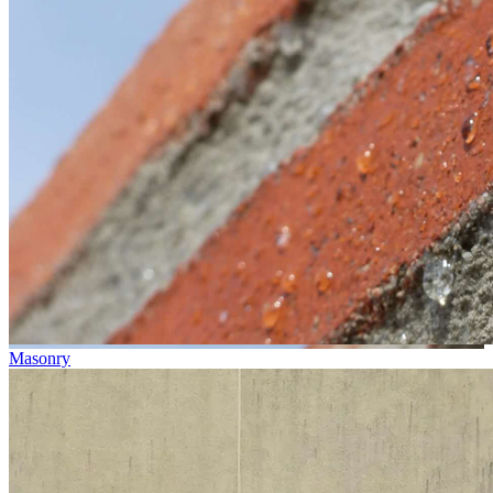
Masonry