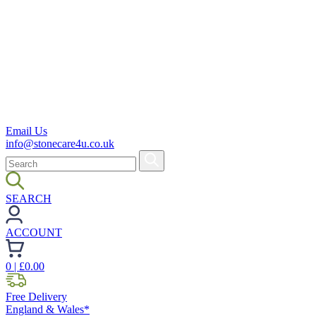
Email Us
info@stonecare4u.co.uk
SEARCH
ACCOUNT
0
| £
0.00
Free Delivery
England & Wales*