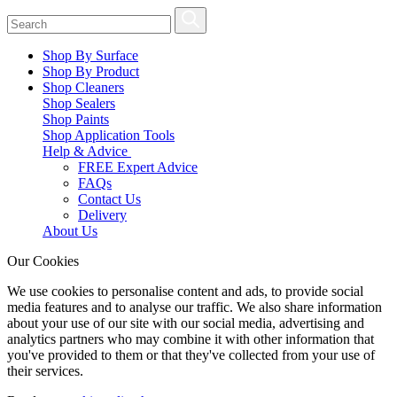
Shop By Surface
Shop By Product
Shop Cleaners
Shop Sealers
Shop Paints
Shop Application Tools
Help & Advice
FREE Expert Advice
FAQs
Contact Us
Delivery
About Us
Our Cookies
We use cookies to personalise content and ads, to provide social
media features and to analyse our traffic. We also share information
about your use of our site with our social media, advertising and
analytics partners who may combine it with other information that
you've provided to them or that they've collected from your use of
their services.