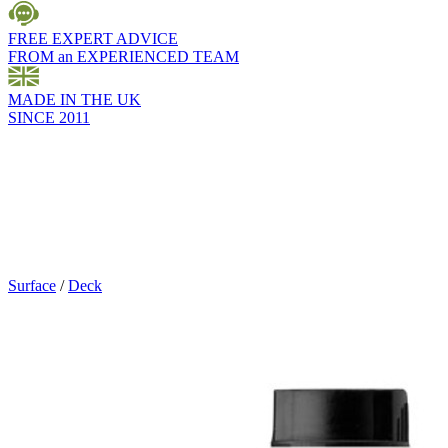
FREE EXPERT ADVICE
FROM an EXPERIENCED TEAM
MADE IN THE UK
SINCE 2011
Surface
/
Deck