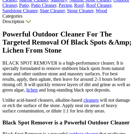
Cleaner,
Patio,
Patio Cleaner,
Paving,
Roof,
Roof Cleaner,
Sandstone Cleaner,
Slate Cleaner,
Stone Cleaner,
Wood
Categories
Description
Powerful Outdoor Cleaner For The
Targeted Removal Of Black Spots &Amp;
Lichen From Stone
BLACK SPOT REMOVER is a high-performance cleaner. It is
specially formulated to remove stubborn black spots from natural
stone and other outdoor stone and masonry surfaces. For best
results, apply, then agitate, then leave for around 2-3 hours before
rinsing off. It will quickly remove layers of dirt and grime as well as
green algae,
lichen
and long-standing black spot deposits.
Unlike acid-based cleaners, alkaline-based
cleaners
will not damage
or etch the surface of the stone. Apply neat on areas of heavy
surface contamination, or dilute 1:1 for less dirty areas.
Black Spot Remover is a Powerful Outdoor Cleaner
Black Spot Remover is a powerful
outdoor cleaner
that eradicates