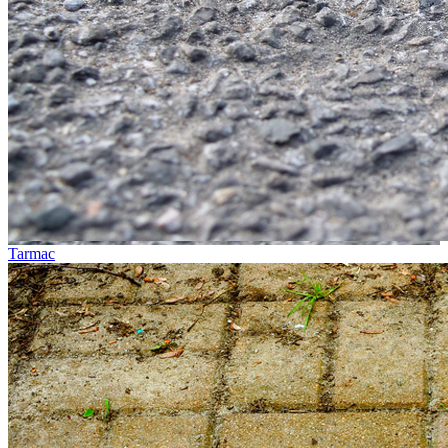
Tarmac