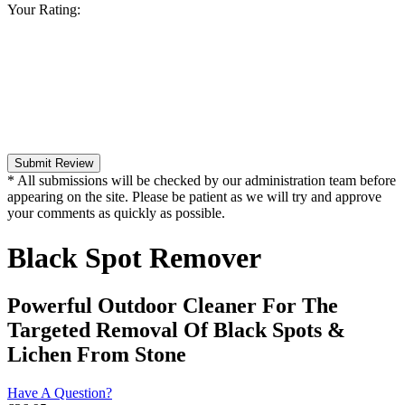
Your Rating:
Submit Review
* All submissions will be checked by our administration team before
appearing on the site. Please be patient as we will try and approve
your comments as quickly as possible.
Black Spot Remover
Powerful Outdoor Cleaner For The
Targeted Removal Of Black Spots &
Lichen From Stone
Have A Question?