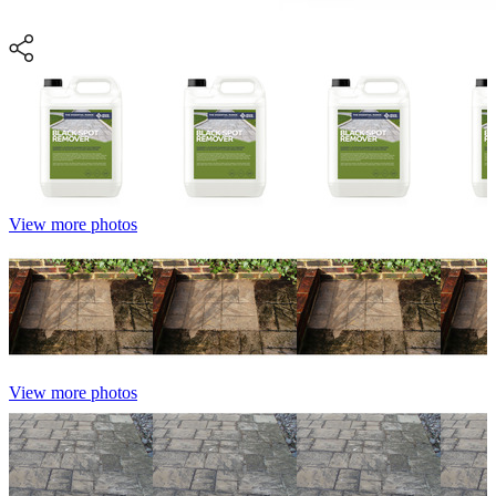
View more photos
View more photos