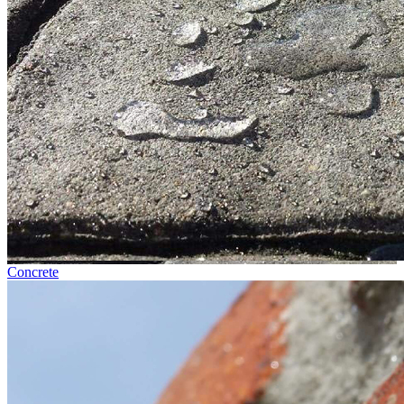
Concrete