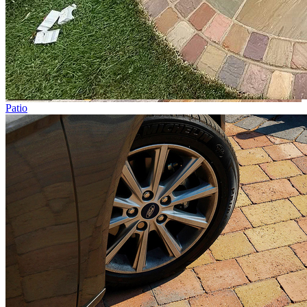
Patio