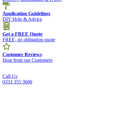
Application Guidelines
DIY Help & Advice
Get a FREE Quote
FREE, no obligation quote
Customer Reviews
Hear from our Customers
Call Us
0333 355 3606