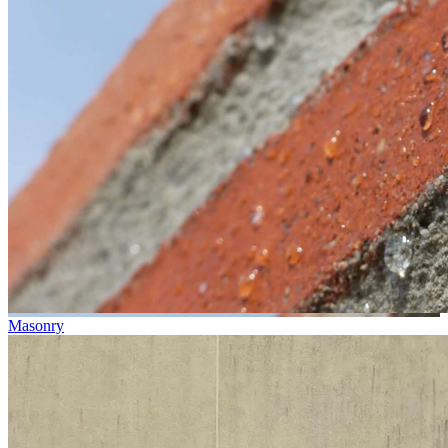
Masonry