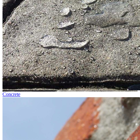
Concrete