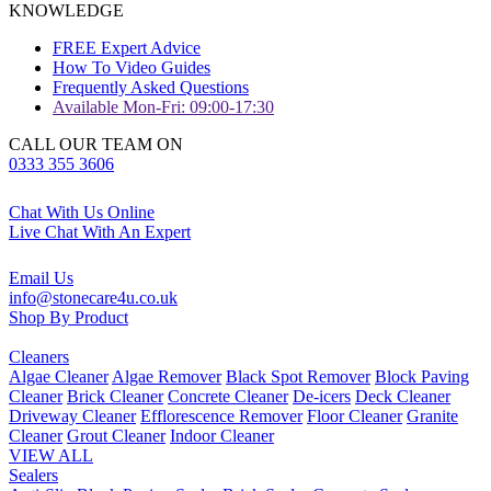
KNOWLEDGE
FREE Expert Advice
How To Video Guides
Frequently Asked Questions
Available Mon-Fri: 09:00-17:30
CALL OUR TEAM ON
0333 355 3606
Chat With Us Online
Live Chat With An Expert
Email Us
info@stonecare4u.co.uk
Shop By Product
Cleaners
Algae Cleaner
Algae Remover
Black Spot Remover
Block Paving
Cleaner
Brick Cleaner
Concrete Cleaner
De-icers
Deck Cleaner
Driveway Cleaner
Efflorescence Remover
Floor Cleaner
Granite
Cleaner
Grout Cleaner
Indoor Cleaner
VIEW ALL
Sealers