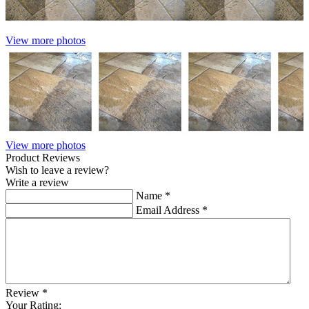
View more photos
View more photos
Product Reviews
Wish to leave a review?
Write a review
Name
*
Email Address
*
Review
*
Your Rating: