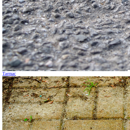
Tarmac