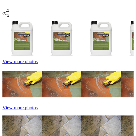
View more photos
View more photos