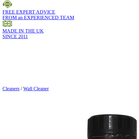
FREE EXPERT ADVICE
FROM an EXPERIENCED TEAM
MADE IN THE UK
SINCE 2011
Cleaners
/
Wall Cleaner