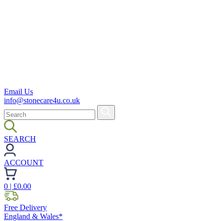
Email Us
info@stonecare4u.co.uk
SEARCH
ACCOUNT
0
| £
0.00
Free Delivery
England & Wales*