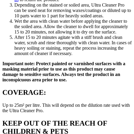
Depending on the stained or soiled area, Ultra Cleaner Pro
can be used neat for removing waxes/coatings or diluted up to
10 parts water to 1 part for heavily soiled areas.
Wet the area with clean water before applying the cleaner to
the soiled area. Allow the cleaner to dwell for approximately
15 to 20 minutes, not allowing it to dry on the surface.
After 15 to 20 minutes agitate with a stiff brush and clean
water, scrub and rinse thoroughly with clean water. In cases of
heavy soiling or staining, repeat the process increasing the
amount of cleaner if necessary.
Important note: Protect painted or varnished surfaces with a
masking material prior to use as this product may cause
damage to sensitive surfaces. Always test the product in an
inconspicuous area prior to use.
COVERAGE:
Up to 25m² per litre. This will depend on the dilution rate used with
the Ultra Cleaner Pro.
KEEP OUT OF THE REACH OF
CHILDREN & PETS