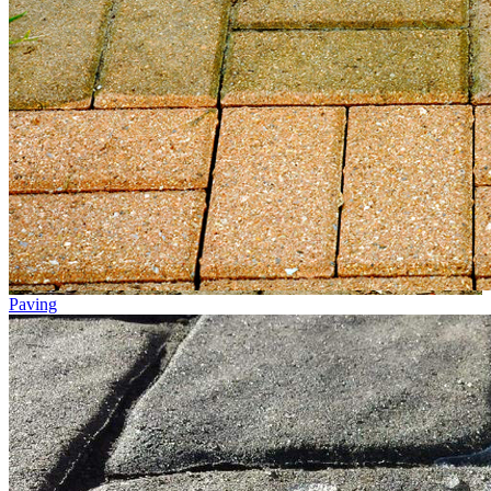
Paving