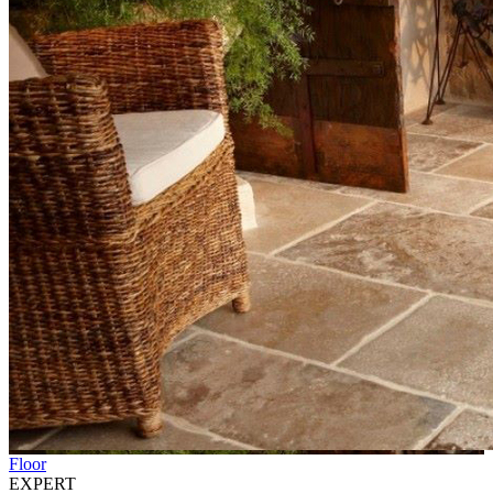
Floor
EXPERT