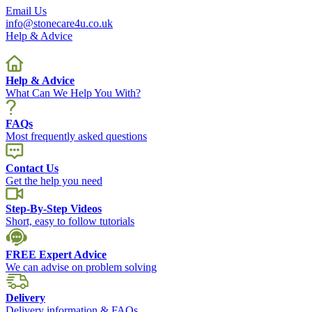
Email Us
info@stonecare4u.co.uk
Help & Advice
Help & Advice
What Can We Help You With?
FAQs
Most frequently asked questions
Contact Us
Get the help you need
Step-By-Step Videos
Short, easy to follow tutorials
FREE Expert Advice
We can advise on problem solving
Delivery
Delivery information & FAQs