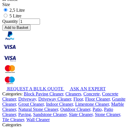
Size
2,5 Litre
5 Litre
Quantity
Add to Basket
REQUEST A BULK QUOTE
ASK AN EXPERT
Categories:
Block Paving Cleaner,
Cleaners,
Concrete,
Concrete
Cleaner,
Driveway,
Driveway Cleaner,
Floor,
Floor Cleaner,
Granite
Cleaner,
Grout Cleaner,
Indoor Cleaner,
Limestone Cleaner,
Marble
Cleaner,
Natural Stone Cleaner,
Outdoor Cleaner,
Patio,
Patio
Cleaner,
Paving,
Sandstone Cleaner,
Slate Cleaner,
Stone Cleaner,
Tile Cleaner,
Wall Cleaner
Categories