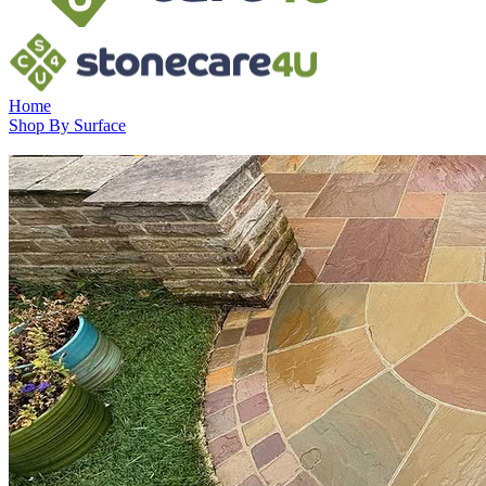
Home
Shop By Surface