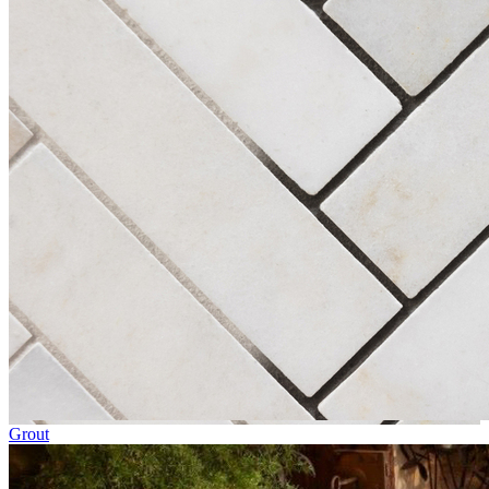
Grout