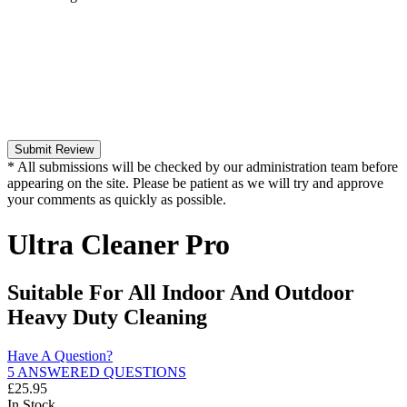
Submit Review
* All submissions will be checked by our administration team before
appearing on the site. Please be patient as we will try and approve
your comments as quickly as possible.
Ultra Cleaner Pro
Suitable For All Indoor And Outdoor
Heavy Duty Cleaning
Have A Question?
5 ANSWERED QUESTIONS
£
25.95
In Stock