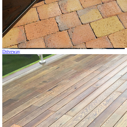
Driveway