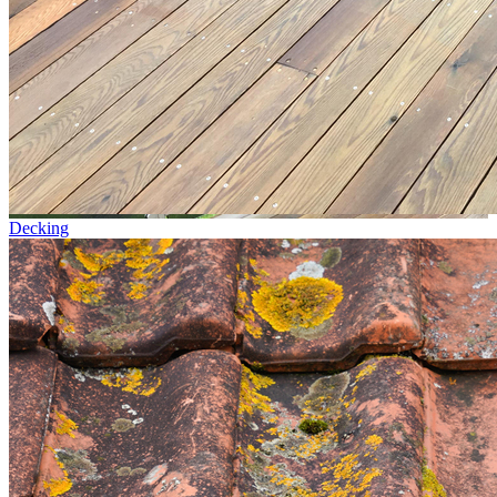
Decking