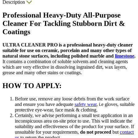
Description
Professional Heavy-Duty All-Purpose
Cleaner For Tackling Stubborn Dirt &
Coatings
ULTRA CLEANER PRO is a professional heavy-duty cleaner
suitable for use on ceramic, porcelain and many other types of
natural stone surfaces, including polished marble and
limestone
.
It contains a combination of soluble solvents and cleaning agents
which are very effective in dissolving ingrained dirt, wax layers,
grease and many other stains or coatings.
HOW TO APPLY:
Before use, remove any loose debris from the work surface
and ensure you have adequate
safety wear
, i.e gloves, suitable
protective eye-wear, face mask & clothing.
Certainly, we advise performing a small test application in an
inconspicuous area on-site prior to use. This will indicate the
suitability and effectiveness of the product for your surface. If
unsuitable for your requirements,
do not proceed
but
contact
us
to return the product.