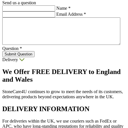
Send us a question
Name
*
Email Address
*
Question
*
Submit Question
Delivery
We Offer
FREE DELIVERY
to England
and Wales
StoneCare4U continues to grow to meet the needs of its customers,
delivering products beyond expectations anywhere in the UK.
DELIVERY INFORMATION
For deliveries within the UK, we use couriers such as FedEx or
APC, who have long-standing reputations for reliability and quality