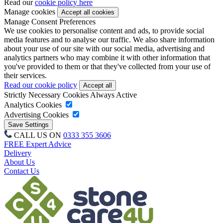
Read our
cookie policy here
Manage cookies
Manage Consent Preferences
We use cookies to personalise content and ads, to provide social
media features and to analyse our traffic. We also share information
about your use of our site with our social media, advertising and
analytics partners who may combine it with other information that
you've provided to them or that they've collected from your use of
their services.
Read our cookie policy
Strictly Necessary Cookies
Always Active
Analytics Cookies
Advertising Cookies
CALL US ON
0333 355 3606
FREE Expert Advice
Delivery
About Us
Contact Us