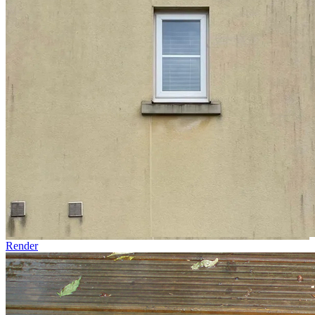
Render