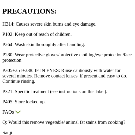
PRECAUTIONS:
H314: Causes severe skin burns and eye damage.
P102: Keep out of reach of children.
P264: Wash skin thoroughly after handling.
P280: Wear protective gloves/protective clothing/eye protection/face
protection.
P305+351+338: IF IN EYES: Rinse cautiously with water for
several minutes. Remove contact lenses, if present and easy to do.
Continue rinsing.
P321: Specific treatment (see instructions on this label).
P405: Store locked up.
FAQs
Q: Would this remove vegetable/ animal fat stains from cooking?
Sanji