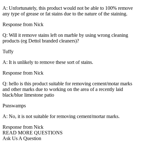
A: Unfortunately, this product would not be able to 100% remove
any type of grease or fat stains due to the nature of the staining.
Response from Nick
Q: Will it remove stains left on marble by using wrong cleaning
products (eg Dettol branded cleaners)?
Tuffy
A: It is unlikely to remove these sort of stains.
Response from Nick
Q: hello is this product suitable for removing cement/motar marks
and other marks due to working on the area of a recently laid
black/blue limestone patio
Psnswamps
A: No, it is not suitable for removing cement/mortar marks.
Response from Nick
READ MORE QUESTIONS
Ask Us A Question