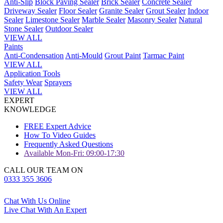
Anti-Slip
Block Paving Sealer
Brick Sealer
Concrete Sealer
Driveway Sealer
Floor Sealer
Granite Sealer
Grout Sealer
Indoor
Sealer
Limestone Sealer
Marble Sealer
Masonry Sealer
Natural
Stone Sealer
Outdoor Sealer
VIEW ALL
Paints
Anti-Condensation
Anti-Mould
Grout Paint
Tarmac Paint
VIEW ALL
Application Tools
Safety Wear
Sprayers
VIEW ALL
EXPERT
KNOWLEDGE
FREE Expert Advice
How To Video Guides
Frequently Asked Questions
Available Mon-Fri: 09:00-17:30
CALL OUR TEAM ON
0333 355 3606
Chat With Us Online
Live Chat With An Expert