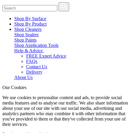
Shop By Surface
Shop By Product
Shop Cleaners
Shop Sealers
Shop Paints
Shop Application Tools
Help & Advice
FREE Expert Advice
FAQs
Contact Us
Delivery
About Us
Our Cookies
We use cookies to personalise content and ads, to provide social
media features and to analyse our traffic. We also share information
about your use of our site with our social media, advertising and
analytics partners who may combine it with other information that
you've provided to them or that they've collected from your use of
their services.