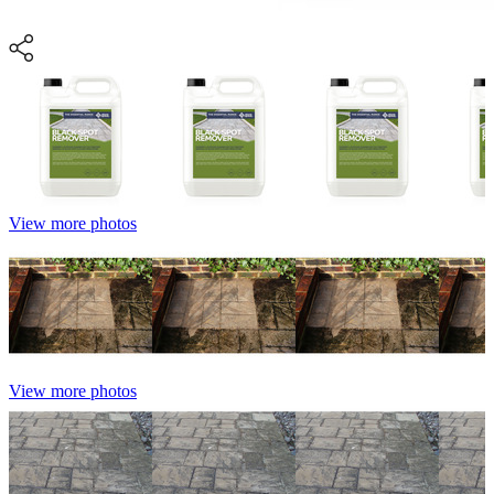
View more photos
View more photos