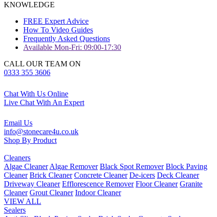
KNOWLEDGE
FREE Expert Advice
How To Video Guides
Frequently Asked Questions
Available Mon-Fri: 09:00-17:30
CALL OUR TEAM ON
0333 355 3606
Chat With Us Online
Live Chat With An Expert
Email Us
info@stonecare4u.co.uk
Shop By Product
Cleaners
Algae Cleaner
Algae Remover
Black Spot Remover
Block Paving
Cleaner
Brick Cleaner
Concrete Cleaner
De-icers
Deck Cleaner
Driveway Cleaner
Efflorescence Remover
Floor Cleaner
Granite
Cleaner
Grout Cleaner
Indoor Cleaner
VIEW ALL
Sealers