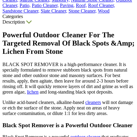
Cleaner,
Patio,
Patio Cleaner,
Paving,
Roof,
Roof Cleaner,
Sandstone Cleaner,
Slate Cleaner,
Stone Cleaner,
Wood
Categories
Description
Powerful Outdoor Cleaner For The
Targeted Removal Of Black Spots &Amp;
Lichen From Stone
BLACK SPOT REMOVER is a high-performance cleaner. It is
specially formulated to remove stubborn black spots from natural
stone and other outdoor stone and masonry surfaces. For best
results, apply, then agitate, then leave for around 2-3 hours before
rinsing off. It will quickly remove layers of dirt and grime as well as
green algae,
lichen
and long-standing black spot deposits.
Unlike acid-based cleaners, alkaline-based
cleaners
will not damage
or etch the surface of the stone. Apply neat on areas of heavy
surface contamination, or dilute 1:1 for less dirty areas.
Black Spot Remover is a Powerful Outdoor Cleaner
Black Spot Remover is a powerful
outdoor cleaner
that eradicates