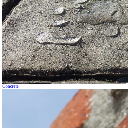
Concrete