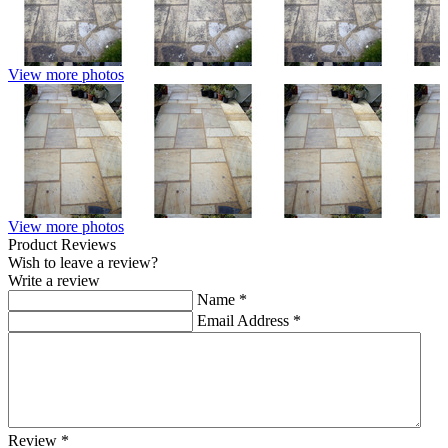
View more photos
View more photos
Product Reviews
Wish to leave a review?
Write a review
Name
*
Email Address
*
Review
*