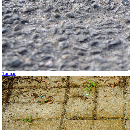
Tarmac