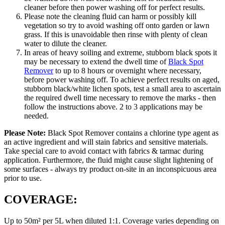
cleaner before then power washing off for perfect results.
Please note the cleaning fluid can harm or possibly kill
vegetation so try to avoid washing off onto garden or lawn
grass. If this is unavoidable then rinse with plenty of clean
water to dilute the cleaner.
In areas of heavy soiling and extreme, stubborn black spots it
may be necessary to extend the dwell time of
Black Spot
Remover
to up to 8 hours or overnight where necessary,
before power washing off. To achieve perfect results on aged,
stubborn black/white lichen spots, test a small area to ascertain
the required dwell time necessary to remove the marks - then
follow the instructions above. 2 to 3 applications may be
needed.
Please Note:
Black Spot Remover contains a chlorine type agent as
an active ingredient and will stain fabrics and sensitive materials.
Take special care to avoid contact with fabrics & tarmac during
application. Furthermore, the fluid might cause slight lightening of
some surfaces - always try product on-site in an inconspicuous area
prior to use.
COVERAGE:
Up to 50m² per 5L when diluted 1:1. Coverage varies depending on