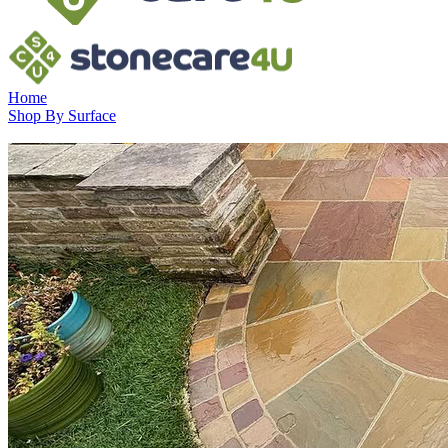
Home
Shop By Surface