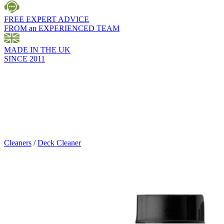
FREE EXPERT ADVICE
FROM an EXPERIENCED TEAM
MADE IN THE UK
SINCE 2011
Cleaners
/
Deck Cleaner