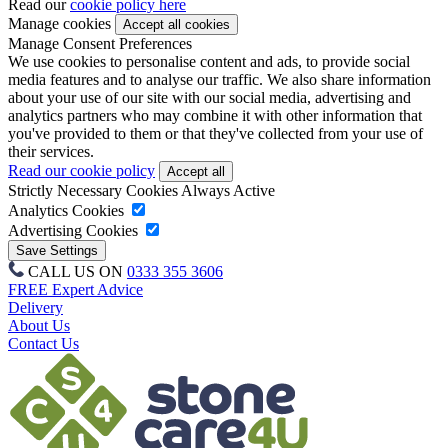
Read our
cookie policy here
Manage cookies
Manage Consent Preferences
We use cookies to personalise content and ads, to provide social
media features and to analyse our traffic. We also share information
about your use of our site with our social media, advertising and
analytics partners who may combine it with other information that
you've provided to them or that they've collected from your use of
their services.
Read our cookie policy
Strictly Necessary Cookies
Always Active
Analytics Cookies
Advertising Cookies
CALL US ON
0333 355 3606
FREE Expert Advice
Delivery
About Us
Contact Us