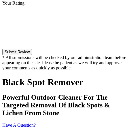
Your Rating:
Submit Review
* All submissions will be checked by our administration team before
appearing on the site. Please be patient as we will try and approve
your comments as quickly as possible.
Black Spot Remover
Powerful Outdoor Cleaner For The
Targeted Removal Of Black Spots &
Lichen From Stone
Have A Question?