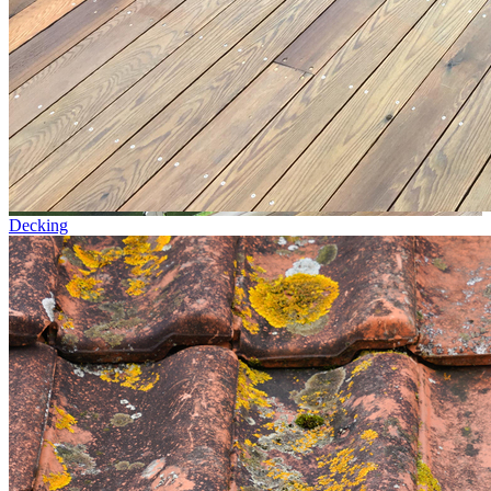
Decking