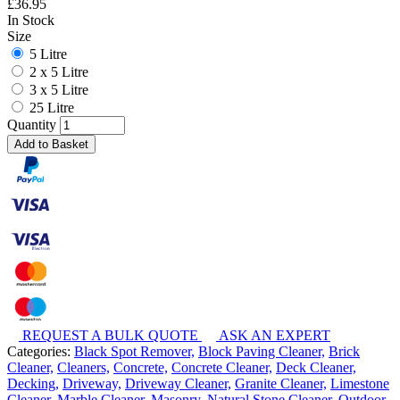
£
36.95
In Stock
Size
5 Litre
2 x 5 Litre
3 x 5 Litre
25 Litre
Quantity
Add to Basket
REQUEST A BULK QUOTE
ASK AN EXPERT
Categories:
Black Spot Remover,
Block Paving Cleaner,
Brick
Cleaner,
Cleaners,
Concrete,
Concrete Cleaner,
Deck Cleaner,
Decking,
Driveway,
Driveway Cleaner,
Granite Cleaner,
Limestone
Cleaner,
Marble Cleaner,
Masonry,
Natural Stone Cleaner,
Outdoor