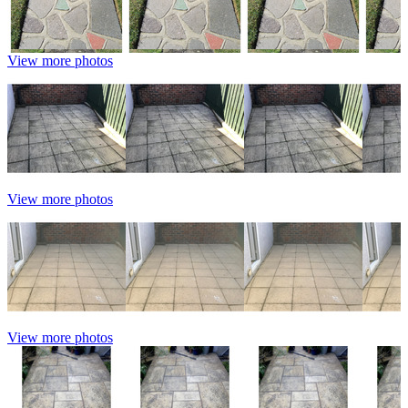
View more photos
View more photos
View more photos