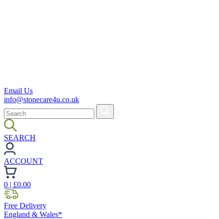
Email Us
info@stonecare4u.co.uk
SEARCH
ACCOUNT
0
| £
0.00
Free Delivery
England & Wales*