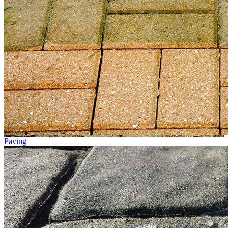
Paving