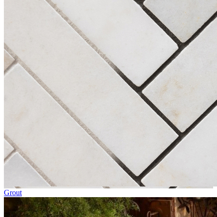
Grout