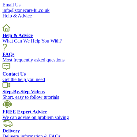
Email Us
info@stonecare4u.co.uk
Help & Advice
Help & Advice
What Can We Help You With?
FAQs
Most frequently asked questions
Contact Us
Get the help you need
Step-By-Step Videos
Short, easy to follow tutorials
FREE Expert Advice
We can advise on problem solving
Delivery
Delivery information & FAQs