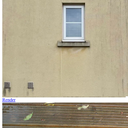
Render