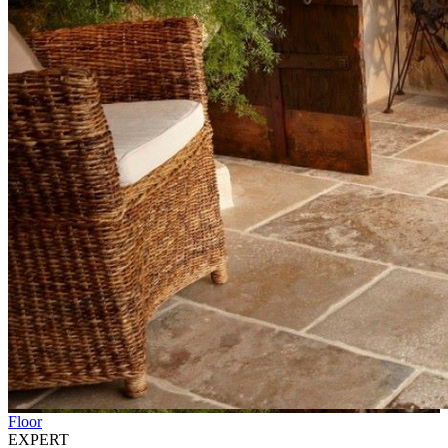
Floor
EXPERT