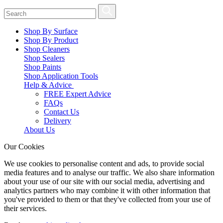
Shop By Surface
Shop By Product
Shop Cleaners
Shop Sealers
Shop Paints
Shop Application Tools
Help & Advice
FREE Expert Advice
FAQs
Contact Us
Delivery
About Us
Our Cookies
We use cookies to personalise content and ads, to provide social
media features and to analyse our traffic. We also share information
about your use of our site with our social media, advertising and
analytics partners who may combine it with other information that
you've provided to them or that they've collected from your use of
their services.