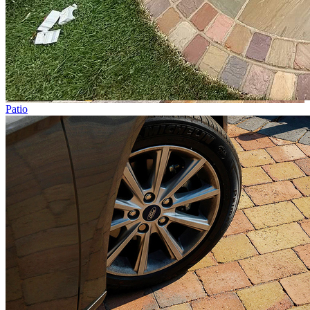
Patio