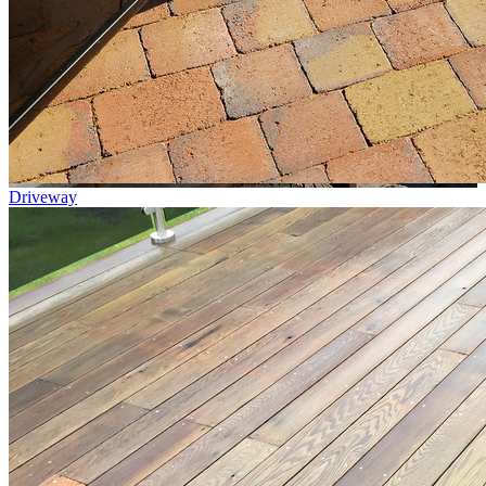
Driveway