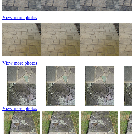
View more photos
View more photos
View more photos