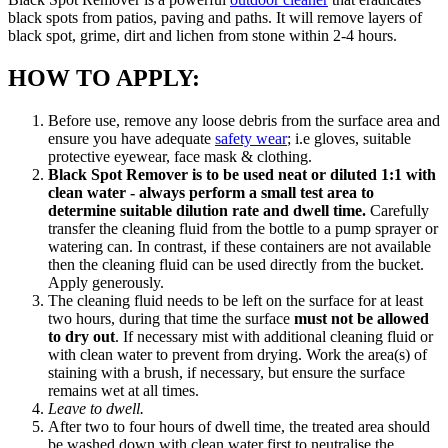
black spots from patios, paving and paths. It will remove layers of
black spot, grime, dirt and lichen from stone within 2-4 hours.
HOW TO APPLY:
Before use, remove any loose debris from the surface area and
ensure you have adequate
safety wear
; i.e gloves, suitable
protective eyewear, face mask & clothing.
Black Spot Remover is to be used neat or diluted 1:1 with
clean water - always perform a small test area to
determine suitable dilution rate and dwell time.
Carefully
transfer the cleaning fluid from the bottle to a pump sprayer or
watering can. In contrast, if these containers are not available
then the cleaning fluid can be used directly from the bucket.
Apply generously.
The cleaning fluid needs to be left on the surface for at least
two hours, during that time the surface
must not be allowed
to dry out
. If necessary mist with additional cleaning fluid or
with clean water to prevent from drying. Work the area(s) of
staining with a brush, if necessary, but ensure the surface
remains wet at all times.
Leave to dwell.
After two to four hours of dwell time, the treated area should
be washed down with clean water first to neutralise the