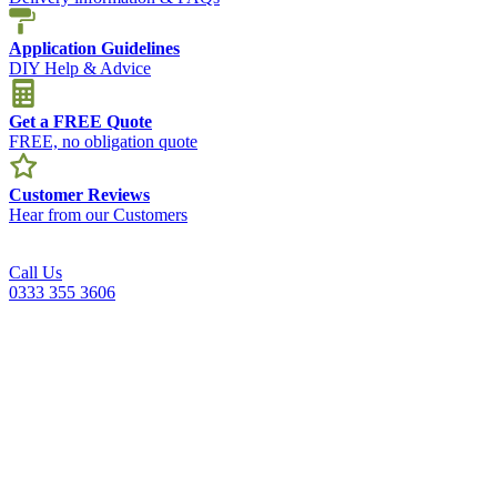
Application Guidelines
DIY Help & Advice
Get a FREE Quote
FREE, no obligation quote
Customer Reviews
Hear from our Customers
Call Us
0333 355 3606