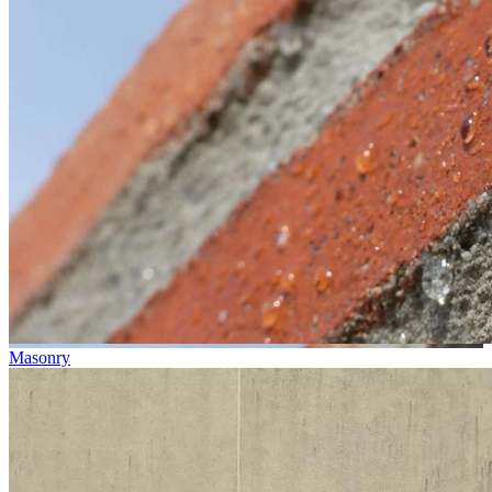
Masonry