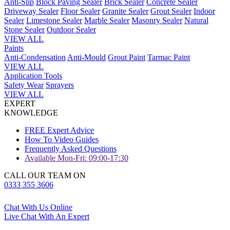
Anti-Slip
Block Paving Sealer
Brick Sealer
Concrete Sealer
Driveway Sealer
Floor Sealer
Granite Sealer
Grout Sealer
Indoor
Sealer
Limestone Sealer
Marble Sealer
Masonry Sealer
Natural
Stone Sealer
Outdoor Sealer
VIEW ALL
Paints
Anti-Condensation
Anti-Mould
Grout Paint
Tarmac Paint
VIEW ALL
Application Tools
Safety Wear
Sprayers
VIEW ALL
EXPERT
KNOWLEDGE
FREE Expert Advice
How To Video Guides
Frequently Asked Questions
Available Mon-Fri: 09:00-17:30
CALL OUR TEAM ON
0333 355 3606
Chat With Us Online
Live Chat With An Expert