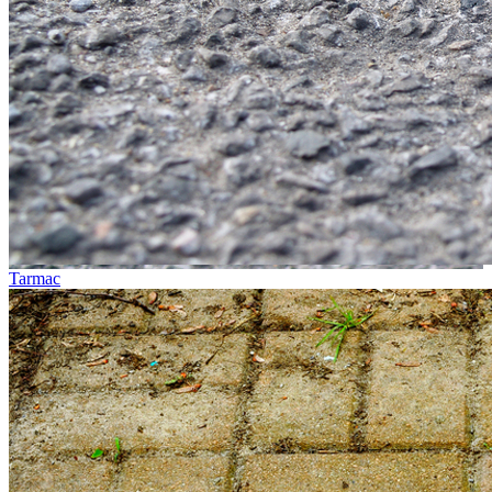
Tarmac