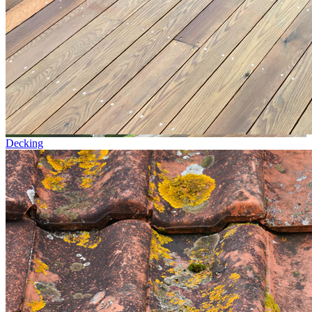
Decking