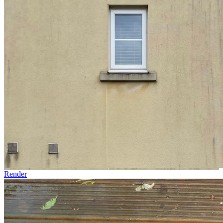
Render