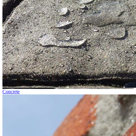
Concrete