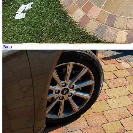
Patio