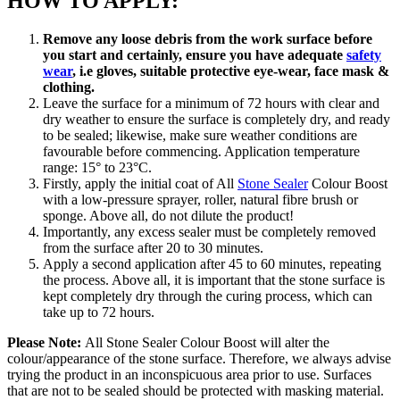
HOW TO APPLY:
Remove any loose debris from the work surface before
you start and certainly, ensure you have adequate
safety
wear
, i.e gloves, suitable protective eye-wear, face mask &
clothing.
Leave the surface for a minimum of 72 hours with clear and
dry weather to ensure the surface is completely dry, and ready
to be sealed; likewise, make sure weather conditions are
favourable before commencing. Application temperature
range: 15° to 23°C.
Firstly, apply the initial coat of All
Stone Sealer
Colour Boost
with a low-pressure sprayer, roller, natural fibre brush or
sponge. Above all, do not dilute the product!
Importantly, any excess sealer must be completely removed
from the surface after 20 to 30 minutes.
Apply a second application after 45 to 60 minutes, repeating
the process. Above all, it is important that the stone surface is
kept completely dry through the curing process, which can
take up to 72 hours.
Please Note:
All Stone Sealer Colour Boost will alter the
colour/appearance of the stone surface. Therefore, we always advise
trying the product in an inconspicuous area prior to use. Surfaces
that are not to be sealed should be protected with masking material.