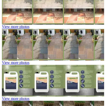
View more photos
View more photos
View more photos