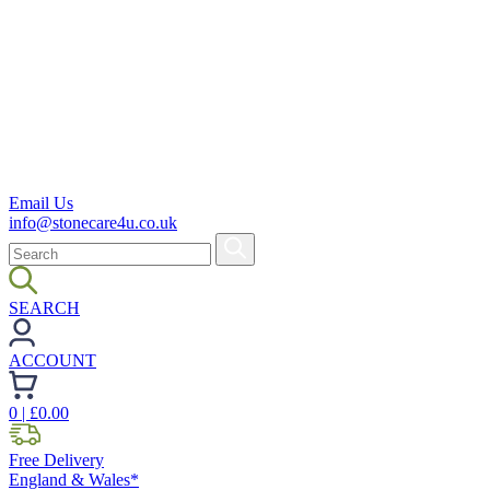
Email Us
info@stonecare4u.co.uk
SEARCH
ACCOUNT
0
| £
0.00
Free Delivery
England & Wales*