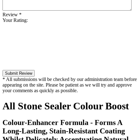
Review
*
Your Rating:
Submit Review
* All submissions will be checked by our administration team before
appearing on the site. Please be patient as we will try and approve
your comments as quickly as possible.
All Stone Sealer Colour Boost
Colour-Enhancer Formula - Forms A
Long-Lasting, Stain-Resistant Coating
Whilst Delicately Accentuating Natural