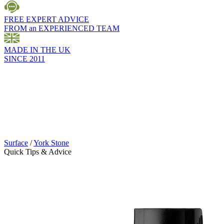
FREE EXPERT ADVICE
FROM an EXPERIENCED TEAM
MADE IN THE UK
SINCE 2011
Surface
/
York Stone
Quick Tips & Advice