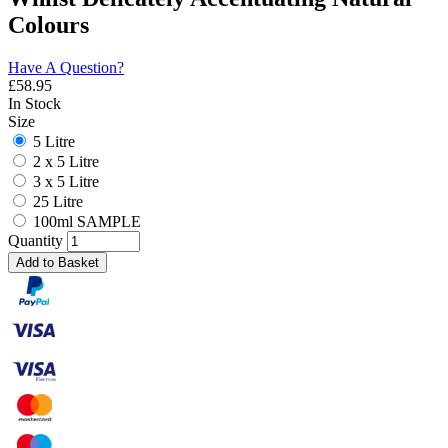
Colours
Have A Question?
£
58.95
In Stock
Size
5 Litre
2 x 5 Litre
3 x 5 Litre
25 Litre
100ml SAMPLE
Quantity
Add to Basket