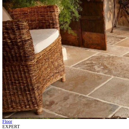
Floor
EXPERT