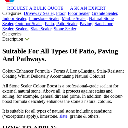
REQUEST A BULK QUOTE
ASK AN EXPERT
Categories:
Driveway Sealer,
Floor,
Floor Sealer,
Granite Sealer,
Indoor Sealer,
Limestone Sealer,
Marble Sealer,
Natural Stone
Sealer,
Outdoor Sealer,
Patio,
Patio Sealer,
Paving,
Sandstone
Sealer,
Sealers,
Slate Sealer,
Stone Sealer
Categories
Description
Suitable For All Types Of Patio, Paving
And Pathways.
Colour-Enhancer Formula - Forms A Long-Lasting, Stain-Resistant
Coating Whilst Delicately Accentuating Natural Colours!
All Stone Sealer Colour Boost is a professional-grade sealant for
external natural stone. Above all, it protects against stains and
soiling, for example, general dirt and grime. In addition, the colour-
boost formula delicately enhances the stone’s natural colours.
It is suitable for all types of natural stone including sandstone
(*exceptions apply), limestone,
slate
, granite & others.