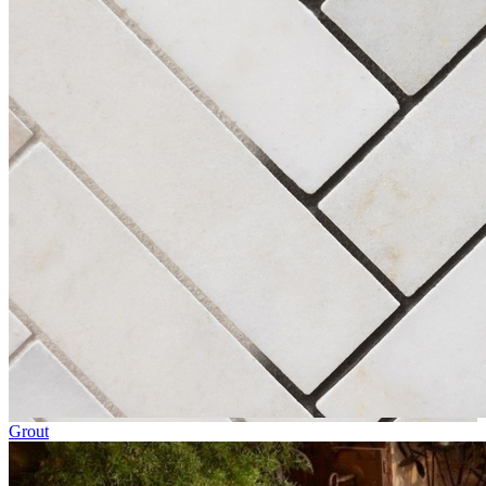
Grout