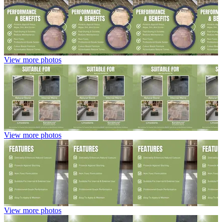
View more photos
View more photos
View more photos