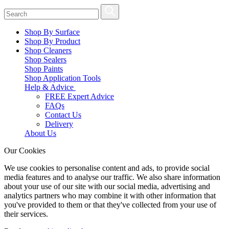
Shop By Surface
Shop By Product
Shop Cleaners
Shop Sealers
Shop Paints
Shop Application Tools
Help & Advice
FREE Expert Advice
FAQs
Contact Us
Delivery
About Us
Our Cookies
We use cookies to personalise content and ads, to provide social
media features and to analyse our traffic. We also share information
about your use of our site with our social media, advertising and
analytics partners who may combine it with other information that
you've provided to them or that they've collected from your use of
their services.