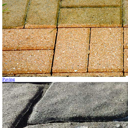
Paving