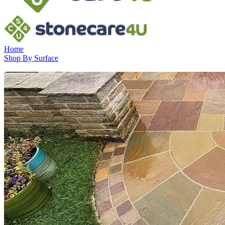
Home
Shop By Surface