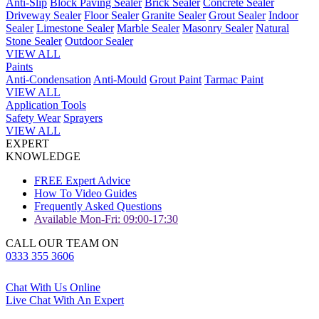
Anti-Slip
Block Paving Sealer
Brick Sealer
Concrete Sealer
Driveway Sealer
Floor Sealer
Granite Sealer
Grout Sealer
Indoor
Sealer
Limestone Sealer
Marble Sealer
Masonry Sealer
Natural
Stone Sealer
Outdoor Sealer
VIEW ALL
Paints
Anti-Condensation
Anti-Mould
Grout Paint
Tarmac Paint
VIEW ALL
Application Tools
Safety Wear
Sprayers
VIEW ALL
EXPERT
KNOWLEDGE
FREE Expert Advice
How To Video Guides
Frequently Asked Questions
Available Mon-Fri: 09:00-17:30
CALL OUR TEAM ON
0333 355 3606
Chat With Us Online
Live Chat With An Expert