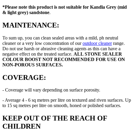
*Please note this product is
not suitable for Kandla Grey (mid
& light grey) sandstone
.
MAINTENANCE:
To sum up, you can clean sealed areas with a mild, ph neutral
cleaner or a very low concentration of our
outdoor cleaner
range.
Do not use harsh or abrasive cleaning agents as this can have a
negative effect on the treated surface.
ALL STONE SEALER
COLOUR BOOST
NOT RECOMMENDED FOR USE ON
NON-POROUS SURFACES.
COVERAGE:
- Coverage will vary depending on surface porosity.
- Average 4 - 6 sq metres per litre on textured and riven surfaces. Up
to 15 sq metres per litre on smooth, honed or polished surfaces.
KEEP OUT OF THE REACH OF
CHILDREN