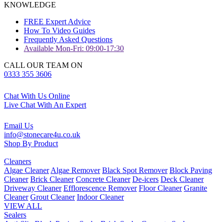
KNOWLEDGE
FREE Expert Advice
How To Video Guides
Frequently Asked Questions
Available Mon-Fri: 09:00-17:30
CALL OUR TEAM ON
0333 355 3606
Chat With Us Online
Live Chat With An Expert
Email Us
info@stonecare4u.co.uk
Shop By Product
Cleaners
Algae Cleaner
Algae Remover
Black Spot Remover
Block Paving
Cleaner
Brick Cleaner
Concrete Cleaner
De-icers
Deck Cleaner
Driveway Cleaner
Efflorescence Remover
Floor Cleaner
Granite
Cleaner
Grout Cleaner
Indoor Cleaner
VIEW ALL
Sealers