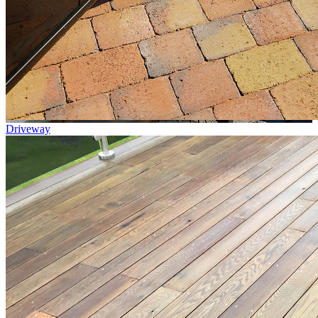
Driveway