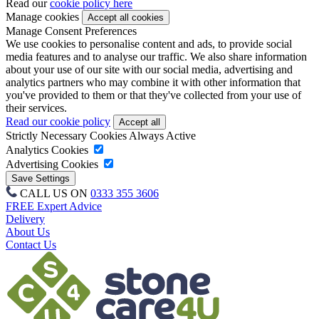
Read our
cookie policy here
Manage cookies
Manage Consent Preferences
We use cookies to personalise content and ads, to provide social
media features and to analyse our traffic. We also share information
about your use of our site with our social media, advertising and
analytics partners who may combine it with other information that
you've provided to them or that they've collected from your use of
their services.
Read our cookie policy
Strictly Necessary Cookies
Always Active
Analytics Cookies
Advertising Cookies
CALL US ON
0333 355 3606
FREE Expert Advice
Delivery
About Us
Contact Us