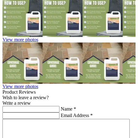
View more photos
View more photos
Product Reviews
Wish to leave a review?
Write a review
Name
*
Email Address
*