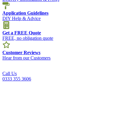
Application Guidelines
DIY Help & Advice
Get a FREE Quote
FREE, no obligation quote
Customer Reviews
Hear from our Customers
Call Us
0333 355 3606