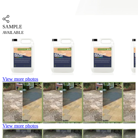
SAMPLE
AVAILABLE
View more photos
View more photos