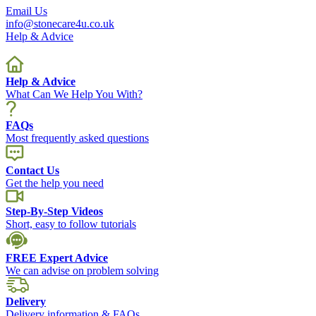
Email Us
info@stonecare4u.co.uk
Help & Advice
Help & Advice
What Can We Help You With?
FAQs
Most frequently asked questions
Contact Us
Get the help you need
Step-By-Step Videos
Short, easy to follow tutorials
FREE Expert Advice
We can advise on problem solving
Delivery
Delivery information & FAQs