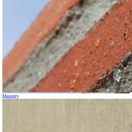
Masonry