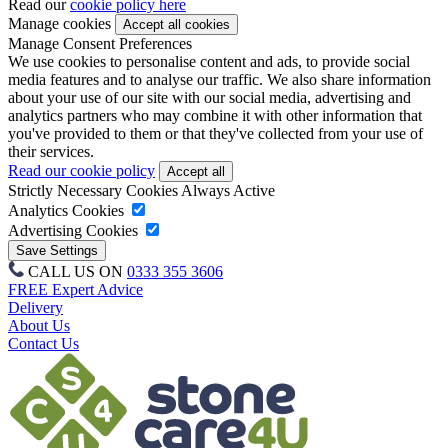
Read our
cookie policy here
Manage cookies
Manage Consent Preferences
We use cookies to personalise content and ads, to provide social
media features and to analyse our traffic. We also share information
about your use of our site with our social media, advertising and
analytics partners who may combine it with other information that
you've provided to them or that they've collected from your use of
their services.
Read our cookie policy
Strictly Necessary Cookies
Always Active
Analytics Cookies
Advertising Cookies
CALL US ON
0333 355 3606
FREE Expert Advice
Delivery
About Us
Contact Us