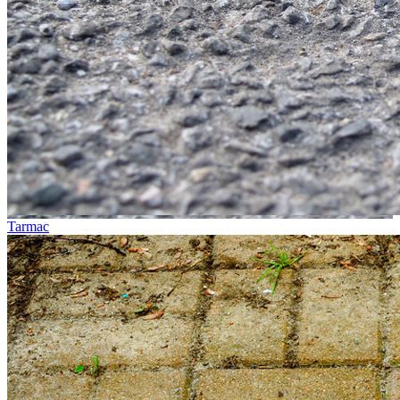
Tarmac