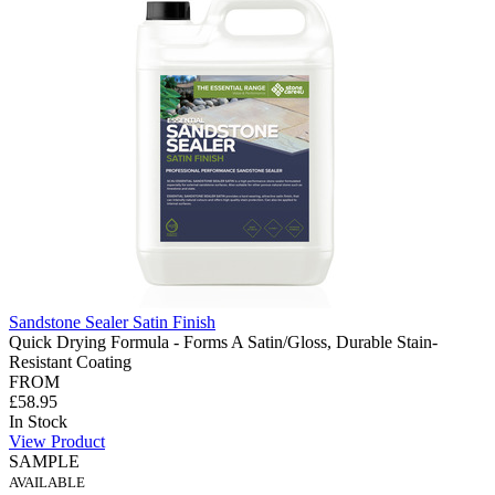
Sandstone Sealer Satin Finish
Quick Drying Formula - Forms A Satin/Gloss, Durable Stain-
Resistant Coating
FROM
£58.95
In Stock
View Product
SAMPLE
AVAILABLE