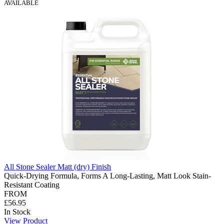
AVAILABLE
All Stone Sealer Matt (dry) Finish
Quick-Drying Formula, Forms A Long-Lasting, Matt Look Stain-
Resistant Coating
FROM
£56.95
In Stock
View Product