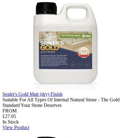
Sealer's Gold Matt (dry) Finish
Suitable For All Types Of Internal Natural Stone - The Gold
Standard Your Stone Deserves
FROM
£27.95
In Stock
View Product