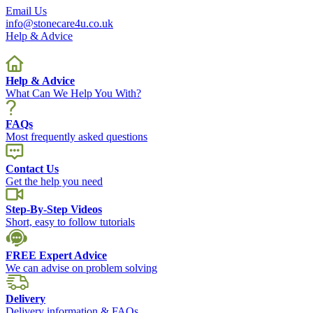
Email Us
info@stonecare4u.co.uk
Help & Advice
Help & Advice
What Can We Help You With?
FAQs
Most frequently asked questions
Contact Us
Get the help you need
Step-By-Step Videos
Short, easy to follow tutorials
FREE Expert Advice
We can advise on problem solving
Delivery
Delivery information & FAQs