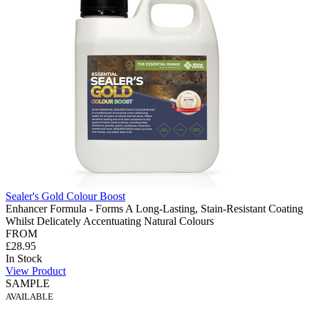
Sealer's Gold Colour Boost
Enhancer Formula - Forms A Long-Lasting, Stain-Resistant Coating
Whilst Delicately Accentuating Natural Colours
FROM
£28.95
In Stock
View Product
SAMPLE
AVAILABLE