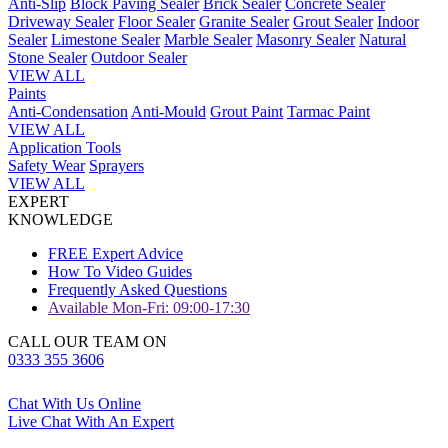
Anti-Slip
Block Paving Sealer
Brick Sealer
Concrete Sealer
Driveway Sealer
Floor Sealer
Granite Sealer
Grout Sealer
Indoor
Sealer
Limestone Sealer
Marble Sealer
Masonry Sealer
Natural
Stone Sealer
Outdoor Sealer
VIEW ALL
Paints
Anti-Condensation
Anti-Mould
Grout Paint
Tarmac Paint
VIEW ALL
Application Tools
Safety Wear
Sprayers
VIEW ALL
EXPERT
KNOWLEDGE
FREE Expert Advice
How To Video Guides
Frequently Asked Questions
Available Mon-Fri: 09:00-17:30
CALL OUR TEAM ON
0333 355 3606
Chat With Us Online
Live Chat With An Expert