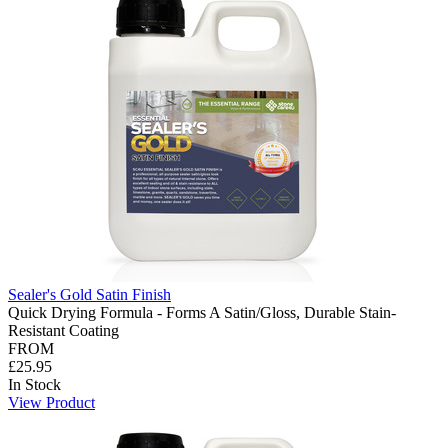
Sealer's Gold Satin Finish
Quick Drying Formula - Forms A Satin/Gloss, Durable Stain-
Resistant Coating
FROM
£25.95
In Stock
View Product