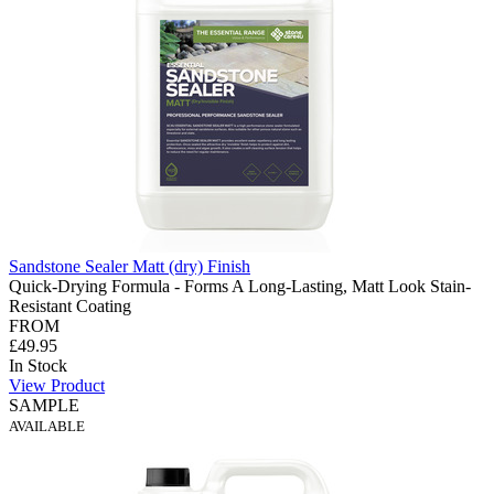
Sandstone Sealer Matt (dry) Finish
Quick-Drying Formula - Forms A Long-Lasting, Matt Look Stain-
Resistant Coating
FROM
£49.95
In Stock
View Product
SAMPLE
AVAILABLE