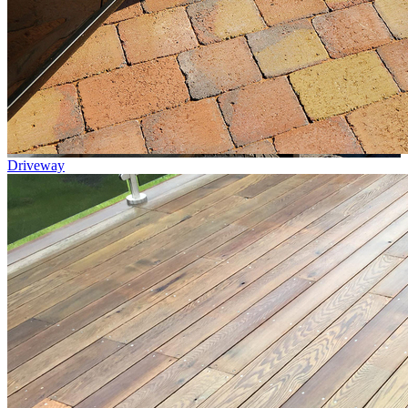
Driveway