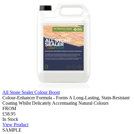
All Stone Sealer Colour Boost
Colour-Enhancer Formula - Forms A Long-Lasting, Stain-Resistant
Coating Whilst Delicately Accentuating Natural Colours
FROM
£58.95
In Stock
View Product
SAMPLE