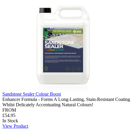
Sandstone Sealer Colour Boost
Enhancer Formula - Forms A Long-Lasting, Stain-Resistant Coating
Whilst Delicately Accentuating Natural Colours!
FROM
£54.95
In Stock
View Product