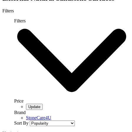
Filters
Filters
Price
Brand
StoneCare4U
Sort By