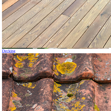
Decking