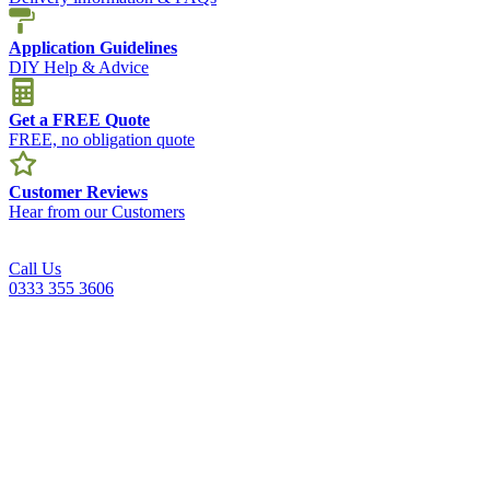
Application Guidelines
DIY Help & Advice
Get a FREE Quote
FREE, no obligation quote
Customer Reviews
Hear from our Customers
Call Us
0333 355 3606