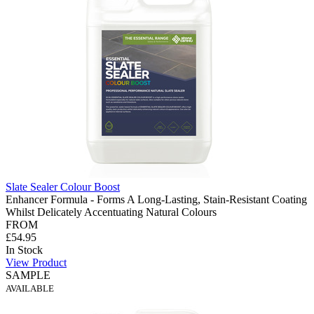
Slate Sealer Colour Boost
Enhancer Formula - Forms A Long-Lasting, Stain-Resistant Coating
Whilst Delicately Accentuating Natural Colours
FROM
£54.95
In Stock
View Product
SAMPLE
AVAILABLE