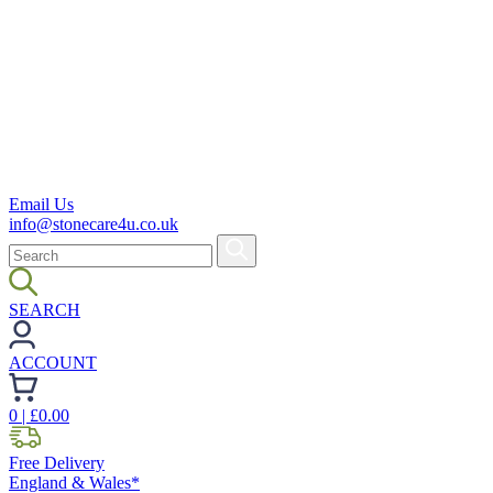
Email Us
info@stonecare4u.co.uk
SEARCH
ACCOUNT
0
| £
0.00
Free Delivery
England & Wales*