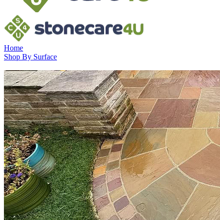
Home
Shop By Surface