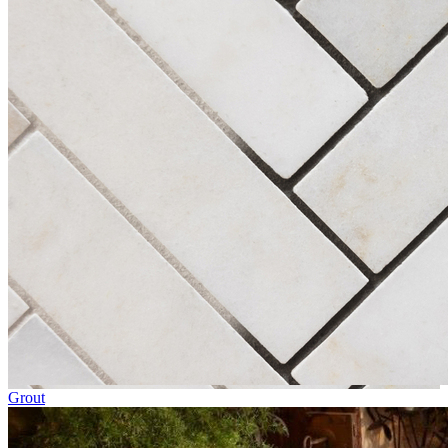
Grout