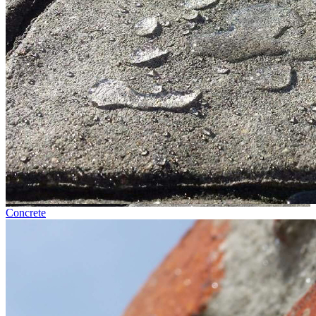
Concrete