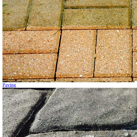
Paving