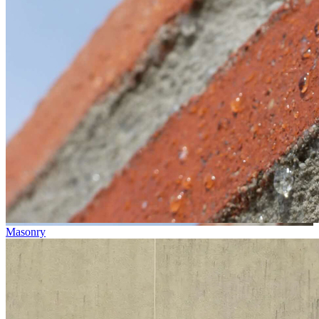
Masonry