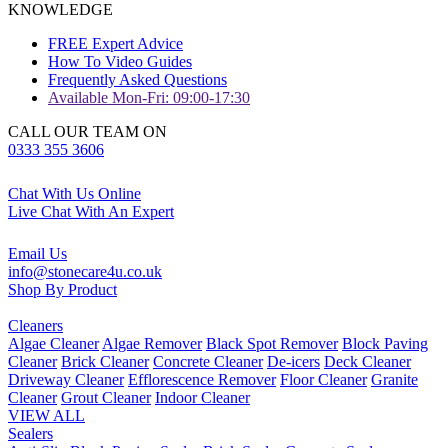
KNOWLEDGE
FREE Expert Advice
How To Video Guides
Frequently Asked Questions
Available Mon-Fri: 09:00-17:30
CALL OUR TEAM ON
0333 355 3606
Chat With Us Online
Live Chat With An Expert
Email Us
info@stonecare4u.co.uk
Shop By Product
Cleaners
Algae Cleaner
Algae Remover
Black Spot Remover
Block Paving
Cleaner
Brick Cleaner
Concrete Cleaner
De-icers
Deck Cleaner
Driveway Cleaner
Efflorescence Remover
Floor Cleaner
Granite
Cleaner
Grout Cleaner
Indoor Cleaner
VIEW ALL
Sealers