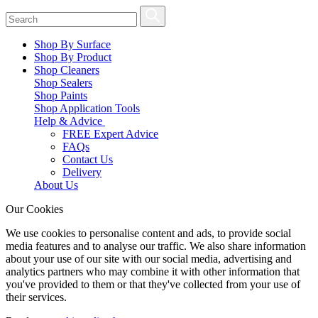
Shop By Surface
Shop By Product
Shop Cleaners
Shop Sealers
Shop Paints
Shop Application Tools
Help & Advice
FREE Expert Advice
FAQs
Contact Us
Delivery
About Us
Our Cookies
We use cookies to personalise content and ads, to provide social
media features and to analyse our traffic. We also share information
about your use of our site with our social media, advertising and
analytics partners who may combine it with other information that
you've provided to them or that they've collected from your use of
their services.