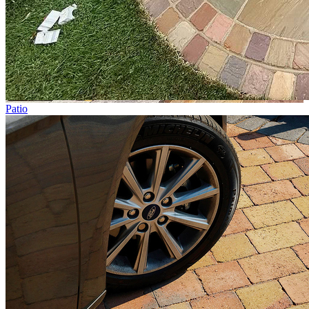
Patio