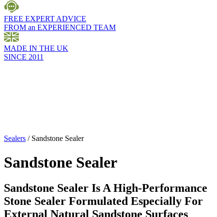
FREE EXPERT ADVICE
FROM an EXPERIENCED TEAM
MADE IN THE UK
SINCE 2011
Sealers
/
Sandstone Sealer
Sandstone Sealer
Sandstone Sealer Is A High-Performance
Stone Sealer Formulated Especially For
External Natural Sandstone Surfaces