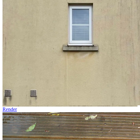
Render