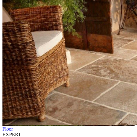
Floor
EXPERT