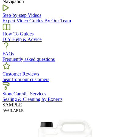
Navigation
Step-by-step Videos
Expert Video Guides By Our Team
How To Guides
DIY Help & Advice
FAQs
Frequently asked questions
Customer Reviews
hear from our customers
StoneCare4U Services
Sealing & Cleaning by Experts
SAMPLE
AVAILABLE