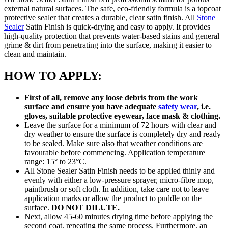
external natural surfaces. The safe, eco-friendly formula is a topcoat
protective sealer that creates a durable, clear satin finish. All
Stone
Sealer
Satin Finish is quick-drying and easy to apply. It provides
high-quality protection that prevents water-based stains and general
grime & dirt from penetrating into the surface, making it easier to
clean and maintain.
HOW TO APPLY:
First of all, remove any loose debris from the work
surface and ensure you have adequate
safety wear
, i.e.
gloves, suitable protective eyewear, face mask & clothing.
Leave the surface for a minimum of 72 hours with clear and
dry weather to ensure the surface is completely dry and ready
to be sealed. Make sure also that weather conditions are
favourable before commencing. Application temperature
range: 15° to 23°C.
All Stone Sealer Satin Finish needs to be applied thinly and
evenly with either a low-pressure sprayer, micro-fibre mop,
paintbrush or soft cloth. In addition, take care not to leave
application marks or allow the product to puddle on the
surface.
DO NOT DILUTE.
Next, allow 45-60 minutes drying time before applying the
second coat, repeating the same process. Furthermore, an