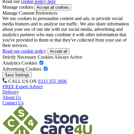
Read our
cookie policy here
Manage cookies
Manage Consent Preferences
We use cookies to personalise content and ads, to provide social
media features and to analyse our traffic. We also share information
about your use of our site with our social media, advertising and
analytics partners who may combine it with other information that
you've provided to them or that they've collected from your use of
their services.
Read our cookie policy
Strictly Necessary Cookies
Always Active
Analytics Cookies
Advertising Cookies
CALL US ON
0333 355 3606
FREE Expert Advice
Delivery
About Us
Contact Us