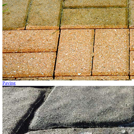
Paving