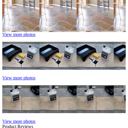
View more photos
View more photos
View more photos
Product Reviews