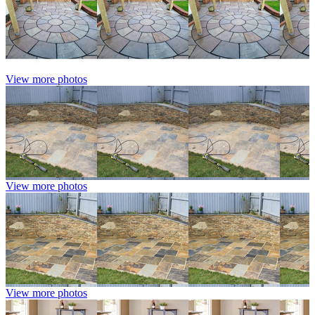
View more photos
View more photos
View more photos