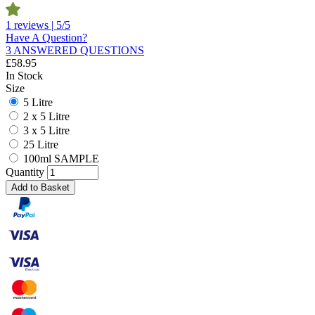
1 reviews | 5/5
Have A Question?
3 ANSWERED QUESTIONS
£
58.95
In Stock
Size
5 Litre
2 x 5 Litre
3 x 5 Litre
25 Litre
100ml SAMPLE
Quantity
Add to Basket