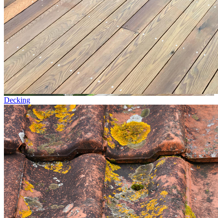
Decking