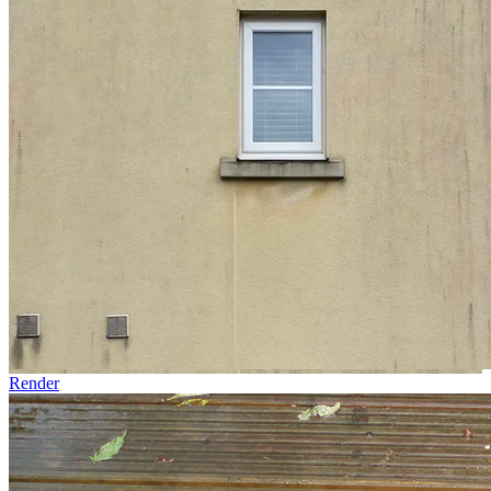
Render