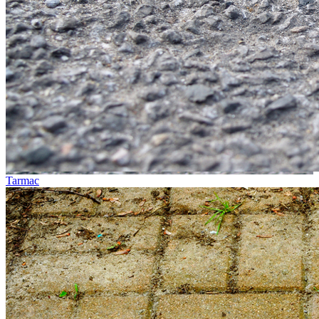
Tarmac