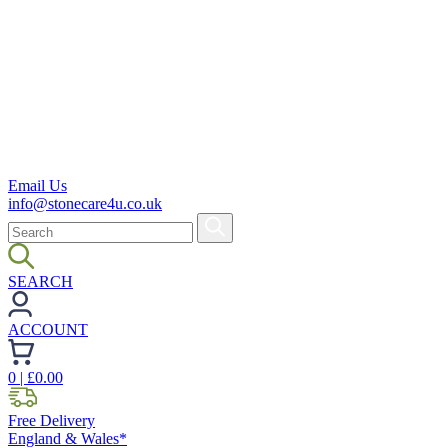
Email Us
info@stonecare4u.co.uk
SEARCH
ACCOUNT
0
| £
0.00
Free Delivery
England & Wales*