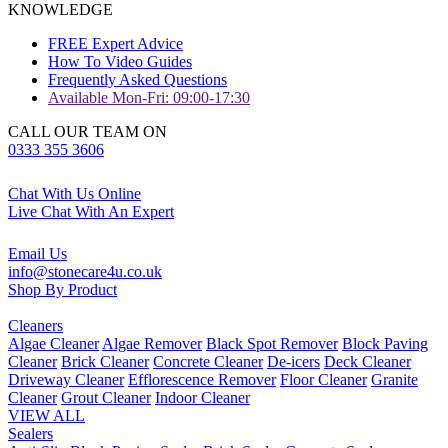
KNOWLEDGE
FREE Expert Advice
How To Video Guides
Frequently Asked Questions
Available Mon-Fri: 09:00-17:30
CALL OUR TEAM ON
0333 355 3606
Chat With Us Online
Live Chat With An Expert
Email Us
info@stonecare4u.co.uk
Shop By Product
Cleaners
Algae Cleaner
Algae Remover
Black Spot Remover
Block Paving
Cleaner
Brick Cleaner
Concrete Cleaner
De-icers
Deck Cleaner
Driveway Cleaner
Efflorescence Remover
Floor Cleaner
Granite
Cleaner
Grout Cleaner
Indoor Cleaner
VIEW ALL
Sealers