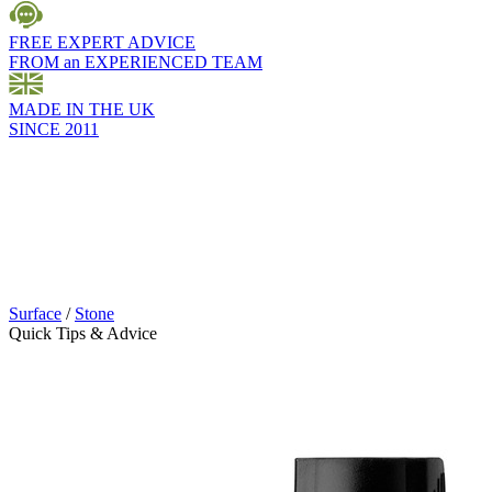
FREE EXPERT ADVICE
FROM an EXPERIENCED TEAM
MADE IN THE UK
SINCE 2011
Surface
/
Stone
Quick Tips & Advice