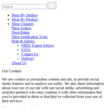
Shop By Surface
Shop By Product
Shop Cleaners
Shop Sealers
Shop Paints
Shop Application Tools
Help & Advice
FREE Expert Advice
FAQs
Contact Us
Delivery
About Us
Our Cookies
We use cookies to personalise content and ads, to provide social
media features and to analyse our traffic. We also share information
about your use of our site with our social media, advertising and
analytics partners who may combine it with other information that
you've provided to them or that they've collected from your use of
their services.