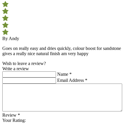
By Andy
Goes on really easy and dries quickly, colour boost for sandstone
gives a really nice natural finish am very happy
Wish to leave a review?
Write a review
Name
*
Email Address
*
Review
*
Your Rating: