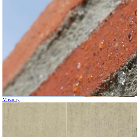
Masonry