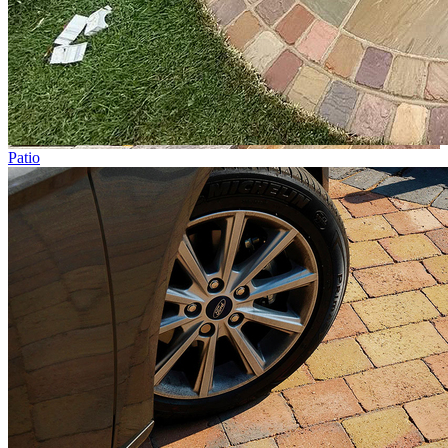
Patio