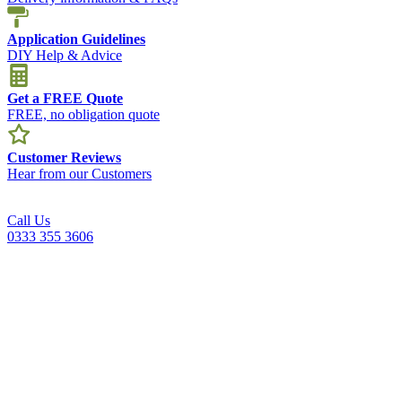
Application Guidelines
DIY Help & Advice
Get a FREE Quote
FREE, no obligation quote
Customer Reviews
Hear from our Customers
Call Us
0333 355 3606