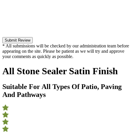
Submit Review
* All submissions will be checked by our administration team before
appearing on the site. Please be patient as we will try and approve
your comments as quickly as possible.
All Stone Sealer Satin Finish
Suitable For All Types Of Patio, Paving
And Pathways