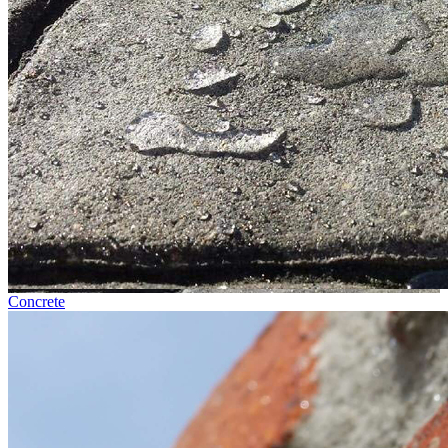
Concrete