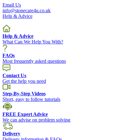
Email Us
info@stonecare4u.co.uk
Help & Advice
Help & Advice
What Can We Help You With?
FAQs
Most frequently asked questions
Contact Us
Get the help you need
Step-By-Step Videos
Short, easy to follow tutorials
FREE Expert Advice
We can advise on problem solving
Delivery
Delivery information & FAQs