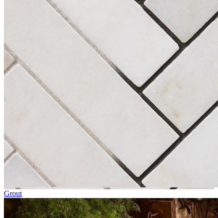
Grout