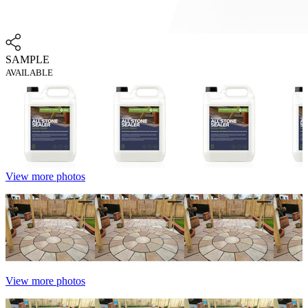
SAMPLE
AVAILABLE
View more photos
View more photos