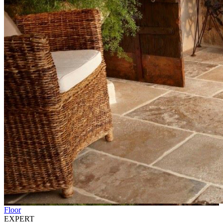
Floor
EXPERT