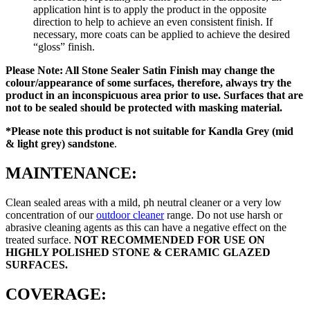
application hint is to apply the product in the opposite
direction to help to achieve an even consistent finish. If
necessary, more coats can be applied to achieve the desired
“gloss” finish.
Please Note: All Stone Sealer Satin Finish may change the
colour/appearance of some surfaces, therefore, always try the
product in an inconspicuous area prior to use. Surfaces that are
not to be sealed should be protected with masking material.
*Please note this product is
not suitable for Kandla Grey (mid
& light grey) sandstone
.
MAINTENANCE:
Clean sealed areas with a mild, ph neutral cleaner or a very low
concentration of our
outdoor cleaner
range. Do not use harsh or
abrasive cleaning agents as this can have a negative effect on the
treated surface.
NOT RECOMMENDED FOR USE ON
HIGHLY POLISHED STONE & CERAMIC GLAZED
SURFACES.
COVERAGE: