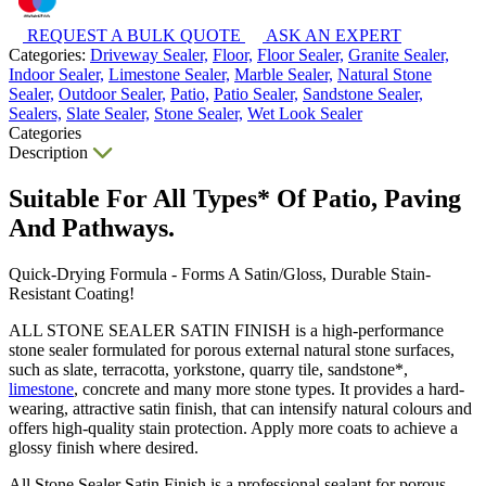
REQUEST A BULK QUOTE
ASK AN EXPERT
Categories:
Driveway Sealer,
Floor,
Floor Sealer,
Granite Sealer,
Indoor Sealer,
Limestone Sealer,
Marble Sealer,
Natural Stone
Sealer,
Outdoor Sealer,
Patio,
Patio Sealer,
Sandstone Sealer,
Sealers,
Slate Sealer,
Stone Sealer,
Wet Look Sealer
Categories
Description
Suitable For All Types* Of Patio, Paving
And Pathways.
Quick-Drying Formula - Forms A Satin/Gloss, Durable Stain-
Resistant Coating!
ALL STONE SEALER SATIN FINISH is a high-performance
stone sealer formulated for porous external natural stone surfaces,
such as slate, terracotta, yorkstone, quarry tile, sandstone*,
limestone
, concrete and many more stone types. It provides a hard-
wearing, attractive satin finish, that can intensify natural colours and
offers high-quality stain protection. Apply more coats to achieve a
glossy finish where desired.
All Stone Sealer Satin Finish is a professional sealant for porous