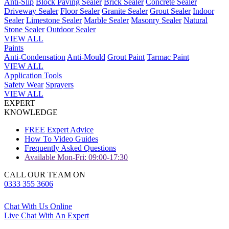
Anti-Slip
Block Paving Sealer
Brick Sealer
Concrete Sealer
Driveway Sealer
Floor Sealer
Granite Sealer
Grout Sealer
Indoor
Sealer
Limestone Sealer
Marble Sealer
Masonry Sealer
Natural
Stone Sealer
Outdoor Sealer
VIEW ALL
Paints
Anti-Condensation
Anti-Mould
Grout Paint
Tarmac Paint
VIEW ALL
Application Tools
Safety Wear
Sprayers
VIEW ALL
EXPERT
KNOWLEDGE
FREE Expert Advice
How To Video Guides
Frequently Asked Questions
Available Mon-Fri: 09:00-17:30
CALL OUR TEAM ON
0333 355 3606
Chat With Us Online
Live Chat With An Expert