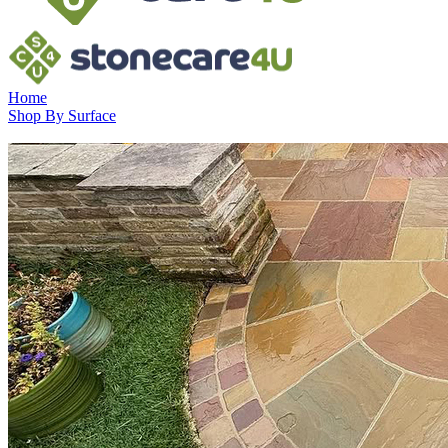
Home
Shop By Surface