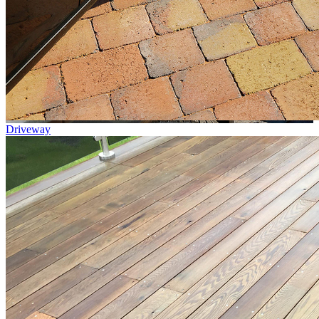
Driveway