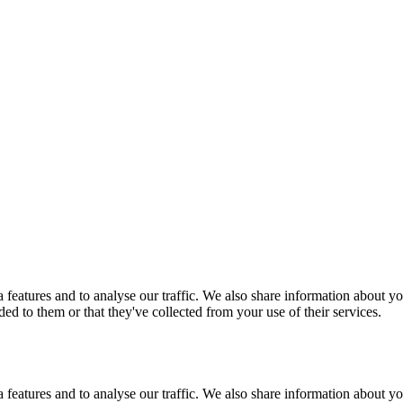
features and to analyse our traffic. We also share information about you
d to them or that they've collected from your use of their services.
features and to analyse our traffic. We also share information about you