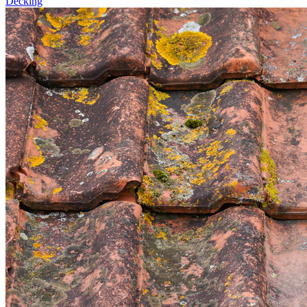
Decking