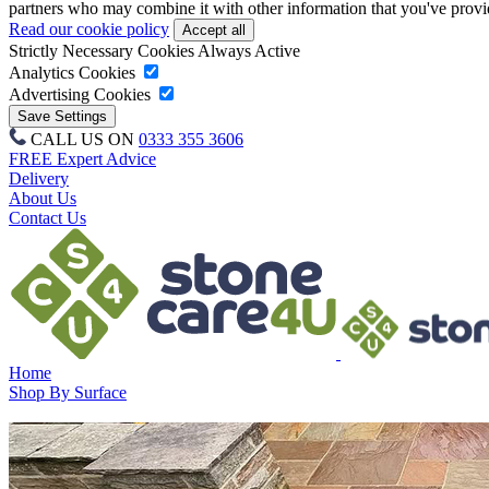
partners who may combine it with other information that you've provide
Read our cookie policy
Strictly Necessary Cookies
Always Active
Analytics Cookies
Advertising Cookies
CALL US ON
0333 355 3606
FREE Expert Advice
Delivery
About Us
Contact Us
Home
Shop By Surface