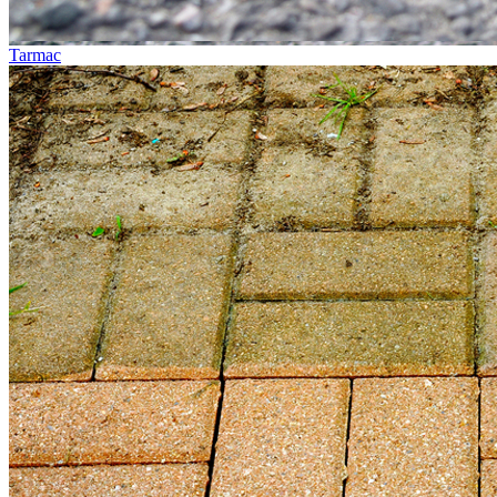
Tarmac