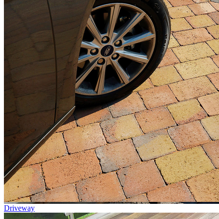
Driveway