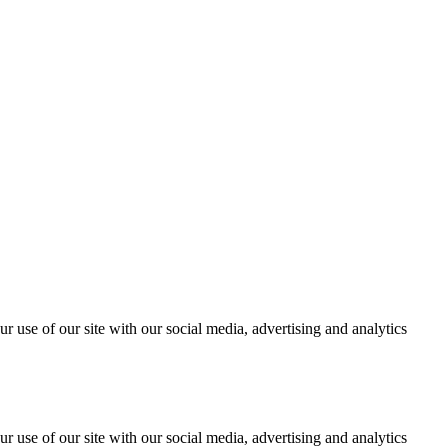
r use of our site with our social media, advertising and analytics
r use of our site with our social media, advertising and analytics