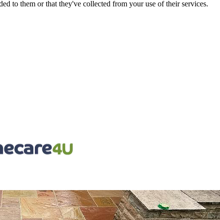
d to them or that they've collected from your use of their services.