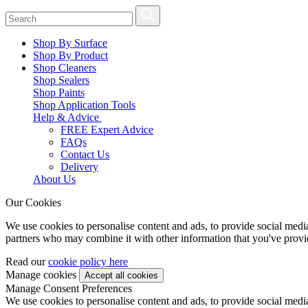
Shop By Surface
Shop By Product
Shop Cleaners
Shop Sealers
Shop Paints
Shop Application Tools
Help & Advice
FREE Expert Advice
FAQs
Contact Us
Delivery
About Us
Our Cookies
We use cookies to personalise content and ads, to provide social media 
partners who may combine it with other information that you've provide
Read our
cookie policy here
Manage cookies
Manage Consent Preferences
We use cookies to personalise content and ads, to provide social media 