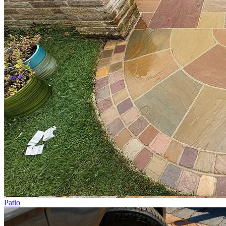
Patio