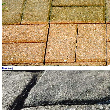
Paving