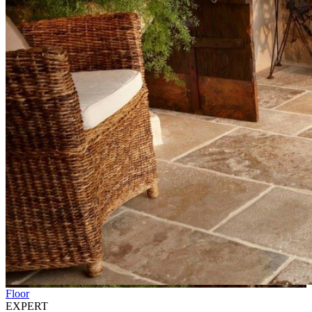
Floor
EXPERT