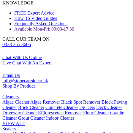
KNOWLEDGE
FREE Expert Advice
How To Video Guides
Frequently Asked Questions
Available Mon-Fri: 09:00-17:30
CALL OUR TEAM ON
0333 355 3606
Chat With Us Online
Live Chat With An Expert
Email Us
info@stonecare4u.co.uk
Shop By Product
Cleaners
Algae Cleaner
Algae Remover
Black Spot Remover
Block Paving
Cleaner
Brick Cleaner
Concrete Cleaner
De-icers
Deck Cleaner
Driveway Cleaner
Efflorescence Remover
Floor Cleaner
Granite
Cleaner
Grout Cleaner
Indoor Cleaner
VIEW ALL
Sealers