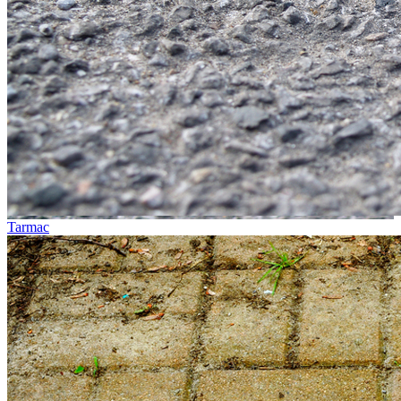
Tarmac