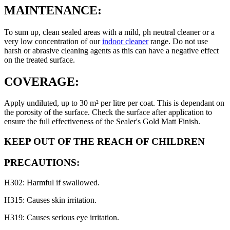
MAINTENANCE:
To sum up, clean sealed areas with a mild, ph neutral cleaner or a
very low concentration of our
indoor cleaner
range. Do not use
harsh or abrasive cleaning agents as this can have a negative effect
on the treated surface.
COVERAGE:
Apply undiluted, up to 30 m² per litre per coat. This is dependant on
the porosity of the surface. Check the surface after application to
ensure the full effectiveness of the Sealer's Gold Matt Finish.
KEEP OUT OF THE REACH OF CHILDREN
PRECAUTIONS:
H302: Harmful if swallowed.
H315: Causes skin irritation.
H319: Causes serious eye irritation.