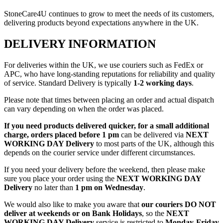
StoneCare4U continues to grow to meet the needs of its customers,
delivering products beyond expectations anywhere in the UK.
DELIVERY INFORMATION
For deliveries within the UK, we use couriers such as FedEx or
APC, who have long-standing reputations for reliability and quality
of service. Standard Delivery is typically
1-2 working days
.
Please note that times between placing an order and actual dispatch
can vary depending on when the order was placed.
If you need products delivered quicker, for a small additional
charge, orders placed before 1 pm
can be delivered via
NEXT
WORKING DAY Delivery
to most parts of the UK, although this
depends on the courier service under different circumstances.
If you need your delivery before the weekend, then please make
sure you place your order using the
NEXT WORKING DAY
Delivery
no later than
1 pm on Wednesday
.
We would also like to make you aware that
our couriers DO NOT
deliver at weekends or on Bank Holidays
, so the
NEXT
WORKING DAY Delivery
service is restricted to
Monday-Friday