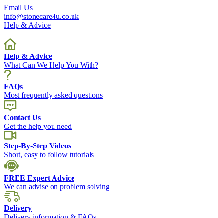
Email Us
info@stonecare4u.co.uk
Help & Advice
Help & Advice
What Can We Help You With?
FAQs
Most frequently asked questions
Contact Us
Get the help you need
Step-By-Step Videos
Short, easy to follow tutorials
FREE Expert Advice
We can advise on problem solving
Delivery
Delivery information & FAQs