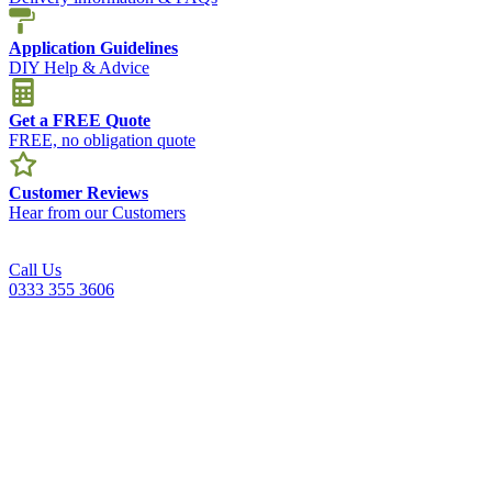
Application Guidelines
DIY Help & Advice
Get a FREE Quote
FREE, no obligation quote
Customer Reviews
Hear from our Customers
Call Us
0333 355 3606