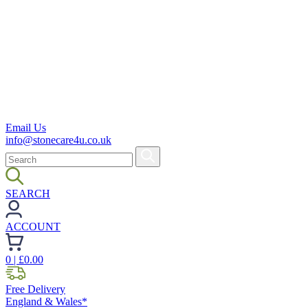
Email Us
info@stonecare4u.co.uk
SEARCH
ACCOUNT
0
| £
0.00
Free Delivery
England & Wales*