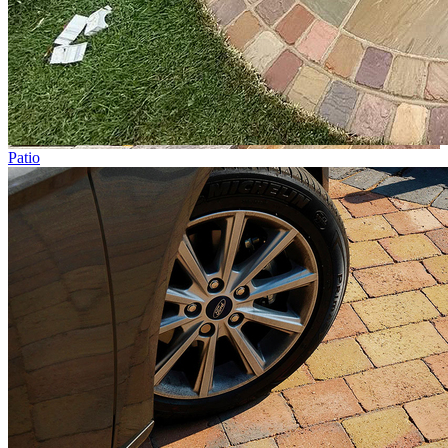
Patio