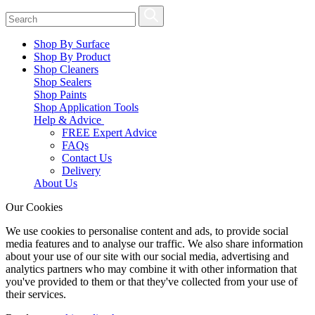
Shop By Surface
Shop By Product
Shop Cleaners
Shop Sealers
Shop Paints
Shop Application Tools
Help & Advice
FREE Expert Advice
FAQs
Contact Us
Delivery
About Us
Our Cookies
We use cookies to personalise content and ads, to provide social
media features and to analyse our traffic. We also share information
about your use of our site with our social media, advertising and
analytics partners who may combine it with other information that
you've provided to them or that they've collected from your use of
their services.