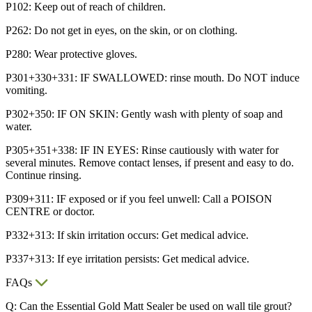
P102: Keep out of reach of children.
P262: Do not get in eyes, on the skin, or on clothing.
P280: Wear protective gloves.
P301+330+331: IF SWALLOWED: rinse mouth. Do NOT induce
vomiting.
P302+350: IF ON SKIN: Gently wash with plenty of soap and
water.
P305+351+338: IF IN EYES: Rinse cautiously with water for
several minutes. Remove contact lenses, if present and easy to do.
Continue rinsing.
P309+311: IF exposed or if you feel unwell: Call a POISON
CENTRE or doctor.
P332+313: If skin irritation occurs: Get medical advice.
P337+313: If eye irritation persists: Get medical advice.
FAQs
Q: Can the Essential Gold Matt Sealer be used on wall tile grout?