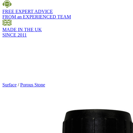
FREE EXPERT ADVICE
FROM an EXPERIENCED TEAM
MADE IN THE UK
SINCE 2011
Surface
/
Porous Stone