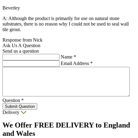
Beverley
A: Although the product is primarily for use on natural stone
substrates, there is no reason why I could not be used to seal wall
tile grout.
Response from Nick
Ask Us A Question
Send us a question
Name
*
Email Address
*
Question
*
Submit Question
Delivery
We Offer
FREE DELIVERY
to England
and Wales