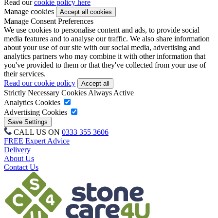
Read our
cookie policy here
Manage cookies
Manage Consent Preferences
We use cookies to personalise content and ads, to provide social
media features and to analyse our traffic. We also share information
about your use of our site with our social media, advertising and
analytics partners who may combine it with other information that
you've provided to them or that they've collected from your use of
their services.
Read our cookie policy
Strictly Necessary Cookies
Always Active
Analytics Cookies
Advertising Cookies
CALL US ON
0333 355 3606
FREE Expert Advice
Delivery
About Us
Contact Us