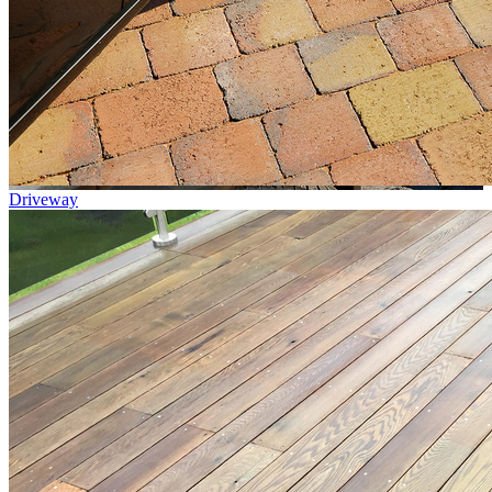
Driveway