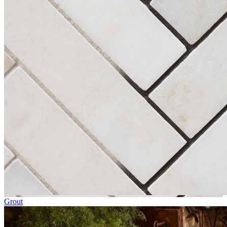
Grout