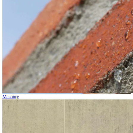
Masonry