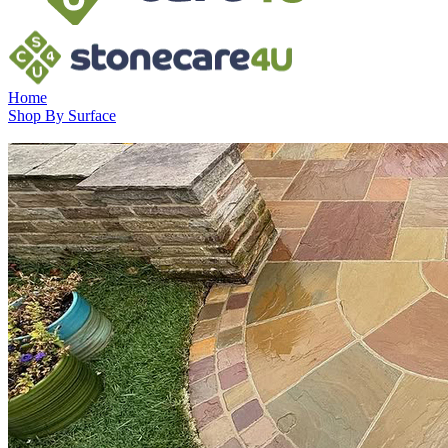
Home
Shop By Surface