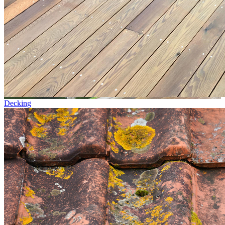
Decking