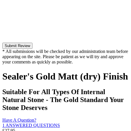
Submit Review
* All submissions will be checked by our administration team before
appearing on the site. Please be patient as we will try and approve
your comments as quickly as possible.
Sealer's Gold Matt (dry) Finish
Suitable For All Types Of Internal
Natural Stone - The Gold Standard Your
Stone Deserves
Have A Question?
1 ANSWERED QUESTIONS
£
27.95