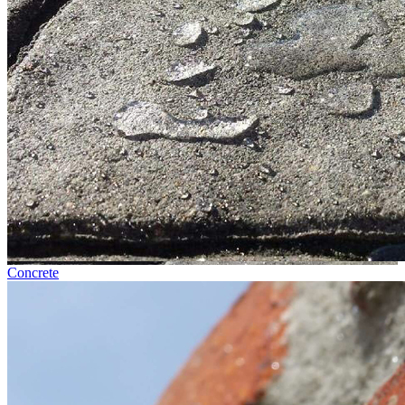
Concrete