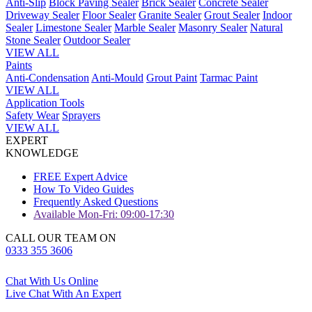
Anti-Slip
Block Paving Sealer
Brick Sealer
Concrete Sealer
Driveway Sealer
Floor Sealer
Granite Sealer
Grout Sealer
Indoor
Sealer
Limestone Sealer
Marble Sealer
Masonry Sealer
Natural
Stone Sealer
Outdoor Sealer
VIEW ALL
Paints
Anti-Condensation
Anti-Mould
Grout Paint
Tarmac Paint
VIEW ALL
Application Tools
Safety Wear
Sprayers
VIEW ALL
EXPERT
KNOWLEDGE
FREE Expert Advice
How To Video Guides
Frequently Asked Questions
Available Mon-Fri: 09:00-17:30
CALL OUR TEAM ON
0333 355 3606
Chat With Us Online
Live Chat With An Expert