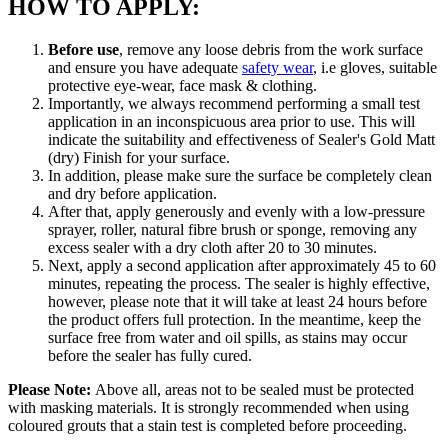
HOW TO APPLY:
Before use
, remove any loose debris from the work surface
and ensure you have adequate
safety wear
, i.e gloves, suitable
protective eye-wear, face mask & clothing.
Importantly, we always recommend performing a small test
application in an inconspicuous area prior to use. This will
indicate the suitability and effectiveness of Sealer's Gold Matt
(dry) Finish for your surface.
In addition, please make sure the surface be completely clean
and dry before application.
After that, apply generously and evenly with a low-pressure
sprayer, roller, natural fibre brush or sponge, removing any
excess sealer with a dry cloth after 20 to 30 minutes.
Next, apply a second application after approximately 45 to 60
minutes, repeating the process. The sealer is highly effective,
however, please note that it will take at least 24 hours before
the product offers full protection. In the meantime, keep the
surface free from water and oil spills, as stains may occur
before the sealer has fully cured.
Please Note:
Above all, areas not to be sealed must be protected
with masking materials. It is strongly recommended when using
coloured grouts that a stain test is completed before proceeding.