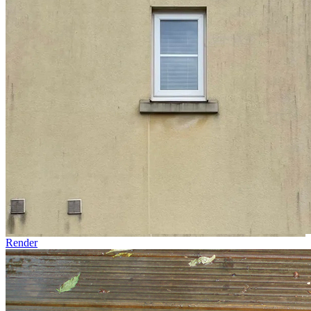
Render