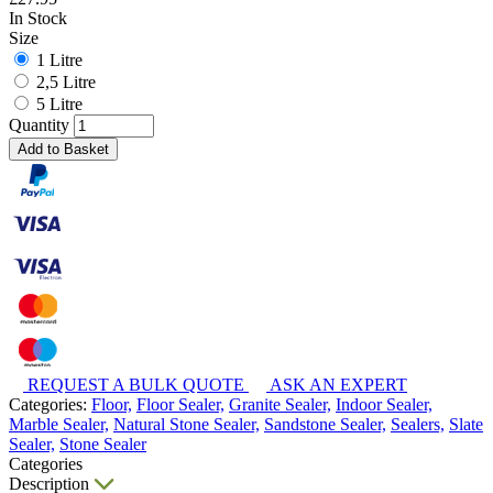
In Stock
Size
1 Litre
2,5 Litre
5 Litre
Quantity
Add to Basket
REQUEST A BULK QUOTE
ASK AN EXPERT
Categories:
Floor,
Floor Sealer,
Granite Sealer,
Indoor Sealer,
Marble Sealer,
Natural Stone Sealer,
Sandstone Sealer,
Sealers,
Slate
Sealer,
Stone Sealer
Categories
Description