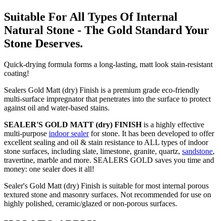
Suitable For All Types Of Internal
Natural Stone - The Gold Standard Your
Stone Deserves.
Quick-drying formula forms a long-lasting, matt look stain-resistant
coating!
Sealers Gold Matt (dry) Finish is a premium grade eco-friendly
multi-surface impregnator that penetrates into the surface to protect
against oil and water-based stains.
SEALER'S GOLD MATT (dry) FINISH
is a highly effective
multi-purpose
indoor sealer
for stone. It has been developed to offer
excellent sealing and oil & stain resistance to ALL types of indoor
stone surfaces, including slate, limestone, granite, quartz,
sandstone
,
travertine, marble and more. SEALERS GOLD saves you time and
money: one sealer does it all!
Sealer's Gold Matt (dry) Finish is suitable for most internal porous
textured stone and masonry surfaces. Not recommended for use on
highly polished, ceramic/glazed or non-porous surfaces.