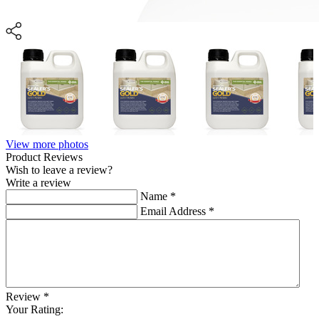
View more photos
Product Reviews
Wish to leave a review?
Write a review
Name
*
Email Address
*
Review
*
Your Rating: