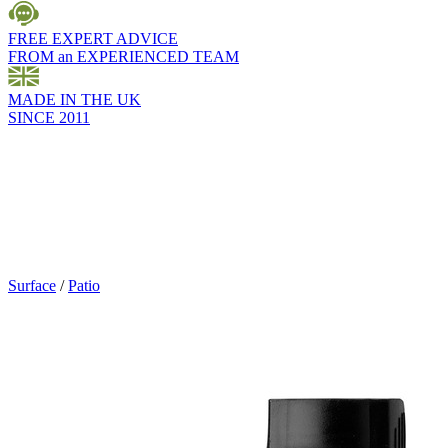
FREE EXPERT ADVICE
FROM an EXPERIENCED TEAM
MADE IN THE UK
SINCE 2011
Surface
/
Patio