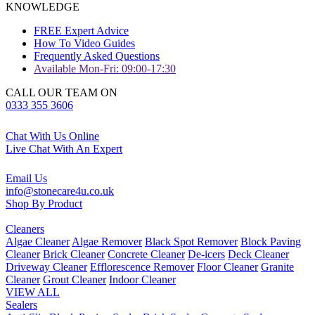
KNOWLEDGE
FREE Expert Advice
How To Video Guides
Frequently Asked Questions
Available Mon-Fri: 09:00-17:30
CALL OUR TEAM ON
0333 355 3606
Chat With Us Online
Live Chat With An Expert
Email Us
info@stonecare4u.co.uk
Shop By Product
Cleaners
Algae Cleaner
Algae Remover
Black Spot Remover
Block Paving
Cleaner
Brick Cleaner
Concrete Cleaner
De-icers
Deck Cleaner
Driveway Cleaner
Efflorescence Remover
Floor Cleaner
Granite
Cleaner
Grout Cleaner
Indoor Cleaner
VIEW ALL
Sealers