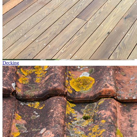
Decking