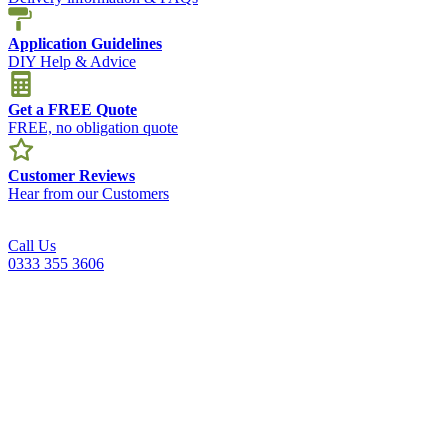
Application Guidelines
DIY Help & Advice
Get a FREE Quote
FREE, no obligation quote
Customer Reviews
Hear from our Customers
Call Us
0333 355 3606