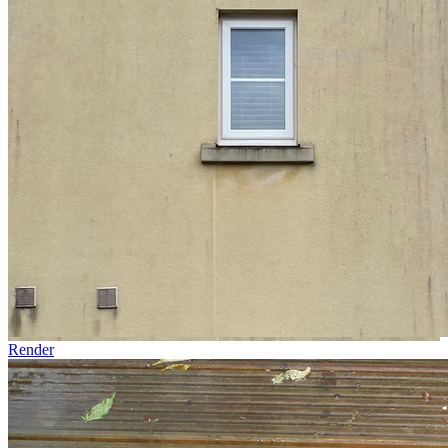
Render