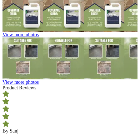
View more photos
View more photos
Product Reviews
By Sanj