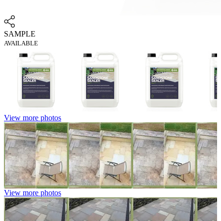
SAMPLE
AVAILABLE
View more photos
View more photos