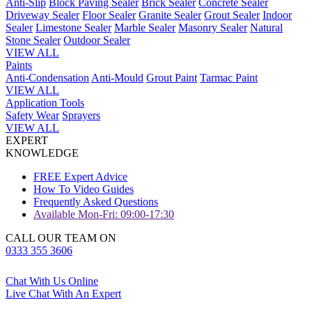
Anti-Slip
Block Paving Sealer
Brick Sealer
Concrete Sealer
Driveway Sealer
Floor Sealer
Granite Sealer
Grout Sealer
Indoor
Sealer
Limestone Sealer
Marble Sealer
Masonry Sealer
Natural
Stone Sealer
Outdoor Sealer
VIEW ALL
Paints
Anti-Condensation
Anti-Mould
Grout Paint
Tarmac Paint
VIEW ALL
Application Tools
Safety Wear
Sprayers
VIEW ALL
EXPERT
KNOWLEDGE
FREE Expert Advice
How To Video Guides
Frequently Asked Questions
Available Mon-Fri: 09:00-17:30
CALL OUR TEAM ON
0333 355 3606
Chat With Us Online
Live Chat With An Expert