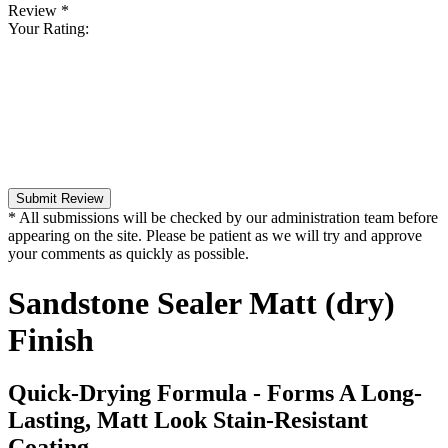
Review
*
Your Rating:
Submit Review
* All submissions will be checked by our administration team before
appearing on the site. Please be patient as we will try and approve
your comments as quickly as possible.
Sandstone Sealer Matt (dry)
Finish
Quick-Drying Formula - Forms A Long-
Lasting, Matt Look Stain-Resistant
Coating