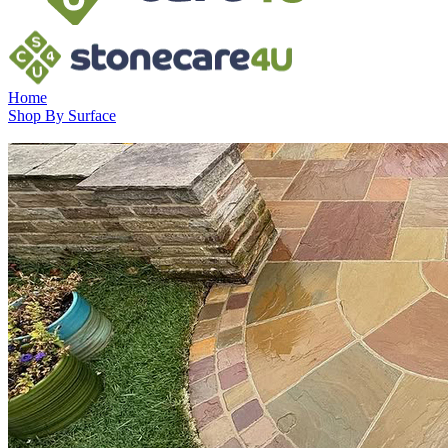
Home
Shop By Surface