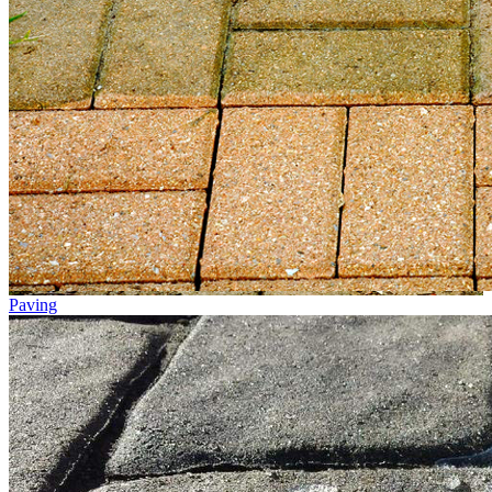
Paving