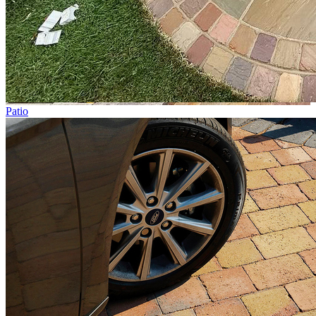
Patio