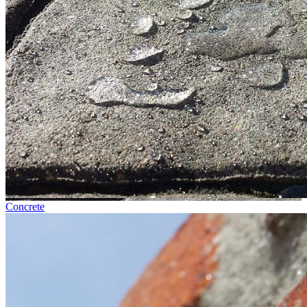
Concrete