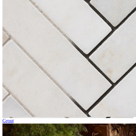
Grout