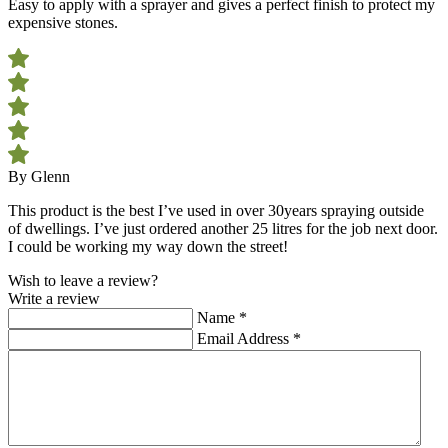
Easy to apply with a sprayer and gives a perfect finish to protect my
expensive stones.
By Glenn
This product is the best I’ve used in over 30years spraying outside
of dwellings. I’ve just ordered another 25 litres for the job next door.
I could be working my way down the street!
Wish to leave a review?
Write a review
Name
*
Email Address
*