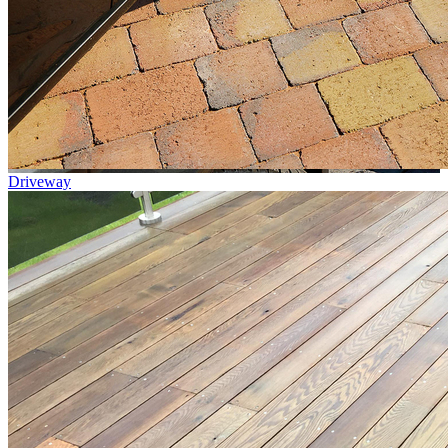
Driveway