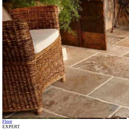
Floor
EXPERT