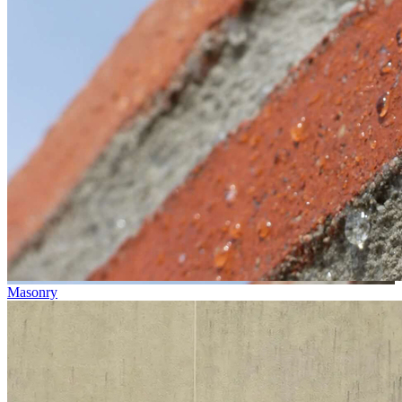
Masonry