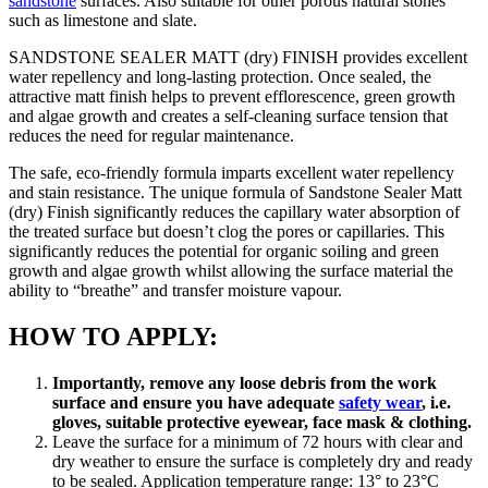
sandstone
surfaces. Also suitable for other porous natural stones
such as limestone and slate.
SANDSTONE SEALER MATT (dry) FINISH provides excellent
water repellency and long-lasting protection. Once sealed, the
attractive matt finish helps to prevent efflorescence, green growth
and algae growth and creates a self-cleaning surface tension that
reduces the need for regular maintenance.
The safe, eco-friendly formula imparts excellent water repellency
and stain resistance. The unique formula of Sandstone Sealer Matt
(dry) Finish significantly reduces the capillary water absorption of
the treated surface but doesn’t clog the pores or capillaries. This
significantly reduces the potential for organic soiling and green
growth and algae growth whilst allowing the surface material the
ability to “breathe” and transfer moisture vapour.
HOW TO APPLY:
Importantly, remove any loose debris from the work
surface and ensure you have adequate
safety wear
, i.e.
gloves, suitable protective eyewear, face mask & clothing.
Leave the surface for a minimum of 72 hours with clear and
dry weather to ensure the surface is completely dry and ready
to be sealed. Application temperature range: 13° to 23°C