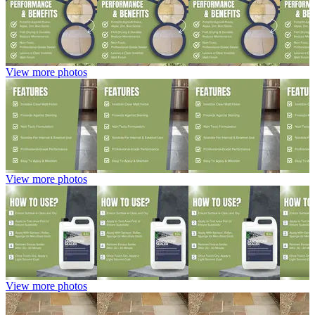
View more photos
View more photos
View more photos