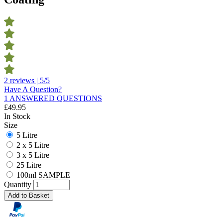
2 reviews | 5/5
Have A Question?
1 ANSWERED QUESTIONS
£
49.95
In Stock
Size
5 Litre
2 x 5 Litre
3 x 5 Litre
25 Litre
100ml SAMPLE
Quantity
Add to Basket