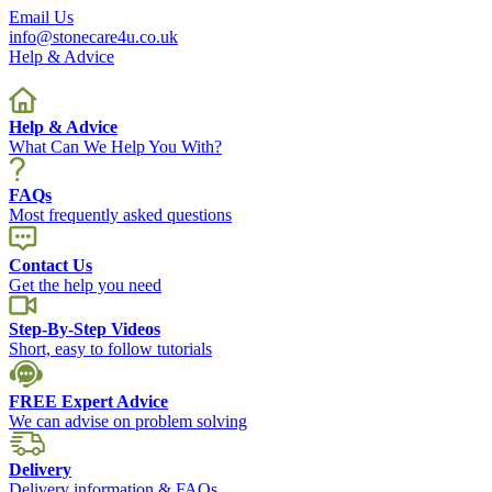
Email Us
info@stonecare4u.co.uk
Help & Advice
Help & Advice
What Can We Help You With?
FAQs
Most frequently asked questions
Contact Us
Get the help you need
Step-By-Step Videos
Short, easy to follow tutorials
FREE Expert Advice
We can advise on problem solving
Delivery
Delivery information & FAQs