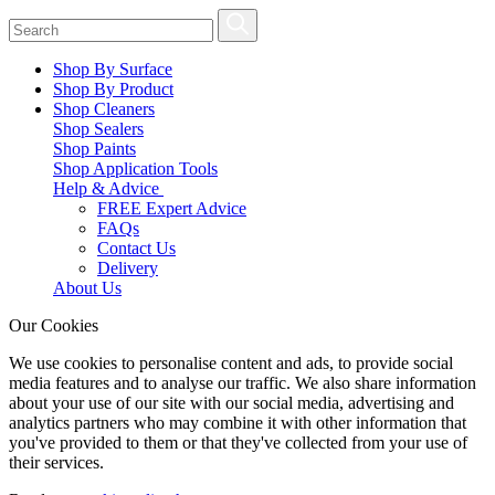
Shop By Surface
Shop By Product
Shop Cleaners
Shop Sealers
Shop Paints
Shop Application Tools
Help & Advice
FREE Expert Advice
FAQs
Contact Us
Delivery
About Us
Our Cookies
We use cookies to personalise content and ads, to provide social
media features and to analyse our traffic. We also share information
about your use of our site with our social media, advertising and
analytics partners who may combine it with other information that
you've provided to them or that they've collected from your use of
their services.