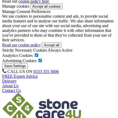
Read our
cookie policy here
Manage cookies
Manage Consent Preferences
We use cookies to personalise content and ads, to provide social
media features and to analyse our traffic. We also share information
about your use of our site with our social media, advertising and
analytics partners who may combine it with other information that
you've provided to them or that they've collected from your use of
their services.
Read our cookie policy
Strictly Necessary Cookies
Always Active
Analytics Cookies
Advertising Cookies
CALL US ON
0333 355 3606
FREE Expert Advice
Delivery
About Us
Contact Us