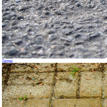
Tarmac