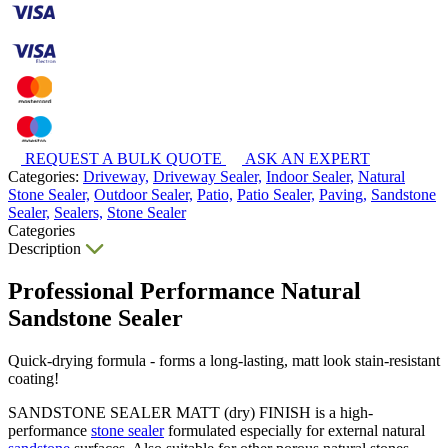
REQUEST A BULK QUOTE
ASK AN EXPERT
Categories:
Driveway,
Driveway Sealer,
Indoor Sealer,
Natural
Stone Sealer,
Outdoor Sealer,
Patio,
Patio Sealer,
Paving,
Sandstone
Sealer,
Sealers,
Stone Sealer
Categories
Description
Professional Performance Natural
Sandstone Sealer
Quick-drying formula - forms a long-lasting, matt look stain-resistant
coating!
SANDSTONE SEALER MATT (dry) FINISH is a high-
performance
stone sealer
formulated especially for external natural