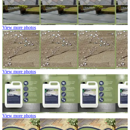
View more photos
View more photos
View more photos