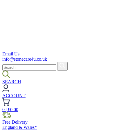
Email Us
info@stonecare4u.co.uk
SEARCH
ACCOUNT
0
| £
0.00
Free Delivery
England & Wales*