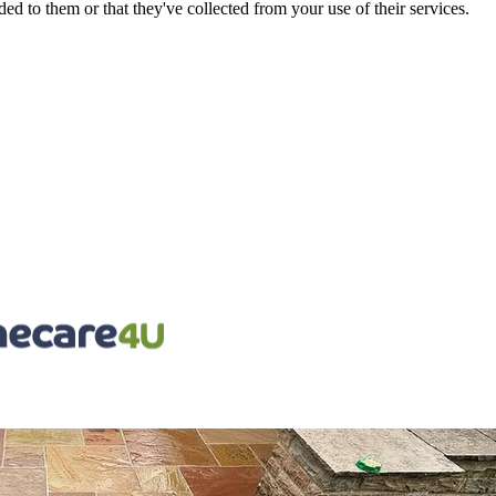
d to them or that they've collected from your use of their services.