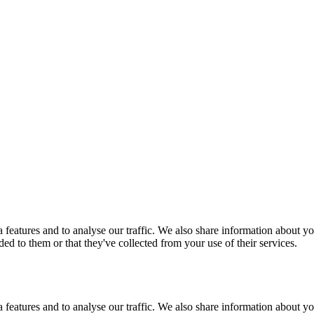
features and to analyse our traffic. We also share information about you
d to them or that they've collected from your use of their services.
features and to analyse our traffic. We also share information about you