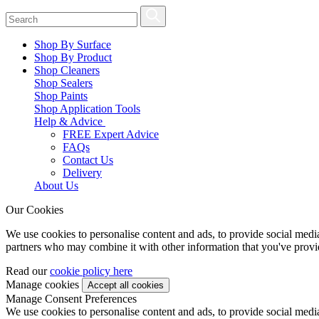
Shop By Surface
Shop By Product
Shop Cleaners
Shop Sealers
Shop Paints
Shop Application Tools
Help & Advice
FREE Expert Advice
FAQs
Contact Us
Delivery
About Us
Our Cookies
We use cookies to personalise content and ads, to provide social media 
partners who may combine it with other information that you've provide
Read our
cookie policy here
Manage cookies
Manage Consent Preferences
We use cookies to personalise content and ads, to provide social media 