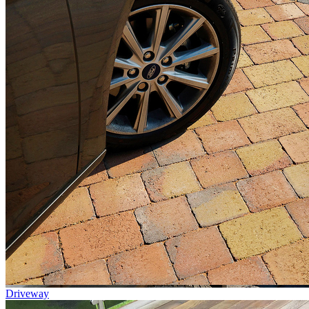
Driveway