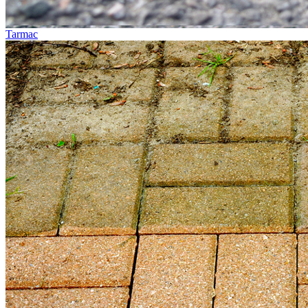
Tarmac