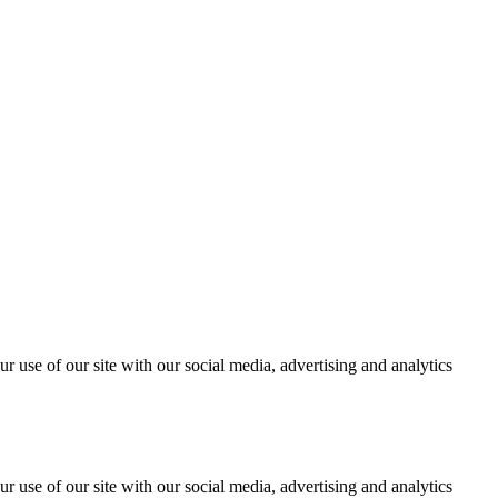
r use of our site with our social media, advertising and analytics
r use of our site with our social media, advertising and analytics