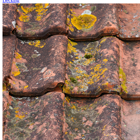
Decking