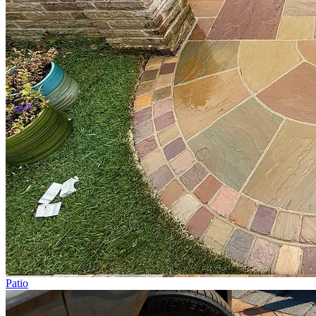
Patio