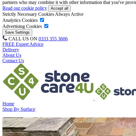
partners who may combine it with other information that you've provide
Read our cookie policy
Strictly Necessary Cookies
Always Active
Analytics Cookies
Advertising Cookies
CALL US ON
0333 355 3606
FREE Expert Advice
Delivery
About Us
Contact Us
Home
Shop By Surface