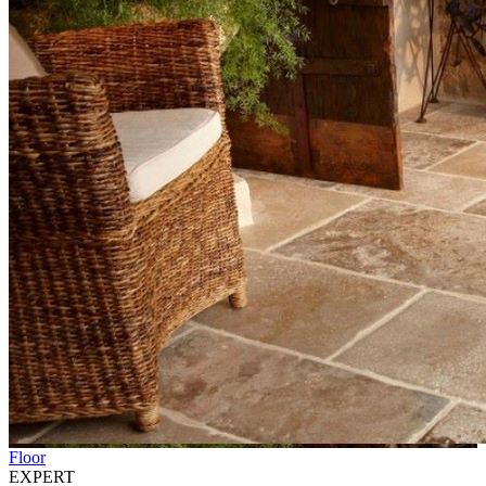
Floor
EXPERT