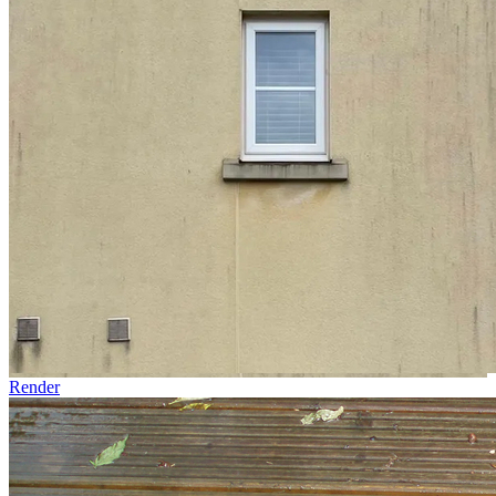
Render