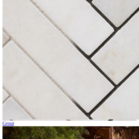
Grout