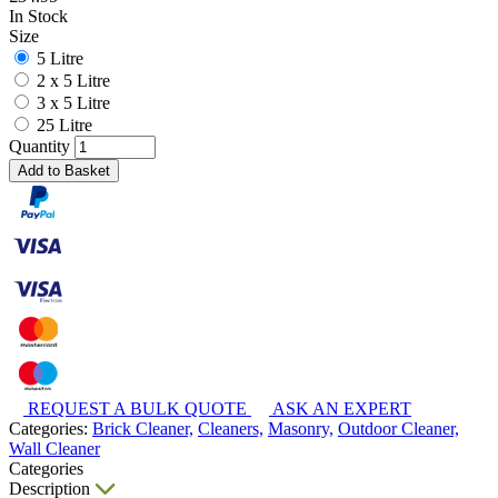
In Stock
Size
5 Litre
2 x 5 Litre
3 x 5 Litre
25 Litre
Quantity
Add to Basket
REQUEST A BULK QUOTE
ASK AN EXPERT
Categories:
Brick Cleaner,
Cleaners,
Masonry,
Outdoor Cleaner,
Wall Cleaner
Categories
Description