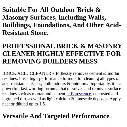
Suitable For All Outdoor Brick &
Masonry Surfaces, Including Walls,
Buildings, Foundations, And Other Acid-
Resistant Stone.
PROFESSIONAL BRICK & MASONRY
CLEANER HIGHLY EFFECTIVE FOR
REMOVING BUILDERS MESS
BRICK ACID CLEANER effortlessly removes cement & mortar
residues. It is a high-performance formula for cleaning all types of
acid-resistant surfaces, both indoors & outdoors. Importantly, it is a
powerful, fast-working formula that dissolves and removes surface
residues such as mortar and cement,
efflorescence
, encrusted and
ingrained dirt, as well as light calcium & limescale deposits. Apply
neat or diluted up to 1:5.
Versatile And Targeted Performance