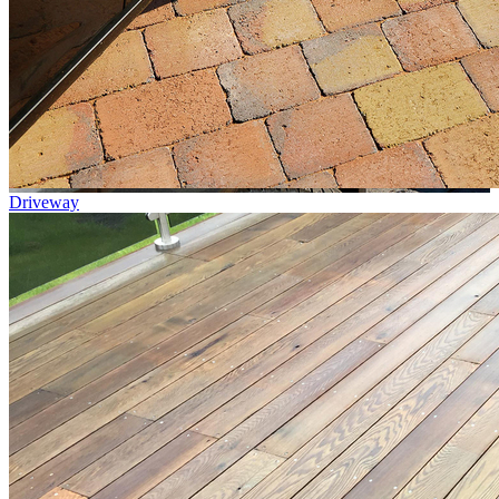
Driveway