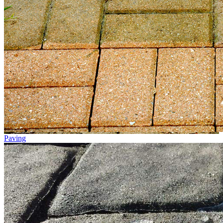
Paving