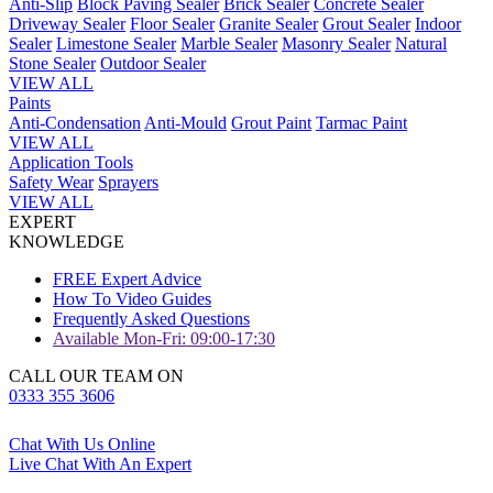
Anti-Slip
Block Paving Sealer
Brick Sealer
Concrete Sealer
Driveway Sealer
Floor Sealer
Granite Sealer
Grout Sealer
Indoor
Sealer
Limestone Sealer
Marble Sealer
Masonry Sealer
Natural
Stone Sealer
Outdoor Sealer
VIEW ALL
Paints
Anti-Condensation
Anti-Mould
Grout Paint
Tarmac Paint
VIEW ALL
Application Tools
Safety Wear
Sprayers
VIEW ALL
EXPERT
KNOWLEDGE
FREE Expert Advice
How To Video Guides
Frequently Asked Questions
Available Mon-Fri: 09:00-17:30
CALL OUR TEAM ON
0333 355 3606
Chat With Us Online
Live Chat With An Expert