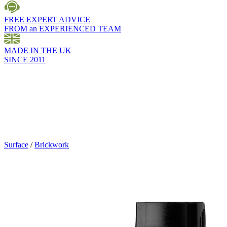
FREE EXPERT ADVICE
FROM an EXPERIENCED TEAM
MADE IN THE UK
SINCE 2011
Surface
/
Brickwork