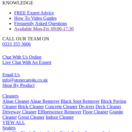
KNOWLEDGE
FREE Expert Advice
How To Video Guides
Frequently Asked Questions
Available Mon-Fri: 09:00-17:30
CALL OUR TEAM ON
0333 355 3606
Chat With Us Online
Live Chat With An Expert
Email Us
info@stonecare4u.co.uk
Shop By Product
Cleaners
Algae Cleaner
Algae Remover
Black Spot Remover
Block Paving
Cleaner
Brick Cleaner
Concrete Cleaner
De-icers
Deck Cleaner
Driveway Cleaner
Efflorescence Remover
Floor Cleaner
Granite
Cleaner
Grout Cleaner
Indoor Cleaner
VIEW ALL
Sealers