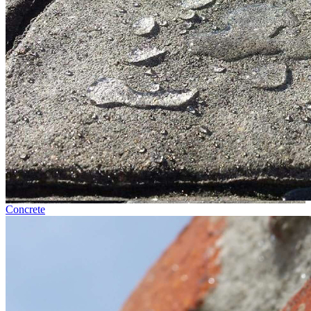
Concrete