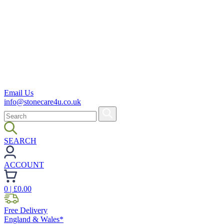
Email Us
info@stonecare4u.co.uk
SEARCH
ACCOUNT
0
| £
0.00
Free Delivery
England & Wales*