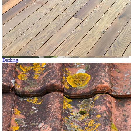
Decking