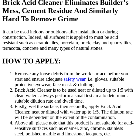
Brick Acid Cleaner Eliminates Builder's
Mess, Cement Residue And Similarly
Hard To Remove Grime
It can be used indoors or outdoors after installation or during
construction. Indeed, all surfaces it is applied to must be acid-
resistant such as ceramic tiles, porcelain, brick, clay and quarry tiles,
terracotta, concrete and many types of natural stones.
HOW TO APPLY:
Remove any loose debris from the work surface before you
start and ensure adequate
safety wear
, i.e. gloves, suitable
protective eyewear, face mask & clothing.
Brick Acid Cleaner is to be used neat or diluted up to 1:5 with
clean water - always perform a small test area to determine a
suitable dilution rate and dwell time.
Firstly, wet the surface, then secondly, apply Brick Acid
Cleaner, neat or diluted with water up to 1:5. The dilution rate
will be dependent on the extent of the contamination.
Above all, please note that this product is not suitable for acid-
sensitive surfaces such as enamel, zinc, chrome, stainless
steel, polished marble and limestone, lacquers, etc.