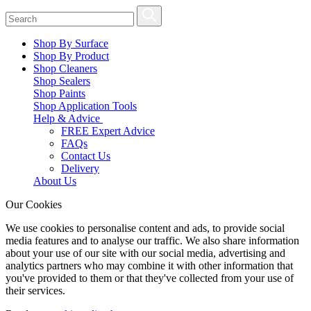
Shop By Surface
Shop By Product
Shop Cleaners
Shop Sealers
Shop Paints
Shop Application Tools
Help & Advice
FREE Expert Advice
FAQs
Contact Us
Delivery
About Us
Our Cookies
We use cookies to personalise content and ads, to provide social
media features and to analyse our traffic. We also share information
about your use of our site with our social media, advertising and
analytics partners who may combine it with other information that
you've provided to them or that they've collected from your use of
their services.