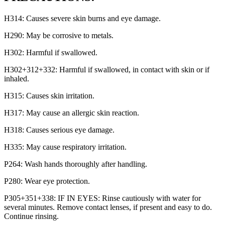
H314: Causes severe skin burns and eye damage.
H290: May be corrosive to metals.
H302: Harmful if swallowed.
H302+312+332: Harmful if swallowed, in contact with skin or if
inhaled.
H315: Causes skin irritation.
H317: May cause an allergic skin reaction.
H318: Causes serious eye damage.
H335: May cause respiratory irritation.
P264: Wash hands thoroughly after handling.
P280: Wear eye protection.
P305+351+338: IF IN EYES: Rinse cautiously with water for
several minutes. Remove contact lenses, if present and easy to do.
Continue rinsing.