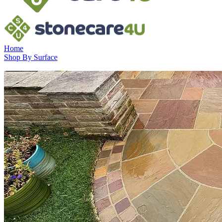
Home
Shop By Surface