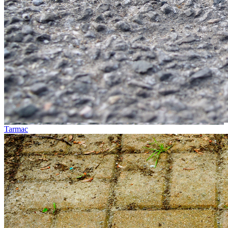
Tarmac