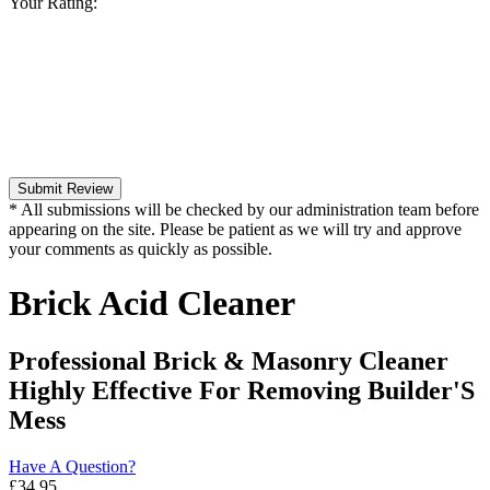
Your Rating:
Submit Review
* All submissions will be checked by our administration team before
appearing on the site. Please be patient as we will try and approve
your comments as quickly as possible.
Brick Acid Cleaner
Professional Brick & Masonry Cleaner
Highly Effective For Removing Builder'S
Mess
Have A Question?
£
34.95