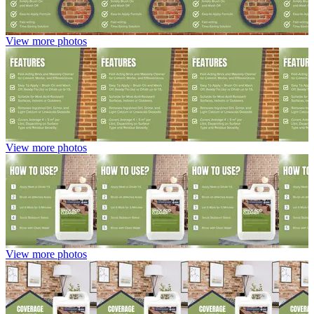
View more photos
View more photos
View more photos