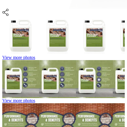
View more photos
View more photos