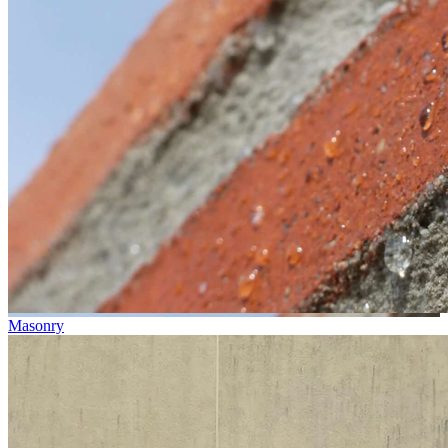
Masonry