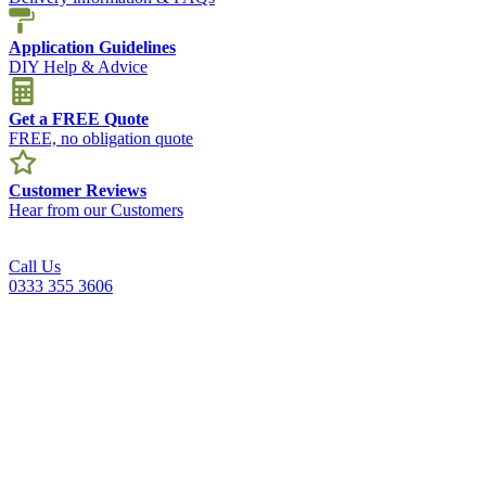
Application Guidelines
DIY Help & Advice
Get a FREE Quote
FREE, no obligation quote
Customer Reviews
Hear from our Customers
Call Us
0333 355 3606