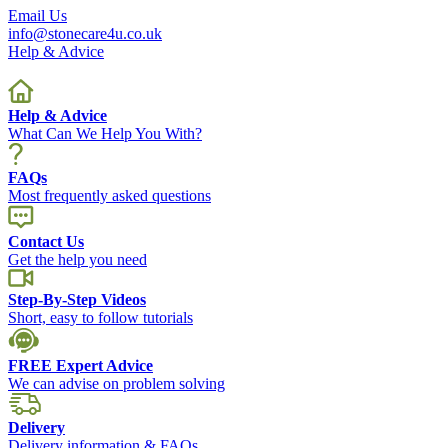
Email Us
info@stonecare4u.co.uk
Help & Advice
Help & Advice
What Can We Help You With?
FAQs
Most frequently asked questions
Contact Us
Get the help you need
Step-By-Step Videos
Short, easy to follow tutorials
FREE Expert Advice
We can advise on problem solving
Delivery
Delivery information & FAQs