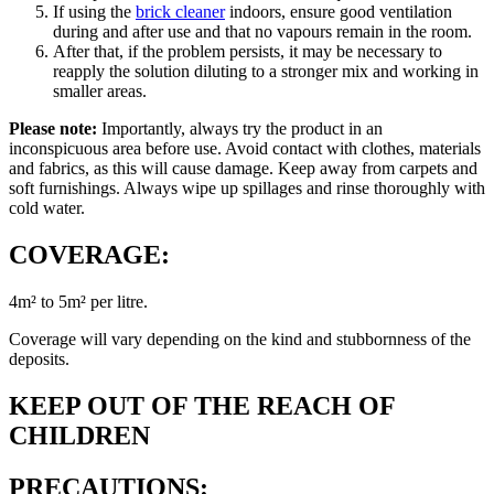
If using the
brick cleaner
indoors, ensure good ventilation
during and after use and that no vapours remain in the room.
After that, if the problem persists, it may be necessary to
reapply the solution diluting to a stronger mix and working in
smaller areas.
Please note:
Importantly, always try the product in an
inconspicuous area before use. Avoid contact with clothes, materials
and fabrics, as this will cause damage. Keep away from carpets and
soft furnishings. Always wipe up spillages and rinse thoroughly with
cold water.
COVERAGE:
4m² to 5m² per litre.
Coverage will vary depending on the kind and stubbornness of the
deposits.
KEEP OUT OF THE REACH OF
CHILDREN
PRECAUTIONS: