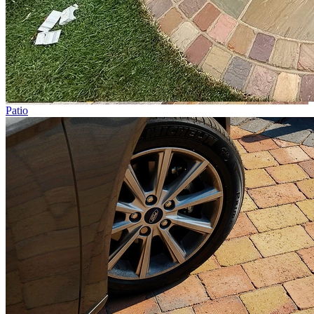
Patio