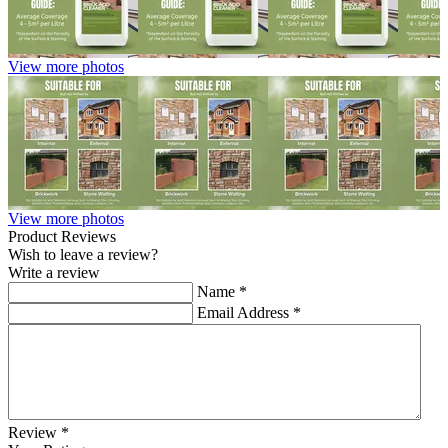
View more photos
View more photos
Product Reviews
Wish to leave a review?
Write a review
Name
*
Email Address
*
Review
*