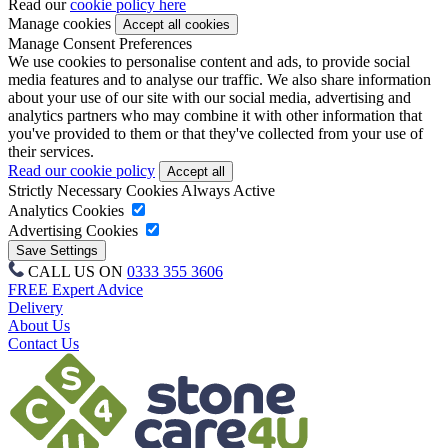
Read our
cookie policy here
Manage cookies
Manage Consent Preferences
We use cookies to personalise content and ads, to provide social
media features and to analyse our traffic. We also share information
about your use of our site with our social media, advertising and
analytics partners who may combine it with other information that
you've provided to them or that they've collected from your use of
their services.
Read our cookie policy
Strictly Necessary Cookies
Always Active
Analytics Cookies
Advertising Cookies
CALL US ON
0333 355 3606
FREE Expert Advice
Delivery
About Us
Contact Us