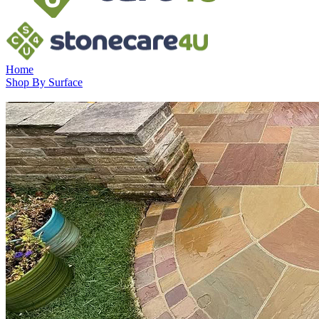
Home
Shop By Surface