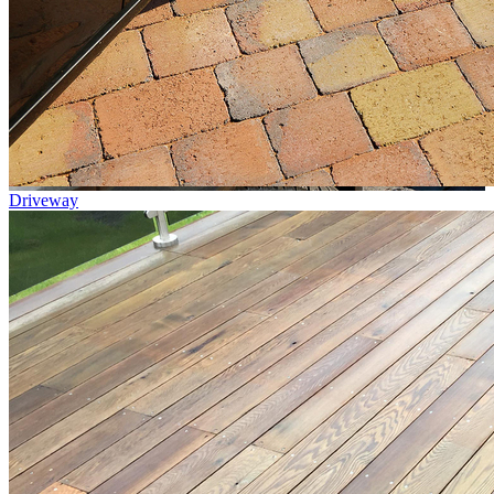
Driveway