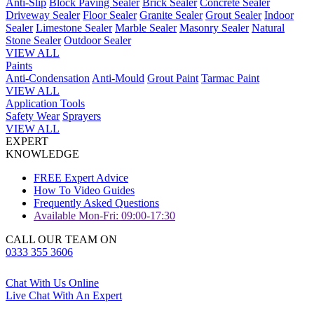
Anti-Slip
Block Paving Sealer
Brick Sealer
Concrete Sealer
Driveway Sealer
Floor Sealer
Granite Sealer
Grout Sealer
Indoor
Sealer
Limestone Sealer
Marble Sealer
Masonry Sealer
Natural
Stone Sealer
Outdoor Sealer
VIEW ALL
Paints
Anti-Condensation
Anti-Mould
Grout Paint
Tarmac Paint
VIEW ALL
Application Tools
Safety Wear
Sprayers
VIEW ALL
EXPERT
KNOWLEDGE
FREE Expert Advice
How To Video Guides
Frequently Asked Questions
Available Mon-Fri: 09:00-17:30
CALL OUR TEAM ON
0333 355 3606
Chat With Us Online
Live Chat With An Expert