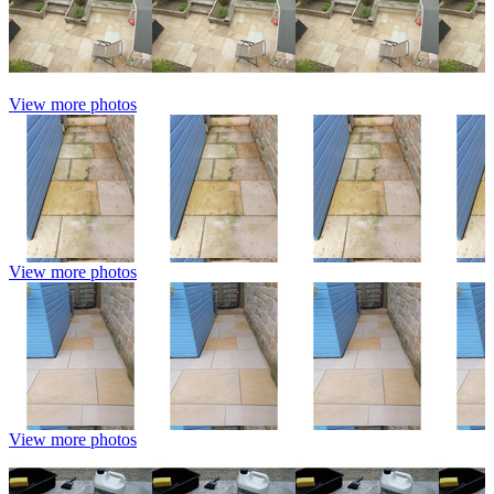
View more photos
View more photos
View more photos