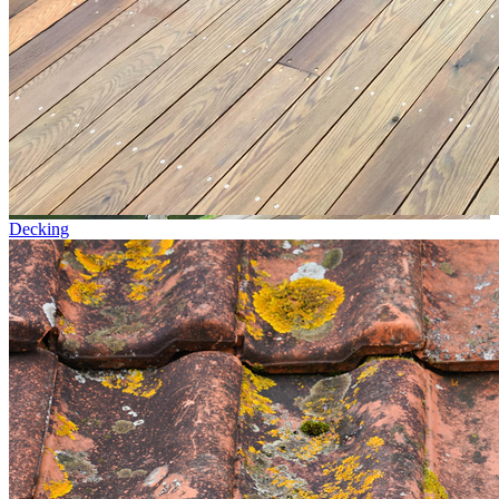
Decking