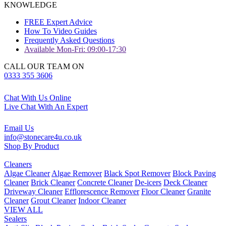
KNOWLEDGE
FREE Expert Advice
How To Video Guides
Frequently Asked Questions
Available Mon-Fri: 09:00-17:30
CALL OUR TEAM ON
0333 355 3606
Chat With Us Online
Live Chat With An Expert
Email Us
info@stonecare4u.co.uk
Shop By Product
Cleaners
Algae Cleaner
Algae Remover
Black Spot Remover
Block Paving
Cleaner
Brick Cleaner
Concrete Cleaner
De-icers
Deck Cleaner
Driveway Cleaner
Efflorescence Remover
Floor Cleaner
Granite
Cleaner
Grout Cleaner
Indoor Cleaner
VIEW ALL
Sealers