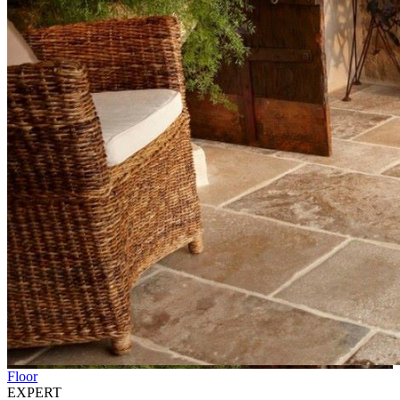
Floor
EXPERT