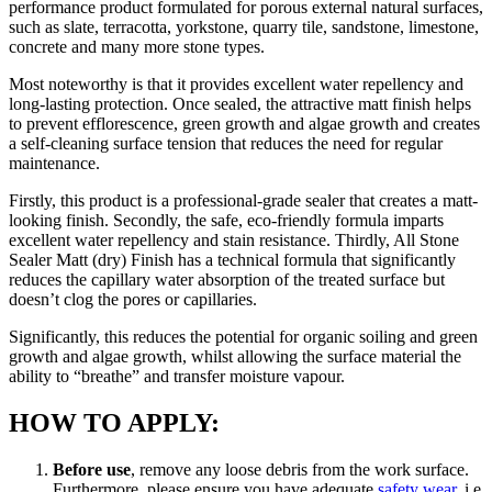
performance product formulated for porous external natural surfaces,
such as slate, terracotta, yorkstone, quarry tile, sandstone, limestone,
concrete and many more stone types.
Most noteworthy is that it provides excellent water repellency and
long-lasting protection. Once sealed, the attractive matt finish helps
to prevent efflorescence, green growth and algae growth and creates
a self-cleaning surface tension that reduces the need for regular
maintenance.
Firstly, this product is a professional-grade sealer that creates a matt-
looking finish. Secondly, the safe, eco-friendly formula imparts
excellent water repellency and stain resistance. Thirdly, All Stone
Sealer Matt (dry) Finish has a technical formula that significantly
reduces the capillary water absorption of the treated surface but
doesn’t clog the pores or capillaries.
Significantly, this reduces the potential for organic soiling and green
growth and algae growth, whilst allowing the surface material the
ability to “breathe” and transfer moisture vapour.
HOW TO APPLY:
Before use
, remove any loose debris from the work surface.
Furthermore, please ensure you have adequate
safety wear
, i.e