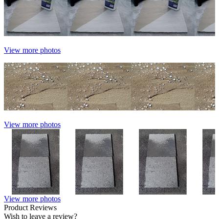
View more photos
View more photos
View more photos
Product Reviews
Wish to leave a review?