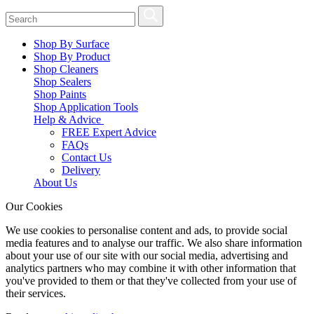
Shop By Surface
Shop By Product
Shop Cleaners
Shop Sealers
Shop Paints
Shop Application Tools
Help & Advice
FREE Expert Advice
FAQs
Contact Us
Delivery
About Us
Our Cookies
We use cookies to personalise content and ads, to provide social
media features and to analyse our traffic. We also share information
about your use of our site with our social media, advertising and
analytics partners who may combine it with other information that
you've provided to them or that they've collected from your use of
their services.