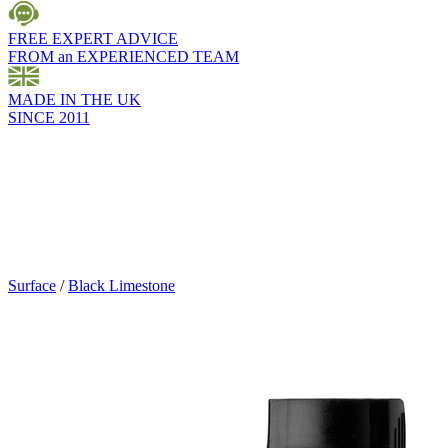
FREE EXPERT ADVICE
FROM an EXPERIENCED TEAM
MADE IN THE UK
SINCE 2011
Surface
/
Black Limestone