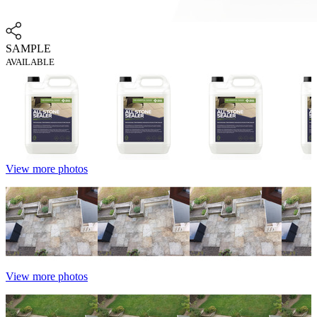
SAMPLE
AVAILABLE
View more photos
View more photos