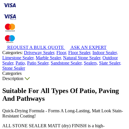
REQUEST A BULK QUOTE
ASK AN EXPERT
Categories:
Driveway Sealer,
Floor,
Floor Sealer,
Indoor Sealer,
Limestone Sealer,
Marble Sealer,
Natural Stone Sealer,
Outdoor
Sealer,
Patio,
Patio Sealer,
Sandstone Sealer,
Sealers,
Slate Sealer,
Stone Sealer
Categories
Description
Suitable For All Types Of Patio, Paving
And Pathways
Quick-Drying Formula - Forms A Long-Lasting, Matt Look Stain-
Resistant Coating!
ALL STONE SEALER MATT (dry) FINISH is a high-