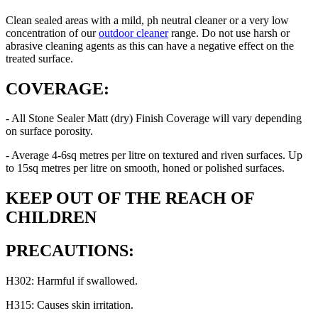
Clean sealed areas with a mild, ph neutral cleaner or a very low
concentration of our
outdoor cleaner
range. Do not use harsh or
abrasive cleaning agents as this can have a negative effect on the
treated surface.
COVERAGE:
- All Stone Sealer Matt (dry) Finish Coverage will vary depending
on surface porosity.
- Average 4-6sq metres per litre on textured and riven surfaces. Up
to 15sq metres per litre on smooth, honed or polished surfaces.
KEEP OUT OF THE REACH OF
CHILDREN
PRECAUTIONS:
H302: Harmful if swallowed.
H315: Causes skin irritation.