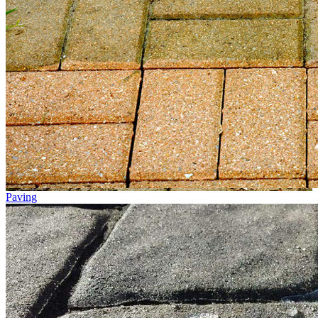
Paving