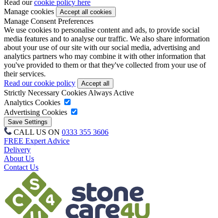
Read our
cookie policy here
Manage cookies
Manage Consent Preferences
We use cookies to personalise content and ads, to provide social
media features and to analyse our traffic. We also share information
about your use of our site with our social media, advertising and
analytics partners who may combine it with other information that
you've provided to them or that they've collected from your use of
their services.
Read our cookie policy
Strictly Necessary Cookies
Always Active
Analytics Cookies
Advertising Cookies
CALL US ON
0333 355 3606
FREE Expert Advice
Delivery
About Us
Contact Us