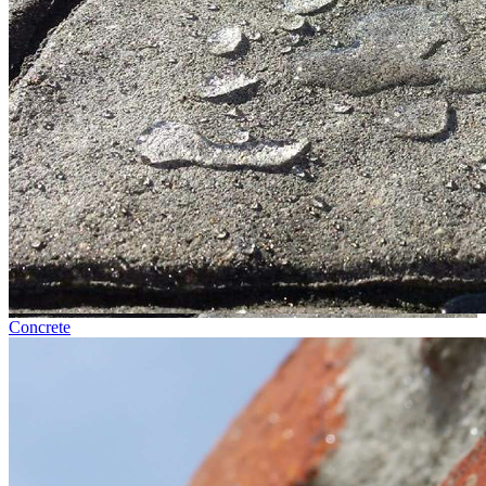
Concrete