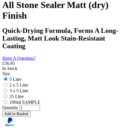
All Stone Sealer Matt (dry)
Finish
Quick-Drying Formula, Forms A Long-
Lasting, Matt Look Stain-Resistant
Coating
Have A Question?
£
56.95
In Stock
Size
5 Litre
2 x 5 Litre
3 x 5 Litre
25 Litre
100ml SAMPLE
Quantity
Add to Basket