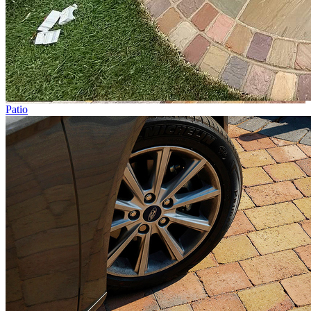
Patio