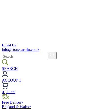
Email Us
info@stonecare4u.co.uk
SEARCH
ACCOUNT
0
| £
0.00
Free Delivery
England & Wales*