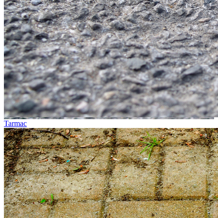
Tarmac