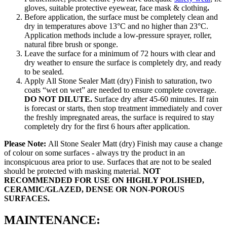
gloves, suitable protective eyewear, face mask & clothing
.
Before application, the surface must be completely clean and
dry in temperatures above 13°C and no higher than 23°C.
Application methods include a low-pressure sprayer, roller,
natural fibre brush or sponge.
Leave the surface for a minimum of 72 hours with clear and
dry weather to ensure the surface is completely dry, and ready
to be sealed.
Apply All Stone Sealer Matt (dry) Finish to saturation, two
coats “wet on wet” are needed to ensure complete coverage.
DO NOT DILUTE.
Surface dry after 45-60 minutes. If rain
is forecast or starts, then stop treatment immediately and cover
the freshly impregnated areas, the surface is required to stay
completely dry for the first 6 hours after application.
Please Note:
All Stone Sealer Matt (dry) Finish may cause a change
of colour on some surfaces - always try the product in an
inconspicuous area prior to use. Surfaces that are not to be sealed
should be protected with masking material.
NOT
RECOMMENDED FOR USE ON HIGHLY POLISHED,
CERAMIC/GLAZED, DENSE OR NON-POROUS
SURFACES.
MAINTENANCE: