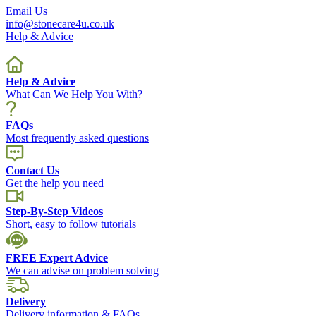
Email Us
info@stonecare4u.co.uk
Help & Advice
Help & Advice
What Can We Help You With?
FAQs
Most frequently asked questions
Contact Us
Get the help you need
Step-By-Step Videos
Short, easy to follow tutorials
FREE Expert Advice
We can advise on problem solving
Delivery
Delivery information & FAQs