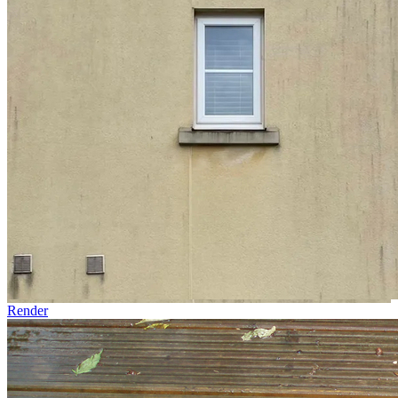
Render