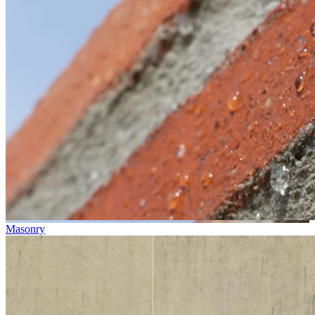
Masonry