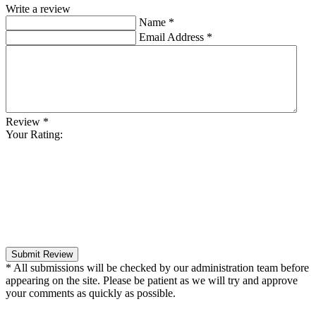
Write a review
Name
*
Email Address
*
Review
*
Your Rating:
Submit Review
* All submissions will be checked by our administration team before
appearing on the site. Please be patient as we will try and approve
your comments as quickly as possible.