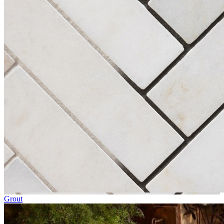
Grout