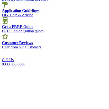
Application Guidelines
DIY Help & Advice
Get a FREE Quote
FREE, no obligation quote
Customer Reviews
Hear from our Customers
Call Us
0333 355 3606