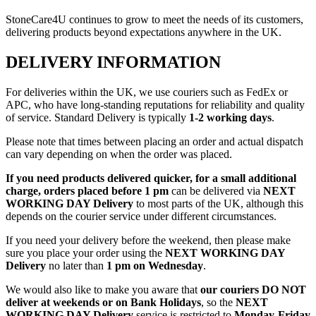
StoneCare4U continues to grow to meet the needs of its customers,
delivering products beyond expectations anywhere in the UK.
DELIVERY INFORMATION
For deliveries within the UK, we use couriers such as FedEx or
APC, who have long-standing reputations for reliability and quality
of service. Standard Delivery is typically
1-2 working days
.
Please note that times between placing an order and actual dispatch
can vary depending on when the order was placed.
If you need products delivered quicker, for a small additional
charge, orders placed before 1 pm
can be delivered via
NEXT
WORKING DAY Delivery
to most parts of the UK, although this
depends on the courier service under different circumstances.
If you need your delivery before the weekend, then please make
sure you place your order using the
NEXT WORKING DAY
Delivery
no later than
1 pm on Wednesday
.
We would also like to make you aware that
our couriers DO NOT
deliver at weekends or on Bank Holidays
, so the
NEXT
WORKING DAY Delivery
service is restricted to
Monday-Friday