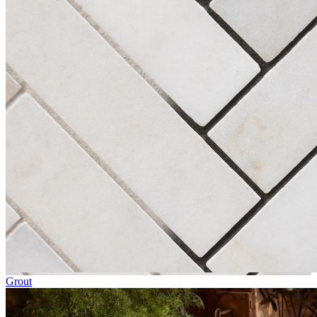
Grout