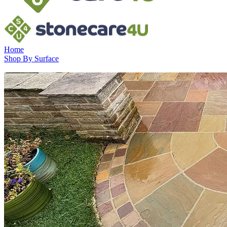
Home
Shop By Surface