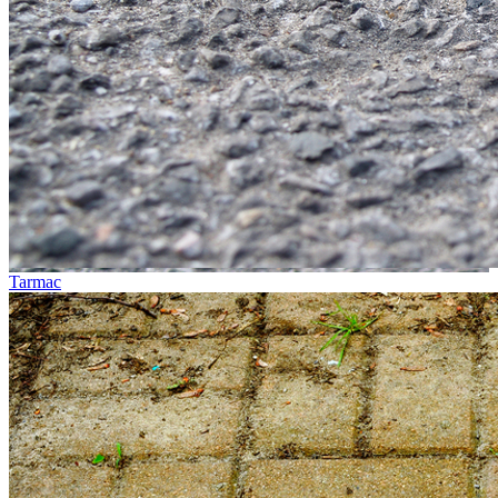
Tarmac