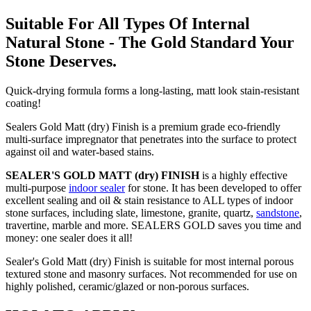
Suitable For All Types Of Internal
Natural Stone - The Gold Standard Your
Stone Deserves.
Quick-drying formula forms a long-lasting, matt look stain-resistant
coating!
Sealers Gold Matt (dry) Finish is a premium grade eco-friendly
multi-surface impregnator that penetrates into the surface to protect
against oil and water-based stains.
SEALER'S GOLD MATT (dry) FINISH
is a highly effective
multi-purpose
indoor sealer
for stone. It has been developed to offer
excellent sealing and oil & stain resistance to ALL types of indoor
stone surfaces, including slate, limestone, granite, quartz,
sandstone
,
travertine, marble and more. SEALERS GOLD saves you time and
money: one sealer does it all!
Sealer's Gold Matt (dry) Finish is suitable for most internal porous
textured stone and masonry surfaces. Not recommended for use on
highly polished, ceramic/glazed or non-porous surfaces.