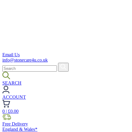
Email Us
info@stonecare4u.co.uk
SEARCH
ACCOUNT
0
| £
0.00
Free Delivery
England & Wales*