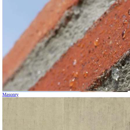
Masonry