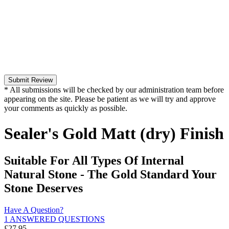
Submit Review
* All submissions will be checked by our administration team before
appearing on the site. Please be patient as we will try and approve
your comments as quickly as possible.
Sealer's Gold Matt (dry) Finish
Suitable For All Types Of Internal
Natural Stone - The Gold Standard Your
Stone Deserves
Have A Question?
1 ANSWERED QUESTIONS
£
27.95