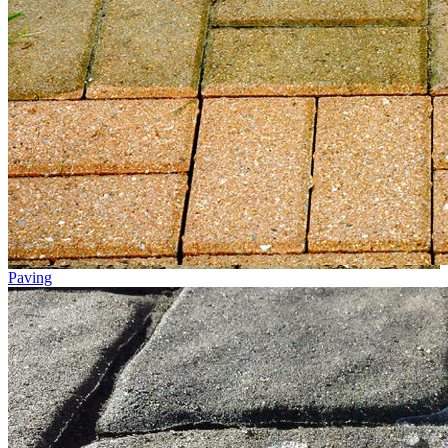
Paving