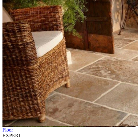
Floor
EXPERT