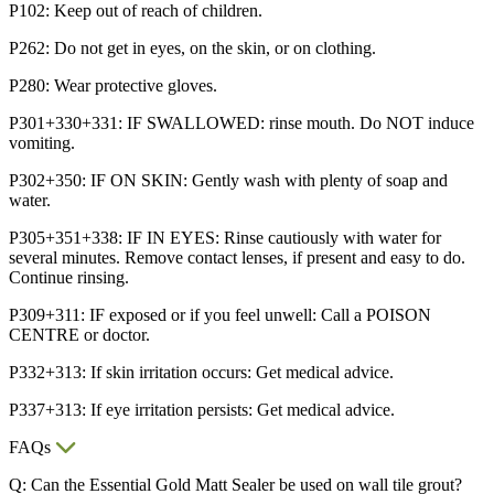
P102: Keep out of reach of children.
P262: Do not get in eyes, on the skin, or on clothing.
P280: Wear protective gloves.
P301+330+331: IF SWALLOWED: rinse mouth. Do NOT induce
vomiting.
P302+350: IF ON SKIN: Gently wash with plenty of soap and
water.
P305+351+338: IF IN EYES: Rinse cautiously with water for
several minutes. Remove contact lenses, if present and easy to do.
Continue rinsing.
P309+311: IF exposed or if you feel unwell: Call a POISON
CENTRE or doctor.
P332+313: If skin irritation occurs: Get medical advice.
P337+313: If eye irritation persists: Get medical advice.
FAQs
Q: Can the Essential Gold Matt Sealer be used on wall tile grout?