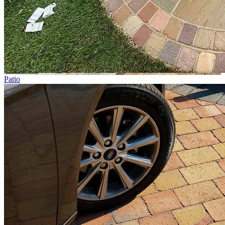
Patio