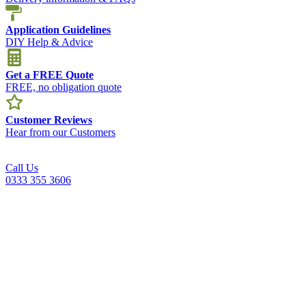
Application Guidelines
DIY Help & Advice
Get a FREE Quote
FREE, no obligation quote
Customer Reviews
Hear from our Customers
Call Us
0333 355 3606