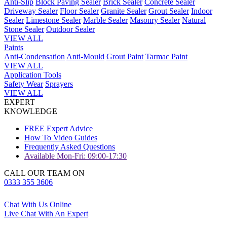
Anti-Slip
Block Paving Sealer
Brick Sealer
Concrete Sealer
Driveway Sealer
Floor Sealer
Granite Sealer
Grout Sealer
Indoor
Sealer
Limestone Sealer
Marble Sealer
Masonry Sealer
Natural
Stone Sealer
Outdoor Sealer
VIEW ALL
Paints
Anti-Condensation
Anti-Mould
Grout Paint
Tarmac Paint
VIEW ALL
Application Tools
Safety Wear
Sprayers
VIEW ALL
EXPERT
KNOWLEDGE
FREE Expert Advice
How To Video Guides
Frequently Asked Questions
Available Mon-Fri: 09:00-17:30
CALL OUR TEAM ON
0333 355 3606
Chat With Us Online
Live Chat With An Expert