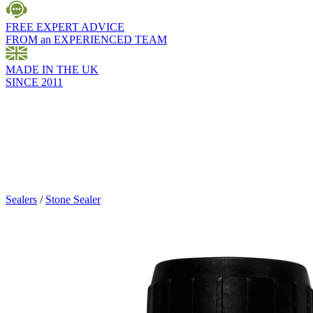
FREE EXPERT ADVICE
FROM an EXPERIENCED TEAM
MADE IN THE UK
SINCE 2011
Sealers
/
Stone Sealer