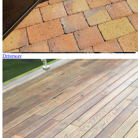
Driveway