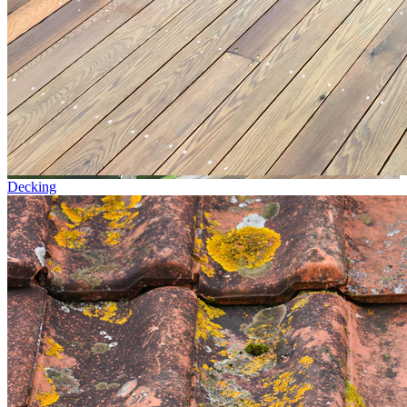
Decking