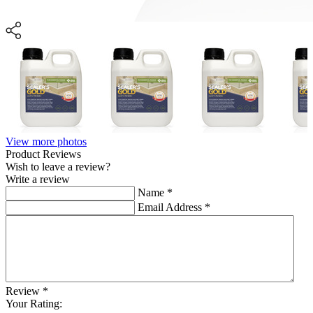
View more photos
Product Reviews
Wish to leave a review?
Write a review
Name
*
Email Address
*
Review
*
Your Rating: