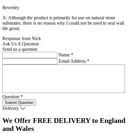
Beverley
A: Although the product is primarily for use on natural stone
substrates, there is no reason why I could not be used to seal wall
tile grout.
Response from Nick
Ask Us A Question
Send us a question
Name
*
Email Address
*
Question
*
Submit Question
Delivery
We Offer
FREE DELIVERY
to England
and Wales