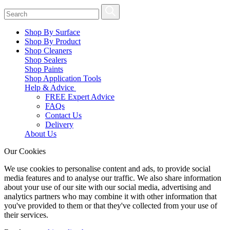
Shop By Surface
Shop By Product
Shop Cleaners
Shop Sealers
Shop Paints
Shop Application Tools
Help & Advice
FREE Expert Advice
FAQs
Contact Us
Delivery
About Us
Our Cookies
We use cookies to personalise content and ads, to provide social
media features and to analyse our traffic. We also share information
about your use of our site with our social media, advertising and
analytics partners who may combine it with other information that
you've provided to them or that they've collected from your use of
their services.