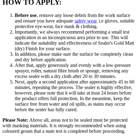
HOW TO APPLY:
Before use
, remove any loose debris from the work surface
and ensure you have adequate
safety wear
, i.e gloves, suitable
protective eye-wear, face mask & clothing.
Importantly, we always recommend performing a small test
application in an inconspicuous area prior to use. This will
indicate the suitability and effectiveness of Sealer's Gold Matt
(dry) Finish for your surface.
In addition, please make sure the surface be completely clean
and dry before application.
After that, apply generously and evenly with a low-pressure
sprayer, roller, natural fibre brush or sponge, removing any
excess sealer with a dry cloth after 20 to 30 minutes.
Next, apply a second application after approximately 45 to 60
minutes, repeating the process. The sealer is highly effective,
however, please note that it will take at least 24 hours before
the product offers full protection. In the meantime, keep the
surface free from water and oil spills, as stains may occur
before the sealer has fully cured.
Please Note:
Above all, areas not to be sealed must be protected
with masking materials. It is strongly recommended when using
coloured grouts that a stain test is completed before proceeding.