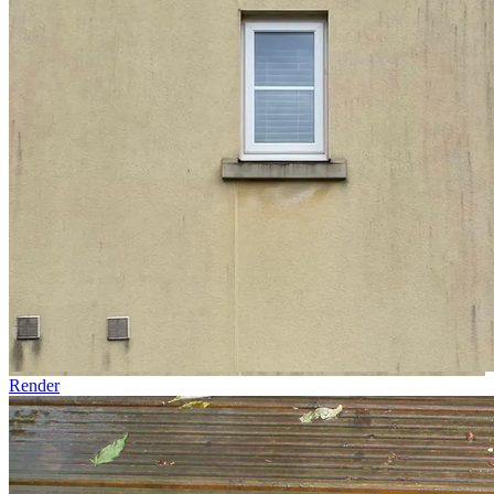
Render