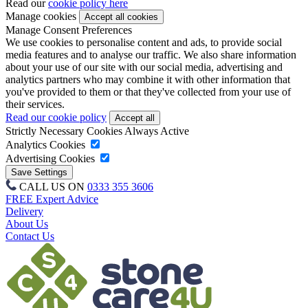
Read our
cookie policy here
Manage cookies
Manage Consent Preferences
We use cookies to personalise content and ads, to provide social
media features and to analyse our traffic. We also share information
about your use of our site with our social media, advertising and
analytics partners who may combine it with other information that
you've provided to them or that they've collected from your use of
their services.
Read our cookie policy
Strictly Necessary Cookies
Always Active
Analytics Cookies
Advertising Cookies
CALL US ON
0333 355 3606
FREE Expert Advice
Delivery
About Us
Contact Us