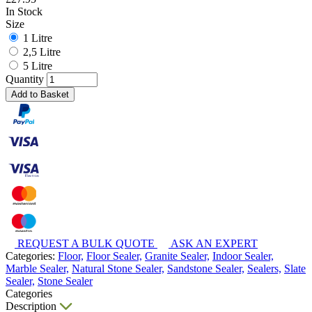
In Stock
Size
1 Litre
2,5 Litre
5 Litre
Quantity
Add to Basket
REQUEST A BULK QUOTE
ASK AN EXPERT
Categories:
Floor,
Floor Sealer,
Granite Sealer,
Indoor Sealer,
Marble Sealer,
Natural Stone Sealer,
Sandstone Sealer,
Sealers,
Slate
Sealer,
Stone Sealer
Categories
Description