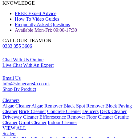
KNOWLEDGE
FREE Expert Advice
How To Video Guides
Frequently Asked Questions
Available Mon-Fri: 09:00-17:30
CALL OUR TEAM ON
0333 355 3606
Chat With Us Online
Live Chat With An Expert
Email Us
info@stonecare4u.co.uk
Shop By Product
Cleaners
Algae Cleaner
Algae Remover
Black Spot Remover
Block Paving
Cleaner
Brick Cleaner
Concrete Cleaner
De-icers
Deck Cleaner
Driveway Cleaner
Efflorescence Remover
Floor Cleaner
Granite
Cleaner
Grout Cleaner
Indoor Cleaner
VIEW ALL
Sealers