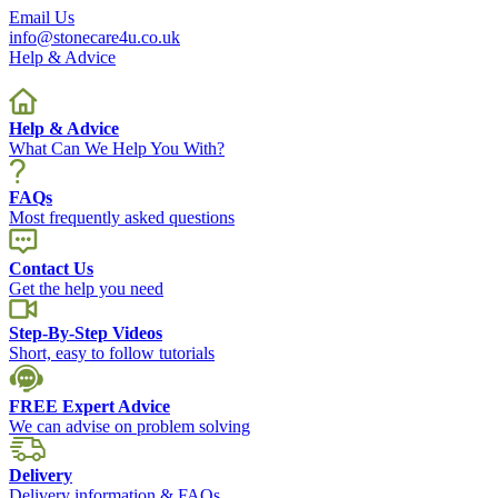
Email Us
info@stonecare4u.co.uk
Help & Advice
Help & Advice
What Can We Help You With?
FAQs
Most frequently asked questions
Contact Us
Get the help you need
Step-By-Step Videos
Short, easy to follow tutorials
FREE Expert Advice
We can advise on problem solving
Delivery
Delivery information & FAQs