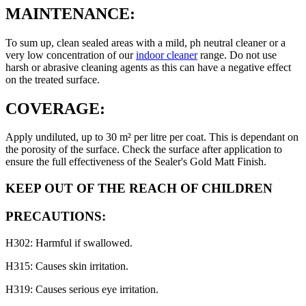
MAINTENANCE:
To sum up, clean sealed areas with a mild, ph neutral cleaner or a
very low concentration of our
indoor cleaner
range. Do not use
harsh or abrasive cleaning agents as this can have a negative effect
on the treated surface.
COVERAGE:
Apply undiluted, up to 30 m² per litre per coat. This is dependant on
the porosity of the surface. Check the surface after application to
ensure the full effectiveness of the Sealer's Gold Matt Finish.
KEEP OUT OF THE REACH OF CHILDREN
PRECAUTIONS:
H302: Harmful if swallowed.
H315: Causes skin irritation.
H319: Causes serious eye irritation.