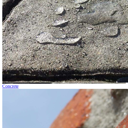
Concrete