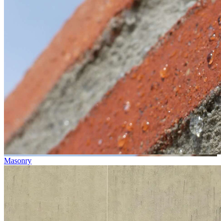
Masonry