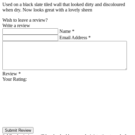
Used on a black slate tiled wall that looked dirty and discoloured
when dry. Now looks great with a lovely sheen
Wish to leave a review?
Write a review
Name
*
Email Address
*
Review
*
Your Rating:
Submit Review