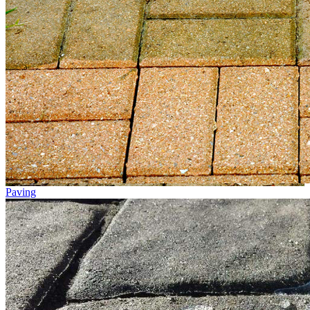
Paving