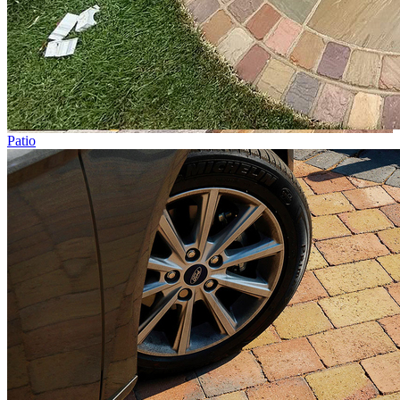
Patio