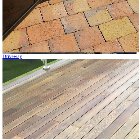
Driveway