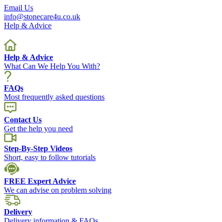
Email Us
info@stonecare4u.co.uk
Help & Advice
Help & Advice
What Can We Help You With?
FAQs
Most frequently asked questions
Contact Us
Get the help you need
Step-By-Step Videos
Short, easy to follow tutorials
FREE Expert Advice
We can advise on problem solving
Delivery
Delivery information & FAQs