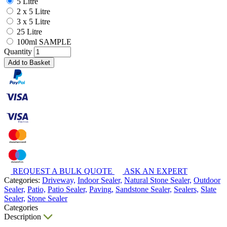
5 Litre
2 x 5 Litre
3 x 5 Litre
25 Litre
100ml SAMPLE
Quantity
Add to Basket
REQUEST A BULK QUOTE
ASK AN EXPERT
Categories:
Driveway,
Indoor Sealer,
Natural Stone Sealer,
Outdoor
Sealer,
Patio,
Patio Sealer,
Paving,
Sandstone Sealer,
Sealers,
Slate
Sealer,
Stone Sealer
Categories
Description