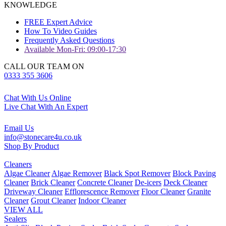
KNOWLEDGE
FREE Expert Advice
How To Video Guides
Frequently Asked Questions
Available Mon-Fri: 09:00-17:30
CALL OUR TEAM ON
0333 355 3606
Chat With Us Online
Live Chat With An Expert
Email Us
info@stonecare4u.co.uk
Shop By Product
Cleaners
Algae Cleaner
Algae Remover
Black Spot Remover
Block Paving
Cleaner
Brick Cleaner
Concrete Cleaner
De-icers
Deck Cleaner
Driveway Cleaner
Efflorescence Remover
Floor Cleaner
Granite
Cleaner
Grout Cleaner
Indoor Cleaner
VIEW ALL
Sealers