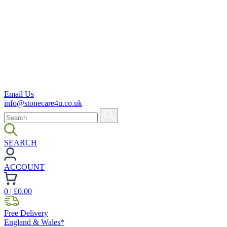
Email Us
info@stonecare4u.co.uk
SEARCH
ACCOUNT
0
| £
0.00
Free Delivery
England & Wales*