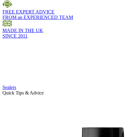
FREE EXPERT ADVICE
FROM an EXPERIENCED TEAM
MADE IN THE UK
SINCE 2011
Sealers
Quick Tips & Advice