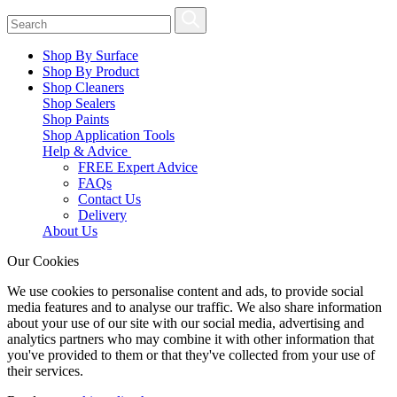
Shop By Surface
Shop By Product
Shop Cleaners
Shop Sealers
Shop Paints
Shop Application Tools
Help & Advice
FREE Expert Advice
FAQs
Contact Us
Delivery
About Us
Our Cookies
We use cookies to personalise content and ads, to provide social
media features and to analyse our traffic. We also share information
about your use of our site with our social media, advertising and
analytics partners who may combine it with other information that
you've provided to them or that they've collected from your use of
their services.