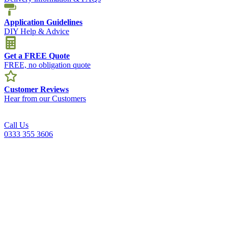
Application Guidelines
DIY Help & Advice
Get a FREE Quote
FREE, no obligation quote
Customer Reviews
Hear from our Customers
Call Us
0333 355 3606