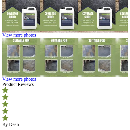
View more photos
View more photos
Product Reviews
By Dean