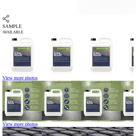
SAMPLE
AVAILABLE
View more photos
View more photos