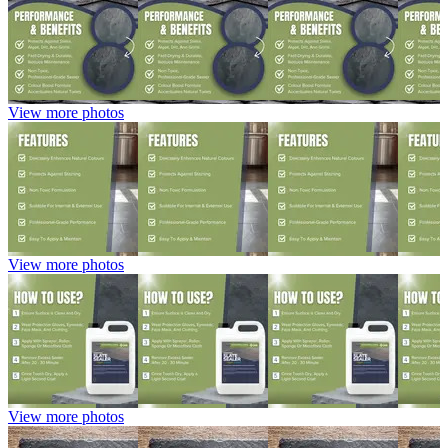
View more photos
View more photos
View more photos