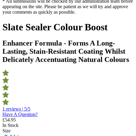
* All submissions will be checked by our administration team before
appearing on the site. Please be patient as we will try and approve
your comments as quickly as possible.
Slate Sealer Colour Boost
Enhancer Formula - Forms A Long-
Lasting, Stain-Resistant Coating Whilst
Delicately Accentuating Natural Colours
1 reviews | 5/5
Have A Question?
£
54.95
In Stock
Size