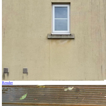
Render