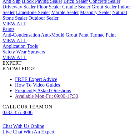
Anti-Slip
Block Paving Sealer
Brick Sealer
Concrete Sealer
Driveway Sealer
Floor Sealer
Granite Sealer
Grout Sealer
Indoor
Sealer
Limestone Sealer
Marble Sealer
Masonry Sealer
Natural
Stone Sealer
Outdoor Sealer
VIEW ALL
Paints
Anti-Condensation
Anti-Mould
Grout Paint
Tarmac Paint
VIEW ALL
Application Tools
Safety Wear
Sprayers
VIEW ALL
EXPERT
KNOWLEDGE
FREE Expert Advice
How To Video Guides
Frequently Asked Questions
Available Mon-Fri: 09:00-17:30
CALL OUR TEAM ON
0333 355 3606
Chat With Us Online
Live Chat With An Expert