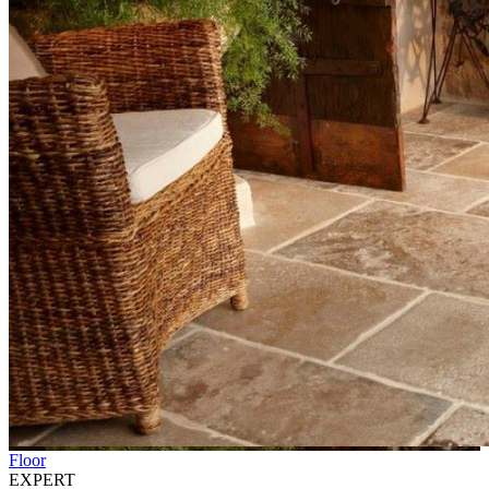
Floor
EXPERT