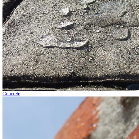
Concrete