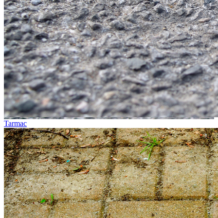
Tarmac