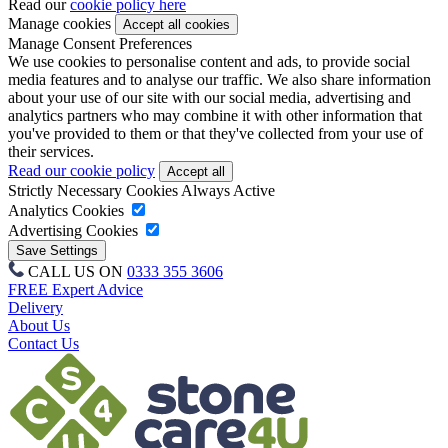
Read our
cookie policy here
Manage cookies
Manage Consent Preferences
We use cookies to personalise content and ads, to provide social
media features and to analyse our traffic. We also share information
about your use of our site with our social media, advertising and
analytics partners who may combine it with other information that
you've provided to them or that they've collected from your use of
their services.
Read our cookie policy
Strictly Necessary Cookies
Always Active
Analytics Cookies
Advertising Cookies
CALL US ON
0333 355 3606
FREE Expert Advice
Delivery
About Us
Contact Us