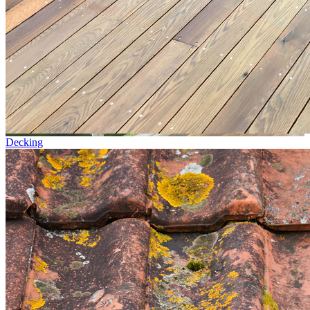
Decking