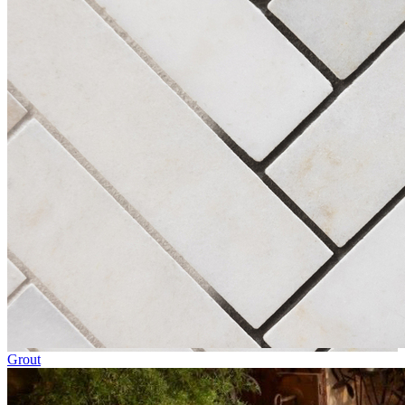
Grout