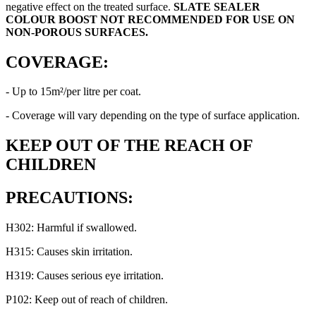
negative effect on the treated surface.
SLATE SEALER
COLOUR BOOST
NOT RECOMMENDED FOR USE ON
NON-POROUS SURFACES.
COVERAGE:
- Up to 15m²/per litre per coat.
- Coverage will vary depending on the type of surface application.
KEEP OUT OF THE REACH OF
CHILDREN
PRECAUTIONS:
H302: Harmful if swallowed.
H315: Causes skin irritation.
H319: Causes serious eye irritation.
P102: Keep out of reach of children.