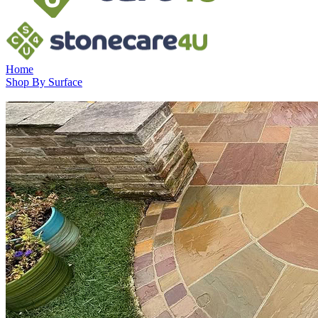
Home
Shop By Surface