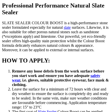
Professional Performance Natural Slate
Sealer
SLATE SEALER COLOUR BOOST is a high-performance stone
sealer formulated especially for natural
slate
surfaces. Likewise, it is
also suitable for other porous natural stones such as sandstone
(*exceptions apply) and limestone. Our powerful, yet eco-friendly
sealer offers high-quality stain protection whilst the Colour Boost
formula delicately enhances natural colours & appearance.
Moreover, it can be applied to external or internal surfaces.
HOW TO APPLY:
Remove any loose debris from the work surface before
you start work and ensure you have adequate
safety
wear
, i.e. gloves, suitable protective eyewear, face mask &
clothing.
Leave the surface for a minimum of 72 hours with clear and
dry weather to ensure the surface is completely dry and ready
to be sealed. In the same vein, make sure weather conditions
are favourable before commencing. Application temperature
range: 15° to 23°C
The first coat of
Slate Sealer
Colour Boost can be applied