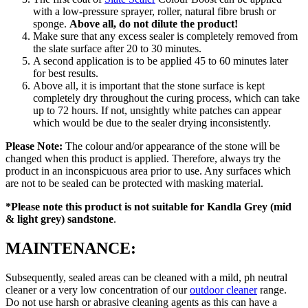
with a low-pressure sprayer, roller, natural fibre brush or
sponge.
Above all, do not dilute the product!
Make sure that any excess sealer is completely removed from
the slate surface after 20 to 30 minutes.
A second application is to be applied 45 to 60 minutes later
for best results.
Above all, it is important that the stone surface is kept
completely dry throughout the curing process, which can take
up to 72 hours. If not, unsightly white patches can appear
which would be due to the sealer drying inconsistently.
Please Note:
The colour and/or appearance of the stone will be
changed when this product is applied. Therefore, always try the
product in an inconspicuous area prior to use. Any surfaces which
are not to be sealed can be protected with masking material.
*Please note this product is
not suitable for Kandla Grey (mid
& light grey) sandstone
.
MAINTENANCE:
Subsequently, sealed areas can be cleaned with a mild, ph neutral
cleaner or a very low concentration of our
outdoor cleaner
range.
Do not use harsh or abrasive cleaning agents as this can have a