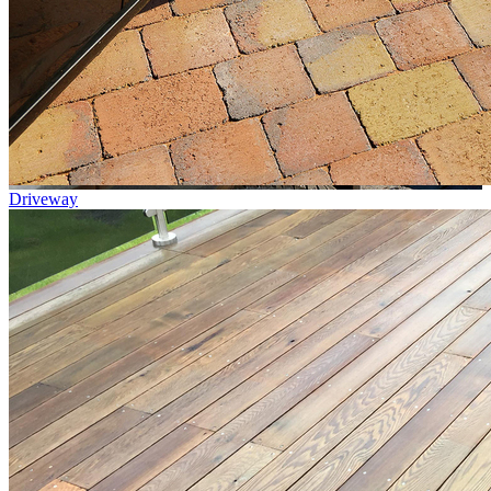
Driveway