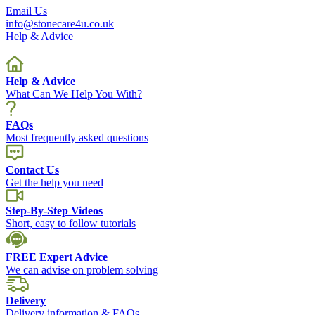
Email Us
info@stonecare4u.co.uk
Help & Advice
Help & Advice
What Can We Help You With?
FAQs
Most frequently asked questions
Contact Us
Get the help you need
Step-By-Step Videos
Short, easy to follow tutorials
FREE Expert Advice
We can advise on problem solving
Delivery
Delivery information & FAQs