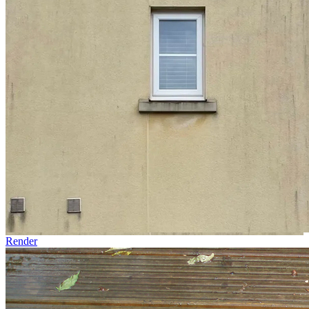
Render