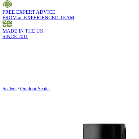
FREE EXPERT ADVICE
FROM an EXPERIENCED TEAM
MADE IN THE UK
SINCE 2011
Sealers
/
Outdoor Sealer