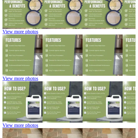
View more photos
View more photos
View more photos