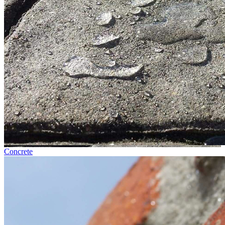
Concrete