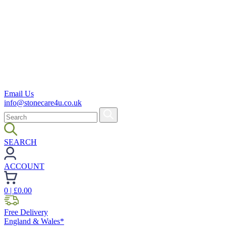
Email Us
info@stonecare4u.co.uk
SEARCH
ACCOUNT
0
| £
0.00
Free Delivery
England & Wales*