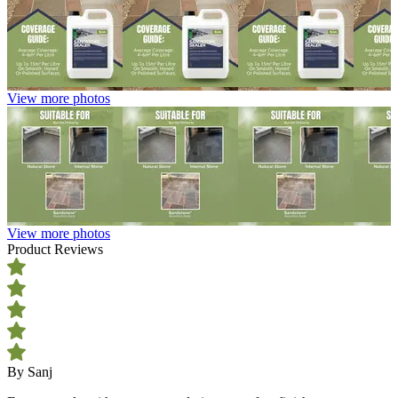
View more photos
View more photos
Product Reviews
By Sanj