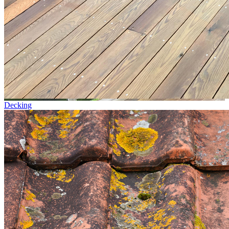
Decking