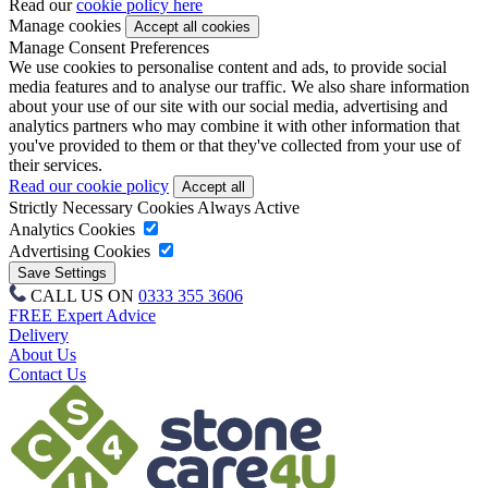
Read our
cookie policy here
Manage cookies
Manage Consent Preferences
We use cookies to personalise content and ads, to provide social
media features and to analyse our traffic. We also share information
about your use of our site with our social media, advertising and
analytics partners who may combine it with other information that
you've provided to them or that they've collected from your use of
their services.
Read our cookie policy
Strictly Necessary Cookies
Always Active
Analytics Cookies
Advertising Cookies
CALL US ON
0333 355 3606
FREE Expert Advice
Delivery
About Us
Contact Us