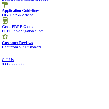
Application Guidelines
DIY Help & Advice
Get a FREE Quote
FREE, no obligation quote
Customer Reviews
Hear from our Customers
Call Us
0333 355 3606