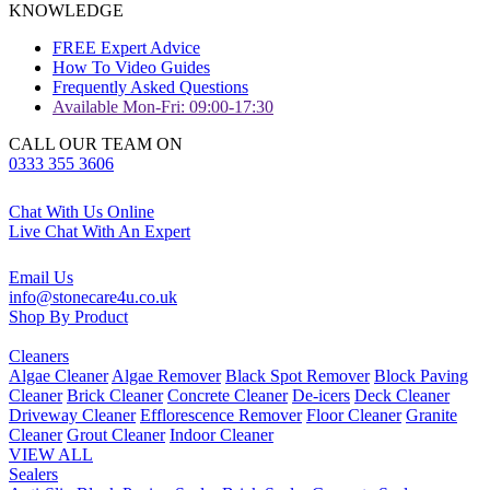
KNOWLEDGE
FREE Expert Advice
How To Video Guides
Frequently Asked Questions
Available Mon-Fri: 09:00-17:30
CALL OUR TEAM ON
0333 355 3606
Chat With Us Online
Live Chat With An Expert
Email Us
info@stonecare4u.co.uk
Shop By Product
Cleaners
Algae Cleaner
Algae Remover
Black Spot Remover
Block Paving
Cleaner
Brick Cleaner
Concrete Cleaner
De-icers
Deck Cleaner
Driveway Cleaner
Efflorescence Remover
Floor Cleaner
Granite
Cleaner
Grout Cleaner
Indoor Cleaner
VIEW ALL
Sealers