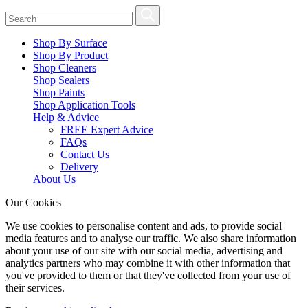
Shop By Surface
Shop By Product
Shop Cleaners
Shop Sealers
Shop Paints
Shop Application Tools
Help & Advice
FREE Expert Advice
FAQs
Contact Us
Delivery
About Us
Our Cookies
We use cookies to personalise content and ads, to provide social
media features and to analyse our traffic. We also share information
about your use of our site with our social media, advertising and
analytics partners who may combine it with other information that
you've provided to them or that they've collected from your use of
their services.