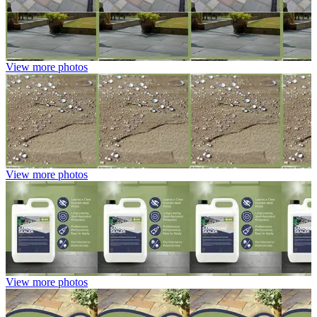
View more photos
View more photos
View more photos