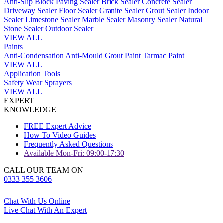
Anti-Slip
Block Paving Sealer
Brick Sealer
Concrete Sealer
Driveway Sealer
Floor Sealer
Granite Sealer
Grout Sealer
Indoor
Sealer
Limestone Sealer
Marble Sealer
Masonry Sealer
Natural
Stone Sealer
Outdoor Sealer
VIEW ALL
Paints
Anti-Condensation
Anti-Mould
Grout Paint
Tarmac Paint
VIEW ALL
Application Tools
Safety Wear
Sprayers
VIEW ALL
EXPERT
KNOWLEDGE
FREE Expert Advice
How To Video Guides
Frequently Asked Questions
Available Mon-Fri: 09:00-17:30
CALL OUR TEAM ON
0333 355 3606
Chat With Us Online
Live Chat With An Expert