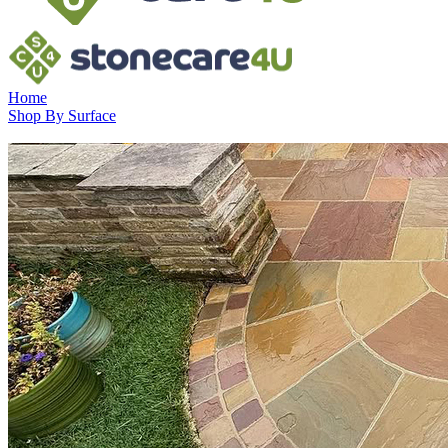
Home
Shop By Surface