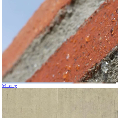
Masonry