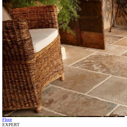
Floor
EXPERT