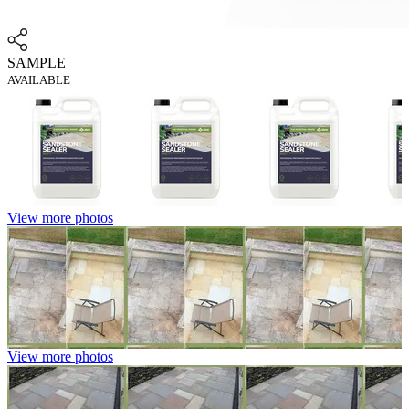
SAMPLE
AVAILABLE
View more photos
View more photos