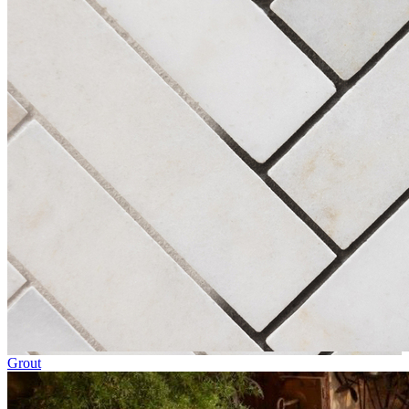
Grout