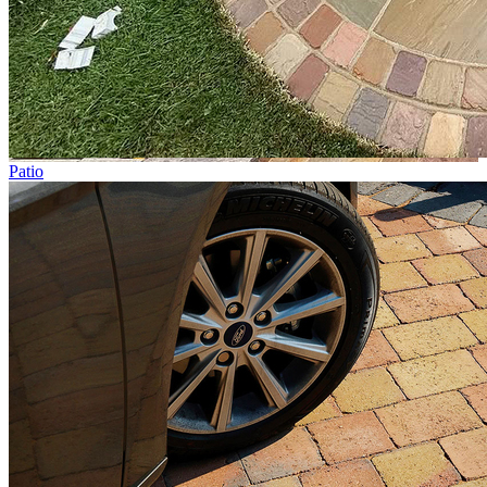
Patio