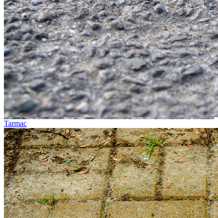
Tarmac