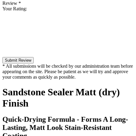
Review
*
Your Rating:
Submit Review
* All submissions will be checked by our administration team before
appearing on the site. Please be patient as we will try and approve
your comments as quickly as possible.
Sandstone Sealer Matt (dry)
Finish
Quick-Drying Formula - Forms A Long-
Lasting, Matt Look Stain-Resistant
Coating