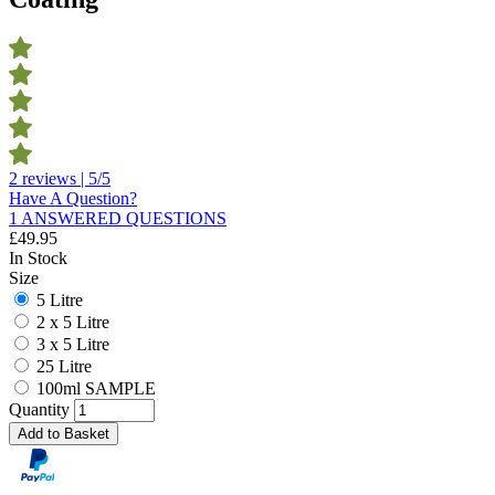
2 reviews | 5/5
Have A Question?
1 ANSWERED QUESTIONS
£
49.95
In Stock
Size
5 Litre
2 x 5 Litre
3 x 5 Litre
25 Litre
100ml SAMPLE
Quantity
Add to Basket