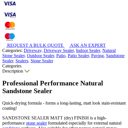
REQUEST A BULK QUOTE
ASK AN EXPERT
Categories:
Driveway,
Driveway Sealer,
Indoor Sealer,
Natural
Stone Sealer,
Outdoor Sealer,
Patio,
Patio Sealer,
Paving,
Sandstone
Sealer,
Sealers,
Stone Sealer
Categories
Description
Professional Performance Natural
Sandstone Sealer
Quick-drying formula - forms a long-lasting, matt look stain-resistant
coating!
SANDSTONE SEALER MATT (dry) FINISH is a high-
performance
stone sealer
formulated especially for external natural