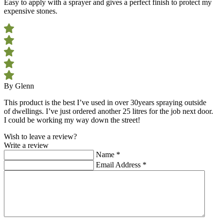
Easy to apply with a sprayer and gives a perfect finish to protect my
expensive stones.
By Glenn
This product is the best I’ve used in over 30years spraying outside
of dwellings. I’ve just ordered another 25 litres for the job next door.
I could be working my way down the street!
Wish to leave a review?
Write a review
Name
*
Email Address
*