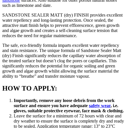
sandstone
surfaces. Also suitable for other porous natural stones
such as limestone and slate.
SANDSTONE SEALER MATT (dry) FINISH provides excellent
water repellency and long-lasting protection. Once sealed, the
attractive matt finish helps to prevent efflorescence, green growth
and algae growth and creates a self-cleaning surface tension that
reduces the need for regular maintenance.
The safe, eco-friendly formula imparts excellent water repellency
and stain resistance. The unique formula of Sandstone Sealer Matt
(dry) Finish significantly reduces the capillary water absorption of
the treated surface but doesn’t clog the pores or capillaries. This
significantly reduces the potential for organic soiling and green
growth and algae growth whilst allowing the surface material the
ability to “breathe” and transfer moisture vapour.
HOW TO APPLY:
Importantly, remove any loose debris from the work
surface and ensure you have adequate
safety wear
, i.e.
gloves, suitable protective eyewear, face mask & clothing.
Leave the surface for a minimum of 72 hours with clear and
dry weather to ensure the surface is completely dry and ready
to be sealed. Application temperature range: 13° to 23°C