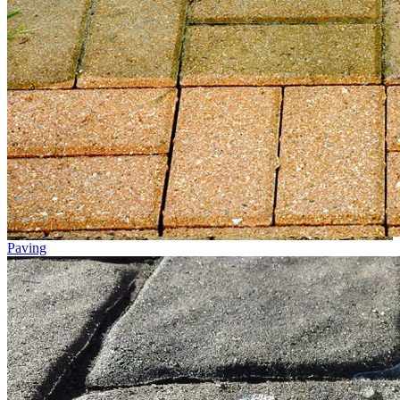
Paving