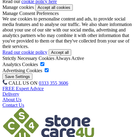
Read our
cookie policy here
Manage cookies
Manage Consent Preferences
We use cookies to personalise content and ads, to provide social
media features and to analyse our traffic. We also share information
about your use of our site with our social media, advertising and
analytics partners who may combine it with other information that
you've provided to them or that they've collected from your use of
their services.
Read our cookie policy
Strictly Necessary Cookies
Always Active
Analytics Cookies
Advertising Cookies
CALL US ON
0333 355 3606
FREE Expert Advice
Delivery
About Us
Contact Us