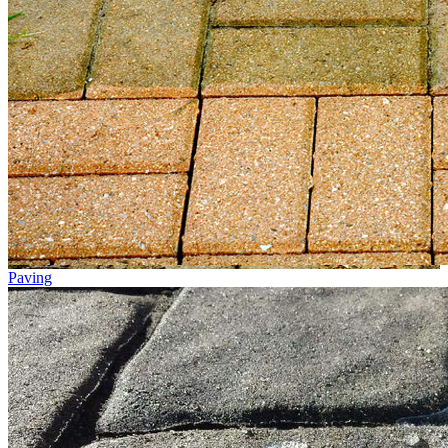
Paving