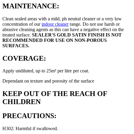
MAINTENANCE:
Clean sealed areas with a mild, ph neutral cleaner or a very low
concentration of our
indoor cleaner
range. Do not use harsh or
abrasive cleaning agents as this can have a negative effect on the
treated surface.
SEALER'S GOLD SATIN FINISH IS NOT
RECOMMENDED FOR USE ON NON-POROUS
SURFACES.
COVERAGE:
Apply undiluted, up to 25m² per litre per coat.
Dependant on texture and porosity of the surface
KEEP OUT OF THE REACH OF
CHILDREN
PRECAUTIONS:
H302: Harmful if swallowed.