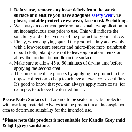
Before use, remove any loose debris from the work
surface and ensure you have
adequate
safety wear
, i.e
gloves, suitable protective eyewear, face mask
& clothing.
We always recommend performing a small test application in
an inconspicuous area prior to use. This will indicate the
suitability and effectiveness of the product for your surface.
Firstly, when applying spread the product thinly and evenly
with a low-pressure sprayer and micro-fibre mop, paintbrush
or soft cloth, taking care not to leave application marks or
allow the product to puddle on the surface.
Make sure to allow 45 to 60 minutes of drying time before
applying the second coat
This time, repeat the process by applying the product in the
opposite direction to help to achieve an even consistent finish.
It's good to know that you can always apply more coats, for
example, to achieve the desired finish.
Please Note:
Surfaces that are not to be sealed must be protected
with masking material. Always test the product in an inconspicuous
area to determine suitability for the intended use.
*Please note this product is
not suitable for Kandla Grey (mid
& light grey) sandstone.