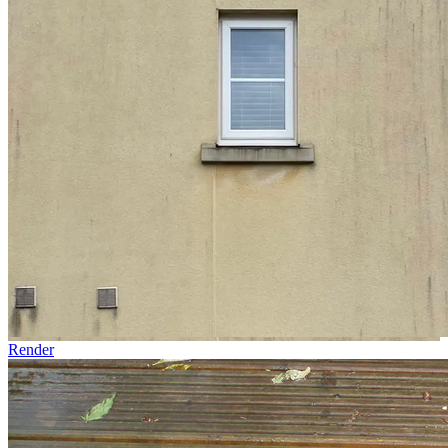
Render