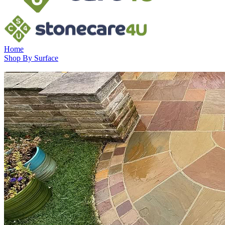
Home
Shop By Surface