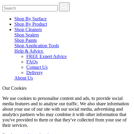
Shop By Surface
Shop By Product
Shop Cleaners
Shop Sealers
Shop Paints
Shop Application Tools
Help & Advice
FREE Expert Advice
FAQs
Contact Us
Delivery
About Us
Our Cookies
We use cookies to personalise content and ads, to provide social
media features and to analyse our traffic. We also share information
about your use of our site with our social media, advertising and
analytics partners who may combine it with other information that
you've provided to them or that they've collected from your use of
their services.