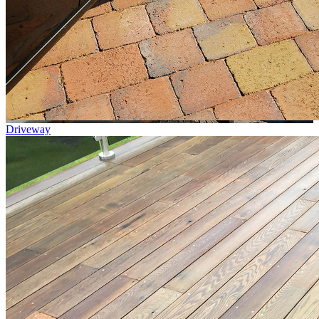
Driveway