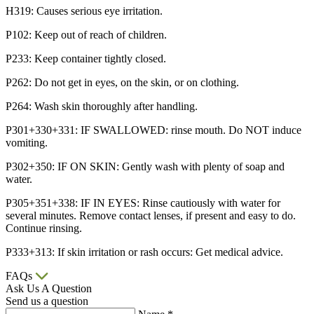
H319: Causes serious eye irritation.
P102: Keep out of reach of children.
P233: Keep container tightly closed.
P262: Do not get in eyes, on the skin, or on clothing.
P264: Wash skin thoroughly after handling.
P301+330+331: IF SWALLOWED: rinse mouth. Do NOT induce
vomiting.
P302+350: IF ON SKIN: Gently wash with plenty of soap and
water.
P305+351+338: IF IN EYES: Rinse cautiously with water for
several minutes. Remove contact lenses, if present and easy to do.
Continue rinsing.
P333+313: If skin irritation or rash occurs: Get medical advice.
FAQs
Ask Us A Question
Send us a question