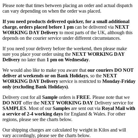
Please note that times between placing an order and actual dispatch
can vary depending on when the order was placed.
If you need products delivered quicker, for a small additional
charge, orders placed before 1 pm
can be delivered via
NEXT
WORKING DAY Delivery
to most parts of the UK, although this
depends on the courier service under different circumstances.
If you need your delivery before the weekend, then please make
sure you place your order using the
NEXT WORKING DAY
Delivery
no later than
1 pm on Wednesday
.
We would also like to make you aware that
our couriers DO NOT
deliver at weekends or on Bank Holidays
, so the
NEXT
WORKING DAY Delivery
service is restricted to
Monday-Friday
only (excluding Bank Holidays)
.
Delivery cost for all
Sample
orders is
FREE
. Please note that we
DO NOT
offer the
NEXT WORKING DAY
Delivery service for
SAMPLES
. Most of our
Samples
are sent out via
Royal Mail with
a service of 2-4 working days
for England & Wales. For other
regions, please see the charts below.
Our shipping charges are calculated by weight in Kilos and will
vary accordingly, please see the charts below.