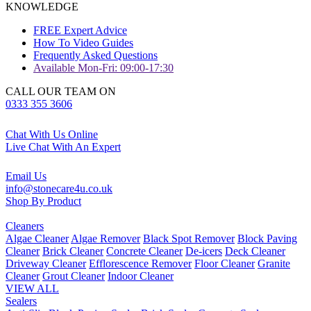
KNOWLEDGE
FREE Expert Advice
How To Video Guides
Frequently Asked Questions
Available Mon-Fri: 09:00-17:30
CALL OUR TEAM ON
0333 355 3606
Chat With Us Online
Live Chat With An Expert
Email Us
info@stonecare4u.co.uk
Shop By Product
Cleaners
Algae Cleaner
Algae Remover
Black Spot Remover
Block Paving
Cleaner
Brick Cleaner
Concrete Cleaner
De-icers
Deck Cleaner
Driveway Cleaner
Efflorescence Remover
Floor Cleaner
Granite
Cleaner
Grout Cleaner
Indoor Cleaner
VIEW ALL
Sealers