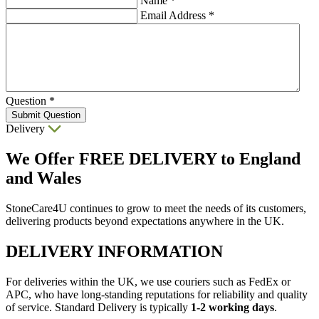
Name
*
Email Address
*
Question
*
Submit Question
Delivery
We Offer
FREE DELIVERY
to England
and Wales
StoneCare4U continues to grow to meet the needs of its customers,
delivering products beyond expectations anywhere in the UK.
DELIVERY INFORMATION
For deliveries within the UK, we use couriers such as FedEx or
APC, who have long-standing reputations for reliability and quality
of service. Standard Delivery is typically
1-2 working days
.