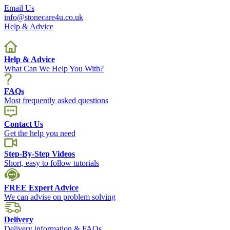
Email Us
info@stonecare4u.co.uk
Help & Advice
Help & Advice
What Can We Help You With?
FAQs
Most frequently asked questions
Contact Us
Get the help you need
Step-By-Step Videos
Short, easy to follow tutorials
FREE Expert Advice
We can advise on problem solving
Delivery
Delivery information & FAQs