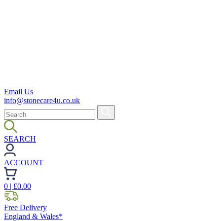
Email Us
info@stonecare4u.co.uk
SEARCH
ACCOUNT
0
| £
0.00
Free Delivery
England & Wales*