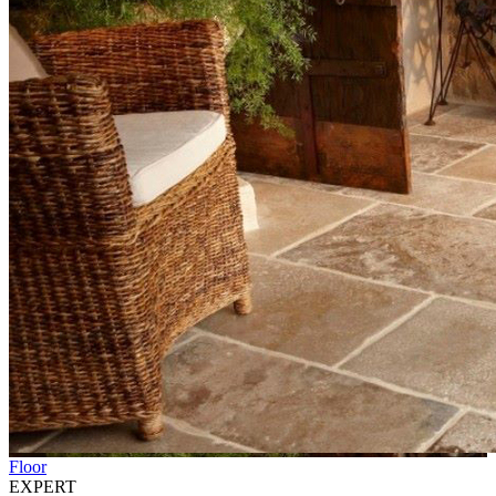
Floor
EXPERT