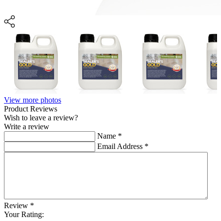
View more photos
Product Reviews
Wish to leave a review?
Write a review
Name
*
Email Address
*
Review
*
Your Rating: