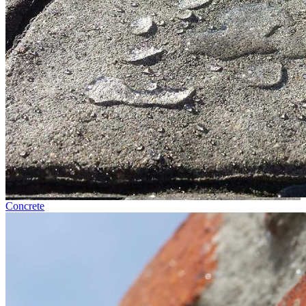
Concrete