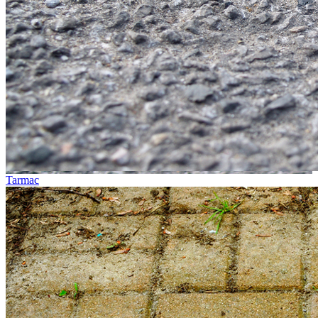
Tarmac