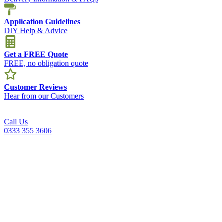
Application Guidelines
DIY Help & Advice
Get a FREE Quote
FREE, no obligation quote
Customer Reviews
Hear from our Customers
Call Us
0333 355 3606