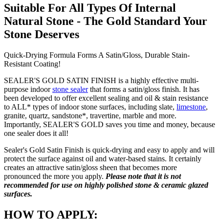
Suitable For All Types Of Internal
Natural Stone - The Gold Standard Your
Stone Deserves
Quick-Drying Formula Forms A Satin/Gloss, Durable Stain-
Resistant Coating!
SEALER'S GOLD SATIN FINISH is a highly effective multi-
purpose indoor
stone sealer
that forms a satin/gloss finish. It has
been developed to offer excellent sealing and oil & stain resistance
to ALL* types of indoor stone surfaces, including slate,
limestone
,
granite, quartz, sandstone*, travertine, marble and more.
Importantly, SEALER'S GOLD saves you time and money, because
one sealer does it all!
Sealer's Gold Satin Finish is quick-drying and easy to apply and will
protect the surface against oil and water-based stains. It certainly
creates an attractive satin/gloss sheen that becomes more
pronounced the more you apply.
Please note that it is not
recommended for use on highly polished stone & ceramic glazed
surfaces.
HOW TO APPLY: