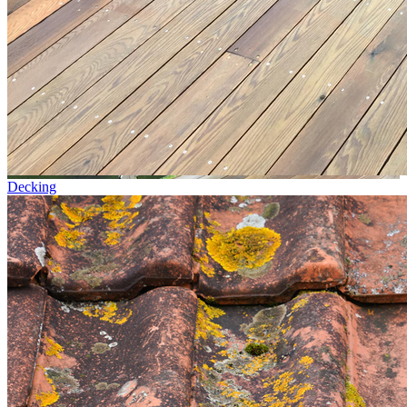
Decking