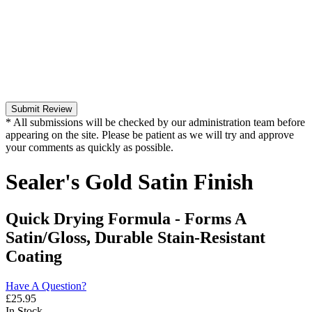
Submit Review
* All submissions will be checked by our administration team before
appearing on the site. Please be patient as we will try and approve
your comments as quickly as possible.
Sealer's Gold Satin Finish
Quick Drying Formula - Forms A
Satin/Gloss, Durable Stain-Resistant
Coating
Have A Question?
£
25.95
In Stock