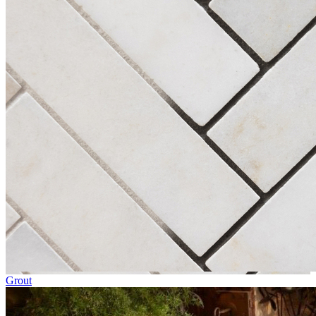
Grout