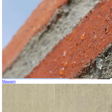
Masonry