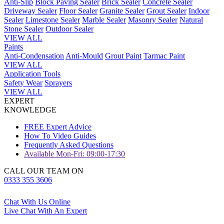
Anti-Slip
Block Paving Sealer
Brick Sealer
Concrete Sealer
Driveway Sealer
Floor Sealer
Granite Sealer
Grout Sealer
Indoor
Sealer
Limestone Sealer
Marble Sealer
Masonry Sealer
Natural
Stone Sealer
Outdoor Sealer
VIEW ALL
Paints
Anti-Condensation
Anti-Mould
Grout Paint
Tarmac Paint
VIEW ALL
Application Tools
Safety Wear
Sprayers
VIEW ALL
EXPERT
KNOWLEDGE
FREE Expert Advice
How To Video Guides
Frequently Asked Questions
Available Mon-Fri: 09:00-17:30
CALL OUR TEAM ON
0333 355 3606
Chat With Us Online
Live Chat With An Expert