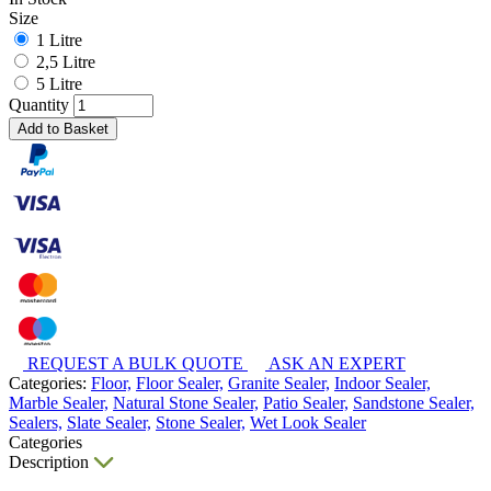
Size
1 Litre
2,5 Litre
5 Litre
Quantity
Add to Basket
REQUEST A BULK QUOTE
ASK AN EXPERT
Categories:
Floor,
Floor Sealer,
Granite Sealer,
Indoor Sealer,
Marble Sealer,
Natural Stone Sealer,
Patio Sealer,
Sandstone Sealer,
Sealers,
Slate Sealer,
Stone Sealer,
Wet Look Sealer
Categories
Description