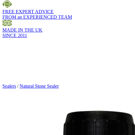
FREE EXPERT ADVICE
FROM an EXPERIENCED TEAM
MADE IN THE UK
SINCE 2011
Sealers
/
Natural Stone Sealer