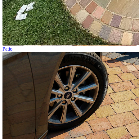
Patio