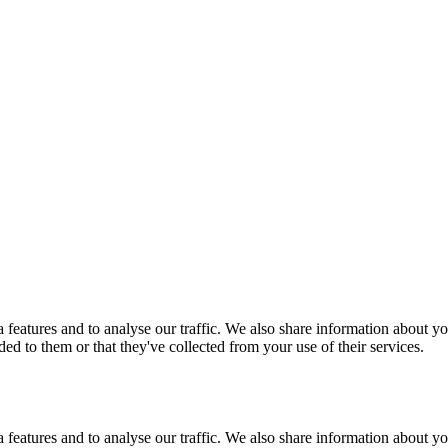
features and to analyse our traffic. We also share information about you
d to them or that they've collected from your use of their services.
features and to analyse our traffic. We also share information about you