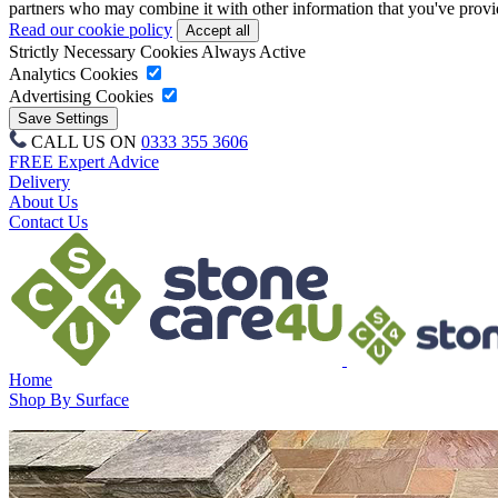
partners who may combine it with other information that you've provide
Read our cookie policy
Strictly Necessary Cookies
Always Active
Analytics Cookies
Advertising Cookies
CALL US ON
0333 355 3606
FREE Expert Advice
Delivery
About Us
Contact Us
Home
Shop By Surface