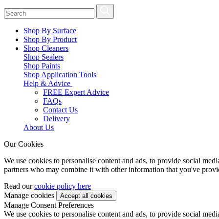
Shop By Surface
Shop By Product
Shop Cleaners
Shop Sealers
Shop Paints
Shop Application Tools
Help & Advice
FREE Expert Advice
FAQs
Contact Us
Delivery
About Us
Our Cookies
We use cookies to personalise content and ads, to provide social media 
partners who may combine it with other information that you've provide
Read our
cookie policy here
Manage cookies
Manage Consent Preferences
We use cookies to personalise content and ads, to provide social media 