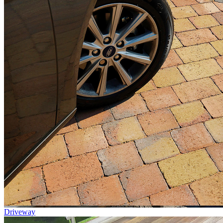
Driveway