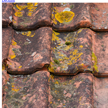
Decking