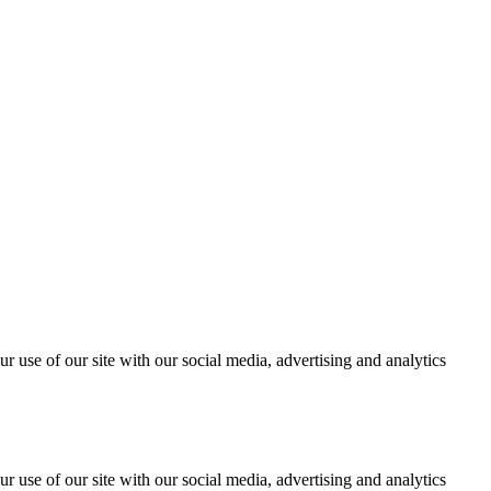
r use of our site with our social media, advertising and analytics
r use of our site with our social media, advertising and analytics