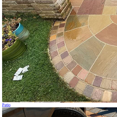
Patio