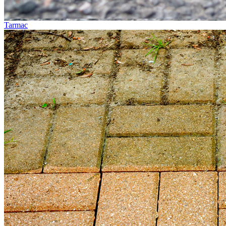
Tarmac