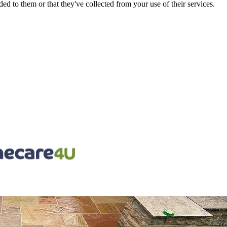
d to them or that they've collected from your use of their services.