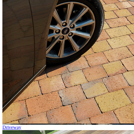
Driveway