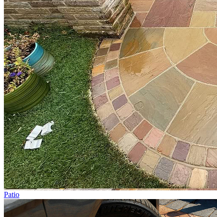
Patio