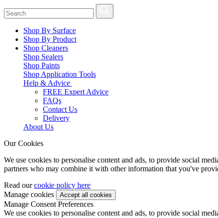
Shop By Surface
Shop By Product
Shop Cleaners
Shop Sealers
Shop Paints
Shop Application Tools
Help & Advice
FREE Expert Advice
FAQs
Contact Us
Delivery
About Us
Our Cookies
We use cookies to personalise content and ads, to provide social media 
partners who may combine it with other information that you've provide
Read our
cookie policy here
Manage cookies
Manage Consent Preferences
We use cookies to personalise content and ads, to provide social media 