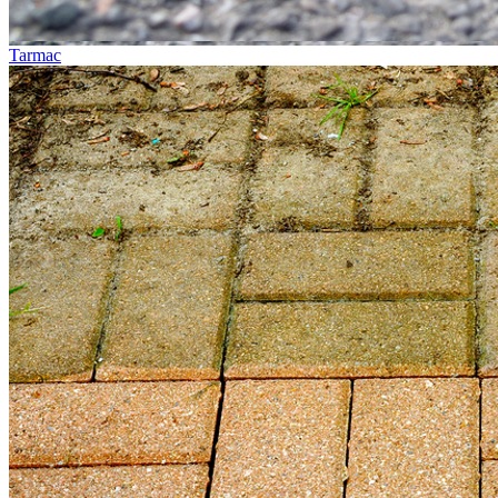
Tarmac