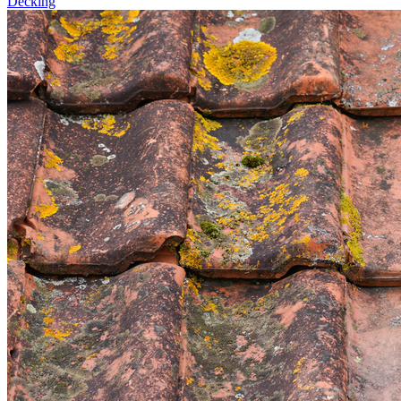
Decking