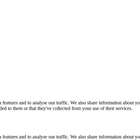
features and to analyse our traffic. We also share information about you
d to them or that they've collected from your use of their services.
features and to analyse our traffic. We also share information about you