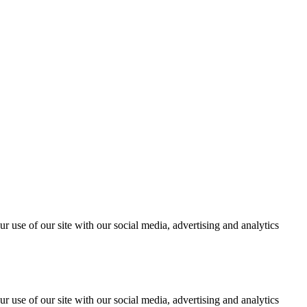
r use of our site with our social media, advertising and analytics
r use of our site with our social media, advertising and analytics