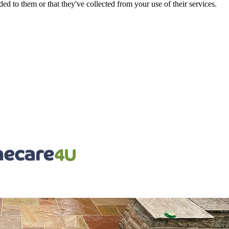
d to them or that they've collected from your use of their services.