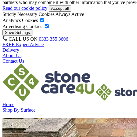
partners who may combine it with other information that you've provide
Read our cookie policy
Strictly Necessary Cookies
Always Active
Analytics Cookies
Advertising Cookies
CALL US ON
0333 355 3606
FREE Expert Advice
Delivery
About Us
Contact Us
Home
Shop By Surface