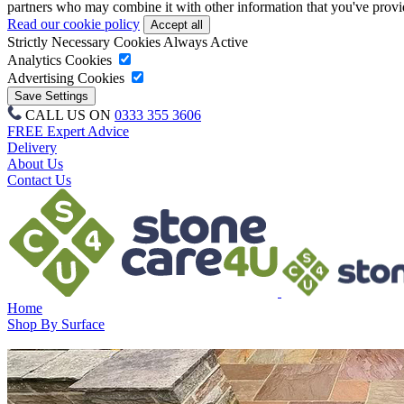
partners who may combine it with other information that you've provide
Read our cookie policy
Strictly Necessary Cookies
Always Active
Analytics Cookies
Advertising Cookies
CALL US ON
0333 355 3606
FREE Expert Advice
Delivery
About Us
Contact Us
Home
Shop By Surface