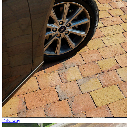
Driveway