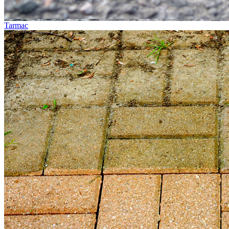
Tarmac