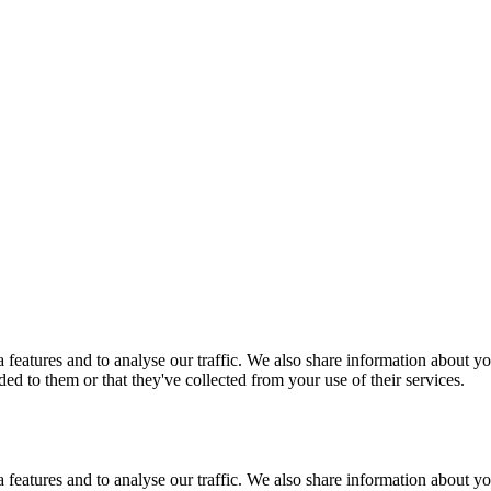
features and to analyse our traffic. We also share information about you
d to them or that they've collected from your use of their services.
features and to analyse our traffic. We also share information about you