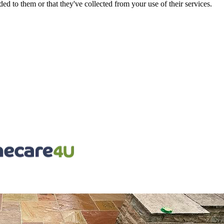
d to them or that they've collected from your use of their services.