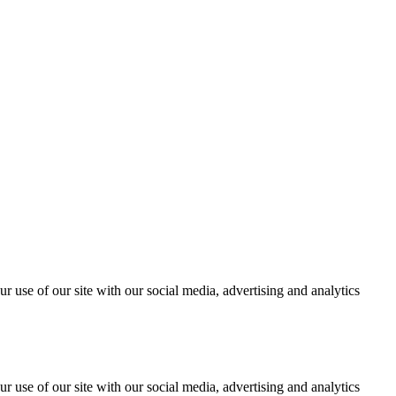
r use of our site with our social media, advertising and analytics
r use of our site with our social media, advertising and analytics