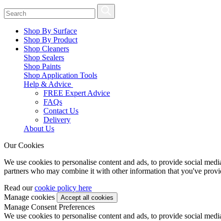
Shop By Surface
Shop By Product
Shop Cleaners
Shop Sealers
Shop Paints
Shop Application Tools
Help & Advice
FREE Expert Advice
FAQs
Contact Us
Delivery
About Us
Our Cookies
We use cookies to personalise content and ads, to provide social media 
partners who may combine it with other information that you've provide
Read our
cookie policy here
Manage cookies
Manage Consent Preferences
We use cookies to personalise content and ads, to provide social media 