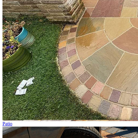
Patio