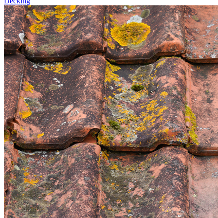
Decking