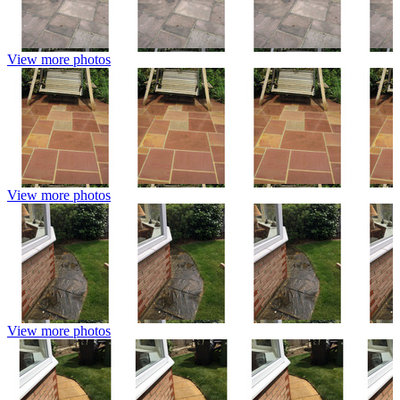
View more photos
View more photos
View more photos