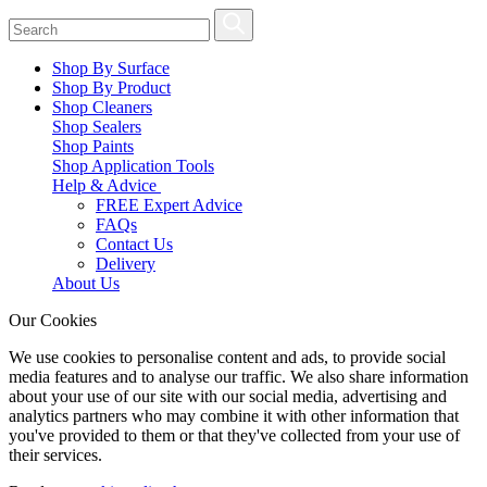
Shop By Surface
Shop By Product
Shop Cleaners
Shop Sealers
Shop Paints
Shop Application Tools
Help & Advice
FREE Expert Advice
FAQs
Contact Us
Delivery
About Us
Our Cookies
We use cookies to personalise content and ads, to provide social
media features and to analyse our traffic. We also share information
about your use of our site with our social media, advertising and
analytics partners who may combine it with other information that
you've provided to them or that they've collected from your use of
their services.