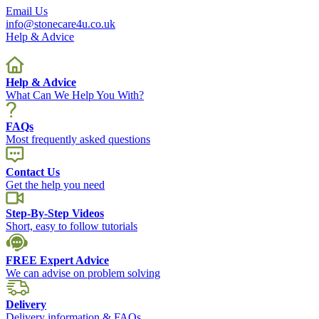
Email Us
info@stonecare4u.co.uk
Help & Advice
Help & Advice
What Can We Help You With?
FAQs
Most frequently asked questions
Contact Us
Get the help you need
Step-By-Step Videos
Short, easy to follow tutorials
FREE Expert Advice
We can advise on problem solving
Delivery
Delivery information & FAQs