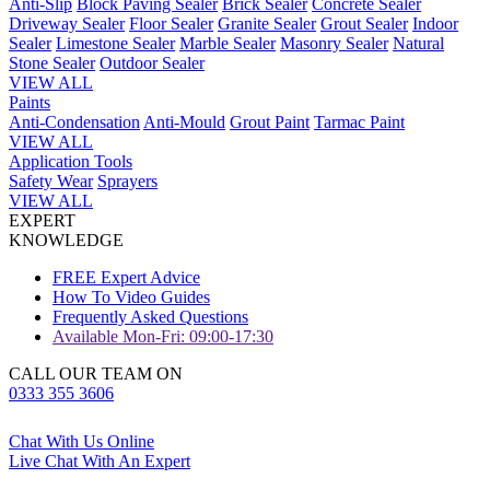
Anti-Slip
Block Paving Sealer
Brick Sealer
Concrete Sealer
Driveway Sealer
Floor Sealer
Granite Sealer
Grout Sealer
Indoor
Sealer
Limestone Sealer
Marble Sealer
Masonry Sealer
Natural
Stone Sealer
Outdoor Sealer
VIEW ALL
Paints
Anti-Condensation
Anti-Mould
Grout Paint
Tarmac Paint
VIEW ALL
Application Tools
Safety Wear
Sprayers
VIEW ALL
EXPERT
KNOWLEDGE
FREE Expert Advice
How To Video Guides
Frequently Asked Questions
Available Mon-Fri: 09:00-17:30
CALL OUR TEAM ON
0333 355 3606
Chat With Us Online
Live Chat With An Expert