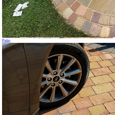
Patio