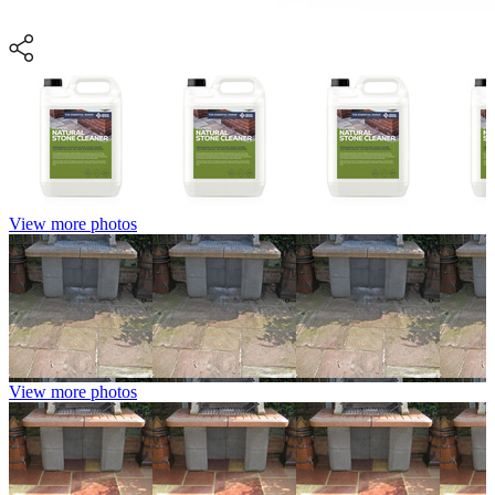
View more photos
View more photos