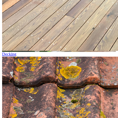
Decking