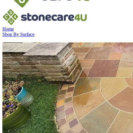
Home
Shop By Surface