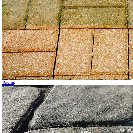
Paving