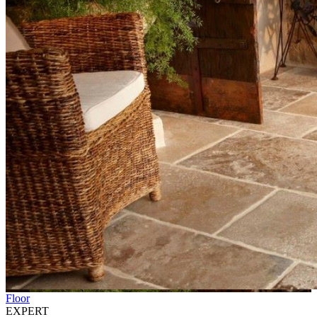
Floor
EXPERT