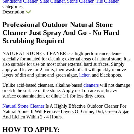
Sandstone Cleaner,
Slate Cleaner,
Stone Cleaner,
Tile Cleaner
Categories
Description
Professional Outdoor Natural Stone
Cleaner Just Spray And Go - No Hard
Scrubbing Required
NATURAL STONE CLEANER is a high-performance cleaner
specially formulated for cleaning external areas of natural stone. It is
also suitable for use on most other external hard surfaces. Simply
apply and leave for 2 hours, then wash off. It will quickly remove
layers of dirt and grime and green algae,
lichen
and black spots.
Unlike acid-based cleaners, alkaline-based
cleaners
will not damage
or etch the surface of the stone. Apply neat on areas of heavy
surface contamination, or dilute 1:1 for less dirty areas.
Natural Stone Cleaner
Is A Highly Effective Outdoor Cleaner For
Natural Stone. It Will Remove Layers Of Grime, Dirt, Green Algae
And Lichen Within 2 - 4 Hours.
HOW TO APPLY: