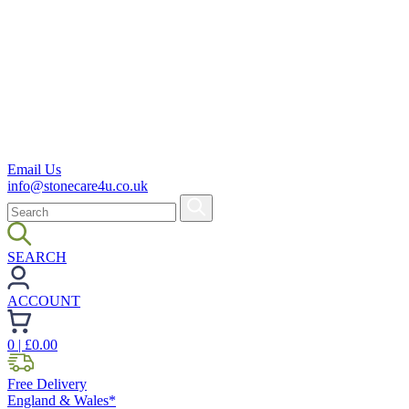
Email Us
info@stonecare4u.co.uk
SEARCH
ACCOUNT
0
| £
0.00
Free Delivery
England & Wales*