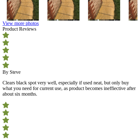
View more photos
Product Reviews
By Steve
Clears black spot very well, especially if used neat, but only buy
what you need for current use, as product becomes ineffiective after
about six months.