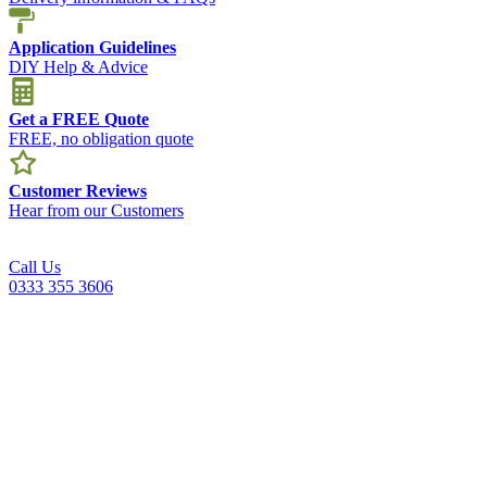
Application Guidelines
DIY Help & Advice
Get a FREE Quote
FREE, no obligation quote
Customer Reviews
Hear from our Customers
Call Us
0333 355 3606