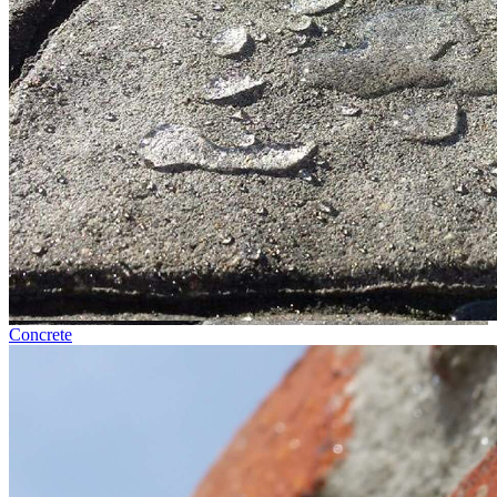
Concrete