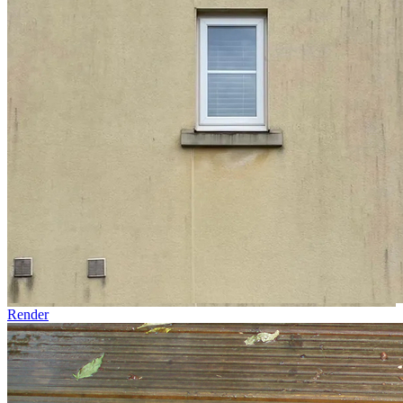
Render