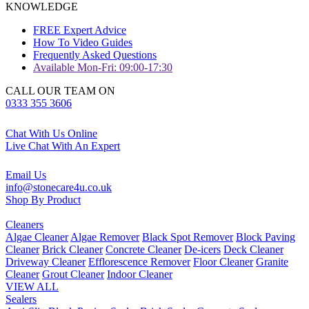
KNOWLEDGE
FREE Expert Advice
How To Video Guides
Frequently Asked Questions
Available Mon-Fri: 09:00-17:30
CALL OUR TEAM ON
0333 355 3606
Chat With Us Online
Live Chat With An Expert
Email Us
info@stonecare4u.co.uk
Shop By Product
Cleaners
Algae Cleaner
Algae Remover
Black Spot Remover
Block Paving
Cleaner
Brick Cleaner
Concrete Cleaner
De-icers
Deck Cleaner
Driveway Cleaner
Efflorescence Remover
Floor Cleaner
Granite
Cleaner
Grout Cleaner
Indoor Cleaner
VIEW ALL
Sealers