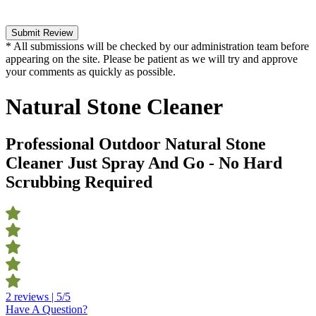
Submit Review
* All submissions will be checked by our administration team before
appearing on the site. Please be patient as we will try and approve
your comments as quickly as possible.
Natural Stone Cleaner
Professional Outdoor Natural Stone
Cleaner Just Spray And Go - No Hard
Scrubbing Required
2 reviews | 5/5
Have A Question?