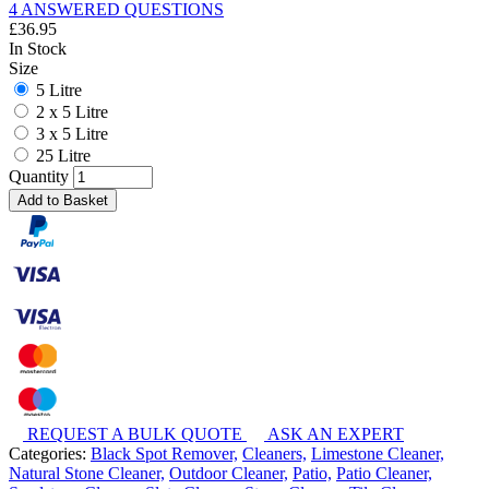
4 ANSWERED QUESTIONS
£
36.95
In Stock
Size
5 Litre
2 x 5 Litre
3 x 5 Litre
25 Litre
Quantity
Add to Basket
REQUEST A BULK QUOTE
ASK AN EXPERT
Categories:
Black Spot Remover,
Cleaners,
Limestone Cleaner,
Natural Stone Cleaner,
Outdoor Cleaner,
Patio,
Patio Cleaner,