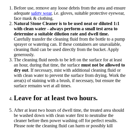
Before use, remove any loose debris from the area and ensure
adequate
safety wear
, i.e. gloves, suitable protective eyewear,
face mask & clothing.
Natural Stone Cleaner is to be used neat or diluted 1:1
with clean water - always perform a small test area to
determine a suitable dilution rate and dwell time.
Carefully transfer the cleaning fluid from the bottle to a pump
sprayer or watering can. If these containers are unavailable,
cleaning fluid can be used directly from the bucket. Apply
generously.
The cleaning fluid needs to be left on the surface for at least
an hour, during that time, the surface
must not be allowed to
dry out
. If necessary, mist with additional cleaning fluid or
with clean water to prevent the surface from drying. Work the
area(s) of staining with a brush, if necessary, but ensure the
surface remains wet at all times.
Leave for at least two hours.
After at least two hours of dwell time, the treated area should
be washed down with clean water first to neutralise the
cleaner before then power washing off for perfect results.
Please note the cleaning fluid can harm or possibly kill