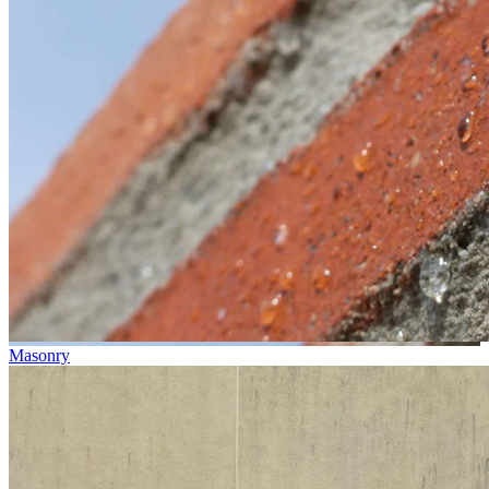
Masonry