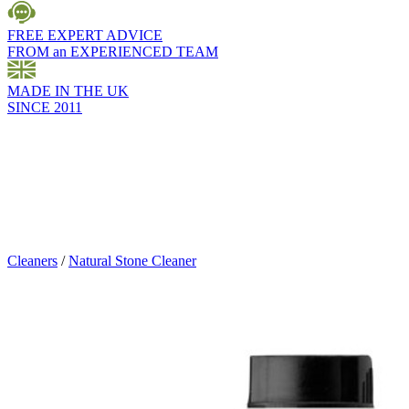
FREE EXPERT ADVICE
FROM an EXPERIENCED TEAM
MADE IN THE UK
SINCE 2011
Cleaners
/
Natural Stone Cleaner