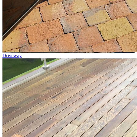
Driveway