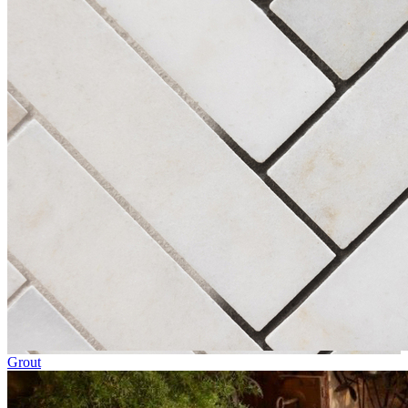
Grout