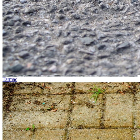
Tarmac