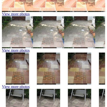
View more photos
View more photos
View more photos