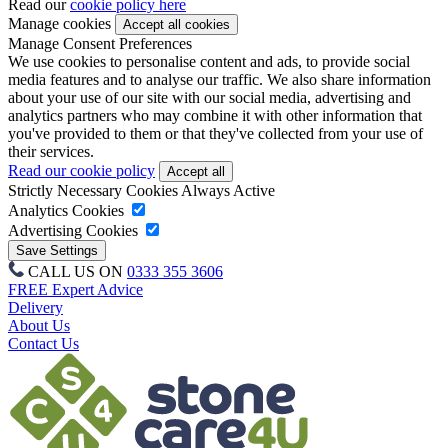
Read our
cookie policy here
Manage cookies
Manage Consent Preferences
We use cookies to personalise content and ads, to provide social
media features and to analyse our traffic. We also share information
about your use of our site with our social media, advertising and
analytics partners who may combine it with other information that
you've provided to them or that they've collected from your use of
their services.
Read our cookie policy
Strictly Necessary Cookies
Always Active
Analytics Cookies
Advertising Cookies
CALL US ON
0333 355 3606
FREE Expert Advice
Delivery
About Us
Contact Us