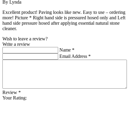
By Lynda
Excellent product! Paving looks like new. Easy to use – ordering
more! Picture * Right hand side is pressured hosed only and Left
hand side pressure hosed after applying essential natural stone
cleaner.
Wish to leave a review?
Write a review
Name
*
Email Address
*
Review
*
Your Rating: