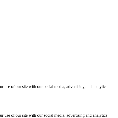
r use of our site with our social media, advertising and analytics
r use of our site with our social media, advertising and analytics