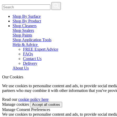
Shop By Surface
Shop By Product
Shop Cleaners
Shop Sealers
Shop Paints
Shop Application Tools
Help & Advice
FREE Expert Advice
FAQs
Contact Us
Delivery
About Us
Our Cookies
We use cookies to personalise content and ads, to provide social media 
partners who may combine it with other information that you've provide
Read our
cookie policy here
Manage cookies
Manage Consent Preferences
We use cookies to personalise content and ads, to provide social media 