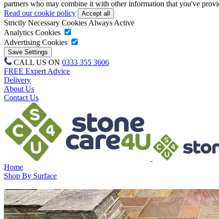
partners who may combine it with other information that you've provide
Read our cookie policy
Strictly Necessary Cookies
Always Active
Analytics Cookies
Advertising Cookies
CALL US ON
0333 355 3606
FREE Expert Advice
Delivery
About Us
Contact Us
Home
Shop By Surface