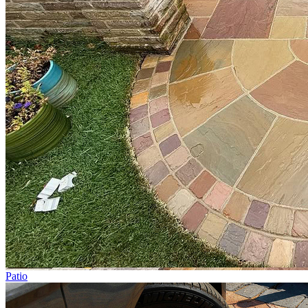
Patio