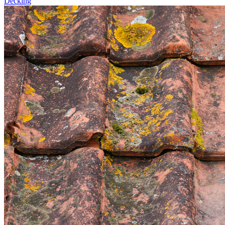
Decking