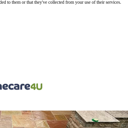
d to them or that they've collected from your use of their services.