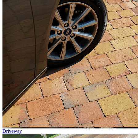
Driveway