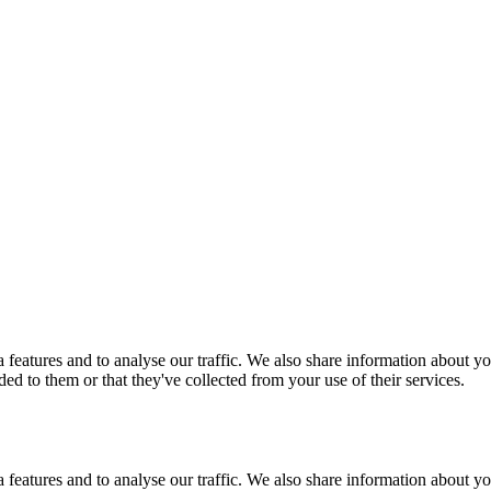
features and to analyse our traffic. We also share information about you
d to them or that they've collected from your use of their services.
features and to analyse our traffic. We also share information about you