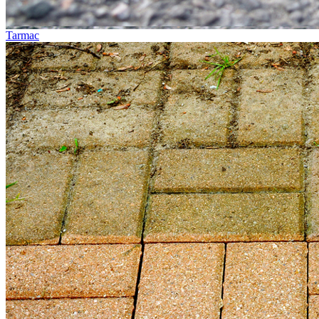
Tarmac