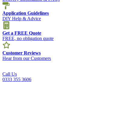
Application Guidelines
DIY Help & Advice
Get a FREE Quote
FREE, no obligation quote
Customer Reviews
Hear from our Customers
Call Us
0333 355 3606