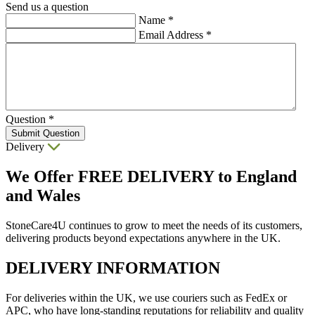
Send us a question
Name
*
Email Address
*
Question
*
Submit Question
Delivery
We Offer
FREE DELIVERY
to England
and Wales
StoneCare4U continues to grow to meet the needs of its customers,
delivering products beyond expectations anywhere in the UK.
DELIVERY INFORMATION
For deliveries within the UK, we use couriers such as FedEx or
APC, who have long-standing reputations for reliability and quality