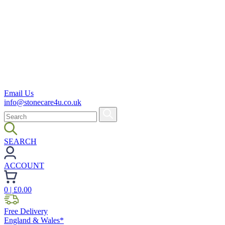
Email Us
info@stonecare4u.co.uk
SEARCH
ACCOUNT
0
| £
0.00
Free Delivery
England & Wales*