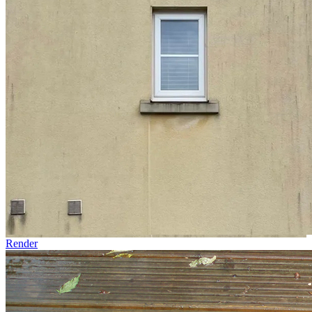
Render