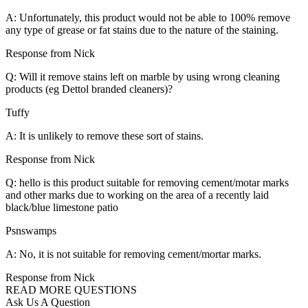
A: Unfortunately, this product would not be able to 100% remove
any type of grease or fat stains due to the nature of the staining.
Response from Nick
Q: Will it remove stains left on marble by using wrong cleaning
products (eg Dettol branded cleaners)?
Tuffy
A: It is unlikely to remove these sort of stains.
Response from Nick
Q: hello is this product suitable for removing cement/motar marks
and other marks due to working on the area of a recently laid
black/blue limestone patio
Psnswamps
A: No, it is not suitable for removing cement/mortar marks.
Response from Nick
READ MORE QUESTIONS
Ask Us A Question