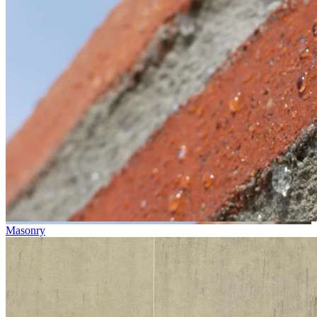
Masonry