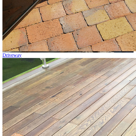
Driveway