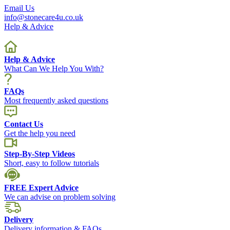
Email Us
info@stonecare4u.co.uk
Help & Advice
Help & Advice
What Can We Help You With?
FAQs
Most frequently asked questions
Contact Us
Get the help you need
Step-By-Step Videos
Short, easy to follow tutorials
FREE Expert Advice
We can advise on problem solving
Delivery
Delivery information & FAQs