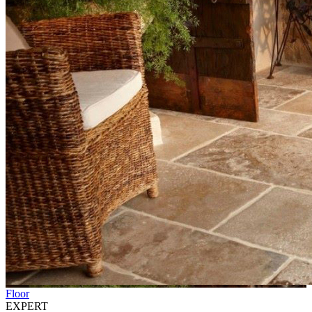
Floor
EXPERT