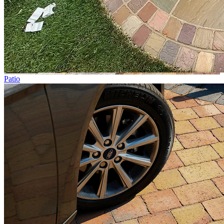
Patio