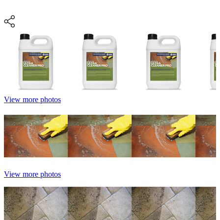
View more photos
View more photos