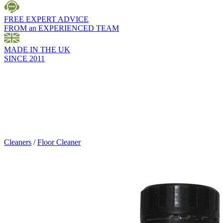
FREE EXPERT ADVICE
FROM an EXPERIENCED TEAM
MADE IN THE UK
SINCE 2011
Cleaners
/
Floor Cleaner