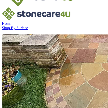
Home
Shop By Surface