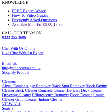
KNOWLEDGE
FREE Expert Advice
How To Video Guides
Frequently Asked Questions
Available Mon-Fri: 09:00-17:30
CALL OUR TEAM ON
0333 355 3606
Chat With Us Online
Live Chat With An Expert
Email Us
info@stonecare4u.co.uk
Shop By Product
Cleaners
Algae Cleaner
Algae Remover
Black Spot Remover
Block Paving
Cleaner
Brick Cleaner
Concrete Cleaner
De-icers
Deck Cleaner
Driveway Cleaner
Efflorescence Remover
Floor Cleaner
Granite
Cleaner
Grout Cleaner
Indoor Cleaner
VIEW ALL
Sealers