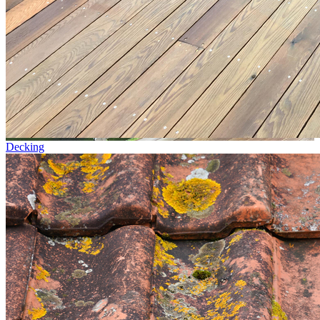
Decking