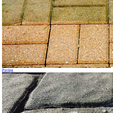
Paving