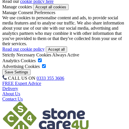
Read our
cookie policy here
Manage cookies
Manage Consent Preferences
We use cookies to personalise content and ads, to provide social
media features and to analyse our traffic. We also share information
about your use of our site with our social media, advertising and
analytics partners who may combine it with other information that
you've provided to them or that they've collected from your use of
their services.
Read our cookie policy
Strictly Necessary Cookies
Always Active
Analytics Cookies
Advertising Cookies
CALL US ON
0333 355 3606
FREE Expert Advice
Delivery
About Us
Contact Us