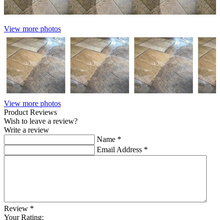
View more photos
View more photos
Product Reviews
Wish to leave a review?
Write a review
Name
*
Email Address
*
Review
*
Your Rating: