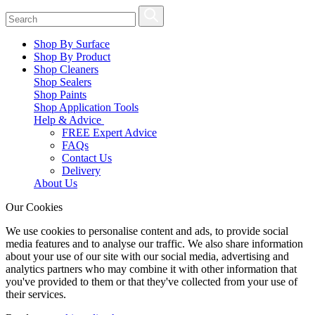
Shop By Surface
Shop By Product
Shop Cleaners
Shop Sealers
Shop Paints
Shop Application Tools
Help & Advice
FREE Expert Advice
FAQs
Contact Us
Delivery
About Us
Our Cookies
We use cookies to personalise content and ads, to provide social
media features and to analyse our traffic. We also share information
about your use of our site with our social media, advertising and
analytics partners who may combine it with other information that
you've provided to them or that they've collected from your use of
their services.