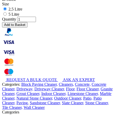
Size
2,5 Litre
5 Litre
Quantity
Add to Basket
REQUEST A BULK QUOTE
ASK AN EXPERT
Categories:
Block Paving Cleaner,
Cleaners,
Concrete,
Concrete
Cleaner,
Driveway,
Driveway Cleaner,
Floor,
Floor Cleaner,
Granite
Cleaner,
Grout Cleaner,
Indoor Cleaner,
Limestone Cleaner,
Marble
Cleaner,
Natural Stone Cleaner,
Outdoor Cleaner,
Patio,
Patio
Cleaner,
Paving,
Sandstone Cleaner,
Slate Cleaner,
Stone Cleaner,
Tile Cleaner,
Wall Cleaner
Categories