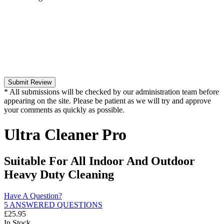
Submit Review
* All submissions will be checked by our administration team before
appearing on the site. Please be patient as we will try and approve
your comments as quickly as possible.
Ultra Cleaner Pro
Suitable For All Indoor And Outdoor
Heavy Duty Cleaning
Have A Question?
5 ANSWERED QUESTIONS
£
25.95
In Stock