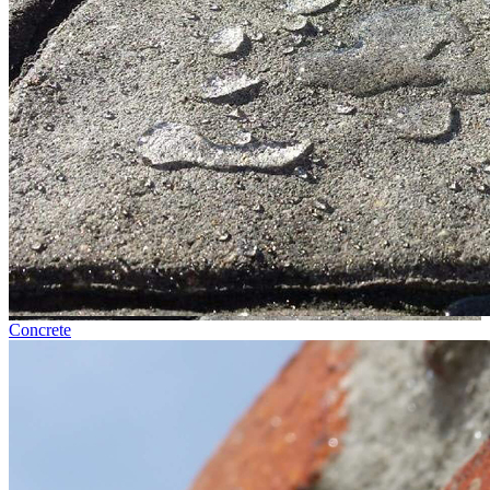
Concrete