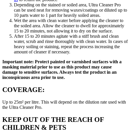
Depending on the stained or soiled area, Ultra Cleaner Pro
can be used neat for removing waxes/coatings or diluted up to
10 parts water to 1 part for heavily soiled areas.
Wet the area with clean water before applying the cleaner to
the soiled area. Allow the cleaner to dwell for approximately
15 to 20 minutes, not allowing it to dry on the surface.
After 15 to 20 minutes agitate with a stiff brush and clean
water, scrub and rinse thoroughly with clean water. In cases of
heavy soiling or staining, repeat the process increasing the
amount of cleaner if necessary.
Important note: Protect painted or varnished surfaces with a
masking material prior to use as this product may cause
damage to sensitive surfaces. Always test the product in an
inconspicuous area prior to use.
COVERAGE:
Up to 25m² per litre. This will depend on the dilution rate used with
the Ultra Cleaner Pro.
KEEP OUT OF THE REACH OF
CHILDREN & PETS