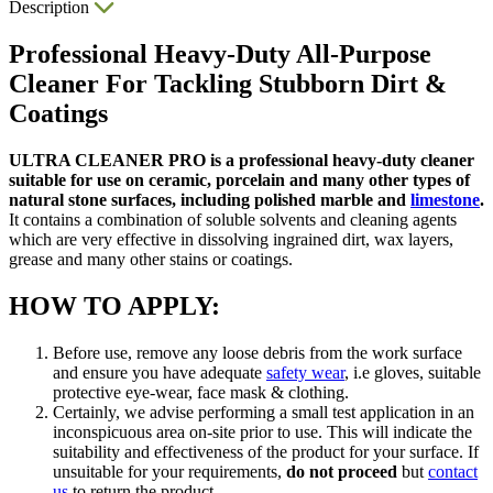
Description
Professional Heavy-Duty All-Purpose
Cleaner For Tackling Stubborn Dirt &
Coatings
ULTRA CLEANER PRO is a professional heavy-duty cleaner
suitable for use on ceramic, porcelain and many other types of
natural stone surfaces, including polished marble and
limestone
.
It contains a combination of soluble solvents and cleaning agents
which are very effective in dissolving ingrained dirt, wax layers,
grease and many other stains or coatings.
HOW TO APPLY:
Before use, remove any loose debris from the work surface
and ensure you have adequate
safety wear
, i.e gloves, suitable
protective eye-wear, face mask & clothing.
Certainly, we advise performing a small test application in an
inconspicuous area on-site prior to use. This will indicate the
suitability and effectiveness of the product for your surface. If
unsuitable for your requirements,
do not proceed
but
contact
us
to return the product.