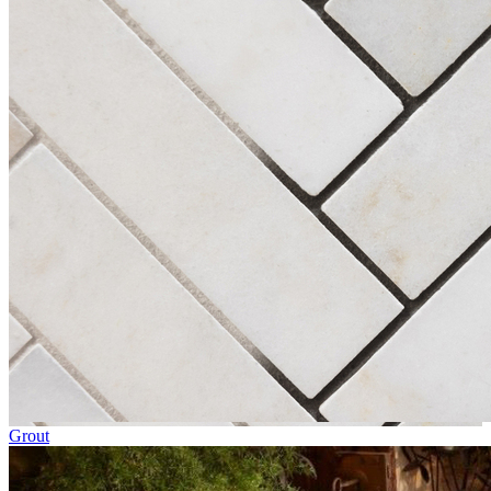
Grout