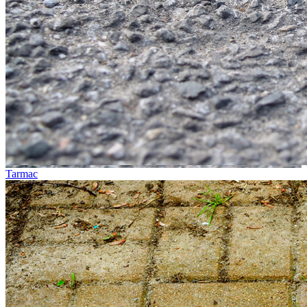
Tarmac