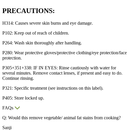
PRECAUTIONS:
H314: Causes severe skin burns and eye damage.
P102: Keep out of reach of children.
P264: Wash skin thoroughly after handling.
P280: Wear protective gloves/protective clothing/eye protection/face
protection.
P305+351+338: IF IN EYES: Rinse cautiously with water for
several minutes. Remove contact lenses, if present and easy to do.
Continue rinsing.
P321: Specific treatment (see instructions on this label).
P405: Store locked up.
FAQs
Q: Would this remove vegetable/ animal fat stains from cooking?
Sanji