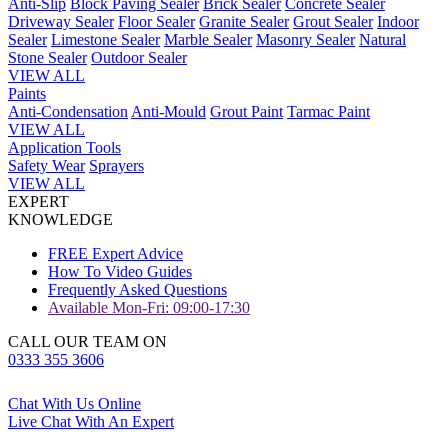
Anti-Slip
Block Paving Sealer
Brick Sealer
Concrete Sealer
Driveway Sealer
Floor Sealer
Granite Sealer
Grout Sealer
Indoor
Sealer
Limestone Sealer
Marble Sealer
Masonry Sealer
Natural
Stone Sealer
Outdoor Sealer
VIEW ALL
Paints
Anti-Condensation
Anti-Mould
Grout Paint
Tarmac Paint
VIEW ALL
Application Tools
Safety Wear
Sprayers
VIEW ALL
EXPERT
KNOWLEDGE
FREE Expert Advice
How To Video Guides
Frequently Asked Questions
Available Mon-Fri: 09:00-17:30
CALL OUR TEAM ON
0333 355 3606
Chat With Us Online
Live Chat With An Expert