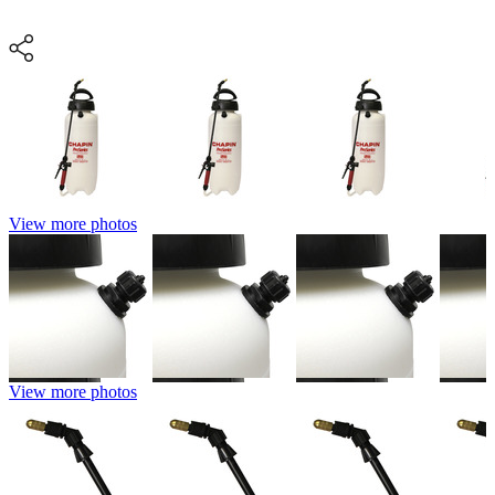
View more photos
View more photos