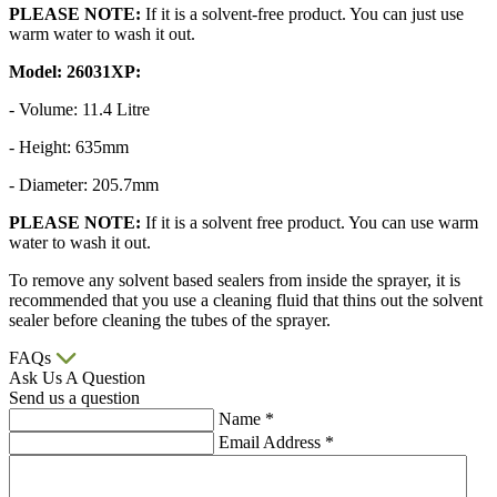
PLEASE NOTE:
If it is a solvent-free product. You can just use
warm water to wash it out.
Model: 26031XP:
- Volume: 11.4 Litre
- Height: 635mm
- Diameter: 205.7mm
PLEASE NOTE:
If it is a solvent free product. You can use warm
water to wash it out.
To remove any solvent based sealers from inside the sprayer, it is
recommended that you use a cleaning fluid that thins out the solvent
sealer before cleaning the tubes of the sprayer.
FAQs
Ask Us A Question
Send us a question
Name
*
Email Address
*