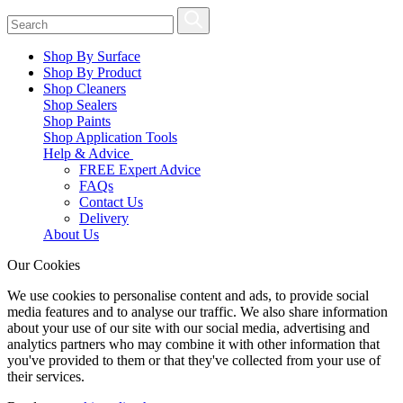
Shop By Surface
Shop By Product
Shop Cleaners
Shop Sealers
Shop Paints
Shop Application Tools
Help & Advice
FREE Expert Advice
FAQs
Contact Us
Delivery
About Us
Our Cookies
We use cookies to personalise content and ads, to provide social
media features and to analyse our traffic. We also share information
about your use of our site with our social media, advertising and
analytics partners who may combine it with other information that
you've provided to them or that they've collected from your use of
their services.