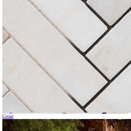
Grout