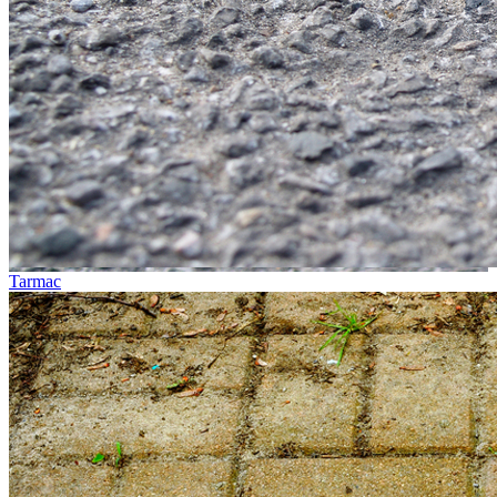
Tarmac