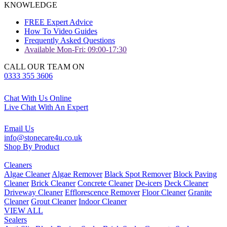
KNOWLEDGE
FREE Expert Advice
How To Video Guides
Frequently Asked Questions
Available Mon-Fri: 09:00-17:30
CALL OUR TEAM ON
0333 355 3606
Chat With Us Online
Live Chat With An Expert
Email Us
info@stonecare4u.co.uk
Shop By Product
Cleaners
Algae Cleaner
Algae Remover
Black Spot Remover
Block Paving
Cleaner
Brick Cleaner
Concrete Cleaner
De-icers
Deck Cleaner
Driveway Cleaner
Efflorescence Remover
Floor Cleaner
Granite
Cleaner
Grout Cleaner
Indoor Cleaner
VIEW ALL
Sealers