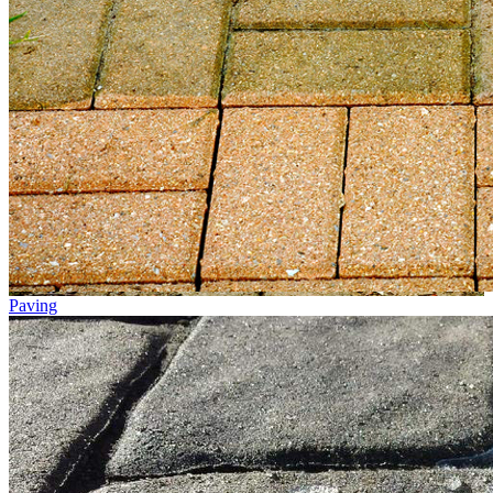
Paving