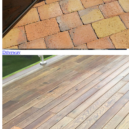
Driveway