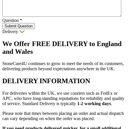
Question
*
Submit Question
Delivery
We Offer
FREE DELIVERY
to England
and Wales
StoneCare4U continues to grow to meet the needs of its customers,
delivering products beyond expectations anywhere in the UK.
DELIVERY INFORMATION
For deliveries within the UK, we use couriers such as FedEx or
APC, who have long-standing reputations for reliability and quality
of service. Standard Delivery is typically
1-2 working days
.
Please note that times between placing an order and actual dispatch
can vary depending on when the order was placed.
If you need products delivered quicker, for a small additional