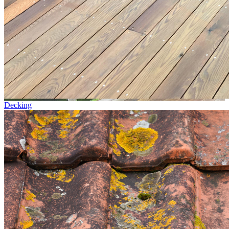
Decking