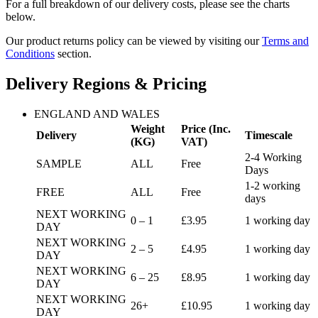
For a full breakdown of our delivery costs, please see the charts
below.
Our product returns policy can be viewed by visiting our
Terms and
Conditions
section.
Delivery Regions & Pricing
ENGLAND AND WALES
Weight
Price (Inc.
Delivery
Timescale
(KG)
VAT)
2-4 Working
SAMPLE
ALL
Free
Days
1-2 working
FREE
ALL
Free
days
NEXT WORKING
0 – 1
£3.95
1 working day
DAY
NEXT WORKING
2 – 5
£4.95
1 working day
DAY
NEXT WORKING
6 – 25
£8.95
1 working day
DAY
NEXT WORKING
26+
£10.95
1 working day
DAY