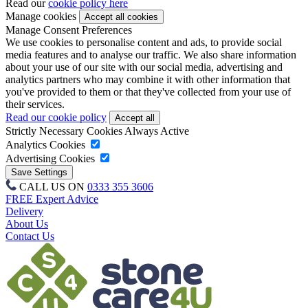
Read our
cookie policy here
Manage cookies
Manage Consent Preferences
We use cookies to personalise content and ads, to provide social
media features and to analyse our traffic. We also share information
about your use of our site with our social media, advertising and
analytics partners who may combine it with other information that
you've provided to them or that they've collected from your use of
their services.
Read our cookie policy
Strictly Necessary Cookies
Always Active
Analytics Cookies
Advertising Cookies
CALL US ON
0333 355 3606
FREE Expert Advice
Delivery
About Us
Contact Us