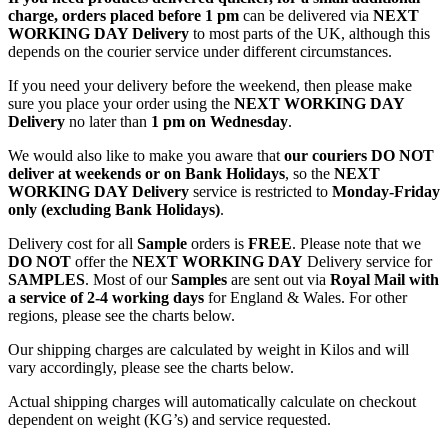
charge, orders placed before 1 pm
can be delivered via
NEXT
WORKING DAY Delivery
to most parts of the UK, although this
depends on the courier service under different circumstances.
If you need your delivery before the weekend, then please make
sure you place your order using the
NEXT WORKING DAY
Delivery
no later than
1 pm on Wednesday
.
We would also like to make you aware that
our couriers DO NOT
deliver at weekends or on Bank Holidays
, so the
NEXT
WORKING DAY Delivery
service is restricted to
Monday-Friday
only (excluding Bank Holidays)
.
Delivery cost for all
Sample
orders is
FREE
. Please note that we
DO NOT
offer the
NEXT WORKING DAY
Delivery service for
SAMPLES
. Most of our
Samples
are sent out via
Royal Mail with
a service of 2-4 working days
for England & Wales. For other
regions, please see the charts below.
Our shipping charges are calculated by weight in Kilos and will
vary accordingly, please see the charts below.
Actual shipping charges will automatically calculate on checkout
dependent on weight (KG’s) and service requested.