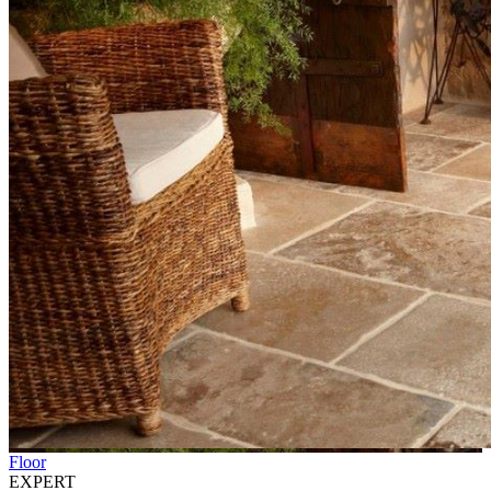
Floor
EXPERT