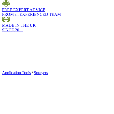
FREE EXPERT ADVICE
FROM an EXPERIENCED TEAM
MADE IN THE UK
SINCE 2011
Application Tools
/
Sprayers