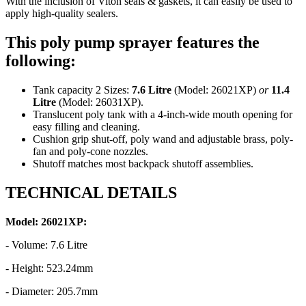
With the inclusion of Viton seals & gaskets, it can easily be used to
apply high-quality sealers.
This poly pump sprayer features the
following:
Tank capacity 2 Sizes:
7.6 Litre
(Model: 26021XP)
or
11.4
Litre
(Model: 26031XP).
Translucent poly tank with a 4-inch-wide mouth opening for
easy filling and cleaning.
Cushion grip shut-off, poly wand and adjustable brass, poly-
fan and poly-cone nozzles.
Shutoff matches most backpack shutoff assemblies.
TECHNICAL DETAILS
Model: 26021XP:
- Volume: 7.6 Litre
- Height: 523.24mm
- Diameter: 205.7mm