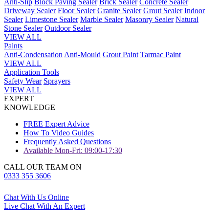
Anti-Slip
Block Paving Sealer
Brick Sealer
Concrete Sealer
Driveway Sealer
Floor Sealer
Granite Sealer
Grout Sealer
Indoor
Sealer
Limestone Sealer
Marble Sealer
Masonry Sealer
Natural
Stone Sealer
Outdoor Sealer
VIEW ALL
Paints
Anti-Condensation
Anti-Mould
Grout Paint
Tarmac Paint
VIEW ALL
Application Tools
Safety Wear
Sprayers
VIEW ALL
EXPERT
KNOWLEDGE
FREE Expert Advice
How To Video Guides
Frequently Asked Questions
Available Mon-Fri: 09:00-17:30
CALL OUR TEAM ON
0333 355 3606
Chat With Us Online
Live Chat With An Expert