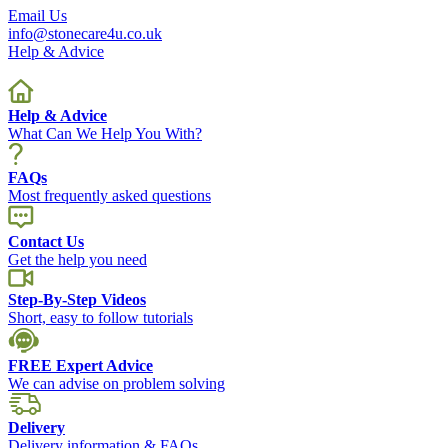
Email Us
info@stonecare4u.co.uk
Help & Advice
Help & Advice
What Can We Help You With?
FAQs
Most frequently asked questions
Contact Us
Get the help you need
Step-By-Step Videos
Short, easy to follow tutorials
FREE Expert Advice
We can advise on problem solving
Delivery
Delivery information & FAQs