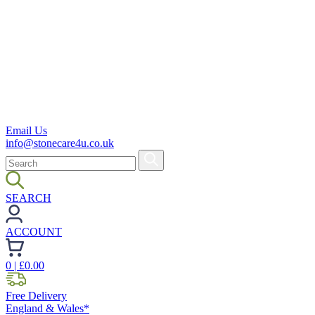
Email Us
info@stonecare4u.co.uk
SEARCH
ACCOUNT
0
| £
0.00
Free Delivery
England & Wales*