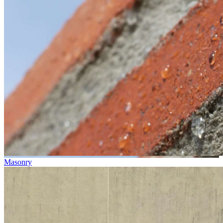
Masonry