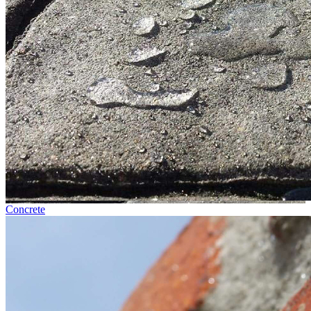
Concrete