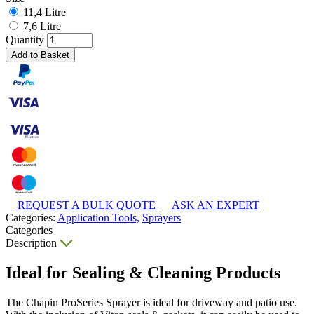
11,4 Litre
7,6 Litre
Quantity
Add to Basket
REQUEST A BULK QUOTE
ASK AN EXPERT
Categories:
Application Tools,
Sprayers
Categories
Description
Ideal for Sealing & Cleaning Products
The Chapin ProSeries Sprayer is ideal for driveway and patio use.