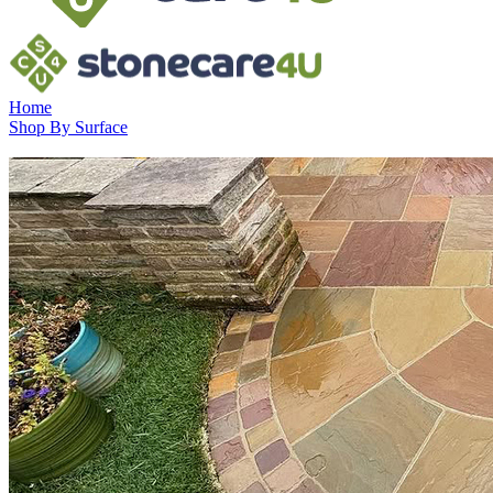
Home
Shop By Surface