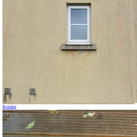
Render