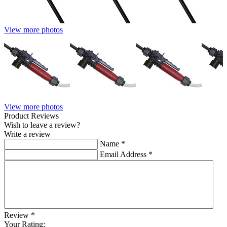
View more photos
View more photos
Product Reviews
Wish to leave a review?
Write a review
Name
*
Email Address
*
Review
*
Your Rating: