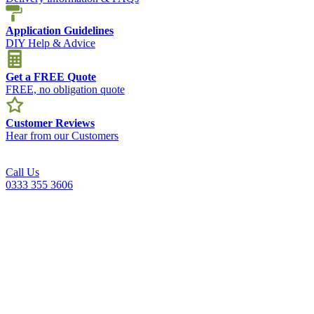
Application Guidelines
DIY Help & Advice
Get a FREE Quote
FREE, no obligation quote
Customer Reviews
Hear from our Customers
Call Us
0333 355 3606