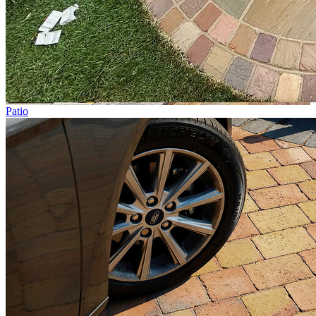
Patio