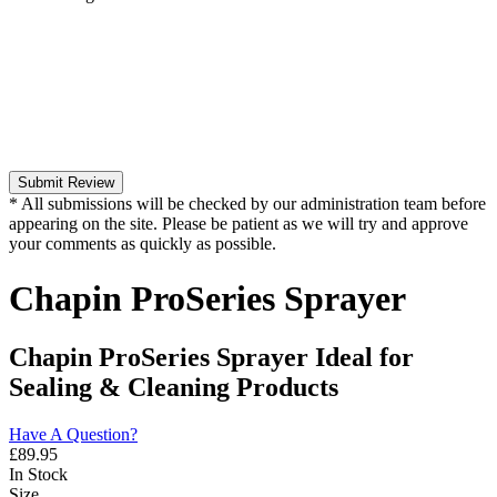
Submit Review
* All submissions will be checked by our administration team before
appearing on the site. Please be patient as we will try and approve
your comments as quickly as possible.
Chapin ProSeries Sprayer
Chapin ProSeries Sprayer Ideal for
Sealing & Cleaning Products
Have A Question?
£
89.95
In Stock
Size