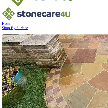
Home
Shop By Surface