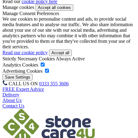
Read our
cookie policy here
Manage cookies
Manage Consent Preferences
We use cookies to personalise content and ads, to provide social
media features and to analyse our traffic. We also share information
about your use of our site with our social media, advertising and
analytics partners who may combine it with other information that
you've provided to them or that they've collected from your use of
their services.
Read our cookie policy
Strictly Necessary Cookies
Always Active
Analytics Cookies
Advertising Cookies
CALL US ON
0333 355 3606
FREE Expert Advice
Delivery
About Us
Contact Us