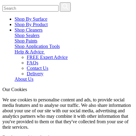
Shop By Surface
Shop By Product
Shop Cleaners
Shop Sealers
Shop Paints
Shop Application Tools
Help & Advice
FREE Expert Advice
FAQs
Contact Us
Delivery
About Us
Our Cookies
We use cookies to personalise content and ads, to provide social
media features and to analyse our traffic. We also share information
about your use of our site with our social media, advertising and
analytics partners who may combine it with other information that
you've provided to them or that they've collected from your use of
their services.