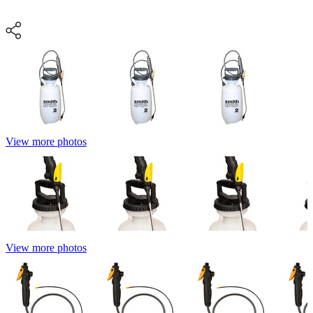
View more photos
View more photos