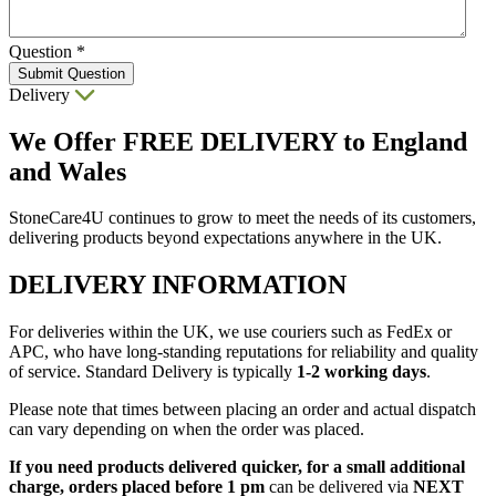
Question
*
Submit Question
Delivery
We Offer
FREE DELIVERY
to England
and Wales
StoneCare4U continues to grow to meet the needs of its customers,
delivering products beyond expectations anywhere in the UK.
DELIVERY INFORMATION
For deliveries within the UK, we use couriers such as FedEx or
APC, who have long-standing reputations for reliability and quality
of service. Standard Delivery is typically
1-2 working days
.
Please note that times between placing an order and actual dispatch
can vary depending on when the order was placed.
If you need products delivered quicker, for a small additional
charge, orders placed before 1 pm
can be delivered via
NEXT