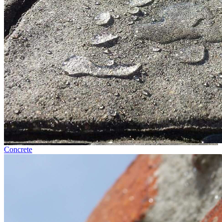
Concrete