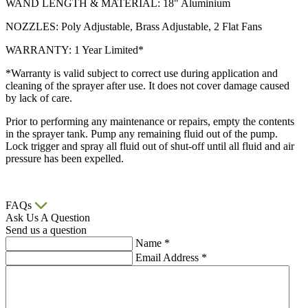
WAND LENGTH & MATERIAL: 18" Aluminium
NOZZLES: Poly Adjustable, Brass Adjustable, 2 Flat Fans
WARRANTY: 1 Year Limited*
*Warranty is valid subject to correct use during application and
cleaning of the sprayer after use. It does not cover damage caused
by lack of care.
Prior to performing any maintenance or repairs, empty the contents
in the sprayer tank. Pump any remaining fluid out of the pump.
Lock trigger and spray all fluid out of shut-off until all fluid and air
pressure has been expelled.
FAQs
Ask Us A Question
Send us a question
Name
*
Email Address
*