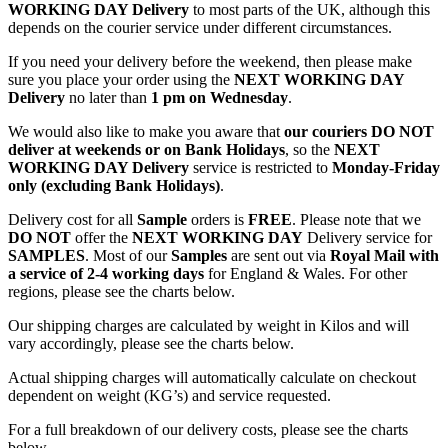
WORKING DAY Delivery
to most parts of the UK, although this
depends on the courier service under different circumstances.
If you need your delivery before the weekend, then please make
sure you place your order using the
NEXT WORKING DAY
Delivery
no later than
1 pm on Wednesday
.
We would also like to make you aware that
our couriers DO NOT
deliver at weekends or on Bank Holidays
, so the
NEXT
WORKING DAY Delivery
service is restricted to
Monday-Friday
only (excluding Bank Holidays)
.
Delivery cost for all
Sample
orders is
FREE
. Please note that we
DO NOT
offer the
NEXT WORKING DAY
Delivery service for
SAMPLES
. Most of our
Samples
are sent out via
Royal Mail with
a service of 2-4 working days
for England & Wales. For other
regions, please see the charts below.
Our shipping charges are calculated by weight in Kilos and will
vary accordingly, please see the charts below.
Actual shipping charges will automatically calculate on checkout
dependent on weight (KG’s) and service requested.
For a full breakdown of our delivery costs, please see the charts
below.