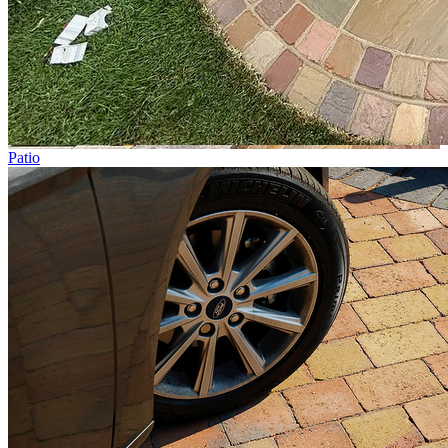
Patio