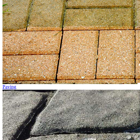
Paving