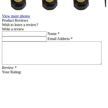
View more photos
Product Reviews
Wish to leave a review?
Write a review
Name
*
Email Address
*
Review
*
Your Rating: