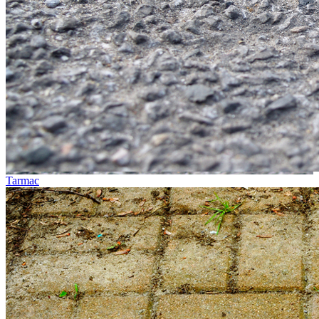
Tarmac