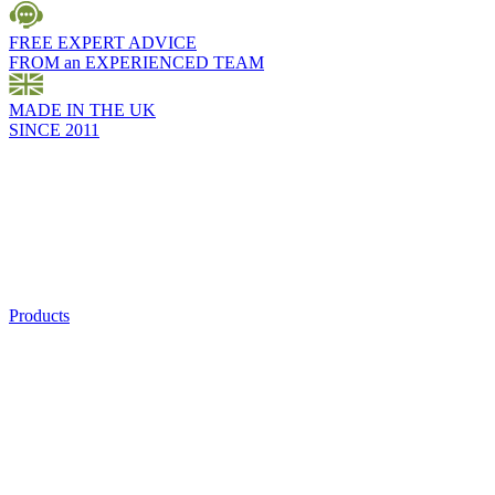
FREE EXPERT ADVICE
FROM an EXPERIENCED TEAM
MADE IN THE UK
SINCE 2011
Products