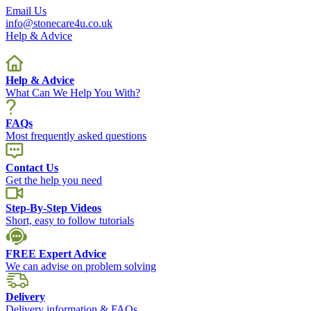
Email Us
info@stonecare4u.co.uk
Help & Advice
Help & Advice
What Can We Help You With?
FAQs
Most frequently asked questions
Contact Us
Get the help you need
Step-By-Step Videos
Short, easy to follow tutorials
FREE Expert Advice
We can advise on problem solving
Delivery
Delivery information & FAQs