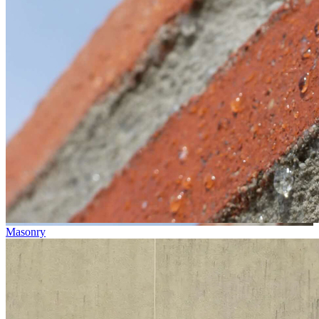
Masonry