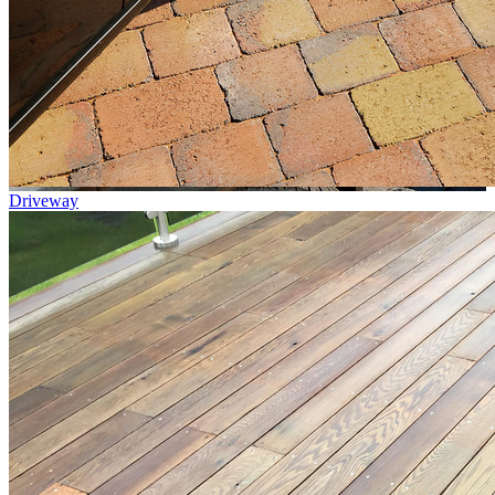
Driveway