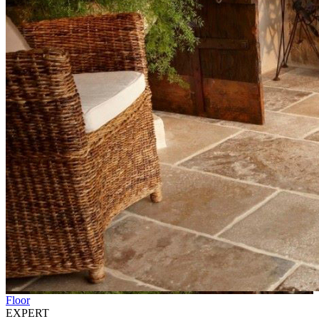
Floor
EXPERT