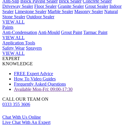
Anti-Slip
Block Paving Sealer
Brick Sealer
Concrete Sealer
Driveway Sealer
Floor Sealer
Granite Sealer
Grout Sealer
Indoor
Sealer
Limestone Sealer
Marble Sealer
Masonry Sealer
Natural
Stone Sealer
Outdoor Sealer
VIEW ALL
Paints
Anti-Condensation
Anti-Mould
Grout Paint
Tarmac Paint
VIEW ALL
Application Tools
Safety Wear
Sprayers
VIEW ALL
EXPERT
KNOWLEDGE
FREE Expert Advice
How To Video Guides
Frequently Asked Questions
Available Mon-Fri: 09:00-17:30
CALL OUR TEAM ON
0333 355 3606
Chat With Us Online
Live Chat With An Expert