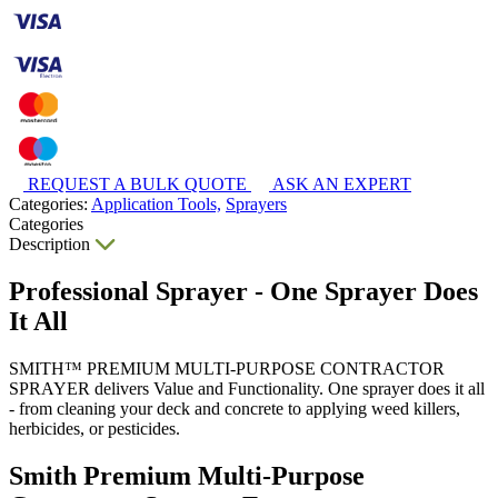
REQUEST A BULK QUOTE
ASK AN EXPERT
Categories:
Application Tools,
Sprayers
Categories
Description
Professional Sprayer - One Sprayer Does
It All
SMITH™ PREMIUM MULTI-PURPOSE CONTRACTOR
SPRAYER delivers Value and Functionality. One sprayer does it all
- from cleaning your deck and concrete to applying weed killers,
herbicides, or pesticides.
Smith Premium Multi-Purpose