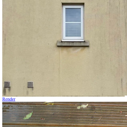
Render