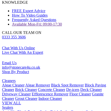
KNOWLEDGE
FREE Expert Advice
How To Video Guides
Frequently Asked Questions
Available Mon-Fri: 09:00-17:30
CALL OUR TEAM ON
0333 355 3606
Chat With Us Online
Live Chat With An Expert
Email Us
info@stonecare4u.co.uk
Shop By Product
Cleaners
Algae Cleaner
Algae Remover
Black Spot Remover
Block Paving
Cleaner
Brick Cleaner
Concrete Cleaner
De-icers
Deck Cleaner
Driveway Cleaner
Efflorescence Remover
Floor Cleaner
Granite
Cleaner
Grout Cleaner
Indoor Cleaner
VIEW ALL
Sealers