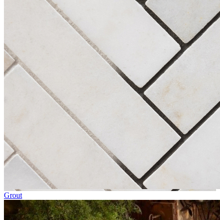
Grout