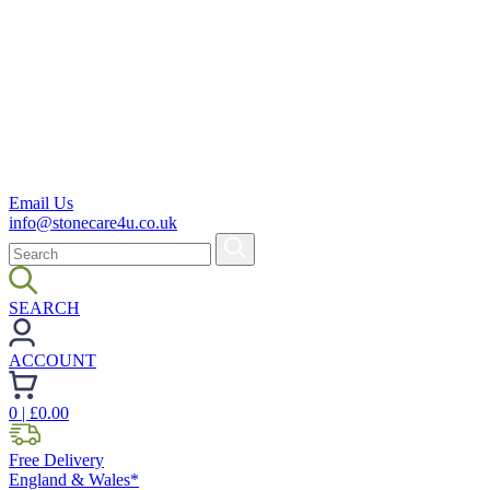
Email Us
info@stonecare4u.co.uk
SEARCH
ACCOUNT
0
| £
0.00
Free Delivery
England & Wales*