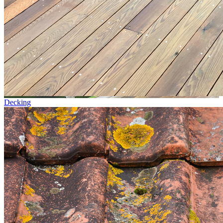
Decking