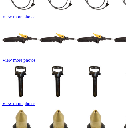
View more photos
View more photos
View more photos