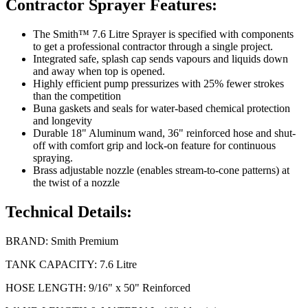
Contractor Sprayer Features:
The Smith™ 7.6 Litre Sprayer is specified with components
to get a professional contractor through a single project.
Integrated safe, splash cap sends vapours and liquids down
and away when top is opened.
Highly efficient pump pressurizes with 25% fewer strokes
than the competition
Buna gaskets and seals for water-based chemical protection
and longevity
Durable 18" Aluminum wand, 36" reinforced hose and shut-
off with comfort grip and lock-on feature for continuous
spraying.
Brass adjustable nozzle (enables stream-to-cone patterns) at
the twist of a nozzle
Technical Details:
BRAND: Smith Premium
TANK CAPACITY: 7.6 Litre
HOSE LENGTH: 9/16" x 50" Reinforced