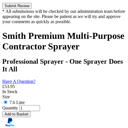
Submit Review
* All submissions will be checked by our administration team before
appearing on the site. Please be patient as we will try and approve
your comments as quickly as possible.
Smith Premium Multi-Purpose
Contractor Sprayer
Professional Sprayer - One Sprayer Does
It All
Have A Question?
£
53.95
In Stock
Size
7.6 Litre
Quantity
Add to Basket