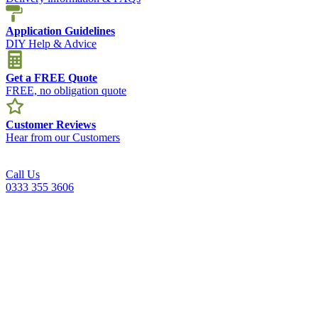
Application Guidelines
DIY Help & Advice
Get a FREE Quote
FREE, no obligation quote
Customer Reviews
Hear from our Customers
Call Us
0333 355 3606