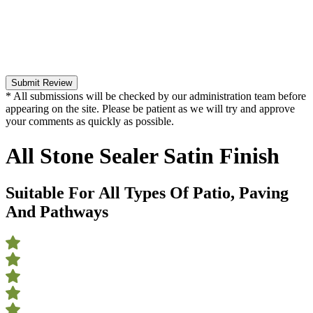
Submit Review
* All submissions will be checked by our administration team before
appearing on the site. Please be patient as we will try and approve
your comments as quickly as possible.
All Stone Sealer Satin Finish
Suitable For All Types Of Patio, Paving
And Pathways