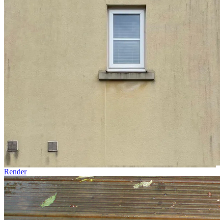
Render