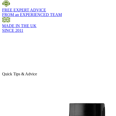
FREE EXPERT ADVICE
FROM an EXPERIENCED TEAM
MADE IN THE UK
SINCE 2011
Quick Tips & Advice