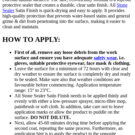
protective sealer that creates a durable, clear satin finish. All
Stone
Sealer
Satin Finish is quick-drying and easy to apply. It provides
high-quality protection that prevents water-based stains and general
grime & dirt from penetrating into the surface, making it easier to
clean and maintain.
HOW TO APPLY:
First of all, remove any loose debris from the work
surface and ensure you have adequate
safety wear
, i.e.
gloves, suitable protective eyewear, face mask & clothing.
Leave the surface for a minimum of 72 hours with clear and
dry weather to ensure the surface is completely dry and ready
to be sealed. Make sure also that weather conditions are
favourable before commencing. Application temperature
range: 15° to 23°C.
All Stone Sealer Satin Finish needs to be applied thinly and
evenly with either a low-pressure sprayer, micro-fibre mop,
paintbrush or soft cloth. In addition, take care not to leave
application marks or allow the product to puddle on the
surface.
DO NOT DILUTE.
Next, allow 45-60 minutes drying time before applying the
second coat, repeating the same process. Furthermore, an
application hint is to apply the product in the opposite