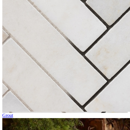
Grout