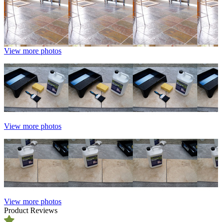
View more photos
View more photos
View more photos
Product Reviews