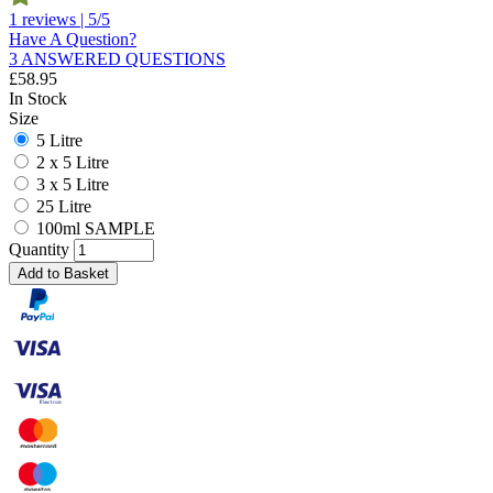
1 reviews | 5/5
Have A Question?
3 ANSWERED QUESTIONS
£
58.95
In Stock
Size
5 Litre
2 x 5 Litre
3 x 5 Litre
25 Litre
100ml SAMPLE
Quantity
Add to Basket