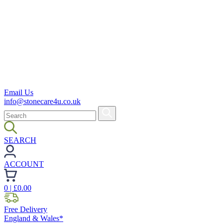
Email Us
info@stonecare4u.co.uk
SEARCH
ACCOUNT
0
| £
0.00
Free Delivery
England & Wales*