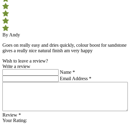
By Andy
Goes on really easy and dries quickly, colour boost for sandstone
gives a really nice natural finish am very happy
Wish to leave a review?
Write a review
Name
*
Email Address
*
Review
*
Your Rating: