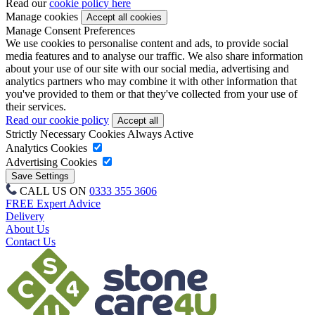
Read our
cookie policy here
Manage cookies
Manage Consent Preferences
We use cookies to personalise content and ads, to provide social
media features and to analyse our traffic. We also share information
about your use of our site with our social media, advertising and
analytics partners who may combine it with other information that
you've provided to them or that they've collected from your use of
their services.
Read our cookie policy
Strictly Necessary Cookies
Always Active
Analytics Cookies
Advertising Cookies
CALL US ON
0333 355 3606
FREE Expert Advice
Delivery
About Us
Contact Us