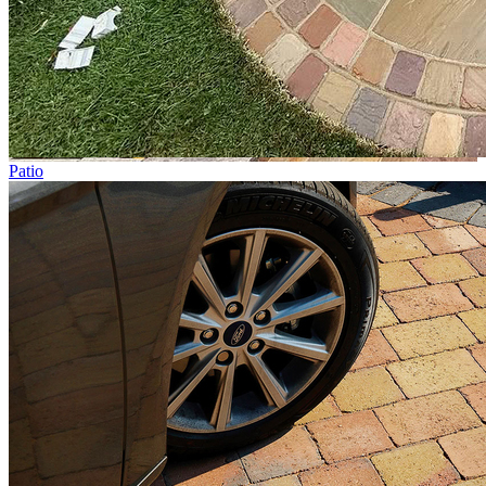
Patio