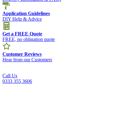
Application Guidelines
DIY Help & Advice
Get a FREE Quote
FREE, no obligation quote
Customer Reviews
Hear from our Customers
Call Us
0333 355 3606