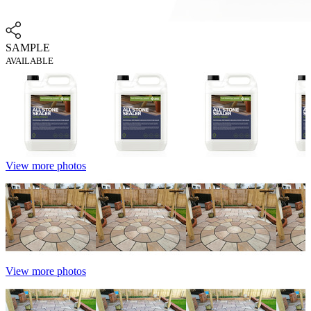
SAMPLE
AVAILABLE
View more photos
View more photos