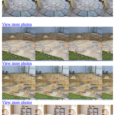
View more photos
View more photos
View more photos