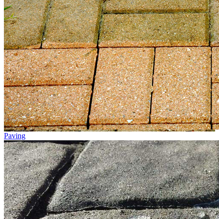
Paving