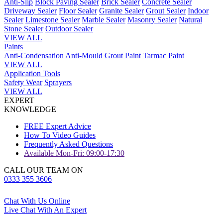
Anti-Slip
Block Paving Sealer
Brick Sealer
Concrete Sealer
Driveway Sealer
Floor Sealer
Granite Sealer
Grout Sealer
Indoor
Sealer
Limestone Sealer
Marble Sealer
Masonry Sealer
Natural
Stone Sealer
Outdoor Sealer
VIEW ALL
Paints
Anti-Condensation
Anti-Mould
Grout Paint
Tarmac Paint
VIEW ALL
Application Tools
Safety Wear
Sprayers
VIEW ALL
EXPERT
KNOWLEDGE
FREE Expert Advice
How To Video Guides
Frequently Asked Questions
Available Mon-Fri: 09:00-17:30
CALL OUR TEAM ON
0333 355 3606
Chat With Us Online
Live Chat With An Expert