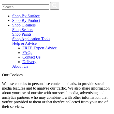
Shop By Surface
Shop By Product
Shop Cleaners
Shop Sealers
Shop Paints
Shop Application Tools
Help & Advice
FREE Expert Advice
FAQs
Contact Us
Delivery
About Us
Our Cookies
We use cookies to personalise content and ads, to provide social
media features and to analyse our traffic. We also share information
about your use of our site with our social media, advertising and
analytics partners who may combine it with other information that
you've provided to them or that they've collected from your use of
their services.