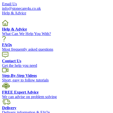
Email Us
info@stonecare4u.co.uk
Help & Advice
Help & Advice
What Can We Help You With?
FAQs
Most frequently asked questions
Contact Us
Get the help you need
Step-By-Step Videos
Short, easy to follow tutorials
FREE Expert Advice
We can advise on problem solving
Delivery
Delivery information & FAQs