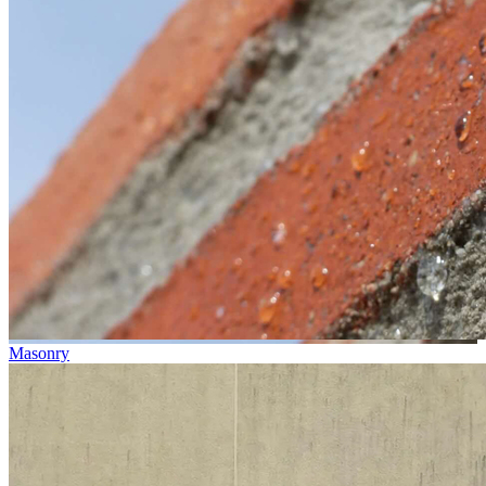
Masonry