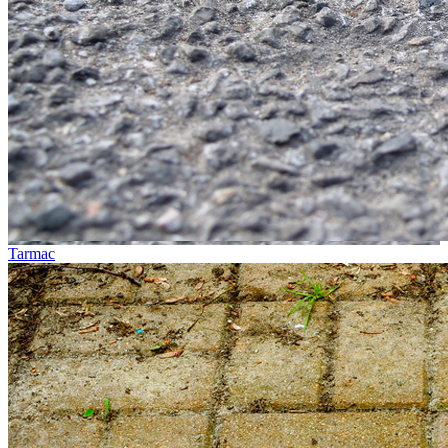
Tarmac