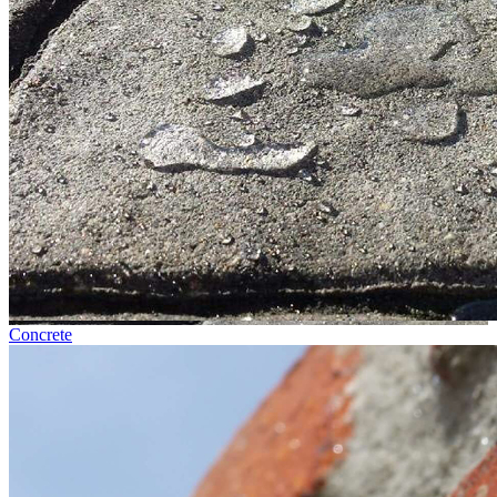
Concrete