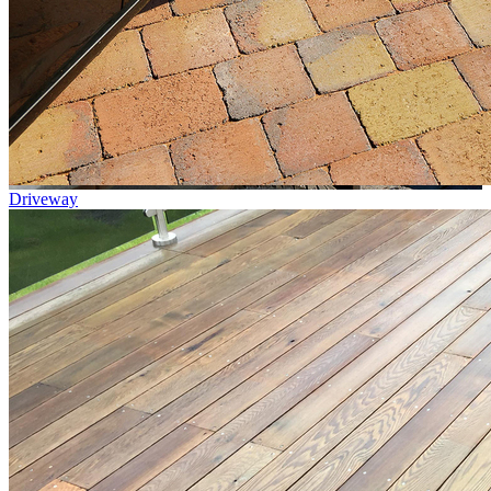
Driveway