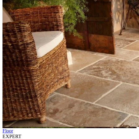
Floor
EXPERT