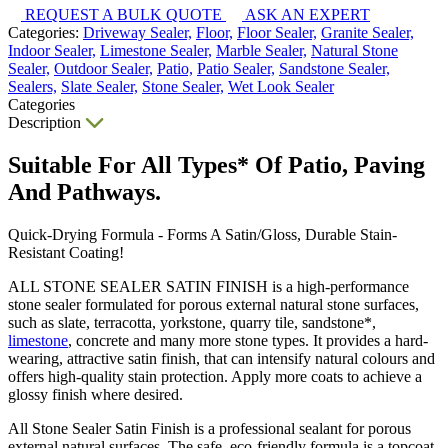
REQUEST A BULK QUOTE
ASK AN EXPERT
Categories:
Driveway Sealer,
Floor,
Floor Sealer,
Granite Sealer,
Indoor Sealer,
Limestone Sealer,
Marble Sealer,
Natural Stone
Sealer,
Outdoor Sealer,
Patio,
Patio Sealer,
Sandstone Sealer,
Sealers,
Slate Sealer,
Stone Sealer,
Wet Look Sealer
Categories
Description
Suitable For All Types* Of Patio, Paving
And Pathways.
Quick-Drying Formula - Forms A Satin/Gloss, Durable Stain-
Resistant Coating!
ALL STONE SEALER SATIN FINISH is a high-performance
stone sealer formulated for porous external natural stone surfaces,
such as slate, terracotta, yorkstone, quarry tile, sandstone*,
limestone
, concrete and many more stone types. It provides a hard-
wearing, attractive satin finish, that can intensify natural colours and
offers high-quality stain protection. Apply more coats to achieve a
glossy finish where desired.
All Stone Sealer Satin Finish is a professional sealant for porous
external natural surfaces. The safe, eco-friendly formula is a topcoat