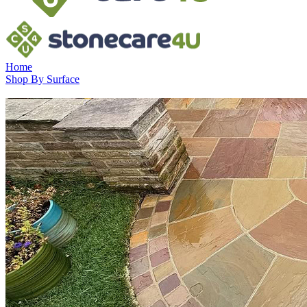
Home
Shop By Surface