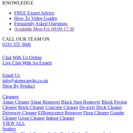
KNOWLEDGE
FREE Expert Advice
How To Video Guides
Frequently Asked Questions
Available Mon-Fri: 09:00-17:30
CALL OUR TEAM ON
0333 355 3606
Chat With Us Online
Live Chat With An Expert
Email Us
info@stonecare4u.co.uk
Shop By Product
Cleaners
Algae Cleaner
Algae Remover
Black Spot Remover
Block Paving
Cleaner
Brick Cleaner
Concrete Cleaner
De-icers
Deck Cleaner
Driveway Cleaner
Efflorescence Remover
Floor Cleaner
Granite
Cleaner
Grout Cleaner
Indoor Cleaner
VIEW ALL
Sealers