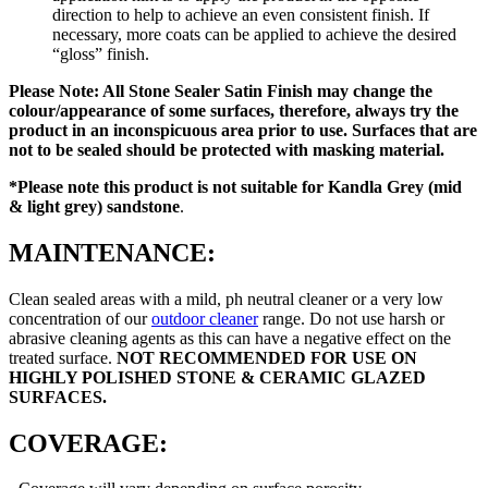
direction to help to achieve an even consistent finish. If
necessary, more coats can be applied to achieve the desired
“gloss” finish.
Please Note: All Stone Sealer Satin Finish may change the
colour/appearance of some surfaces, therefore, always try the
product in an inconspicuous area prior to use. Surfaces that are
not to be sealed should be protected with masking material.
*Please note this product is
not suitable for Kandla Grey (mid
& light grey) sandstone
.
MAINTENANCE:
Clean sealed areas with a mild, ph neutral cleaner or a very low
concentration of our
outdoor cleaner
range. Do not use harsh or
abrasive cleaning agents as this can have a negative effect on the
treated surface.
NOT RECOMMENDED FOR USE ON
HIGHLY POLISHED STONE & CERAMIC GLAZED
SURFACES.
COVERAGE: