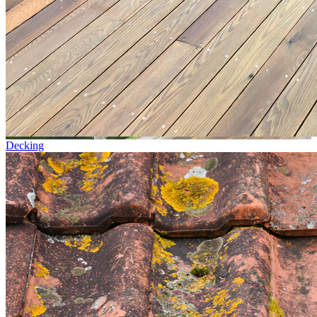
Decking