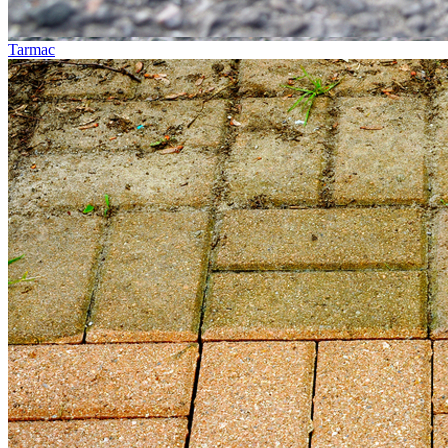
Tarmac