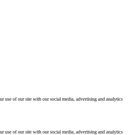
r use of our site with our social media, advertising and analytics
r use of our site with our social media, advertising and analytics