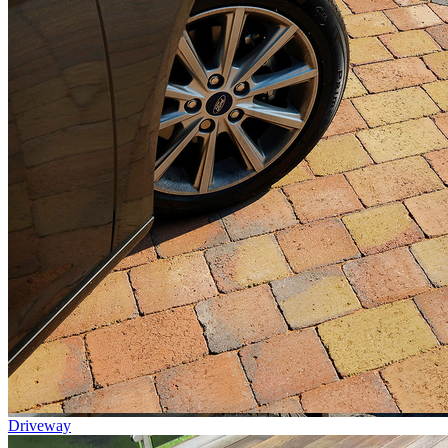
Driveway