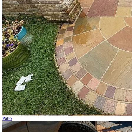
Patio