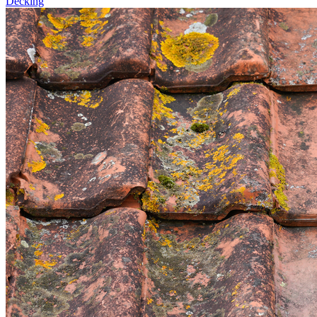
Decking