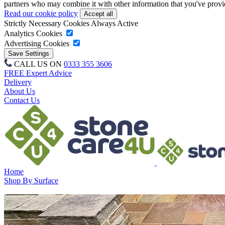
partners who may combine it with other information that you've provide
Read our cookie policy
Strictly Necessary Cookies
Always Active
Analytics Cookies
Advertising Cookies
CALL US ON
0333 355 3606
FREE Expert Advice
Delivery
About Us
Contact Us
Home
Shop By Surface