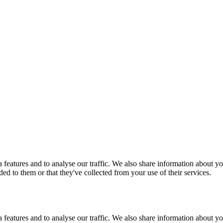
features and to analyse our traffic. We also share information about you
d to them or that they've collected from your use of their services.
features and to analyse our traffic. We also share information about you