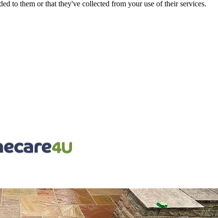
d to them or that they've collected from your use of their services.