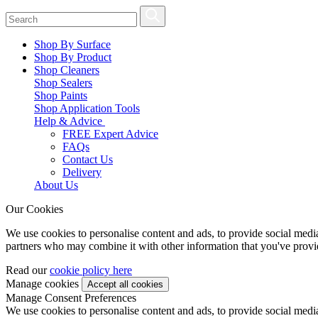
Shop By Surface
Shop By Product
Shop Cleaners
Shop Sealers
Shop Paints
Shop Application Tools
Help & Advice
FREE Expert Advice
FAQs
Contact Us
Delivery
About Us
Our Cookies
We use cookies to personalise content and ads, to provide social media 
partners who may combine it with other information that you've provide
Read our
cookie policy here
Manage cookies
Manage Consent Preferences
We use cookies to personalise content and ads, to provide social media 