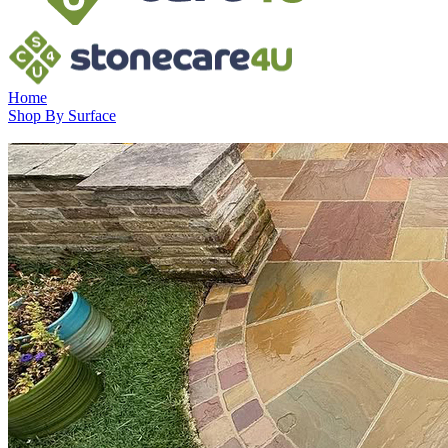
Home
Shop By Surface