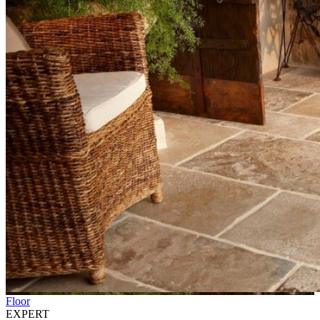
Floor
EXPERT