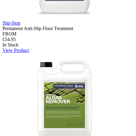
Slip-Stop
Permanent Anti-Slip Floor Treatment
FROM
£54.95
In Stock
View Product