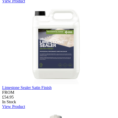
View Product
Limestone Sealer Satin Finish
FROM
£54.95
In Stock
View Product