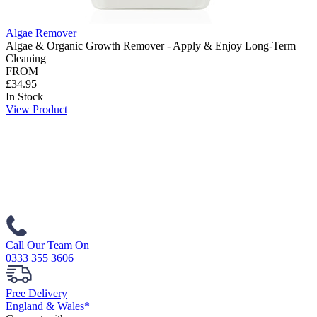
Algae Remover
Algae & Organic Growth Remover - Apply & Enjoy Long-Term
Cleaning
FROM
£34.95
In Stock
View Product
Call Our Team On
0333 355 3606
Free Delivery
England & Wales*