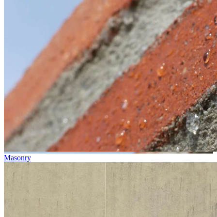
Masonry