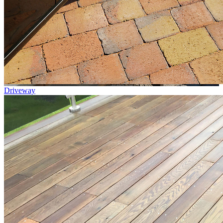
Driveway