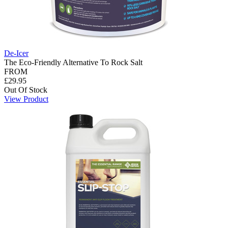
De-Icer
The Eco-Friendly Alternative To Rock Salt
FROM
£29.95
Out Of Stock
View Product