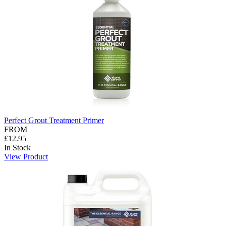
Perfect Grout Treatment Primer
FROM
£12.95
In Stock
View Product