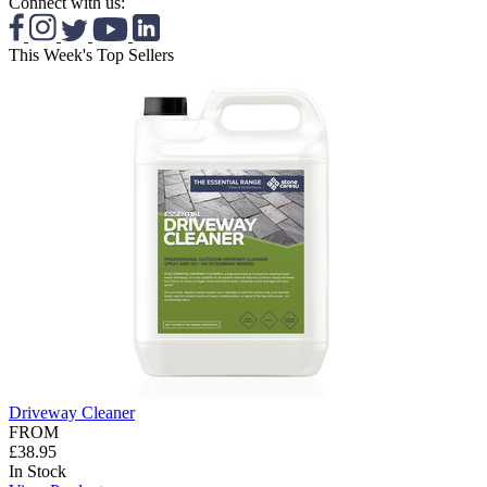
Connect with us:
This Week's Top Sellers
Driveway Cleaner
FROM
£38.95
In Stock