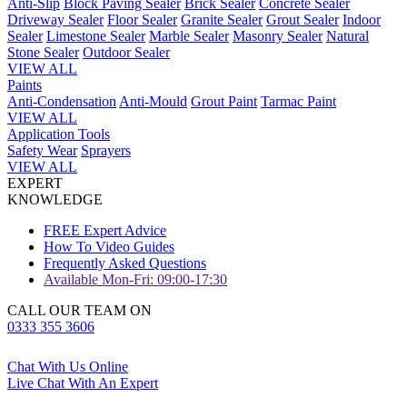
Anti-Slip
Block Paving Sealer
Brick Sealer
Concrete Sealer
Driveway Sealer
Floor Sealer
Granite Sealer
Grout Sealer
Indoor
Sealer
Limestone Sealer
Marble Sealer
Masonry Sealer
Natural
Stone Sealer
Outdoor Sealer
VIEW ALL
Paints
Anti-Condensation
Anti-Mould
Grout Paint
Tarmac Paint
VIEW ALL
Application Tools
Safety Wear
Sprayers
VIEW ALL
EXPERT
KNOWLEDGE
FREE Expert Advice
How To Video Guides
Frequently Asked Questions
Available Mon-Fri: 09:00-17:30
CALL OUR TEAM ON
0333 355 3606
Chat With Us Online
Live Chat With An Expert