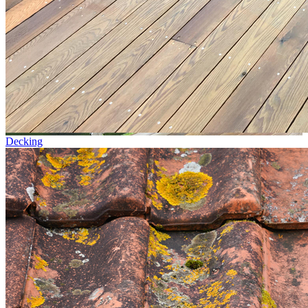
Decking