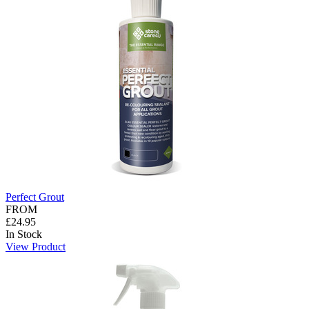
Perfect Grout
FROM
£24.95
In Stock
View Product