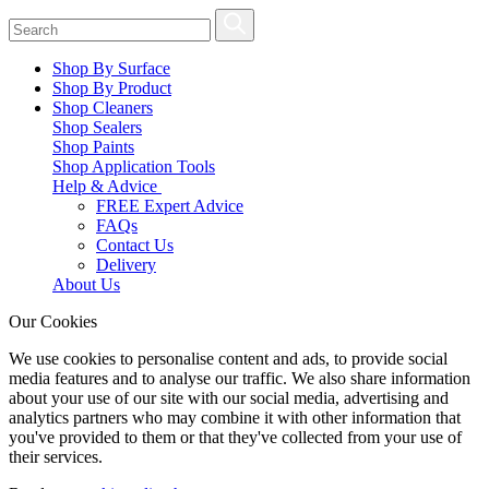
Shop By Surface
Shop By Product
Shop Cleaners
Shop Sealers
Shop Paints
Shop Application Tools
Help & Advice
FREE Expert Advice
FAQs
Contact Us
Delivery
About Us
Our Cookies
We use cookies to personalise content and ads, to provide social
media features and to analyse our traffic. We also share information
about your use of our site with our social media, advertising and
analytics partners who may combine it with other information that
you've provided to them or that they've collected from your use of
their services.