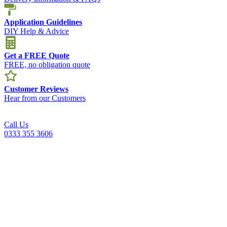
Application Guidelines
DIY Help & Advice
Get a FREE Quote
FREE, no obligation quote
Customer Reviews
Hear from our Customers
Call Us
0333 355 3606