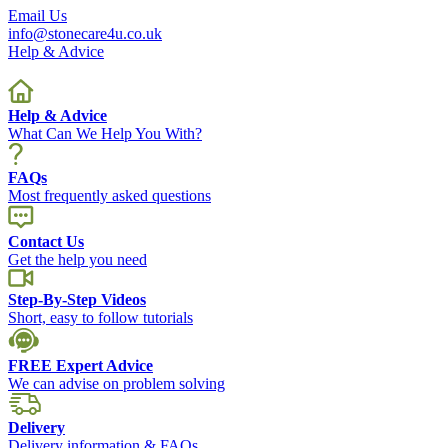
Email Us
info@stonecare4u.co.uk
Help & Advice
Help & Advice
What Can We Help You With?
FAQs
Most frequently asked questions
Contact Us
Get the help you need
Step-By-Step Videos
Short, easy to follow tutorials
FREE Expert Advice
We can advise on problem solving
Delivery
Delivery information & FAQs