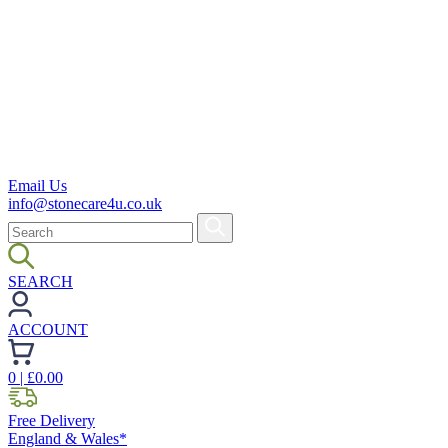
Email Us
info@stonecare4u.co.uk
SEARCH
ACCOUNT
0
| £
0.00
Free Delivery
England & Wales*