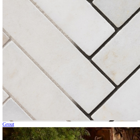
Grout