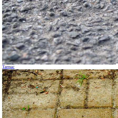
Tarmac