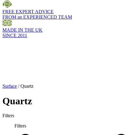
FREE EXPERT ADVICE
FROM an EXPERIENCED TEAM
MADE IN THE UK
SINCE 2011
Surface
/
Quartz
Quartz
Filters
Filters