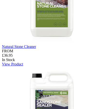
Natural Stone Cleaner
FROM
£36.95
In Stock
View Product