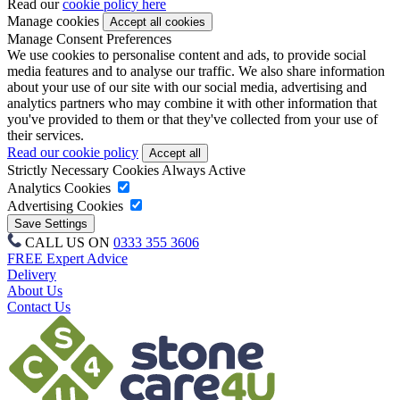
Read our
cookie policy here
Manage cookies
Manage Consent Preferences
We use cookies to personalise content and ads, to provide social
media features and to analyse our traffic. We also share information
about your use of our site with our social media, advertising and
analytics partners who may combine it with other information that
you've provided to them or that they've collected from your use of
their services.
Read our cookie policy
Strictly Necessary Cookies
Always Active
Analytics Cookies
Advertising Cookies
CALL US ON
0333 355 3606
FREE Expert Advice
Delivery
About Us
Contact Us