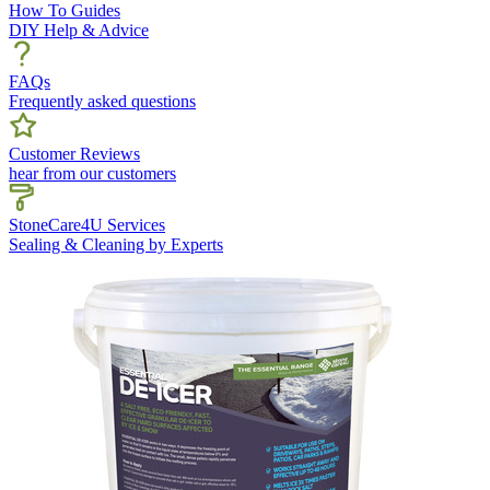
How To Guides
DIY Help & Advice
FAQs
Frequently asked questions
Customer Reviews
hear from our customers
StoneCare4U Services
Sealing & Cleaning by Experts