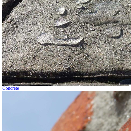
Concrete