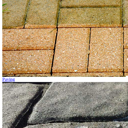
Paving