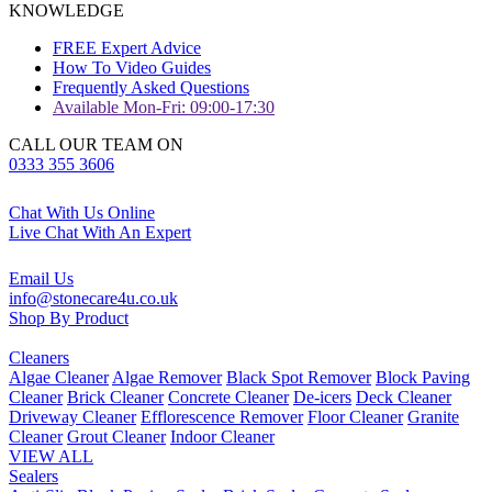
KNOWLEDGE
FREE Expert Advice
How To Video Guides
Frequently Asked Questions
Available Mon-Fri: 09:00-17:30
CALL OUR TEAM ON
0333 355 3606
Chat With Us Online
Live Chat With An Expert
Email Us
info@stonecare4u.co.uk
Shop By Product
Cleaners
Algae Cleaner
Algae Remover
Black Spot Remover
Block Paving
Cleaner
Brick Cleaner
Concrete Cleaner
De-icers
Deck Cleaner
Driveway Cleaner
Efflorescence Remover
Floor Cleaner
Granite
Cleaner
Grout Cleaner
Indoor Cleaner
VIEW ALL
Sealers