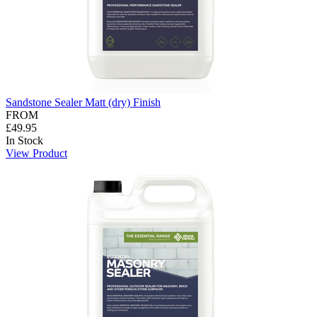
Sandstone Sealer Matt (dry) Finish
FROM
£49.95
In Stock
View Product