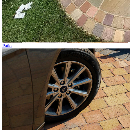
Patio