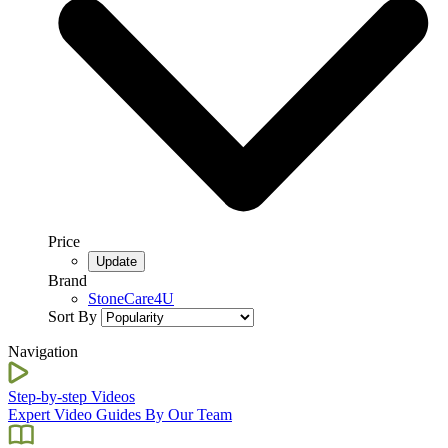
Price
Brand
StoneCare4U
Sort By
Navigation
Step-by-step Videos
Expert Video Guides By Our Team