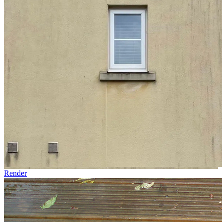
Render