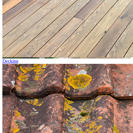
Decking