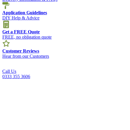
Application Guidelines
DIY Help & Advice
Get a FREE Quote
FREE, no obligation quote
Customer Reviews
Hear from our Customers
Call Us
0333 355 3606