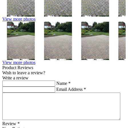
View more photos
View more photos
Product Reviews
Wish to leave a review?
Write a review
Name
*
Email Address
*
Review
*