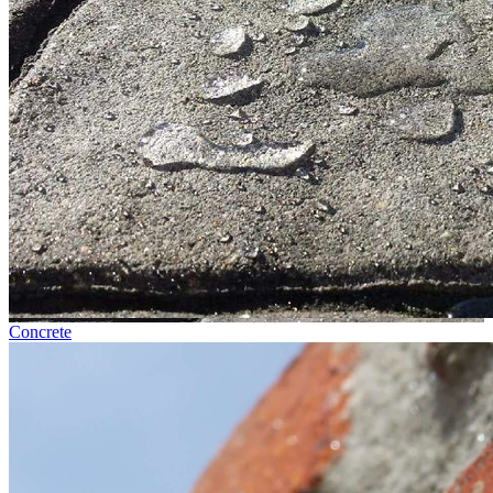
Concrete