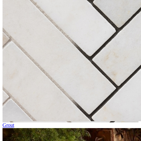
Grout