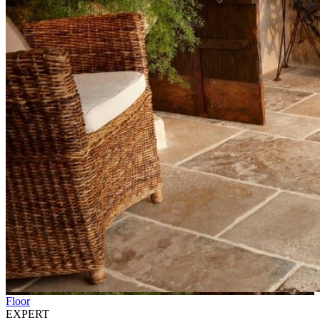
Floor
EXPERT