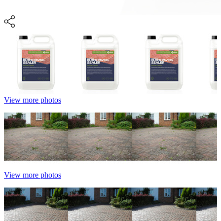
View more photos
View more photos