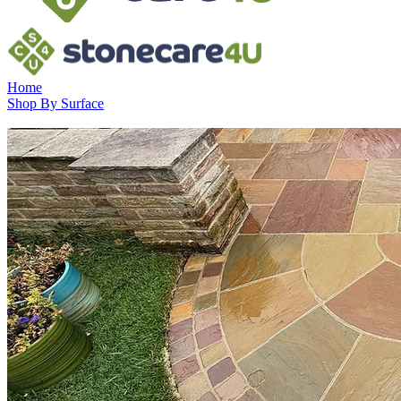
Home
Shop By Surface