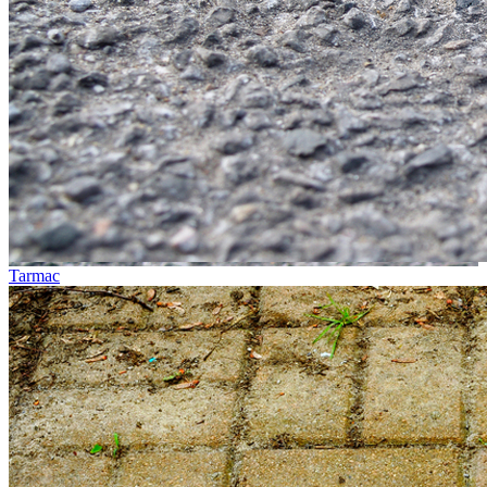
Tarmac