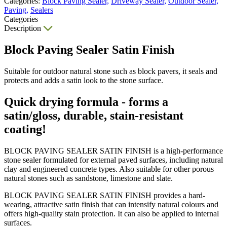
Categories:
Block Paving Sealer,
Driveway Sealer,
Outdoor Sealer,
Paving,
Sealers
Categories
Description
Block Paving Sealer Satin Finish
Suitable for outdoor natural stone such as block pavers, it seals and
protects and adds a satin look to the stone surface.
Quick drying formula - forms a
satin/gloss, durable, stain-resistant
coating!
BLOCK PAVING SEALER SATIN FINISH is a high-performance
stone sealer formulated for external paved surfaces, including natural
clay and engineered concrete types. Also suitable for other porous
natural stones such as sandstone, limestone and slate.
BLOCK PAVING SEALER SATIN FINISH provides a hard-
wearing, attractive satin finish that can intensify natural colours and
offers high-quality stain protection. It can also be applied to internal
surfaces.