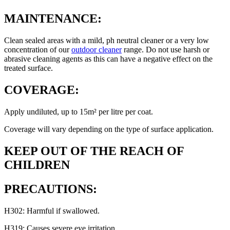
MAINTENANCE:
Clean sealed areas with a mild, ph neutral cleaner or a very low
concentration of our
outdoor cleaner
range. Do not use harsh or
abrasive cleaning agents as this can have a negative effect on the
treated surface.
COVERAGE:
Apply undiluted, up to 15m² per litre per coat.
Coverage will vary depending on the type of surface application.
KEEP OUT OF THE REACH OF
CHILDREN
PRECAUTIONS:
H302: Harmful if swallowed.
H319: Causes severe eye irritation.