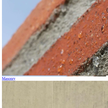
Masonry