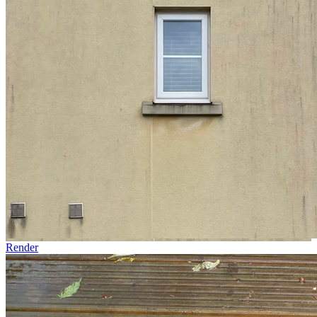
Render