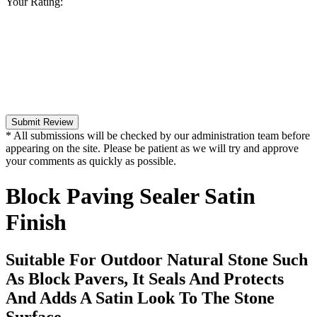
Your Rating:
Submit Review
* All submissions will be checked by our administration team before
appearing on the site. Please be patient as we will try and approve
your comments as quickly as possible.
Block Paving Sealer Satin
Finish
Suitable For Outdoor Natural Stone Such
As Block Pavers, It Seals And Protects
And Adds A Satin Look To The Stone