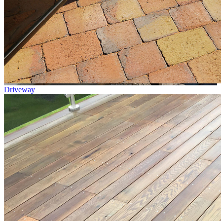
Driveway