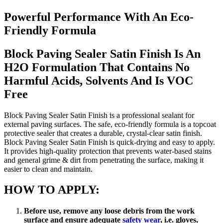
Powerful Performance With An Eco-
Friendly Formula
Block Paving Sealer Satin Finish Is An
H2O Formulation That Contains No
Harmful Acids, Solvents And Is VOC
Free
Block Paving Sealer Satin Finish is a professional sealant for
external paving surfaces. The safe, eco-friendly formula is a topcoat
protective sealer that creates a durable, crystal-clear satin finish.
Block Paving Sealer Satin Finish is quick-drying and easy to apply.
It provides high-quality protection that prevents water-based stains
and general grime & dirt from penetrating the surface, making it
easier to clean and maintain.
HOW TO APPLY:
Before use, remove any loose debris from the work
surface and ensure adequate
safety wear
, i.e. gloves,