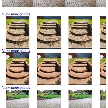
View more photos
View more photos
View more photos