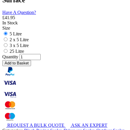
Surface
Have A Question?
£
41.95
In Stock
Size
5 Litre
2 x 5 Litre
3 x 5 Litre
25 Litre
Quantity
Add to Basket
REQUEST A BULK QUOTE
ASK AN EXPERT