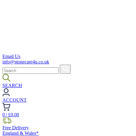
Email Us
info@stonecare4u.co.uk
SEARCH
ACCOUNT
0
| £
0.00
Free Delivery
England & Wales*