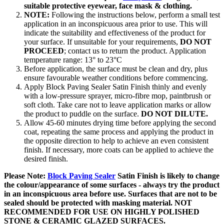
suitable protective eyewear, face mask & clothing.
NOTE:
Following the instructions below, perform a small test
application in an inconspicuous area prior to use. This will
indicate the suitability and effectiveness of the product for
your surface. If unsuitable for your requirements,
DO NOT
PROCEED
; contact us to return the product. Application
temperature range: 13° to 23°C
Before application, the surface must be clean and dry, plus
ensure favourable weather conditions before commencing.
Apply Block Paving Sealer Satin Finish thinly and evenly
with a low-pressure sprayer, micro-fibre mop, paintbrush or
soft cloth. Take care not to leave application marks or allow
the product to puddle on the surface.
DO NOT DILUTE.
Allow 45-60 minutes drying time before applying the second
coat, repeating the same process and applying the product in
the opposite direction to help to achieve an even consistent
finish. If necessary, more coats can be applied to achieve the
desired finish.
Please Note:
Block Paving Sealer
Satin Finish is likely to change
the colour/appearance of some surfaces - always try the product
in an inconspicuous area before use. Surfaces that are not to be
sealed should be protected with masking material. NOT
RECOMMENDED FOR USE ON HIGHLY POLISHED
STONE & CERAMIC GLAZED SURFACES.