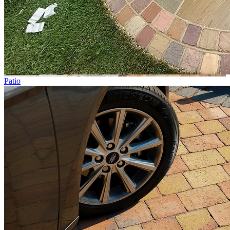
Patio