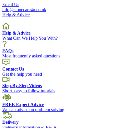
Email Us
info@stonecare4u.co.uk
Help & Advice
Help & Advice
What Can We Help You With?
FAQs
Most frequently asked questions
Contact Us
Get the help you need
Step-By-Step Videos
Short, easy to follow tutorials
FREE Expert Advice
We can advise on problem solving
Delivery
Delivery information & FAQs