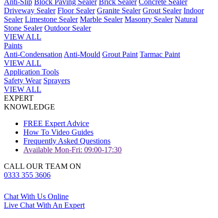
Anti-Slip
Block Paving Sealer
Brick Sealer
Concrete Sealer
Driveway Sealer
Floor Sealer
Granite Sealer
Grout Sealer
Indoor
Sealer
Limestone Sealer
Marble Sealer
Masonry Sealer
Natural
Stone Sealer
Outdoor Sealer
VIEW ALL
Paints
Anti-Condensation
Anti-Mould
Grout Paint
Tarmac Paint
VIEW ALL
Application Tools
Safety Wear
Sprayers
VIEW ALL
EXPERT
KNOWLEDGE
FREE Expert Advice
How To Video Guides
Frequently Asked Questions
Available Mon-Fri: 09:00-17:30
CALL OUR TEAM ON
0333 355 3606
Chat With Us Online
Live Chat With An Expert