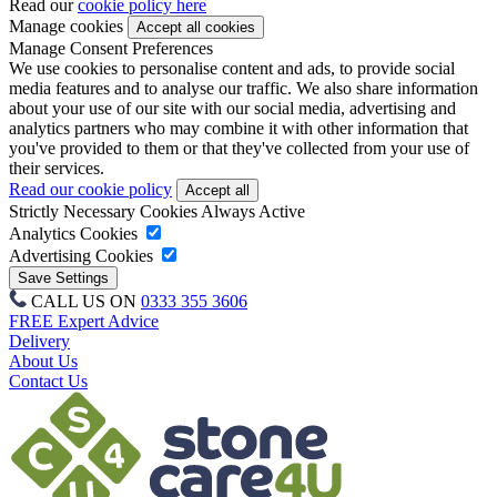
Read our
cookie policy here
Manage cookies
Manage Consent Preferences
We use cookies to personalise content and ads, to provide social
media features and to analyse our traffic. We also share information
about your use of our site with our social media, advertising and
analytics partners who may combine it with other information that
you've provided to them or that they've collected from your use of
their services.
Read our cookie policy
Strictly Necessary Cookies
Always Active
Analytics Cookies
Advertising Cookies
CALL US ON
0333 355 3606
FREE Expert Advice
Delivery
About Us
Contact Us