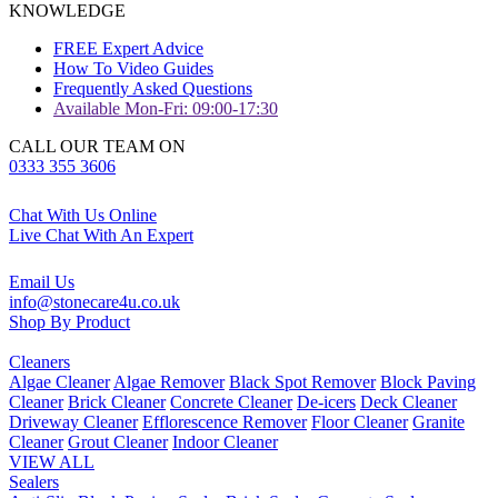
KNOWLEDGE
FREE Expert Advice
How To Video Guides
Frequently Asked Questions
Available Mon-Fri: 09:00-17:30
CALL OUR TEAM ON
0333 355 3606
Chat With Us Online
Live Chat With An Expert
Email Us
info@stonecare4u.co.uk
Shop By Product
Cleaners
Algae Cleaner
Algae Remover
Black Spot Remover
Block Paving
Cleaner
Brick Cleaner
Concrete Cleaner
De-icers
Deck Cleaner
Driveway Cleaner
Efflorescence Remover
Floor Cleaner
Granite
Cleaner
Grout Cleaner
Indoor Cleaner
VIEW ALL
Sealers