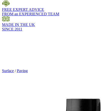
FREE EXPERT ADVICE
FROM an EXPERIENCED TEAM
MADE IN THE UK
SINCE 2011
Surface
/
Paving