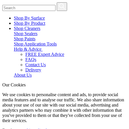
Shop By Surface
Shop By Product
Shop Cleaners
Shop Sealers
Shop Paints
Shop Application Tools
Help & Advice
FREE Expert Advice
FAQs
Contact Us
Delivery
About Us
Our Cookies
We use cookies to personalise content and ads, to provide social
media features and to analyse our traffic. We also share information
about your use of our site with our social media, advertising and
analytics partners who may combine it with other information that
you've provided to them or that they've collected from your use of
their services.