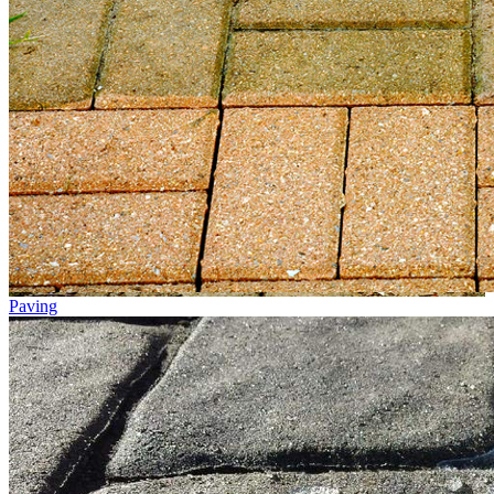
Paving