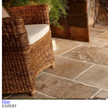
Floor
EXPERT