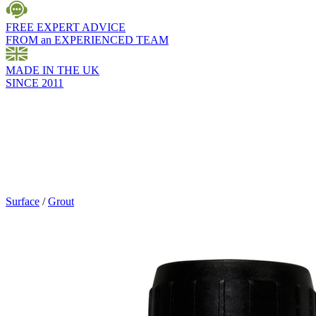
FREE EXPERT ADVICE
FROM an EXPERIENCED TEAM
MADE IN THE UK
SINCE 2011
Surface
/
Grout