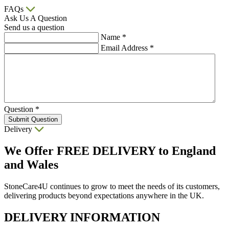
FAQs
Ask Us A Question
Send us a question
Name
*
Email Address
*
Question
*
Submit Question
Delivery
We Offer
FREE DELIVERY
to England
and Wales
StoneCare4U continues to grow to meet the needs of its customers,
delivering products beyond expectations anywhere in the UK.
DELIVERY INFORMATION