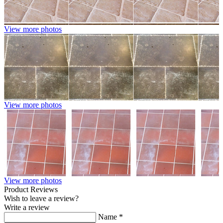
View more photos
View more photos
View more photos
Product Reviews
Wish to leave a review?
Write a review
Name
*