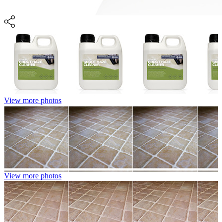
View more photos
View more photos