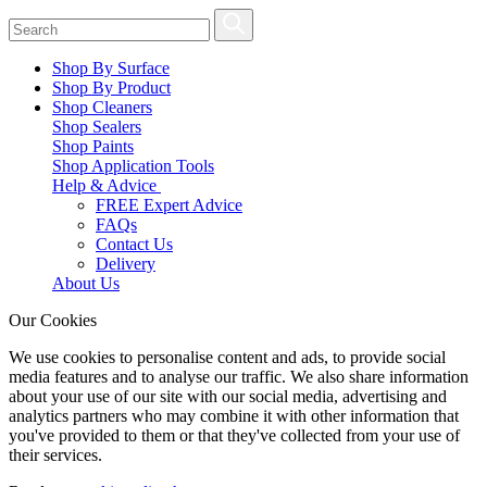
Shop By Surface
Shop By Product
Shop Cleaners
Shop Sealers
Shop Paints
Shop Application Tools
Help & Advice
FREE Expert Advice
FAQs
Contact Us
Delivery
About Us
Our Cookies
We use cookies to personalise content and ads, to provide social
media features and to analyse our traffic. We also share information
about your use of our site with our social media, advertising and
analytics partners who may combine it with other information that
you've provided to them or that they've collected from your use of
their services.