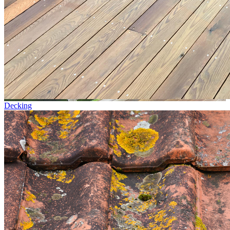
Decking