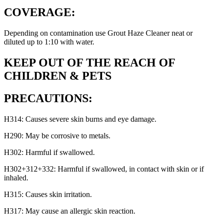
COVERAGE:
Depending on contamination use Grout Haze Cleaner neat or
diluted up to 1:10 with water.
KEEP OUT OF THE REACH OF
CHILDREN & PETS
PRECAUTIONS:
H314: Causes severe skin burns and eye damage.
H290: May be corrosive to metals.
H302: Harmful if swallowed.
H302+312+332: Harmful if swallowed, in contact with skin or if
inhaled.
H315: Causes skin irritation.
H317: May cause an allergic skin reaction.