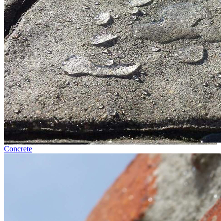
Concrete