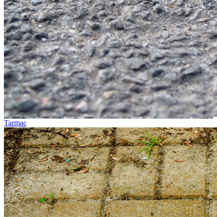
Tarmac