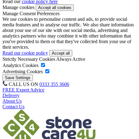
Read our
cookie policy here
Manage cookies
Manage Consent Preferences
We use cookies to personalise content and ads, to provide social
media features and to analyse our traffic. We also share information
about your use of our site with our social media, advertising and
analytics partners who may combine it with other information that
you've provided to them or that they've collected from your use of
their services.
Read our cookie policy
Strictly Necessary Cookies
Always Active
Analytics Cookies
Advertising Cookies
CALL US ON
0333 355 3606
FREE Expert Advice
Delivery
About Us
Contact Us