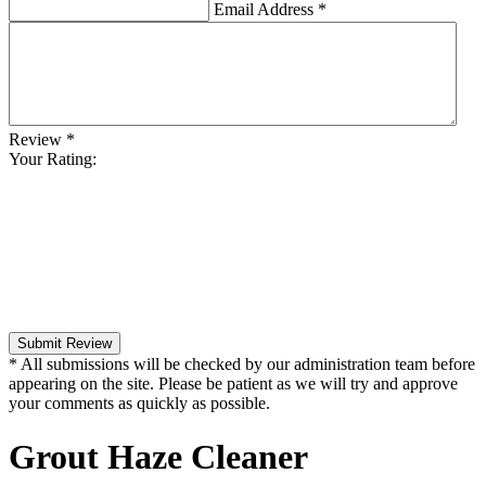
Email Address
*
Review
*
Your Rating:
Submit Review
* All submissions will be checked by our administration team before
appearing on the site. Please be patient as we will try and approve
your comments as quickly as possible.
Grout Haze Cleaner