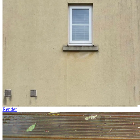
Render