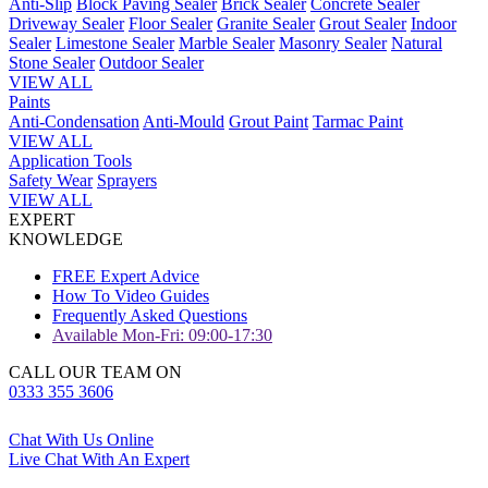
Anti-Slip
Block Paving Sealer
Brick Sealer
Concrete Sealer
Driveway Sealer
Floor Sealer
Granite Sealer
Grout Sealer
Indoor
Sealer
Limestone Sealer
Marble Sealer
Masonry Sealer
Natural
Stone Sealer
Outdoor Sealer
VIEW ALL
Paints
Anti-Condensation
Anti-Mould
Grout Paint
Tarmac Paint
VIEW ALL
Application Tools
Safety Wear
Sprayers
VIEW ALL
EXPERT
KNOWLEDGE
FREE Expert Advice
How To Video Guides
Frequently Asked Questions
Available Mon-Fri: 09:00-17:30
CALL OUR TEAM ON
0333 355 3606
Chat With Us Online
Live Chat With An Expert