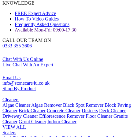
KNOWLEDGE
FREE Expert Advice
How To Video Guides
Frequently Asked Questions
Available Mon-Fri: 09:00-17:30
CALL OUR TEAM ON
0333 355 3606
Chat With Us Online
Live Chat With An Expert
Email Us
info@stonecare4u.co.uk
Shop By Product
Cleaners
Algae Cleaner
Algae Remover
Black Spot Remover
Block Paving
Cleaner
Brick Cleaner
Concrete Cleaner
De-icers
Deck Cleaner
Driveway Cleaner
Efflorescence Remover
Floor Cleaner
Granite
Cleaner
Grout Cleaner
Indoor Cleaner
VIEW ALL
Sealers