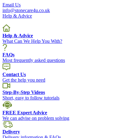
Email Us
info@stonecare4u.co.uk
Help & Advice
Help & Advice
What Can We Help You With?
FAQs
Most frequently asked questions
Contact Us
Get the help you need
Step-By-Step Videos
Short, easy to follow tutorials
FREE Expert Advice
We can advise on problem solving
Delivery
Delivery information & FAQs