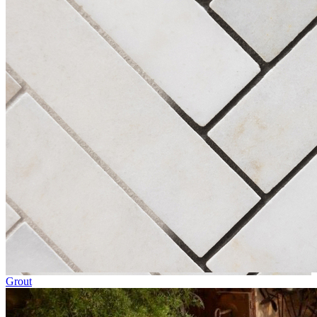
Grout