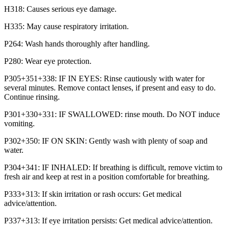
H318: Causes serious eye damage.
H335: May cause respiratory irritation.
P264: Wash hands thoroughly after handling.
P280: Wear eye protection.
P305+351+338: IF IN EYES: Rinse cautiously with water for
several minutes. Remove contact lenses, if present and easy to do.
Continue rinsing.
P301+330+331: IF SWALLOWED: rinse mouth. Do NOT induce
vomiting.
P302+350: IF ON SKIN: Gently wash with plenty of soap and
water.
P304+341: IF INHALED: If breathing is difficult, remove victim to
fresh air and keep at rest in a position comfortable for breathing.
P333+313: If skin irritation or rash occurs: Get medical
advice/attention.
P337+313: If eye irritation persists: Get medical advice/attention.