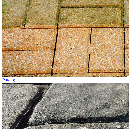
Paving