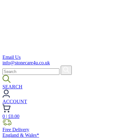
Email Us
info@stonecare4u.co.uk
SEARCH
ACCOUNT
0
| £
0.00
Free Delivery
England & Wales*