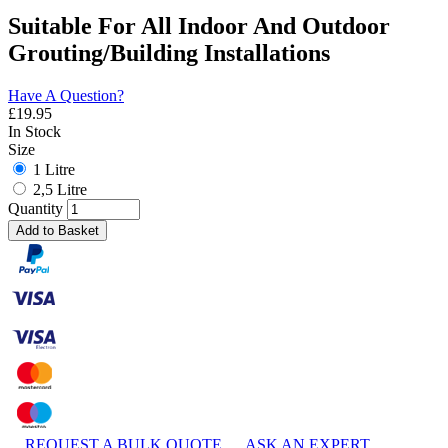
Suitable For All Indoor And Outdoor
Grouting/Building Installations
Have A Question?
£
19.95
In Stock
Size
1 Litre
2,5 Litre
Quantity
Add to Basket
REQUEST A BULK QUOTE
ASK AN EXPERT