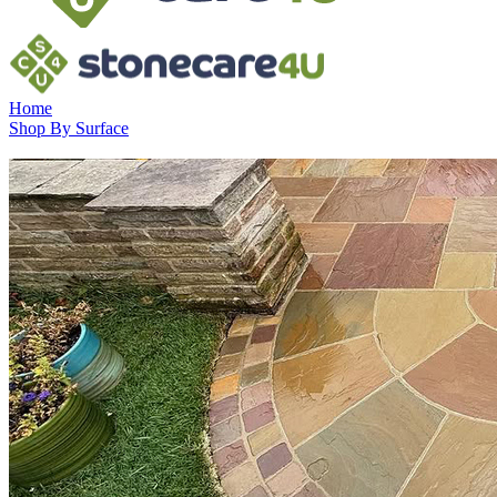
Home
Shop By Surface