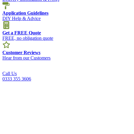
Application Guidelines
DIY Help & Advice
Get a FREE Quote
FREE, no obligation quote
Customer Reviews
Hear from our Customers
Call Us
0333 355 3606