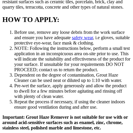
resistant surfaces such as ceramic tiles, porcelain, brick, clay and
quarry tiles, terracotta, concrete and other types of natural stones.
HOW TO APPLY:
Before use, remove any loose debris from the work surface
and ensure you have adequate
safety wear
, i.e gloves, suitable
protective eye-wear, face mask & clothing.
NOTE: Following the instructions below, perform a small test
application in an inconspicuous area on-site prior to use. This
will indicate the suitability and effectiveness of the product for
your surface. If unsuitable for your requirements DO NOT
PROCEED; contact us to return the product.
Dependent on the degree of contamination, Grout Haze
Cleaner can be used neat or diluted up to 1:10 with water.
Pre-wet the surface, apply generously and allow the product
to dwell for a few minutes before agitating and rinsing off
with plenty of clean water.
Repeat the process if necessary, if using the cleaner indoors
ensure good ventilation during and after use.
Important: Grout Haze Remover is not suitable for use with or
around acid-sensitive surfaces such as enamel, zinc, chrome,
stainless steel, polished marble and limestone, etc.