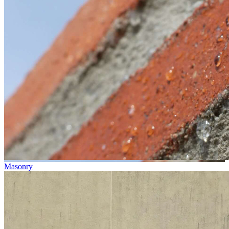
Masonry