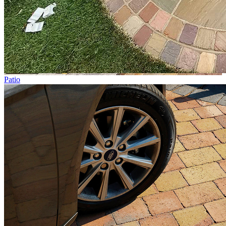
Patio