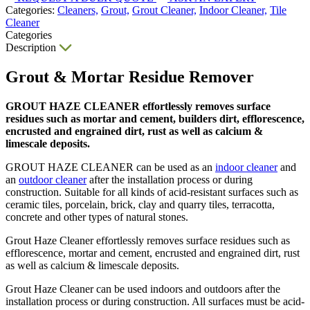
Categories:
Cleaners,
Grout,
Grout Cleaner,
Indoor Cleaner,
Tile
Cleaner
Categories
Description
Grout & Mortar Residue Remover
GROUT HAZE CLEANER effortlessly removes surface
residues such as mortar and cement, builders dirt, efflorescence,
encrusted and engrained dirt, rust as well as calcium &
limescale deposits.
GROUT HAZE CLEANER can be used as an
indoor cleaner
and
an
outdoor cleaner
after the installation process or during
construction. Suitable for all kinds of acid-resistant surfaces such as
ceramic tiles, porcelain, brick, clay and quarry tiles, terracotta,
concrete and other types of natural stones.
Grout Haze Cleaner effortlessly removes surface residues such as
efflorescence, mortar and cement, encrusted and engrained dirt, rust
as well as calcium & limescale deposits.
Grout Haze Cleaner can be used indoors and outdoors after the
installation process or during construction. All surfaces must be acid-