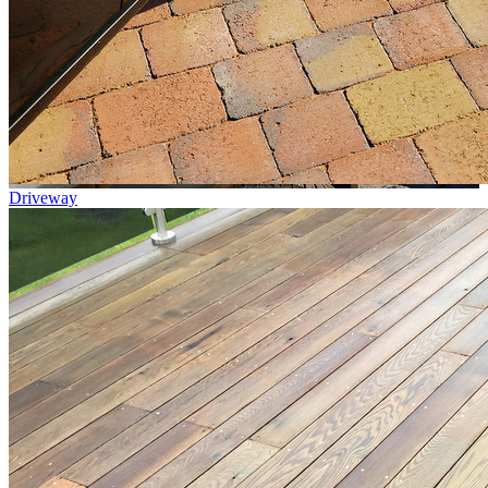
Driveway