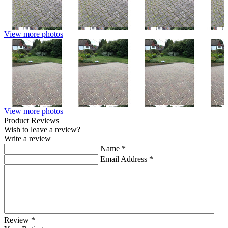
View more photos
View more photos
Product Reviews
Wish to leave a review?
Write a review
Name
*
Email Address
*
Review
*