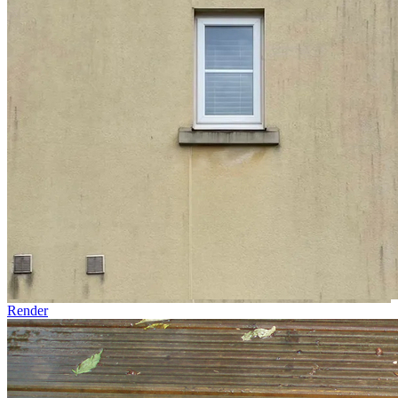
Render