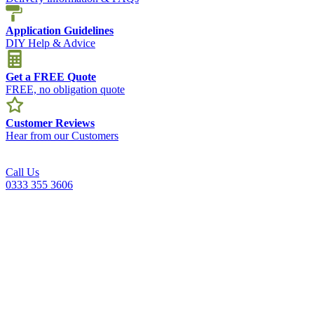
Application Guidelines
DIY Help & Advice
Get a FREE Quote
FREE, no obligation quote
Customer Reviews
Hear from our Customers
Call Us
0333 355 3606