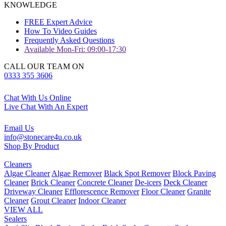
KNOWLEDGE
FREE Expert Advice
How To Video Guides
Frequently Asked Questions
Available Mon-Fri: 09:00-17:30
CALL OUR TEAM ON
0333 355 3606
Chat With Us Online
Live Chat With An Expert
Email Us
info@stonecare4u.co.uk
Shop By Product
Cleaners
Algae Cleaner
Algae Remover
Black Spot Remover
Block Paving
Cleaner
Brick Cleaner
Concrete Cleaner
De-icers
Deck Cleaner
Driveway Cleaner
Efflorescence Remover
Floor Cleaner
Granite
Cleaner
Grout Cleaner
Indoor Cleaner
VIEW ALL
Sealers