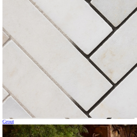
Grout