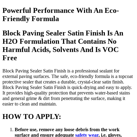
Powerful Performance With An Eco-
Friendly Formula
Block Paving Sealer Satin Finish Is An
H2O Formulation That Contains No
Harmful Acids, Solvents And Is VOC
Free
Block Paving Sealer Satin Finish is a professional sealant for
external paving surfaces. The safe, eco-friendly formula is a topcoat
protective sealer that creates a durable, crystal-clear satin finish.
Block Paving Sealer Satin Finish is quick-drying and easy to apply.
It provides high-quality protection that prevents water-based stains
and general grime & dirt from penetrating the surface, making it
easier to clean and maintain.
HOW TO APPLY:
Before use, remove any loose debris from the work
surface and ensure adequate
safety wear
, i.e. gloves,