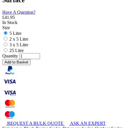
Surface
Have A Question?
£
41.95
In Stock
Size
5 Litre
2 x 5 Litre
3 x 5 Litre
25 Litre
Quantity
Add to Basket
REQUEST A BULK QUOTE
ASK AN EXPERT