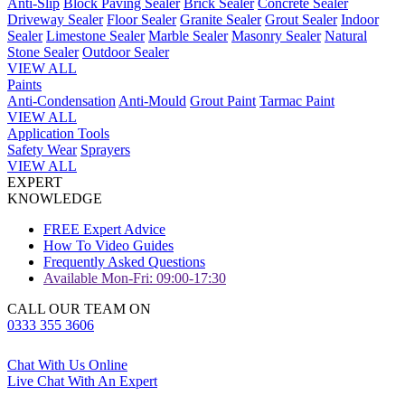
Anti-Slip
Block Paving Sealer
Brick Sealer
Concrete Sealer
Driveway Sealer
Floor Sealer
Granite Sealer
Grout Sealer
Indoor
Sealer
Limestone Sealer
Marble Sealer
Masonry Sealer
Natural
Stone Sealer
Outdoor Sealer
VIEW ALL
Paints
Anti-Condensation
Anti-Mould
Grout Paint
Tarmac Paint
VIEW ALL
Application Tools
Safety Wear
Sprayers
VIEW ALL
EXPERT
KNOWLEDGE
FREE Expert Advice
How To Video Guides
Frequently Asked Questions
Available Mon-Fri: 09:00-17:30
CALL OUR TEAM ON
0333 355 3606
Chat With Us Online
Live Chat With An Expert