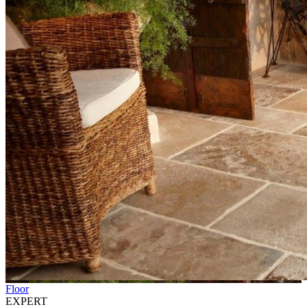
Floor
EXPERT