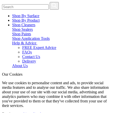
Shop By Surface
Shop By Product
Shop Cleaners
Shop Sealers
Shop Paints
Shop Application Tools
Help & Advice
FREE Expert Advice
FAQs
Contact Us
Delivery
About Us
Our Cookies
We use cookies to personalise content and ads, to provide social
media features and to analyse our traffic. We also share information
about your use of our site with our social media, advertising and
analytics partners who may combine it with other information that
you've provided to them or that they've collected from your use of
their services.