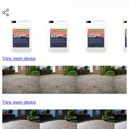
View more photos
View more photos