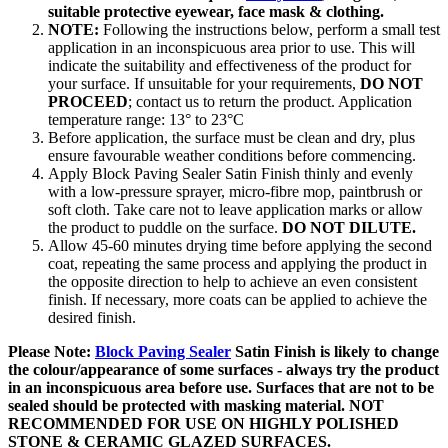
suitable protective eyewear, face mask & clothing.
NOTE:
Following the instructions below, perform a small test
application in an inconspicuous area prior to use. This will
indicate the suitability and effectiveness of the product for
your surface. If unsuitable for your requirements,
DO NOT
PROCEED
; contact us to return the product. Application
temperature range: 13° to 23°C
Before application, the surface must be clean and dry, plus
ensure favourable weather conditions before commencing.
Apply Block Paving Sealer Satin Finish thinly and evenly
with a low-pressure sprayer, micro-fibre mop, paintbrush or
soft cloth. Take care not to leave application marks or allow
the product to puddle on the surface.
DO NOT DILUTE.
Allow 45-60 minutes drying time before applying the second
coat, repeating the same process and applying the product in
the opposite direction to help to achieve an even consistent
finish. If necessary, more coats can be applied to achieve the
desired finish.
Please Note:
Block Paving Sealer
Satin Finish is likely to change
the colour/appearance of some surfaces - always try the product
in an inconspicuous area before use. Surfaces that are not to be
sealed should be protected with masking material. NOT
RECOMMENDED FOR USE ON HIGHLY POLISHED
STONE & CERAMIC GLAZED SURFACES.