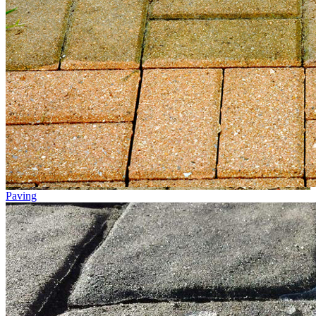
Paving