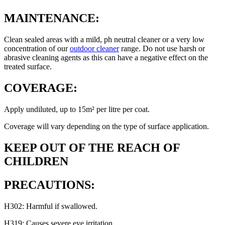
MAINTENANCE:
Clean sealed areas with a mild, ph neutral cleaner or a very low
concentration of our
outdoor cleaner
range. Do not use harsh or
abrasive cleaning agents as this can have a negative effect on the
treated surface.
COVERAGE:
Apply undiluted, up to 15m² per litre per coat.
Coverage will vary depending on the type of surface application.
KEEP OUT OF THE REACH OF
CHILDREN
PRECAUTIONS:
H302: Harmful if swallowed.
H319: Causes severe eye irritation.