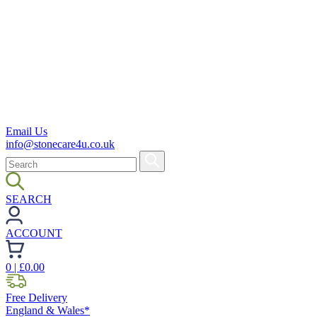
Email Us
info@stonecare4u.co.uk
SEARCH
ACCOUNT
0
| £
0.00
Free Delivery
England & Wales*