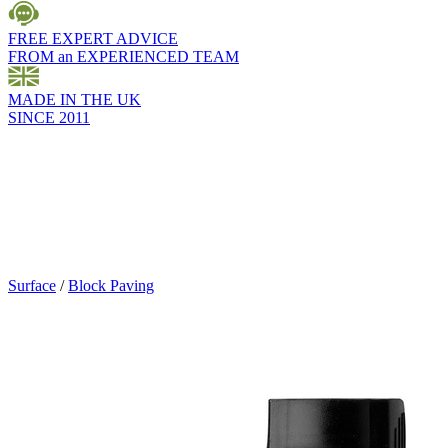
FREE EXPERT ADVICE
FROM an EXPERIENCED TEAM
MADE IN THE UK
SINCE 2011
Surface
/
Block Paving