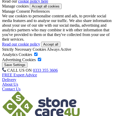
Read our
cookie policy here
Manage cookies
Manage Consent Preferences
We use cookies to personalise content and ads, to provide social
media features and to analyse our traffic. We also share information
about your use of our site with our social media, advertising and
analytics partners who may combine it with other information that
you've provided to them or that they've collected from your use of
their services.
Read our cookie policy
Strictly Necessary Cookies
Always Active
Analytics Cookies
Advertising Cookies
CALL US ON
0333 355 3606
FREE Expert Advice
Delivery
About Us
Contact Us