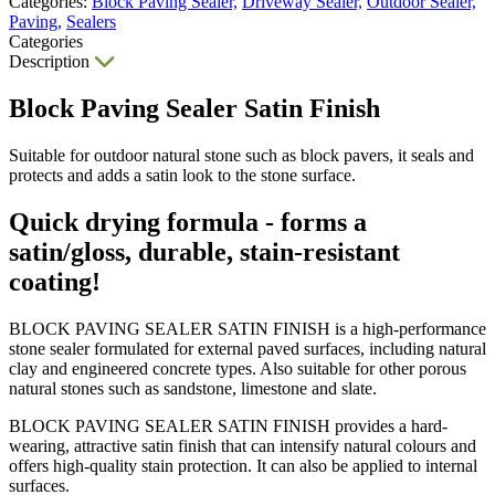
Categories:
Block Paving Sealer,
Driveway Sealer,
Outdoor Sealer,
Paving,
Sealers
Categories
Description
Block Paving Sealer Satin Finish
Suitable for outdoor natural stone such as block pavers, it seals and
protects and adds a satin look to the stone surface.
Quick drying formula - forms a
satin/gloss, durable, stain-resistant
coating!
BLOCK PAVING SEALER SATIN FINISH is a high-performance
stone sealer formulated for external paved surfaces, including natural
clay and engineered concrete types. Also suitable for other porous
natural stones such as sandstone, limestone and slate.
BLOCK PAVING SEALER SATIN FINISH provides a hard-
wearing, attractive satin finish that can intensify natural colours and
offers high-quality stain protection. It can also be applied to internal
surfaces.