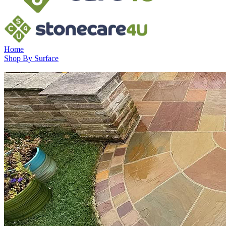
Home
Shop By Surface