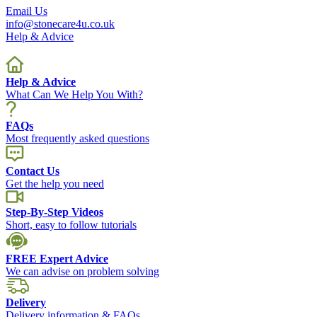
Email Us
info@stonecare4u.co.uk
Help & Advice
Help & Advice
What Can We Help You With?
FAQs
Most frequently asked questions
Contact Us
Get the help you need
Step-By-Step Videos
Short, easy to follow tutorials
FREE Expert Advice
We can advise on problem solving
Delivery
Delivery information & FAQs