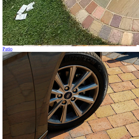
Patio