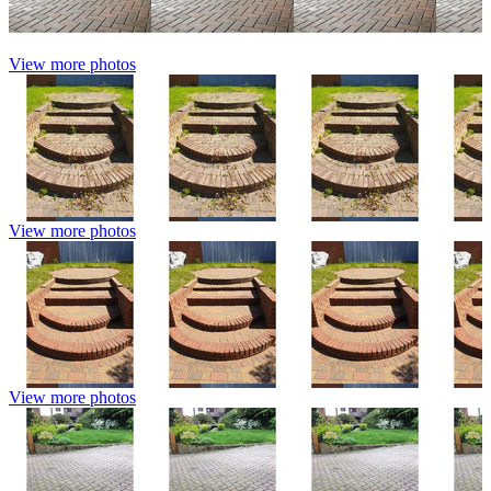
View more photos
View more photos
View more photos