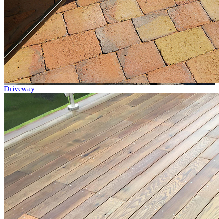
Driveway