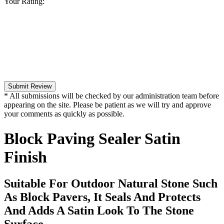
Your Rating:
Submit Review
* All submissions will be checked by our administration team before
appearing on the site. Please be patient as we will try and approve
your comments as quickly as possible.
Block Paving Sealer Satin
Finish
Suitable For Outdoor Natural Stone Such
As Block Pavers, It Seals And Protects
And Adds A Satin Look To The Stone