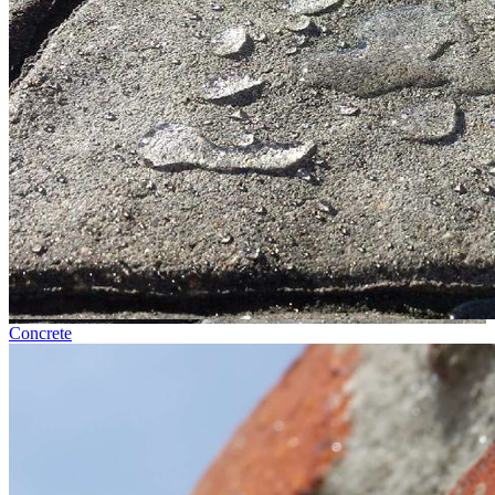
Concrete