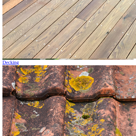
Decking