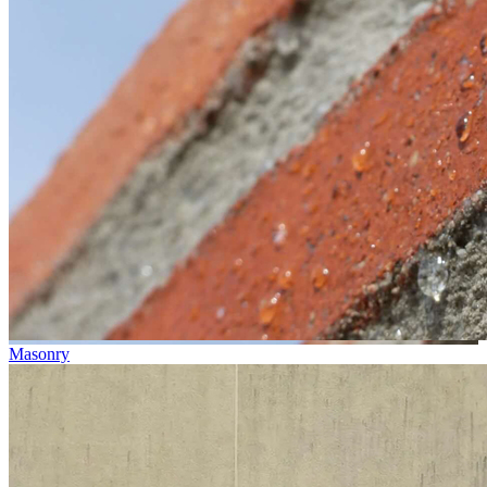
Masonry