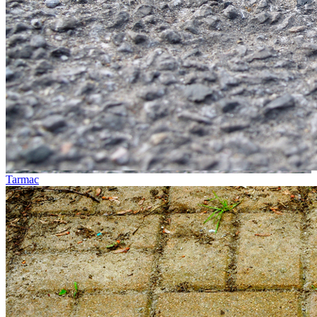
Tarmac