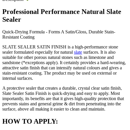
Professional Performance Natural Slate
Sealer
Quick-Drying Formula - Forms A Satin/Gloss, Durable Stain-
Resistant Coating
SLATE SEALER SATIN FINISH is a high-performance stone
sealer formulated especially for natural
slate
surfaces. It is also
suitable for other porous natural stones such as limestone and
sandstone (*exceptions apply). It certainly provides a hard-wearing,
attractive satin finish that can intensify natural colours and gives a
stain-resistant coating. The product may be used on external or
internal surfaces.
A protective sealer that creates a durable, crystal clear satin finish,
Slate Sealer Satin Finish is quick-drying and easy to apply. Most
importantly, its benefits are that it gives high-quality protection that
prevents stains and general grime & dirt from penetrating into the
surface, above all making it easier to clean and maintain.
HOW TO APPLY: