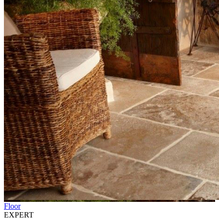
Floor
EXPERT