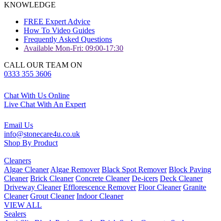
KNOWLEDGE
FREE Expert Advice
How To Video Guides
Frequently Asked Questions
Available Mon-Fri: 09:00-17:30
CALL OUR TEAM ON
0333 355 3606
Chat With Us Online
Live Chat With An Expert
Email Us
info@stonecare4u.co.uk
Shop By Product
Cleaners
Algae Cleaner
Algae Remover
Black Spot Remover
Block Paving
Cleaner
Brick Cleaner
Concrete Cleaner
De-icers
Deck Cleaner
Driveway Cleaner
Efflorescence Remover
Floor Cleaner
Granite
Cleaner
Grout Cleaner
Indoor Cleaner
VIEW ALL
Sealers