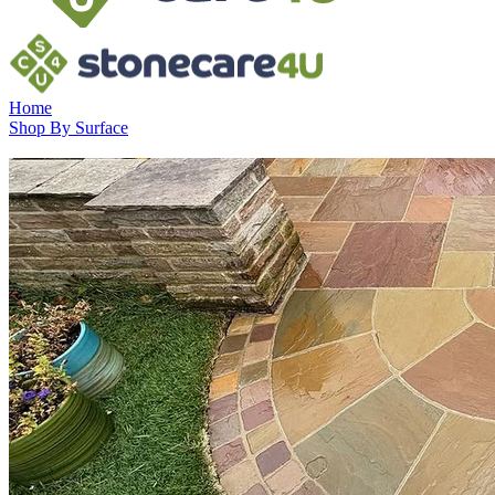
Home
Shop By Surface