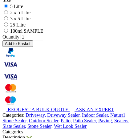
Size
5 Litre
2 x 5 Litre
3 x 5 Litre
25 Litre
100ml SAMPLE
Quantity
Add to Basket
REQUEST A BULK QUOTE
ASK AN EXPERT
Categories:
Driveway,
Driveway Sealer,
Indoor Sealer,
Natural
Stone Sealer,
Outdoor Sealer,
Patio,
Patio Sealer,
Paving,
Sealers,
Slate Sealer,
Stone Sealer,
Wet Look Sealer
Categories
Description