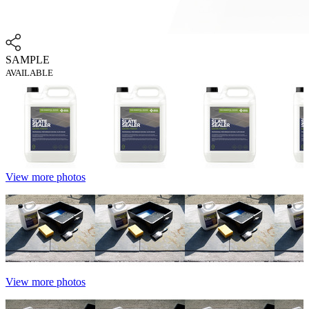
SAMPLE
AVAILABLE
View more photos
View more photos