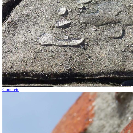
Concrete