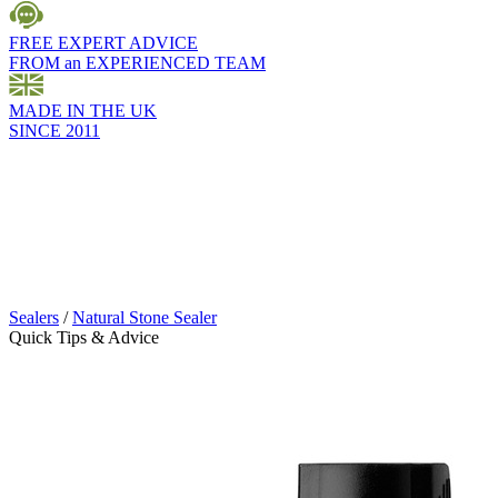
FREE EXPERT ADVICE
FROM an EXPERIENCED TEAM
MADE IN THE UK
SINCE 2011
Sealers
/
Natural Stone Sealer
Quick Tips & Advice