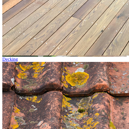
Decking