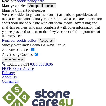
Read our
cookie policy here
Manage cookies
Manage Consent Preferences
We use cookies to personalise content and ads, to provide social
media features and to analyse our traffic. We also share information
about your use of our site with our social media, advertising and
analytics partners who may combine it with other information that
you've provided to them or that they've collected from your use of
their services.
Read our cookie policy
Strictly Necessary Cookies
Always Active
Analytics Cookies
Advertising Cookies
CALL US ON
0333 355 3606
FREE Expert Advice
Delivery
About Us
Contact Us