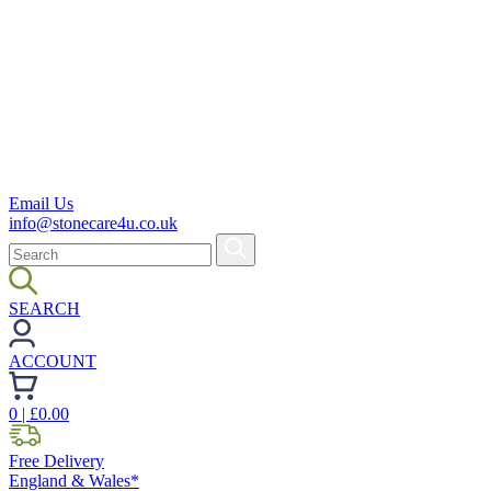
Email Us
info@stonecare4u.co.uk
SEARCH
ACCOUNT
0
| £
0.00
Free Delivery
England & Wales*