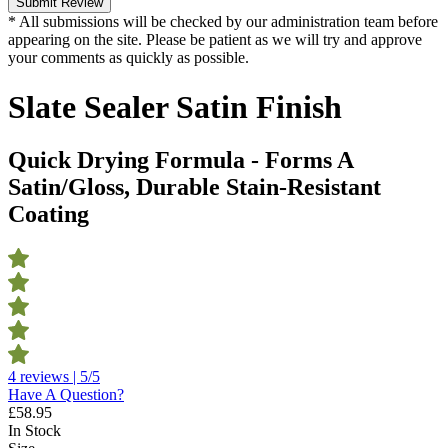
Submit Review
* All submissions will be checked by our administration team before
appearing on the site. Please be patient as we will try and approve
your comments as quickly as possible.
Slate Sealer Satin Finish
Quick Drying Formula - Forms A
Satin/Gloss, Durable Stain-Resistant
Coating
4 reviews | 5/5
Have A Question?
£
58.95
In Stock