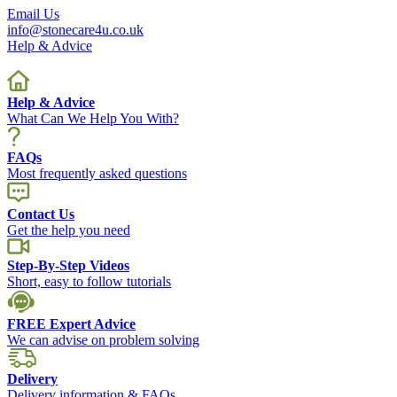
Email Us
info@stonecare4u.co.uk
Help & Advice
Help & Advice
What Can We Help You With?
FAQs
Most frequently asked questions
Contact Us
Get the help you need
Step-By-Step Videos
Short, easy to follow tutorials
FREE Expert Advice
We can advise on problem solving
Delivery
Delivery information & FAQs