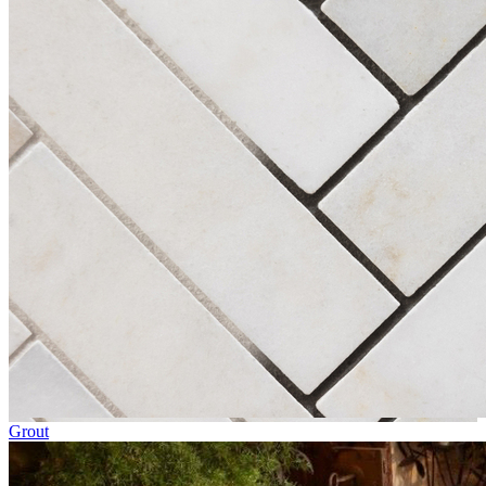
Grout