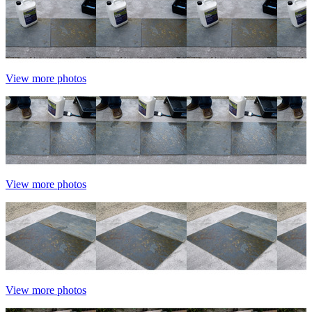
View more photos
View more photos
View more photos