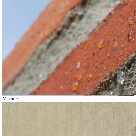
Masonry