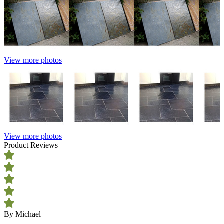
View more photos
View more photos
Product Reviews
By Michael