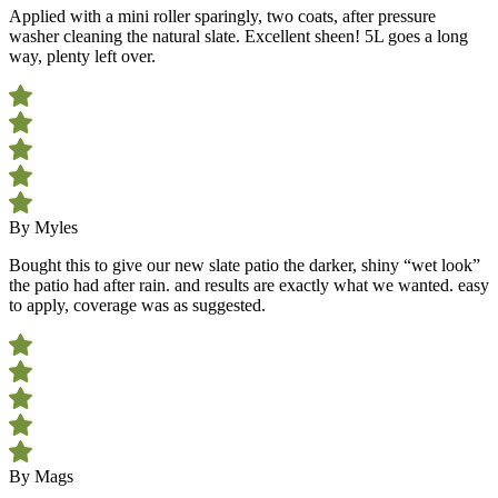
Applied with a mini roller sparingly, two coats, after pressure
washer cleaning the natural slate. Excellent sheen! 5L goes a long
way, plenty left over.
By Myles
Bought this to give our new slate patio the darker, shiny “wet look”
the patio had after rain. and results are exactly what we wanted. easy
to apply, coverage was as suggested.
By Mags