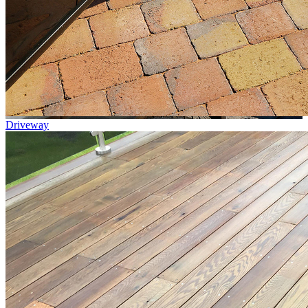
Driveway