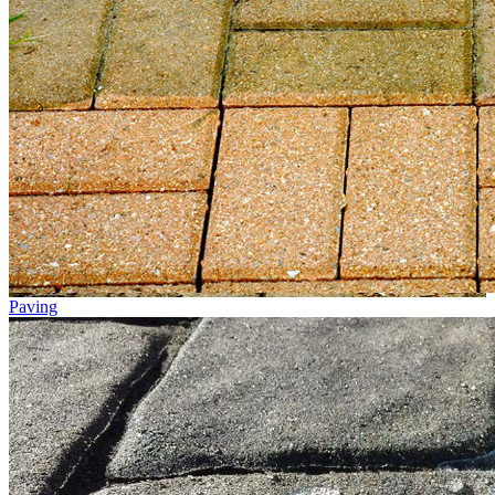
Paving