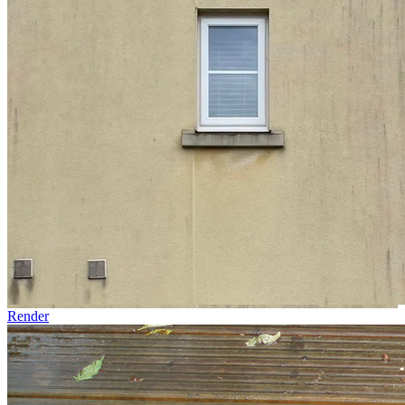
Render