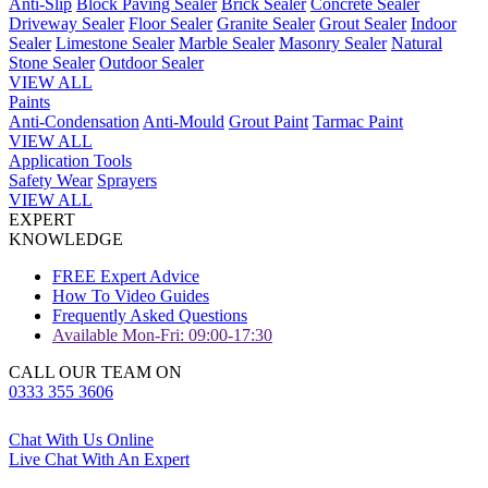
Anti-Slip
Block Paving Sealer
Brick Sealer
Concrete Sealer
Driveway Sealer
Floor Sealer
Granite Sealer
Grout Sealer
Indoor
Sealer
Limestone Sealer
Marble Sealer
Masonry Sealer
Natural
Stone Sealer
Outdoor Sealer
VIEW ALL
Paints
Anti-Condensation
Anti-Mould
Grout Paint
Tarmac Paint
VIEW ALL
Application Tools
Safety Wear
Sprayers
VIEW ALL
EXPERT
KNOWLEDGE
FREE Expert Advice
How To Video Guides
Frequently Asked Questions
Available Mon-Fri: 09:00-17:30
CALL OUR TEAM ON
0333 355 3606
Chat With Us Online
Live Chat With An Expert