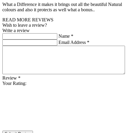
What a Difference it makes it brings out all the beautiful Natural
colours and also it protects as well what a bonus..
READ MORE REVIEWS
Wish to leave a review?
Write a review
Name
*
Email Address
*
Review
*
Your Rating: