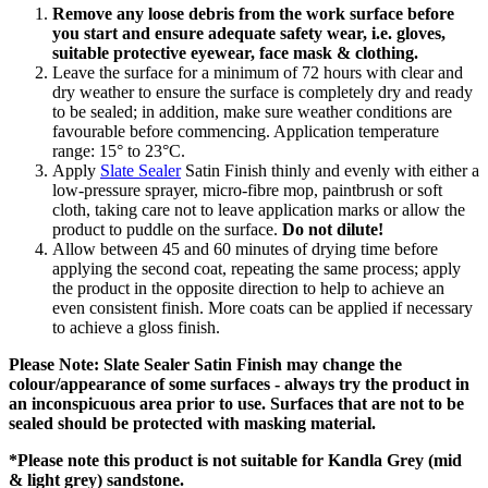
Remove any loose debris from the work surface before
you start and ensure adequate safety wear, i.e. gloves,
suitable protective eyewear, face mask & clothing.
Leave the surface for a minimum of 72 hours with clear and
dry weather to ensure the surface is completely dry and ready
to be sealed; in addition, make sure weather conditions are
favourable before commencing. Application temperature
range: 15° to 23°C.
Apply
Slate Sealer
Satin Finish thinly and evenly with either a
low-pressure sprayer, micro-fibre mop, paintbrush or soft
cloth, taking care not to leave application marks or allow the
product to puddle on the surface.
Do not dilute!
Allow between 45 and 60 minutes of drying time before
applying the second coat, repeating the same process; apply
the product in the opposite direction to help to achieve an
even consistent finish. More coats can be applied if necessary
to achieve a gloss finish.
Please Note: Slate Sealer Satin Finish may change the
colour/appearance of some surfaces - always try the product in
an inconspicuous area prior to use. Surfaces that are not to be
sealed should be protected with masking material.
*Please note this product is not suitable for Kandla Grey (mid
& light grey) sandstone.