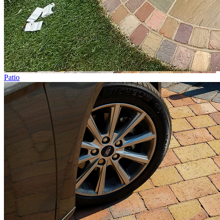
Patio