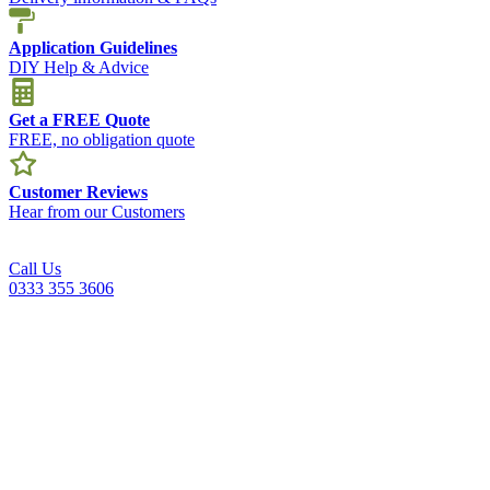
Application Guidelines
DIY Help & Advice
Get a FREE Quote
FREE, no obligation quote
Customer Reviews
Hear from our Customers
Call Us
0333 355 3606