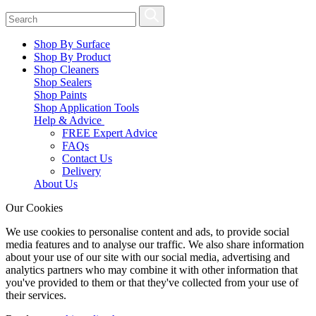
Shop By Surface
Shop By Product
Shop Cleaners
Shop Sealers
Shop Paints
Shop Application Tools
Help & Advice
FREE Expert Advice
FAQs
Contact Us
Delivery
About Us
Our Cookies
We use cookies to personalise content and ads, to provide social
media features and to analyse our traffic. We also share information
about your use of our site with our social media, advertising and
analytics partners who may combine it with other information that
you've provided to them or that they've collected from your use of
their services.