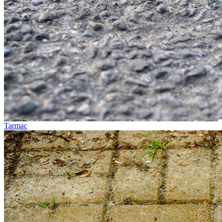
Tarmac