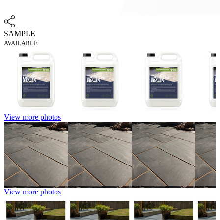
SAMPLE
AVAILABLE
View more photos
View more photos