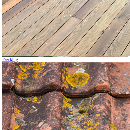
Decking