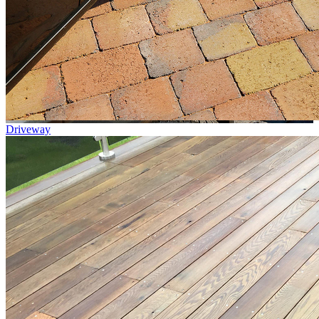
Driveway