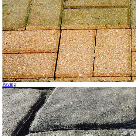
Paving