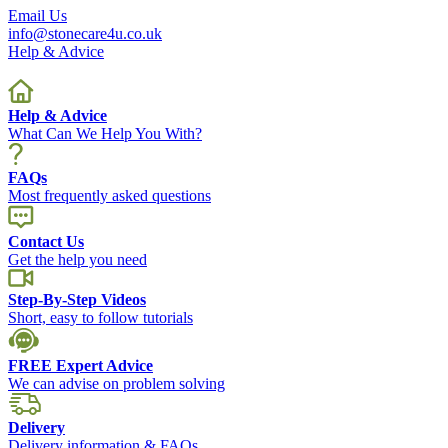
Email Us
info@stonecare4u.co.uk
Help & Advice
Help & Advice
What Can We Help You With?
FAQs
Most frequently asked questions
Contact Us
Get the help you need
Step-By-Step Videos
Short, easy to follow tutorials
FREE Expert Advice
We can advise on problem solving
Delivery
Delivery information & FAQs