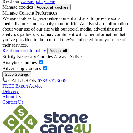
Read our
cookie policy here
Manage cookies
Manage Consent Preferences
We use cookies to personalise content and ads, to provide social
media features and to analyse our traffic. We also share information
about your use of our site with our social media, advertising and
analytics partners who may combine it with other information that
you've provided to them or that they've collected from your use of
their services.
Read our cookie policy
Strictly Necessary Cookies
Always Active
Analytics Cookies
Advertising Cookies
CALL US ON
0333 355 3606
FREE Expert Advice
Delivery
About Us
Contact Us