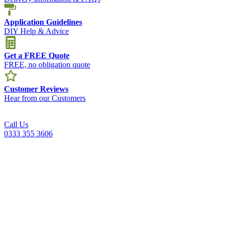
Application Guidelines
DIY Help & Advice
Get a FREE Quote
FREE, no obligation quote
Customer Reviews
Hear from our Customers
Call Us
0333 355 3606