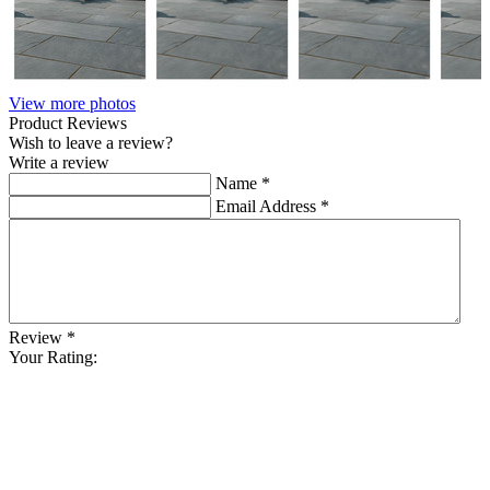
View more photos
Product Reviews
Wish to leave a review?
Write a review
Name
*
Email Address
*
Review
*
Your Rating: