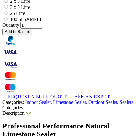
2 x 5 Litre
3 x 5 Litre
25 Litre
100ml SAMPLE
Quantity
Add to Basket
REQUEST A BULK QUOTE
ASK AN EXPERT
Categories:
Indoor Sealer,
Limestone Sealer,
Outdoor Sealer,
Sealers
Categories
Description
Professional Performance Natural
Limestone Sealer