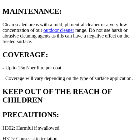
MAINTENANCE:
Clean sealed areas with a mild, ph neutral cleaner or a very low
concentration of our
outdoor cleaner
range. Do not use harsh or
abrasive cleaning agents as this can have a negative effect on the
treated surface.
COVERAGE:
- Up to 15m²/per litre per coat.
- Coverage will vary depending on the type of surface application.
KEEP OUT OF THE REACH OF
CHILDREN
PRECAUTIONS:
H302: Harmful if swallowed.
H315: Causes skin irritation.