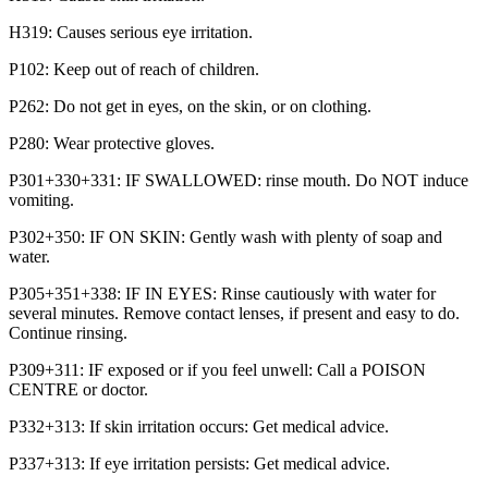
H319: Causes serious eye irritation.
P102: Keep out of reach of children.
P262: Do not get in eyes, on the skin, or on clothing.
P280: Wear protective gloves.
P301+330+331: IF SWALLOWED: rinse mouth. Do NOT induce
vomiting.
P302+350: IF ON SKIN: Gently wash with plenty of soap and
water.
P305+351+338: IF IN EYES: Rinse cautiously with water for
several minutes. Remove contact lenses, if present and easy to do.
Continue rinsing.
P309+311: IF exposed or if you feel unwell: Call a POISON
CENTRE or doctor.
P332+313: If skin irritation occurs: Get medical advice.
P337+313: If eye irritation persists: Get medical advice.