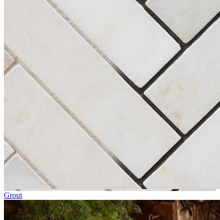
Grout