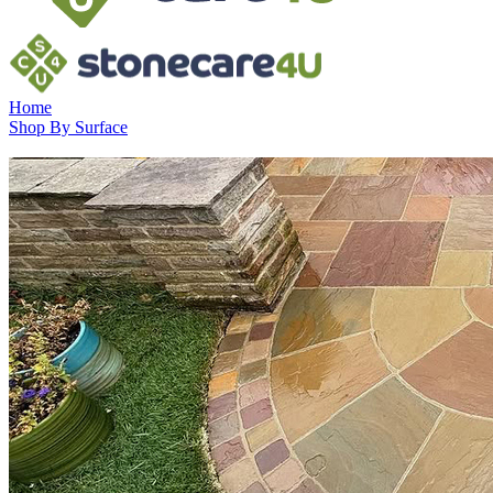
Home
Shop By Surface