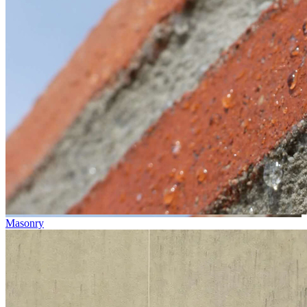
Masonry