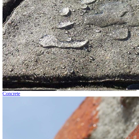
Concrete