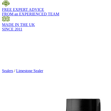
FREE EXPERT ADVICE
FROM an EXPERIENCED TEAM
MADE IN THE UK
SINCE 2011
Sealers
/
Limestone Sealer