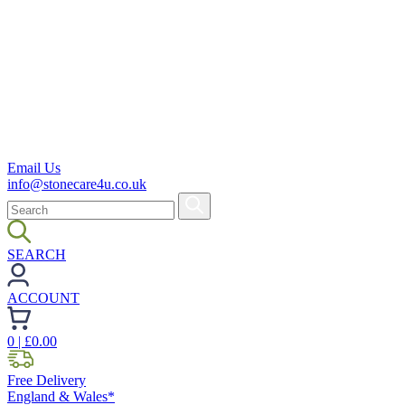
Email Us
info@stonecare4u.co.uk
SEARCH
ACCOUNT
0
| £
0.00
Free Delivery
England & Wales*