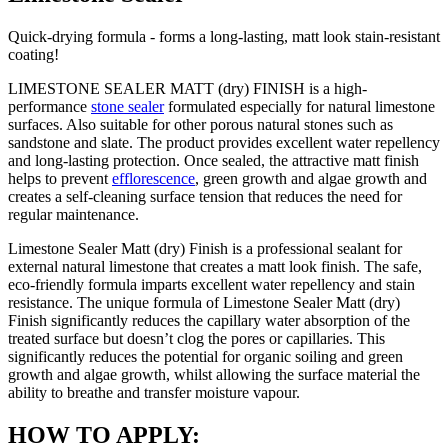
Quick-drying formula - forms a long-lasting, matt look stain-resistant
coating!
LIMESTONE SEALER MATT (dry) FINISH is a high-
performance
stone sealer
formulated especially for natural limestone
surfaces. Also suitable for other porous natural stones such as
sandstone and slate. The product provides excellent water repellency
and long-lasting protection. Once sealed, the attractive matt finish
helps to prevent
efflorescence
, green growth and algae growth and
creates a self-cleaning surface tension that reduces the need for
regular maintenance.
Limestone Sealer Matt (dry) Finish is a professional sealant for
external natural limestone that creates a matt look finish. The safe,
eco-friendly formula imparts excellent water repellency and stain
resistance. The unique formula of Limestone Sealer Matt (dry)
Finish significantly reduces the capillary water absorption of the
treated surface but doesn’t clog the pores or capillaries. This
significantly reduces the potential for organic soiling and green
growth and algae growth, whilst allowing the surface material the
ability to breathe and transfer moisture vapour.
HOW TO APPLY: