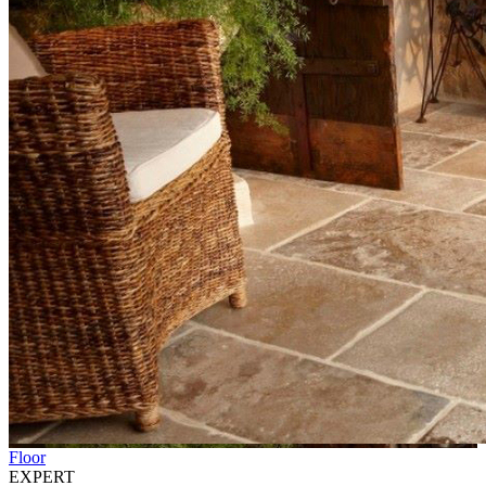
Floor
EXPERT