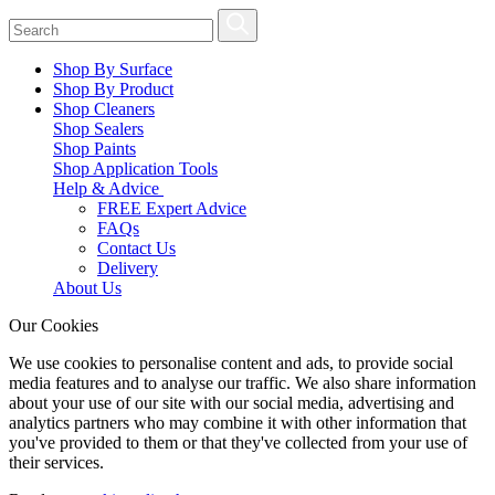
Shop By Surface
Shop By Product
Shop Cleaners
Shop Sealers
Shop Paints
Shop Application Tools
Help & Advice
FREE Expert Advice
FAQs
Contact Us
Delivery
About Us
Our Cookies
We use cookies to personalise content and ads, to provide social
media features and to analyse our traffic. We also share information
about your use of our site with our social media, advertising and
analytics partners who may combine it with other information that
you've provided to them or that they've collected from your use of
their services.