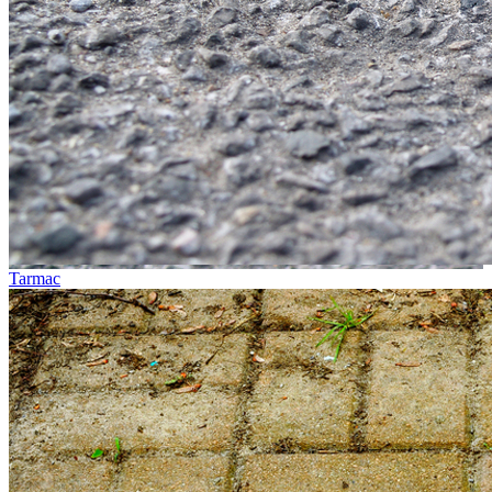
Tarmac