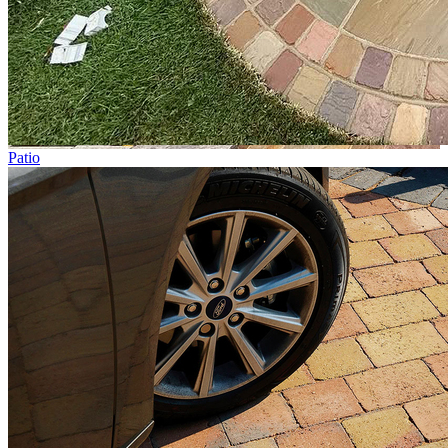
Patio