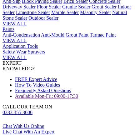
Anti-Slip
Block Paving Sealer
Brick Sealer
Concrete Sealer
Driveway Sealer
Floor Sealer
Granite Sealer
Grout Sealer
Indoor
Sealer
Limestone Sealer
Marble Sealer
Masonry Sealer
Natural
Stone Sealer
Outdoor Sealer
VIEW ALL
Paints
Anti-Condensation
Anti-Mould
Grout Paint
Tarmac Paint
VIEW ALL
Application Tools
Safety Wear
Sprayers
VIEW ALL
EXPERT
KNOWLEDGE
FREE Expert Advice
How To Video Guides
Frequently Asked Questions
Available Mon-Fri: 09:00-17:30
CALL OUR TEAM ON
0333 355 3606
Chat With Us Online
Live Chat With An Expert