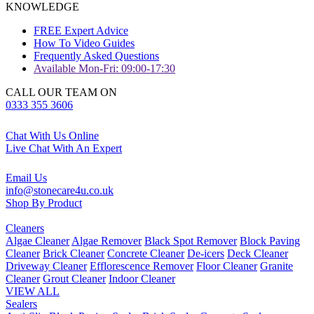
KNOWLEDGE
FREE Expert Advice
How To Video Guides
Frequently Asked Questions
Available Mon-Fri: 09:00-17:30
CALL OUR TEAM ON
0333 355 3606
Chat With Us Online
Live Chat With An Expert
Email Us
info@stonecare4u.co.uk
Shop By Product
Cleaners
Algae Cleaner
Algae Remover
Black Spot Remover
Block Paving
Cleaner
Brick Cleaner
Concrete Cleaner
De-icers
Deck Cleaner
Driveway Cleaner
Efflorescence Remover
Floor Cleaner
Granite
Cleaner
Grout Cleaner
Indoor Cleaner
VIEW ALL
Sealers