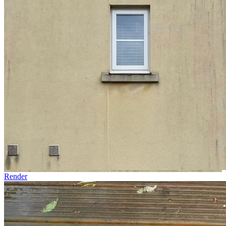
Render