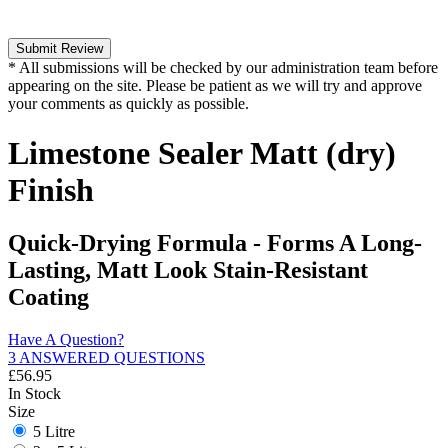
Submit Review
* All submissions will be checked by our administration team before
appearing on the site. Please be patient as we will try and approve
your comments as quickly as possible.
Limestone Sealer Matt (dry)
Finish
Quick-Drying Formula - Forms A Long-
Lasting, Matt Look Stain-Resistant
Coating
Have A Question?
3 ANSWERED QUESTIONS
£
56.95
In Stock
Size
5 Litre