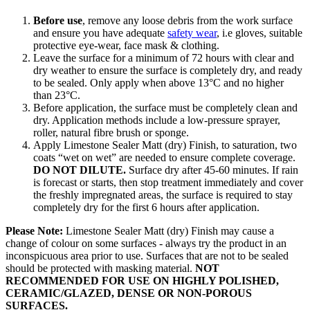
Before use
, remove any loose debris from the work surface
and ensure you have adequate
safety wear
, i.e gloves, suitable
protective eye-wear, face mask & clothing.
Leave the surface for a minimum of 72 hours with clear and
dry weather to ensure the surface is completely dry, and ready
to be sealed. Only apply when above 13°C and no higher
than 23°C.
Before application, the surface must be completely clean and
dry. Application methods include a low-pressure sprayer,
roller, natural fibre brush or sponge.
Apply Limestone Sealer Matt (dry) Finish, to saturation, two
coats “wet on wet” are needed to ensure complete coverage.
DO NOT DILUTE.
Surface dry after 45-60 minutes. If rain
is forecast or starts, then stop treatment immediately and cover
the freshly impregnated areas, the surface is required to stay
completely dry for the first 6 hours after application.
Please Note:
Limestone Sealer Matt (dry) Finish may cause a
change of colour on some surfaces - always try the product in an
inconspicuous area prior to use. Surfaces that are not to be sealed
should be protected with masking material.
NOT
RECOMMENDED FOR USE ON HIGHLY POLISHED,
CERAMIC/GLAZED, DENSE OR NON-POROUS
SURFACES.