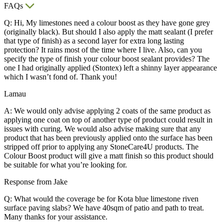
FAQs
Q: Hi, My limestones need a colour boost as they have gone grey
(originally black). But should I also apply the matt sealant (I prefer
that type of finish) as a second layer for extra long lasting
protection? It rains most of the time where I live. Also, can you
specify the type of finish your colour boost sealant provides? The
one I had originally applied (Stontex) left a shinny layer appearance
which I wasn’t fond of. Thank you!
Lamau
A: We would only advise applying 2 coats of the same product as
applying one coat on top of another type of product could result in
issues with curing. We would also advise making sure that any
product that has been previously applied onto the surface has been
stripped off prior to applying any StoneCare4U products. The
Colour Boost product will give a matt finish so this product should
be suitable for what you’re looking for.
Response from Jake
Q: What would the coverage be for Kota blue limestone riven
surface paving slabs? We have 40sqm of patio and path to treat.
Many thanks for your assistance.