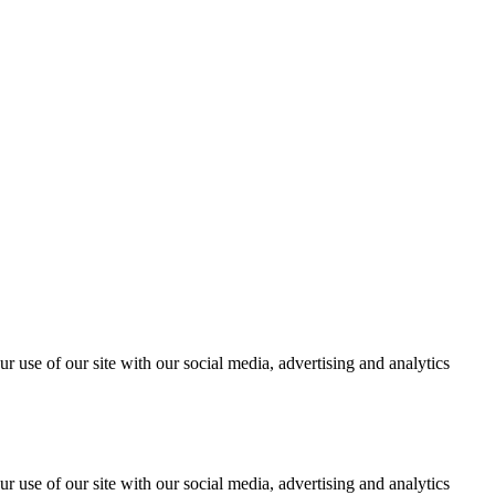
r use of our site with our social media, advertising and analytics
r use of our site with our social media, advertising and analytics