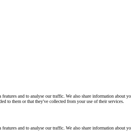
features and to analyse our traffic. We also share information about you
d to them or that they've collected from your use of their services.
features and to analyse our traffic. We also share information about you