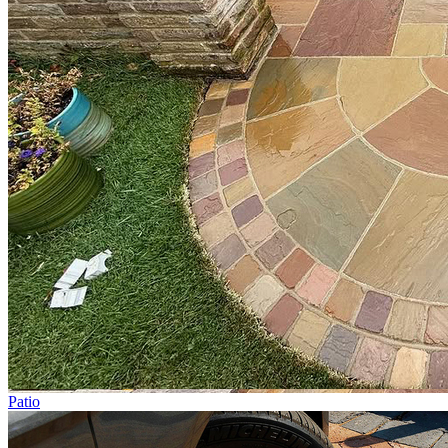
Patio