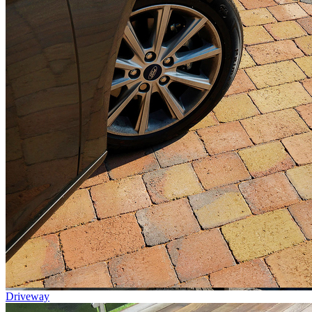
Driveway