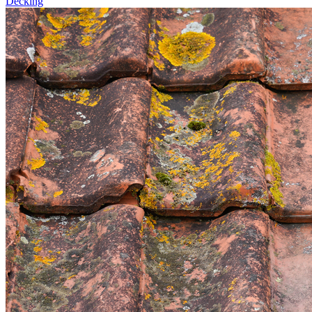
Decking