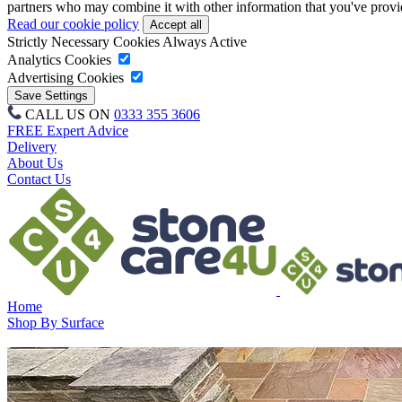
partners who may combine it with other information that you've provide
Read our cookie policy
Strictly Necessary Cookies
Always Active
Analytics Cookies
Advertising Cookies
CALL US ON
0333 355 3606
FREE Expert Advice
Delivery
About Us
Contact Us
Home
Shop By Surface