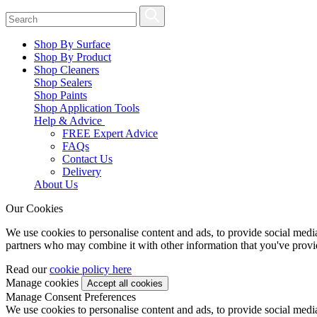
Shop By Surface
Shop By Product
Shop Cleaners
Shop Sealers
Shop Paints
Shop Application Tools
Help & Advice
FREE Expert Advice
FAQs
Contact Us
Delivery
About Us
Our Cookies
We use cookies to personalise content and ads, to provide social media 
partners who may combine it with other information that you've provide
Read our
cookie policy here
Manage cookies
Manage Consent Preferences
We use cookies to personalise content and ads, to provide social media 