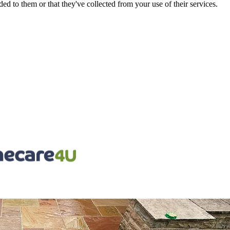
d to them or that they've collected from your use of their services.