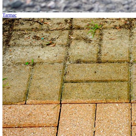
Tarmac